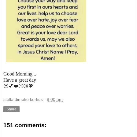
Good Morning...
Have a great day
😍💕❤️🙄😘💖
stella dimoko korkus
-
8:00 am
Share
151 comments: