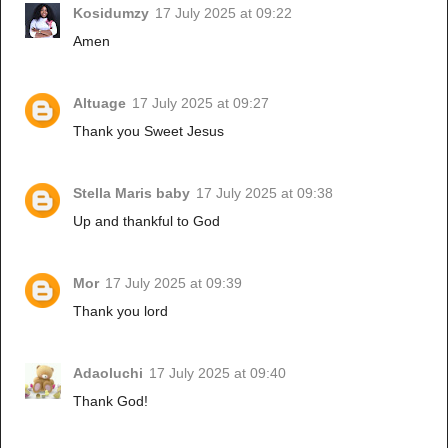
Kosidumzy
17 July 2025 at 09:22
Amen
Altuage
17 July 2025 at 09:27
Thank you Sweet Jesus
Stella Maris baby
17 July 2025 at 09:38
Up and thankful to God
Mor
17 July 2025 at 09:39
Thank you lord
Adaoluchi
17 July 2025 at 09:40
Thank God!