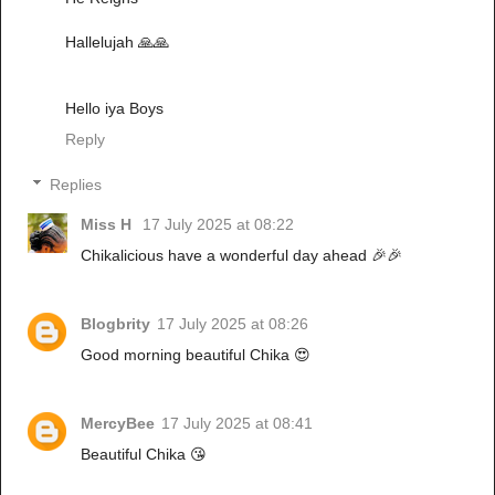
Hallelujah 🙏🙏
Hello iya Boys
Reply
Replies
Miss H
17 July 2025 at 08:22
Chikalicious have a wonderful day ahead 🎉🎉
Blogbrity
17 July 2025 at 08:26
Good morning beautiful Chika 😍
MercyBee
17 July 2025 at 08:41
Beautiful Chika 😘