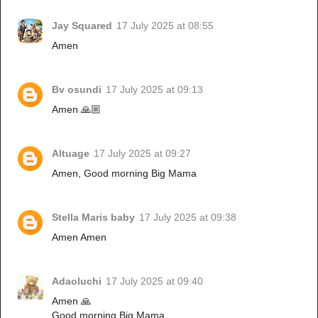
Jay Squared
17 July 2025 at 08:55
Amen
Bv osundi
17 July 2025 at 09:13
Amen 🙏🏼
Altuage
17 July 2025 at 09:27
Amen, Good morning Big Mama
Stella Maris baby
17 July 2025 at 09:38
Amen Amen
Adaoluchi
17 July 2025 at 09:40
Amen 🙏
Good morning Big Mama