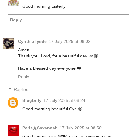
Good morning Sisterly
Reply
Cynthia Iyede
17 July 2025 at 08:02
Amen.
Thank you, Lord, for a beautiful day. 🙏🏾
Have a blessed day everyone ❤️
Reply
Replies
Blogbrity
17 July 2025 at 08:24
Good morning beautiful Cyn 😍
Paris🗼Savannah
17 July 2025 at 08:50
Good morning sis 💜💝 have an awesome day