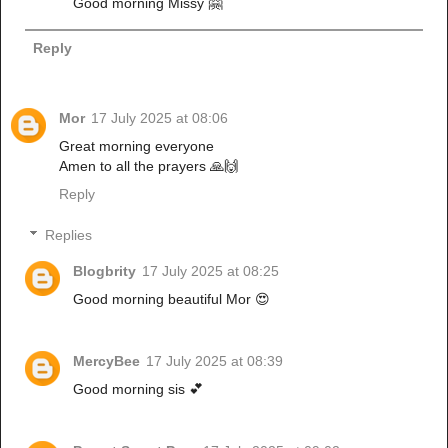
Good morning Missy 🤗
Reply
Mor
17 July 2025 at 08:06
Great morning everyone
Amen to all the prayers 🙏🙌
Reply
Replies
Blogbrity
17 July 2025 at 08:25
Good morning beautiful Mor 😍
MercyBee
17 July 2025 at 08:39
Good morning sis 💕