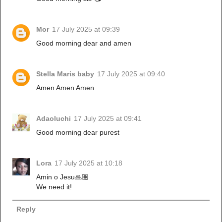
Mor
17 July 2025 at 09:39
Good morning dear and amen
Stella Maris baby
17 July 2025 at 09:40
Amen Amen Amen
Adaoluchi
17 July 2025 at 09:41
Good morning dear purest
Lora
17 July 2025 at 10:18
Amin o Jesu🙏🏽
We need it!
Reply