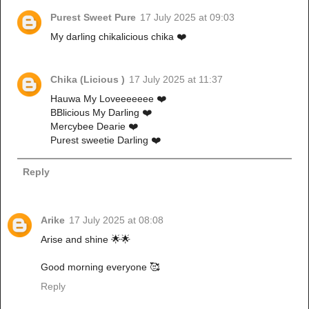
Purest Sweet Pure
17 July 2025 at 09:03
My darling chikalicious chika ❤️
Chika (Licious )
17 July 2025 at 11:37
Hauwa My Loveeeeeee ❤️
BBlicious My Darling ❤️
Mercybee Dearie ❤️
Purest sweetie Darling ❤️
Reply
Arike
17 July 2025 at 08:08
Arise and shine 🌟🌟
Good morning everyone 🥰
Reply