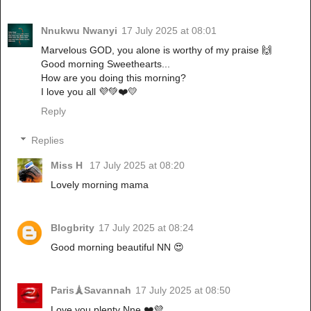
Nnukwu Nwanyi
17 July 2025 at 08:01
Marvelous GOD, you alone is worthy of my praise 🙌
Good morning Sweethearts...
How are you doing this morning?
I love you all 💜💚❤️💛
Reply
Replies
Miss H
17 July 2025 at 08:20
Lovely morning mama
Blogbrity
17 July 2025 at 08:24
Good morning beautiful NN 😍
Paris🗼Savannah
17 July 2025 at 08:50
Love you plenty Nne ❤️💜