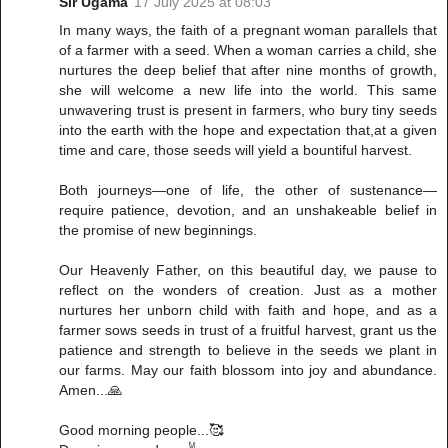
Sir Ugama
17 July 2025 at 08:03
In many ways, the faith of a pregnant woman parallels that
of a farmer with a seed. When a woman carries a child, she
nurtures the deep belief that after nine months of growth,
she will welcome a new life into the world. This same
unwavering trust is present in farmers, who bury tiny seeds
into the earth with the hope and expectation that,at a given
time and care, those seeds will yield a bountiful harvest.
Both journeys—one of life, the other of sustenance—
require patience, devotion, and an unshakeable belief in
the promise of new beginnings.
Our Heavenly Father, on this beautiful day, we pause to
reflect on the wonders of creation. Just as a mother
nurtures her unborn child with faith and hope, and as a
farmer sows seeds in trust of a fruitful harvest, grant us the
patience and strength to believe in the seeds we plant in
our farms. May our faith blossom into joy and abundance.
Amen...🙏
Good morning people...🥰