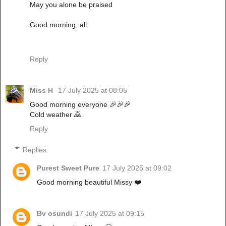
May you alone be praised
Good morning, all.
Reply
Miss H
17 July 2025 at 08:05
Good morning everyone 🎉🎉🎉
Cold weather 🙇
Reply
Replies
Purest Sweet Pure
17 July 2025 at 09:02
Good morning beautiful Missy ❤️
Bv osundi
17 July 2025 at 09:15