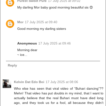
Purest Sweet Pure
17 July 2025 at 09:02
My darling Mor baby good morning beautiful sis 😍
Mor
17 July 2025 at 09:40
Good morning my darling sisters
Anonymous
17 July 2025 at 09:46
Morning dear
~ ice...
Reply
Kelvin Dat Edo Boi
17 July 2025 at 08:06
Who else has seen that viral video of “Buhari dancing”??
Mehn! That video has put doubts in my mind, that I want to
actually believe that the real Buhari must have died long
ago, and they took us for a fool, all because they didn’t