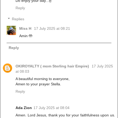
Do enjoy your day...✌️
Reply
Replies
Miss H
17 July 2025 at 08:21
Amin 🤲
Reply
OKIROYALTY ( mom Sterling hair Empire)
17 July 2025
at 08:03
A beautiful morning to everyone,
Amen to your prayer Stella.
Reply
Ada Zion
17 July 2025 at 08:04
Amen. Lord Jesus, thank you for your faithfulness upon us.