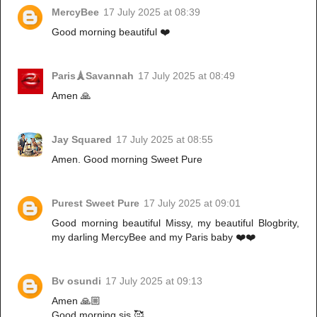
MercyBee
17 July 2025 at 08:39
Good morning beautiful ❤️
Paris🗼Savannah
17 July 2025 at 08:49
Amen 🙏
Jay Squared
17 July 2025 at 08:55
Amen. Good morning Sweet Pure
Purest Sweet Pure
17 July 2025 at 09:01
Good morning beautiful Missy, my beautiful Blogbrity,
my darling MercyBee and my Paris baby ❤️❤️
Bv osundi
17 July 2025 at 09:13
Amen 🙏🏼
Good morning sis 🥰