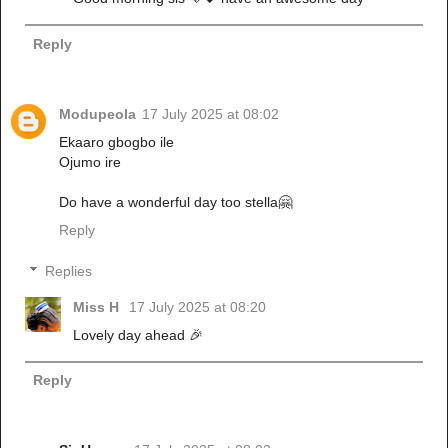
Reply
Modupeola
17 July 2025 at 08:02
Ekaaro gbogbo ile
Ojumo ire
Do have a wonderful day too stella🤗
Reply
Replies
Miss H
17 July 2025 at 08:20
Lovely day ahead 🎉
Reply