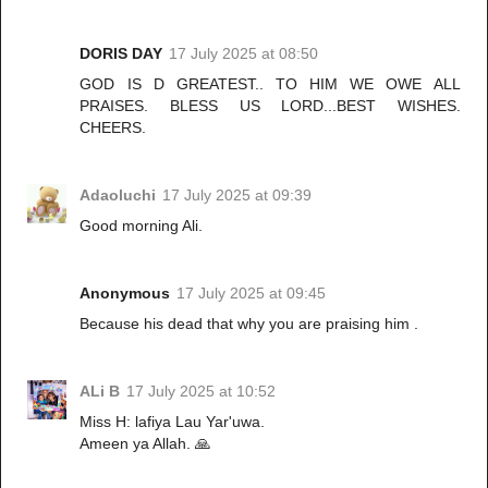
DORIS DAY
17 July 2025 at 08:50
GOD IS D GREATEST.. TO HIM WE OWE ALL
PRAISES. BLESS US LORD...BEST WISHES.
CHEERS.
Adaoluchi
17 July 2025 at 09:39
Good morning Ali.
Anonymous
17 July 2025 at 09:45
Because his dead that why you are praising him .
ALi B
17 July 2025 at 10:52
Miss H: lafiya Lau Yar'uwa.
Ameen ya Allah. 🙏