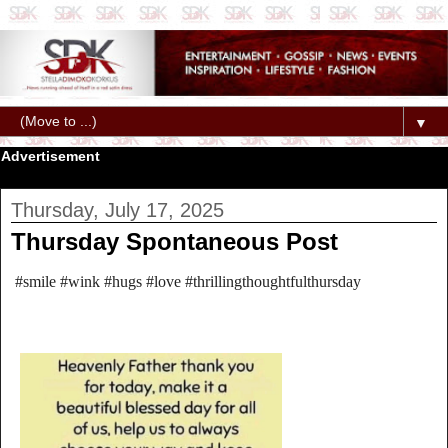
▼
Advertisement
Thursday, July 17, 2025
Thursday Spontaneous Post
#smile #wink #hugs #love #thrillingthoughtfulthursday