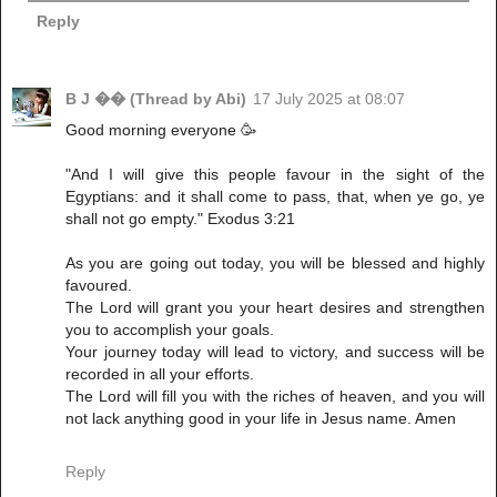
Reply
B J �� (Thread by Abi)
17 July 2025 at 08:07
‎Good morning everyone 🥳
‎"And I will give this people favour in the sight of the
Egyptians: and it shall come to pass, that, when ye go, ye
shall not go empty." Exodus 3:21
‎As you are going out today, you will be blessed and highly
favoured.
‎The Lord will grant you your heart desires and strengthen
you to accomplish your goals.
‎Your journey today will lead to victory, and success will be
recorded in all your efforts.
‎The Lord will fill you with the riches of heaven, and you will
not lack anything good in your life in Jesus name. Amen
Reply