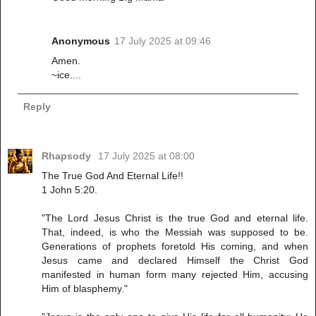
Anonymous
17 July 2025 at 09:46
Amen.
~ice....
Reply
Rhapsody
17 July 2025 at 08:00
The True God And Eternal Life!!
1 John 5:20.
"The Lord Jesus Christ is the true God and eternal life.
That, indeed, is who the Messiah was supposed to be.
Generations of prophets foretold His coming, and when
Jesus came and declared Himself the Christ God
manifested in human form many rejected Him, accusing
Him of blasphemy."