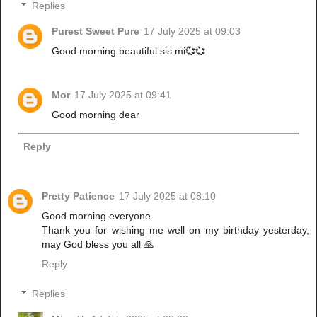
Replies
Purest Sweet Pure
17 July 2025 at 09:03
Good morning beautiful sis mi💞💞
Mor
17 July 2025 at 09:41
Good morning dear
Reply
Pretty Patience
17 July 2025 at 08:10
Good morning everyone.
Thank you for wishing me well on my birthday yesterday,
may God bless you all 🙏
Reply
Replies