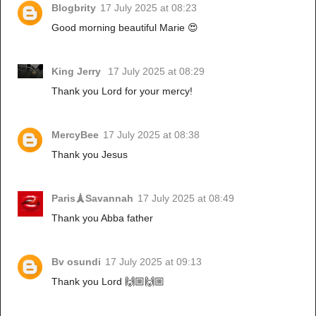
Blogbrity
17 July 2025 at 08:23
Good morning beautiful Marie 😍
King Jerry
17 July 2025 at 08:29
Thank you Lord for your mercy!
MercyBee
17 July 2025 at 08:38
Thank you Jesus
Paris🗼Savannah
17 July 2025 at 08:49
Thank you Abba father
Bv osundi
17 July 2025 at 09:13
Thank you Lord 🙌🏼🙌🏼