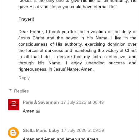
"Jesus is the only one to give His life for all humanity; He
gave His divine life so you could have eternal life."
Prayer!!
Dear Father, I thank you for the revelation of the deity of
Jesus Christ and the power in His Name. I live in the
consciousness of His authority, exercising dominion over
the forces of darkness and manifesting the victory of Christ
in all that I do. I declare that my faith is effective, and
through His Name, I enjoy unending success and
righteousness, in Jesus’ Name. Amen.
Reply
Replies
Paris🗼Savannah
17 July 2025 at 08:49
Amen 🙏
Stella Maris baby
17 July 2025 at 09:39
Amen and Amen and Amen and Amen