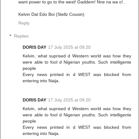
want power to go to the west! Gaddem! Nne na wa o!..
Kelvin Dat Edo Boi (Stellz Cousin)
Reply
Replies
DORIS DAY
17 July 2025 at 09:20
Kelvin, what suprised d Western world was how they
were able to fool d Nigerian youths. Such intelligente
people
Every news printed in d WEST was blocked from
entering into Naija.
DORIS DAY
17 July 2025 at 09:20
Kelvin, what suprised d Western world was how they
were able to fool d Nigerian youths. Such intelligente
people
Every news printed in d WEST was blocked from
entering into Naija.