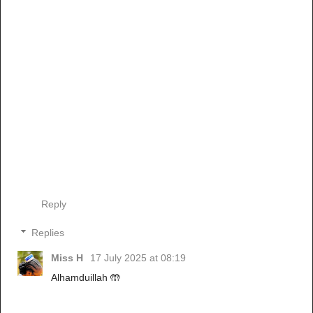
Reply
Replies
Miss H
17 July 2025 at 08:19
Alhamduillah 🤲