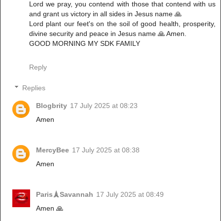
‎Lord we pray, you contend with those that contend with us
and grant us victory in all sides in Jesus name 🙏
‎Lord plant our feet's on the soil of good health, prosperity,
divine security and peace in Jesus name 🙏 Amen.
‎GOOD MORNING MY SDK FAMILY
Reply
Replies
Blogbrity
17 July 2025 at 08:23
Amen
MercyBee
17 July 2025 at 08:38
Amen
Paris🗼Savannah
17 July 2025 at 08:49
Amen 🙏