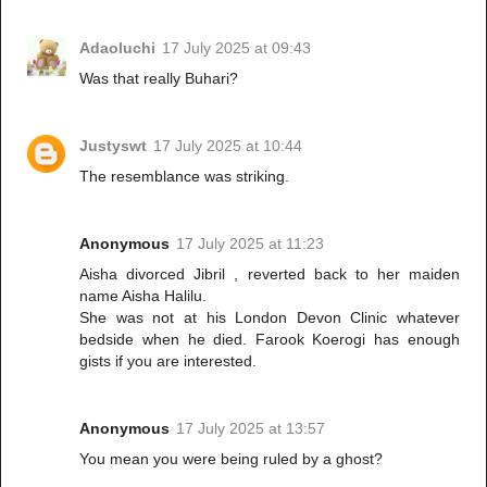
Adaoluchi
17 July 2025 at 09:43
Was that really Buhari?
Justyswt
17 July 2025 at 10:44
The resemblance was striking.
Anonymous
17 July 2025 at 11:23
Aisha divorced Jibril , reverted back to her maiden
name Aisha Halilu.
She was not at his London Devon Clinic whatever
bedside when he died. Farook Koerogi has enough
gists if you are interested.
Anonymous
17 July 2025 at 13:57
You mean you were being ruled by a ghost?