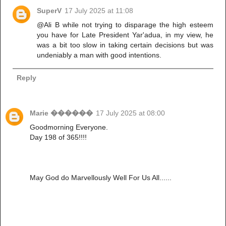
SuperV
17 July 2025 at 11:08
@Ali B while not trying to disparage the high esteem
you have for Late President Yar'adua, in my view, he
was a bit too slow in taking certain decisions but was
undeniably a man with good intentions.
Reply
Marie ������
17 July 2025 at 08:00
Goodmorning Everyone.
Day 198 of 365!!!!
May God do Marvellously Well For Us All......