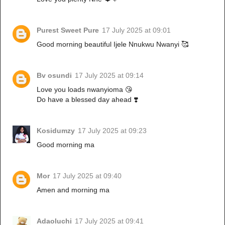
Purest Sweet Pure
17 July 2025 at 09:01
Good morning beautiful Ijele Nnukwu Nwanyi 🥰
Bv osundi
17 July 2025 at 09:14
Love you loads nwanyioma 😘
Do have a blessed day ahead ❣️
Kosidumzy
17 July 2025 at 09:23
Good morning ma
Mor
17 July 2025 at 09:40
Amen and morning ma
Adaoluchi
17 July 2025 at 09:41