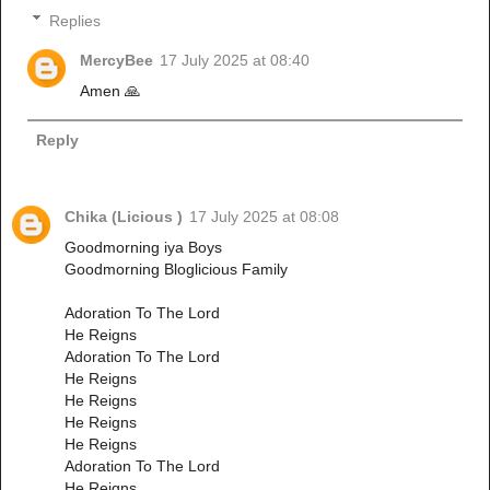
Replies
MercyBee
17 July 2025 at 08:40
Amen 🙏
Reply
Chika (Licious )
17 July 2025 at 08:08
Goodmorning iya Boys
Goodmorning Bloglicious Family
Adoration To The Lord
He Reigns
Adoration To The Lord
He Reigns
He Reigns
He Reigns
He Reigns
Adoration To The Lord
He Reigns