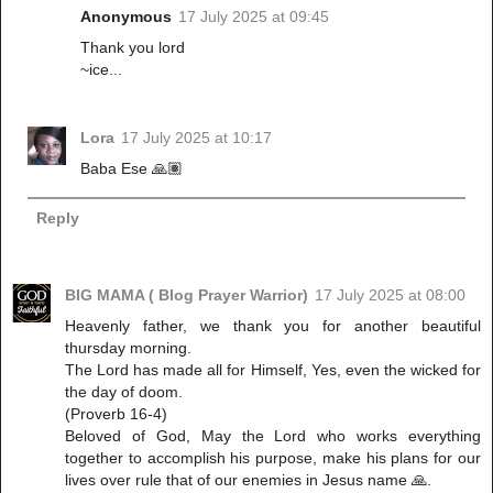
Anonymous
17 July 2025 at 09:45
Thank you lord
~ice...
Lora
17 July 2025 at 10:17
Baba Ese 🙏🏽
Reply
BIG MAMA ( Blog Prayer Warrior)
17 July 2025 at 08:00
‎Heavenly father, we thank you for another beautiful
thursday morning.
‎The Lord has made all for Himself, Yes, even the wicked for
the day of doom.
‎(Proverb 16-4)
‎Beloved of God, May the Lord who works everything
together to accomplish his purpose, make his plans for our
lives over rule that of our enemies in Jesus name 🙏.