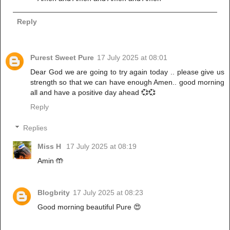
Reply
Purest Sweet Pure
17 July 2025 at 08:01
Dear God we are going to try again today .. please give us
strength so that we can have enough Amen.. good morning
all and have a positive day ahead 💞💞
Reply
Replies
Miss H
17 July 2025 at 08:19
Amin 🤲
Blogbrity
17 July 2025 at 08:23
Good morning beautiful Pure 😍