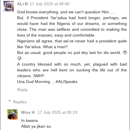
ALi B
17 July 2025 at 08:00
God knows everything, and we can't question Him.....
But, if President Yar'adua had lived longer, perhaps, we
would have had the Nigeria of our dreams, or something
close. The man was selfless and committed to making the
lives of the masses, easy and comfortable.
Nigerians all agree, that we've never had a president quite
like Yar'adua. What a man!!
But as usual, good people no just dey last for dis world. 🥹
🥲
A country blessed with so much, yet, plagued with bad
leaders who are hell bent on sucking the life out of the
citizens. SMH!!
Una Gud Morning.....#ALiSpeaks
Reply
Replies
Miss H
17 July 2025 at 08:19
In kwana.
Allah ya jikan su.