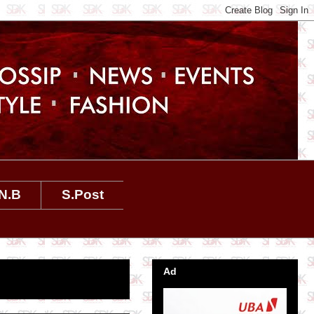
N.B
S.Post
Ad