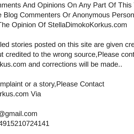
mments And Opinions On Any Part Of This
he Blog Commenters Or Anonymous Perso
The Opinion Of StellaDimokoKorkus.com
led stories posted on this site are given cre
ut credited to the wrong source,Please con
kus.com and corrections will be made..
omplaint or a story,Please Contact
rkus.com Via
@gmail.com
+4915210724141