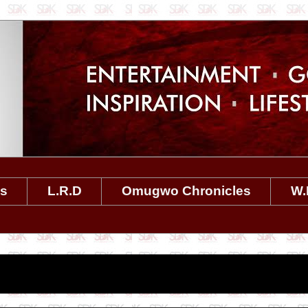
es
L.R.D
Omugwo Chronicles
W.