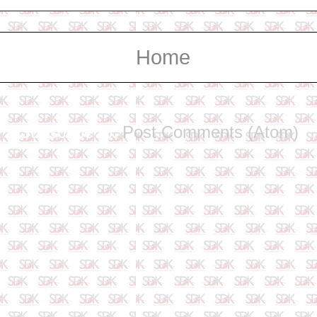
Home
Subscribe to:
Post Comments (Atom)