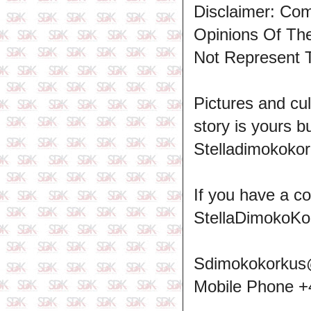
Disclaimer: Co
Opinions Of T
Not Represent 
Pictures and cul
story is yours b
Stelladimokokor
If you have a c
StellaDimokoKo
Sdimokokorkus
Mobile Phone 