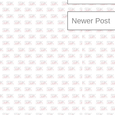
Newer Post