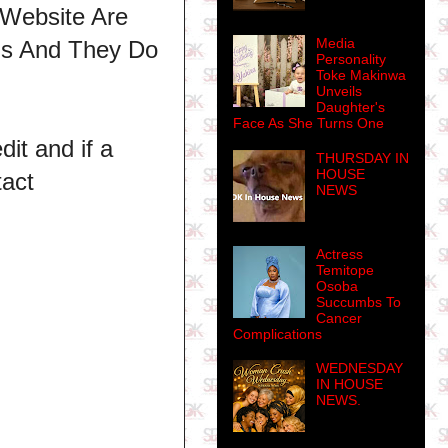
 Website Are
Media
ns And They Do
Personality
Toke Makinwa
Unveils
Daughter's
Face As She Turns One
dit and if a
THURSDAY IN
HOUSE
tact
NEWS
Actress
Temitope
Osoba
Succumbs To
Cancer
Complications
WEDNESDAY
IN HOUSE
NEWS.