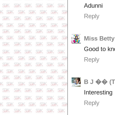
Adunni
Reply
Miss Betty
Good to k
Reply
B J �� (T
Interesting
Reply