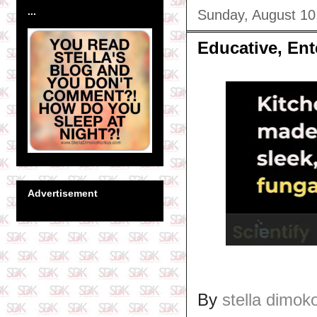
...
Sunday, August 10
Educative, Ent
Advertisement
By
stella dimok