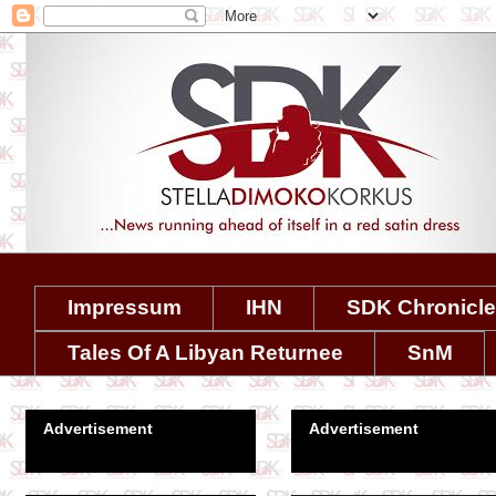
Impressum
IHN
SDK Chronicl
Tales Of A Libyan Returnee
SnM
Advertisement
Advertisement