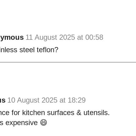
nymous
11 August 2025 at 00:58
inless steel teflon?
us
10 August 2025 at 18:29
ce for kitchen surfaces & utensils.
es expensive 😄