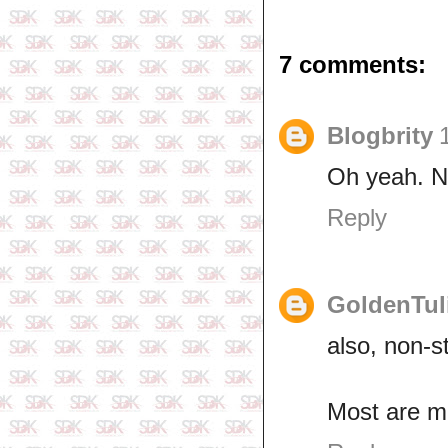
7 comments:
Blogbrity
Oh yeah. N
Reply
GoldenTul
also, non-s
Most are m