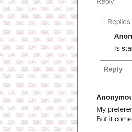
Reply
Replies
Ano
Is sta
Reply
Anonymo
My preferen
But it com