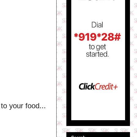
to your food...