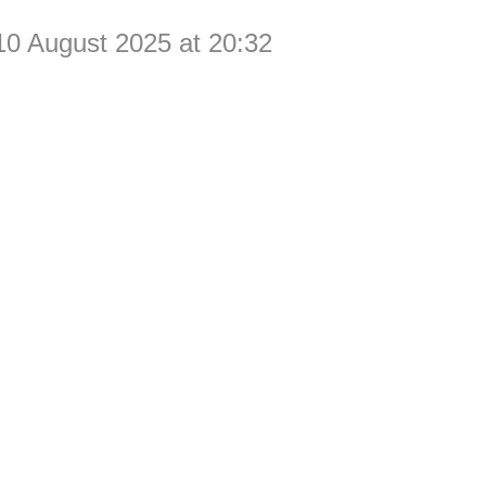
10 August 2025 at 20:32