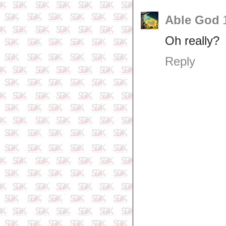
Able God
Oh really?
Reply