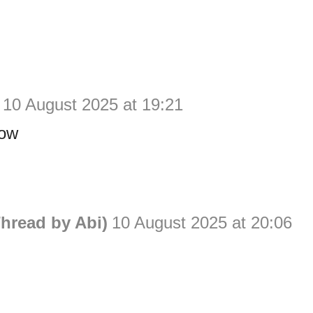
10 August 2025 at 19:21
now
hread by Abi)
10 August 2025 at 20:06