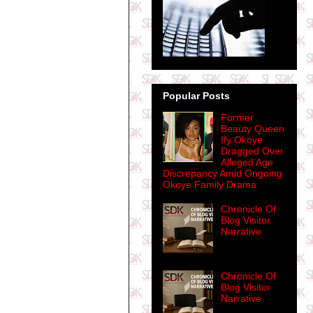
Popular Posts
Former
Beauty Queen
Ify Okoye
Dragged Over
Alleged Age
Discrepancy Amid Ongoing
Okoye Family Drama
Chronicle Of
Blog Visitor
Narrative
Chronicle Of
Blog Visitor
Narrative