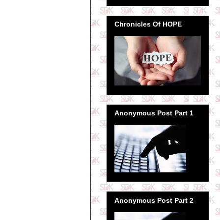
Chronicles Of HOPE
Anonymous Post Part 1
Anonymous Post Part 2