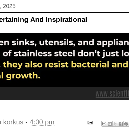
, 2025
ertaining And Inspirational
o korkus
-
4:00 pm