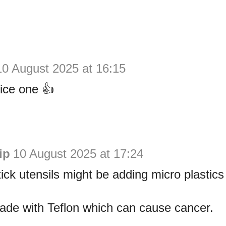
10 August 2025 at 16:15
ice one 👍
ip
10 August 2025 at 17:24
tick utensils might be adding micro plastics 
ade with Teflon which can cause cancer.