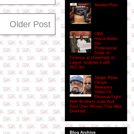
Amebo Post
Older Post
UBA
resuscitates
the
Professorial
Chair of
Finance at University of
Lagos, endows it with
N52.9m
Singer Peter
Okoye
Releases
Video Of
Physical Fight
With Brothers Jude And
Paul Over Money That Was
Diverted........
Blog Archive