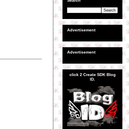
Search
Advertisement
Advertisement
click 2 Create SDK Blog
ID.