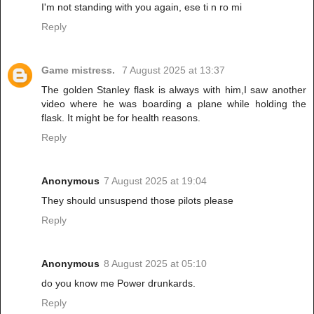
I'm not standing with you again, ese ti n ro mi
Reply
Game mistress.
7 August 2025 at 13:37
The golden Stanley flask is always with him,I saw another
video where he was boarding a plane while holding the
flask. It might be for health reasons.
Reply
Anonymous
7 August 2025 at 19:04
They should unsuspend those pilots please
Reply
Anonymous
8 August 2025 at 05:10
do you know me Power drunkards.
Reply