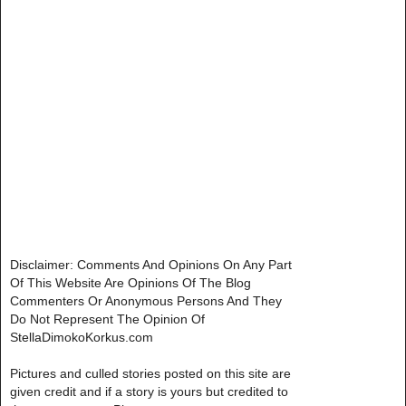
Disclaimer: Comments And Opinions On Any Part
Of This Website Are Opinions Of The Blog
Commenters Or Anonymous Persons And They
Do Not Represent The Opinion Of
StellaDimokoKorkus.com
Pictures and culled stories posted on this site are
given credit and if a story is yours but credited to