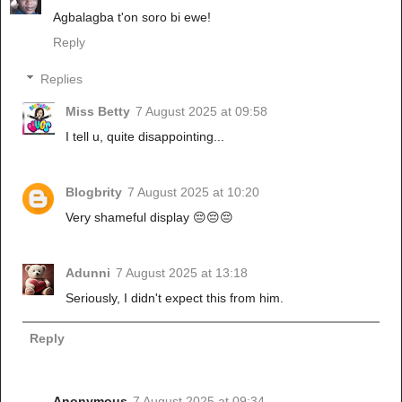
Agbalagba t'on soro bi ewe!
Reply
Replies
Miss Betty
7 August 2025 at 09:58
I tell u, quite disappointing...
Blogbrity
7 August 2025 at 10:20
Very shameful display 😔😔😔
Adunni
7 August 2025 at 13:18
Seriously, I didn't expect this from him.
Reply
Anonymous
7 August 2025 at 09:34