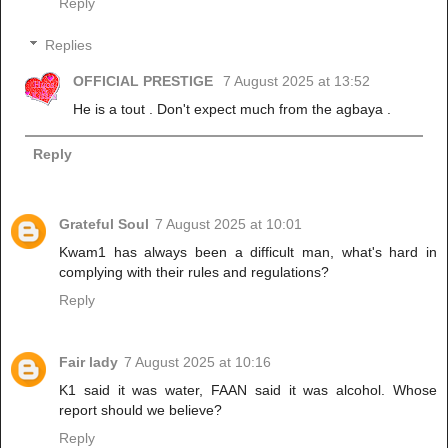
Reply
Replies
OFFICIAL PRESTIGE
7 August 2025 at 13:52
He is a tout . Don't expect much from the agbaya .
Reply
Grateful Soul
7 August 2025 at 10:01
Kwam1 has always been a difficult man, what's hard in
complying with their rules and regulations?
Reply
Fair lady
7 August 2025 at 10:16
K1 said it was water, FAAN said it was alcohol. Whose
report should we believe?
Reply