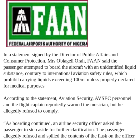
In a statement signed by the Director of Public Affairs and
Consumer Protection, Mrs Obiageli Orah, FAAN said the
passenger attempted to board the aircraft with an unidentified liquid
substance, contrary to international aviation safety rules, which
prohibit carrying liquids exceeding 100ml unless properly declared
for medical purposes.
According to the statement, Aviation Security, AVSEC personnel
and the flight captain reportedly warned the musician, but he
allegedly refused to comply.
“As boarding continued, an airline security officer asked the
passenger to step aside for further clarification. The passenger
allegedly refused and spilled the contents of the flask on the officer,