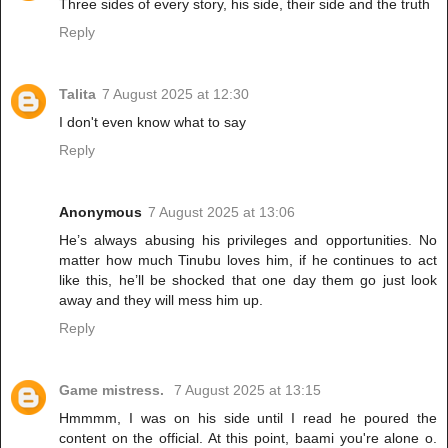
Three sides of every story, his side, their side and the truth
Reply
Talita
7 August 2025 at 12:30
I don't even know what to say
Reply
Anonymous
7 August 2025 at 13:06
He’s always abusing his privileges and opportunities. No
matter how much Tinubu loves him, if he continues to act
like this, he’ll be shocked that one day them go just look
away and they will mess him up.
Reply
Game mistress.
7 August 2025 at 13:15
Hmmmm, I was on his side until I read he poured the
content on the official. At this point, baami you're alone o.