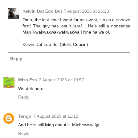
Kelvin Dat Edo Boi
7 August 2025 at 16:23
Omo, the last time I went for an event, it was a snooze
fest! The guy has lost it jare!… He’s still a nonsense
Man ikwakwakwakwakwakwa!! Nne na wa o!.
Kelvin Dat Edo Boi (Stellz Cousin)
Reply
Miss Ess
7 August 2025 at 10:57
We deh here
Reply
Tango
7 August 2025 at 11:12
And he is still lying about it. Mtchewww 😒
Reply