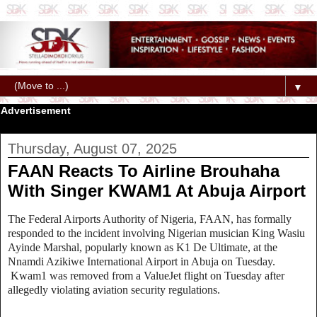
▼
Advertisement
Thursday, August 07, 2025
FAAN Reacts To Airline Brouhaha
With Singer KWAM1 At Abuja Airport
The Federal Airports Authority of Nigeria, FAAN, has formally
responded to the incident involving Nigerian musician King Wasiu
Ayinde Marshal, popularly known as K1 De Ultimate, at the
Nnamdi Azikiwe International Airport in Abuja on Tuesday.
Kwam1 was removed from a ValueJet flight on Tuesday after
allegedly violating aviation security regulations.