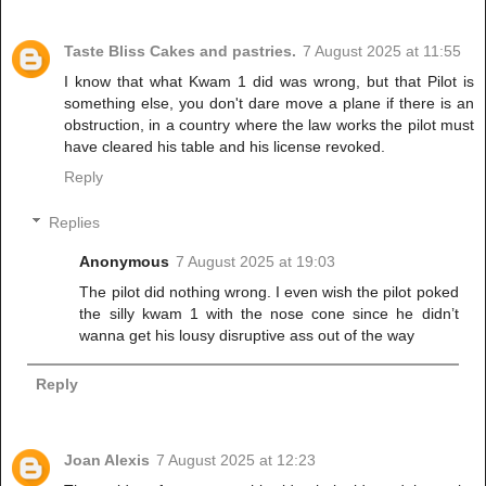
Taste Bliss Cakes and pastries.
7 August 2025 at 11:55
I know that what Kwam 1 did was wrong, but that Pilot is
something else, you don't dare move a plane if there is an
obstruction, in a country where the law works the pilot must
have cleared his table and his license revoked.
Reply
Replies
Anonymous
7 August 2025 at 19:03
The pilot did nothing wrong. I even wish the pilot poked
the silly kwam 1 with the nose cone since he didn’t
wanna get his lousy disruptive ass out of the way
Reply
Joan Alexis
7 August 2025 at 12:23