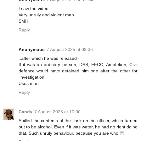
I saw the video
Very unruly and violent man.
SMH!
Reply
Anonymous
7 August 2025 at 09:36
..after which he was released?
If it was an ordinary person, DSS, EFCC, Amotekun, Civil
defence would have detained him one after the other for
'investigation'.
Uses man.
Reply
Candy
7 August 2025 at 10:00
Spilled the contents of the flask on the officer, which turned
out to be alcohol. Even if it was water, he had no right doing
that. Such unruly behaviour, because you are who.🙄