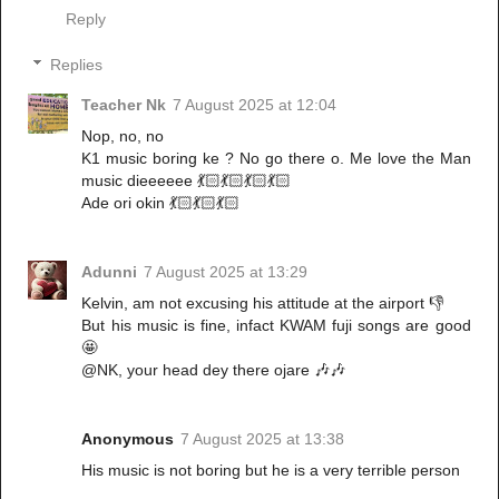
Reply
Replies
Teacher Nk
7 August 2025 at 12:04
Nop, no, no
K1 music boring ke ? No go there o. Me love the Man
music dieeeeee 💃🏻💃🏻💃🏻💃🏻
Ade ori okin 💃🏻💃🏻💃🏻
Adunni
7 August 2025 at 13:29
Kelvin, am not excusing his attitude at the airport 👎
But his music is fine, infact KWAM fuji songs are good
🤩
@NK, your head dey there ojare 🎶🎶
Anonymous
7 August 2025 at 13:38
His music is not boring but he is a very terrible person