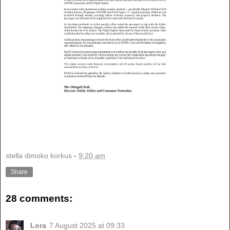
stella dimoko korkus
-
9:20 am
Share
28 comments:
Lora
7 August 2025 at 09:33