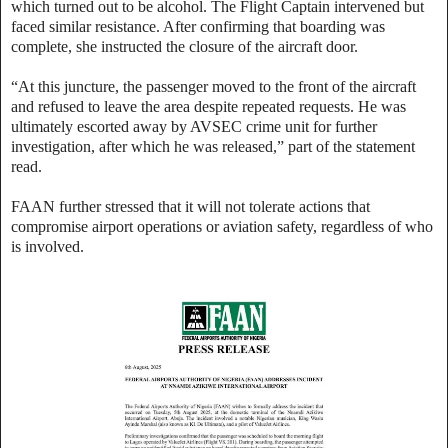
which turned out to be alcohol. The Flight Captain intervened but
faced similar resistance. After confirming that boarding was
complete, she instructed the closure of the aircraft door.
“At this juncture, the passenger moved to the front of the aircraft
and refused to leave the area despite repeated requests. He was
ultimately escorted away by AVSEC crime unit for further
investigation, after which he was released,” part of the statement
read.
FAAN further stressed that it will not tolerate actions that
compromise airport operations or aviation safety, regardless of who
is involved.