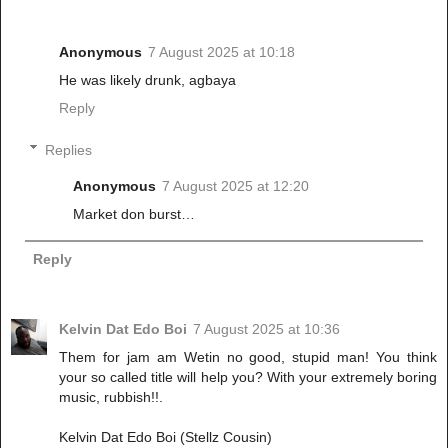
Anonymous
7 August 2025 at 10:18
He was likely drunk, agbaya
Reply
Replies
Anonymous
7 August 2025 at 12:20
Market don burst…
Reply
Kelvin Dat Edo Boi
7 August 2025 at 10:36
Them for jam am Wetin no good, stupid man! You think
your so called title will help you? With your extremely boring
music, rubbish!!.
Kelvin Dat Edo Boi (Stellz Cousin)