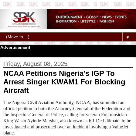
▼
Advertisement
Friday, August 08, 2025
NCAA Petitions Nigeria's IGP To
Arrest Singer KWAM1 For Blocking
Aircraft
The Nigeria Civil Aviation Authority, NCAA, has submitted an
official petition to both the Attorney-General of the Federation and
the Inspector-General of Police, calling for veteran Fuji musician
King Wasiu Ayinde Marshal, also known as K1 De Ultimate, to be
investigated and prosecuted over an incident involving a ValueJet
plane.