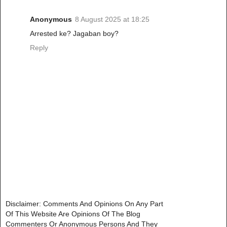
Anonymous
8 August 2025 at 18:25
Arrested ke? Jagaban boy?
Reply
Disclaimer: Comments And Opinions On Any Part
Of This Website Are Opinions Of The Blog
Commenters Or Anonymous Persons And They