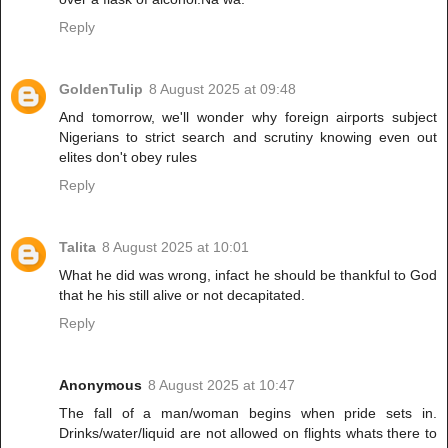
Reply
GoldenTulip
8 August 2025 at 09:48
And tomorrow, we'll wonder why foreign airports subject
Nigerians to strict search and scrutiny knowing even out
elites don't obey rules
Reply
Talita
8 August 2025 at 10:01
What he did was wrong, infact he should be thankful to God
that he his still alive or not decapitated.
Reply
Anonymous
8 August 2025 at 10:47
The fall of a man/woman begins when pride sets in.
Drinks/water/liquid are not allowed on flights whats there to