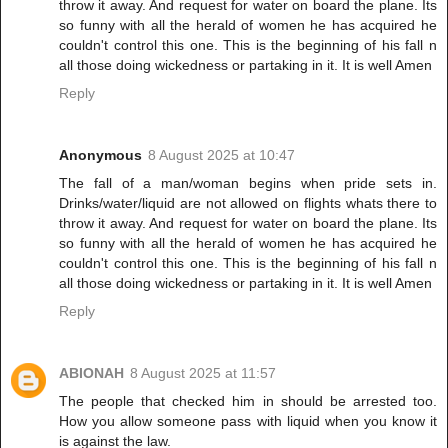
throw it away. And request for water on board the plane. Its
so funny with all the herald of women he has acquired he
couldn't control this one. This is the beginning of his fall n
all those doing wickedness or partaking in it. It is well Amen
Reply
Anonymous
8 August 2025 at 10:47
The fall of a man/woman begins when pride sets in.
Drinks/water/liquid are not allowed on flights whats there to
throw it away. And request for water on board the plane. Its
so funny with all the herald of women he has acquired he
couldn't control this one. This is the beginning of his fall n
all those doing wickedness or partaking in it. It is well Amen
Reply
ABIONAH
8 August 2025 at 11:57
The people that checked him in should be arrested too.
How you allow someone pass with liquid when you know it
is against the law.