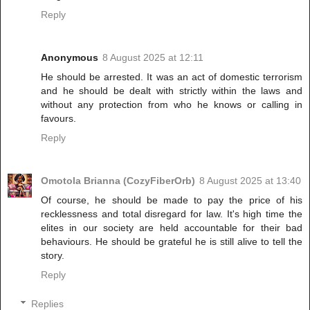
Reply
Anonymous
8 August 2025 at 12:11
He should be arrested. It was an act of domestic terrorism
and he should be dealt with strictly within the laws and
without any protection from who he knows or calling in
favours.
Reply
Omotola Brianna (CozyFiberOrb)
8 August 2025 at 13:40
Of course, he should be made to pay the price of his
recklessness and total disregard for law. It's high time the
elites in our society are held accountable for their bad
behaviours. He should be grateful he is still alive to tell the
story.
Reply
Replies