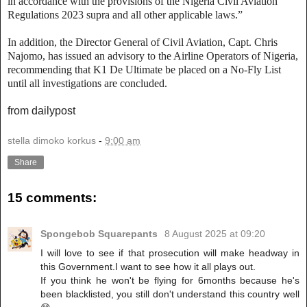
in accordance with the provisions of the Nigeria Civil Aviation
Regulations 2023 supra and all other applicable laws.”
In addition, the Director General of Civil Aviation, Capt. Chris
Najomo, has issued an advisory to the Airline Operators of Nigeria,
recommending that K1 De Ultimate be placed on a No-Fly List
until all investigations are concluded.
from dailypost
stella dimoko korkus
-
9:00 am
Share
15 comments:
Spongebob Squarepants
8 August 2025 at 09:20
I will love to see if that prosecution will make headway in
this Government.I want to see how it all plays out.
If you think he won't be flying for 6months because he's
been blacklisted, you still don't understand this country well