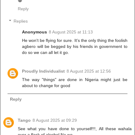
😁
Reply
Replies
Anonymous
8 August 2025 at 11:13
He won't be flying for sure. It's the only thing the foolish
agbero will be begged by his friends in government to
do so we can all let it go.
Proudly Individualist
8 August 2025 at 12:56
The way "things" are done in Nigeria might just be
about to change for good
Reply
Tango
8 August 2025 at 09:29
See what you have done to yourself!!!, All these wahala
over a flask of alcohol.Na wa.