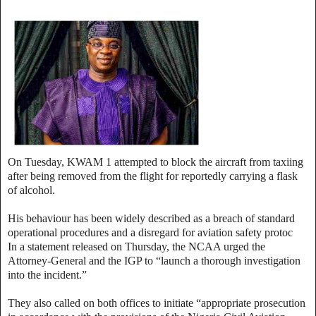
On Tuesday, KWAM 1 attempted to block the aircraft from taxiing
after being removed from the flight for reportedly carrying a flask
of alcohol.
His behaviour has been widely described as a breach of standard
operational procedures and a disregard for aviation safety protoc
In a statement released on Thursday, the NCAA urged the
Attorney-General and the IGP to “launch a thorough investigation
into the incident.”
They also called on both offices to initiate “appropriate prosecution