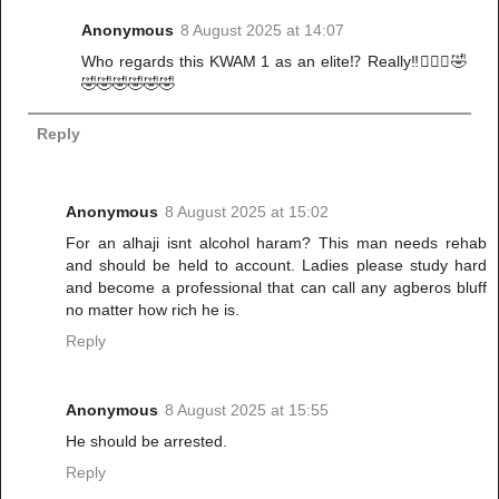
Anonymous
8 August 2025 at 14:07
Who regards this KWAM 1 as an elite⁉️ Really‼️🤦🏾‍♀️🤣
🤣🤣🤣🤣🤣🤣
Reply
Anonymous
8 August 2025 at 15:02
For an alhaji isnt alcohol haram? This man needs rehab
and should be held to account. Ladies please study hard
and become a professional that can call any agberos bluff
no matter how rich he is.
Reply
Anonymous
8 August 2025 at 15:55
He should be arrested.
Reply