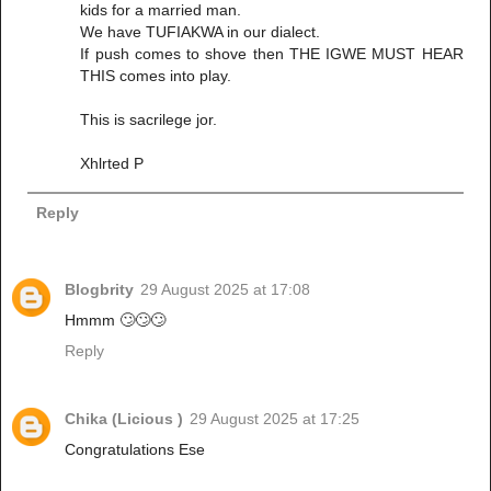
kids for a married man.
We have TUFIAKWA in our dialect.
If push comes to shove then THE IGWE MUST HEAR
THIS comes into play.
This is sacrilege jor.
Xhlrted P
Reply
Blogbrity
29 August 2025 at 17:08
Hmmm 🙄🙄🙄
Reply
Chika (Licious )
29 August 2025 at 17:25
Congratulations Ese