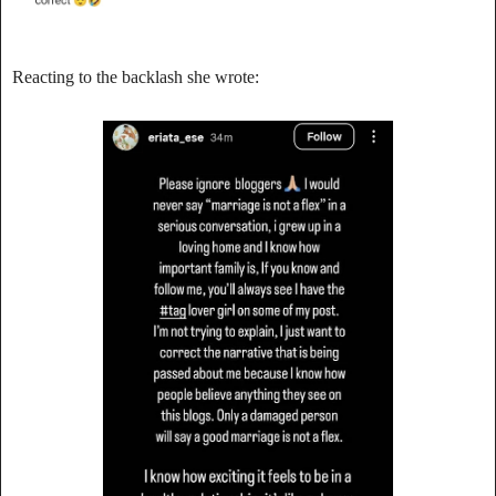
‎Reacting to the backlash she wrote: