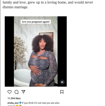
family and love, grew up in a loving home, and would never
dismiss marriage.