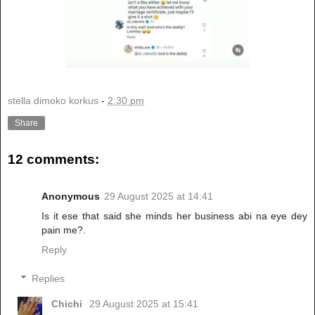
stella dimoko korkus
-
2:30 pm
Share
12 comments:
Anonymous
29 August 2025 at 14:41
Is it ese that said she minds her business abi na eye dey
pain me?.
Reply
Replies
Chichi
29 August 2025 at 15:41