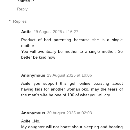
Xhlrted P
Reply
Replies
Aoife
29 August 2025 at 16:27
Product of bad parenting because she is a single
mother.
You will eventually be mother to a single mother. So
better be kind now
Anonymous
29 August 2025 at 19:06
Aoife you support this geh online boasting about
having kids for another woman oko, may the tears of
the man's wife be one of 100 of what you will cry
Anonymous
30 August 2025 at 02:03
Aoife...No.
My daughter will not boast about sleeping and bearing