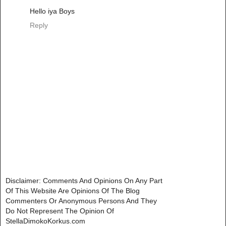
Hello iya Boys
Reply
Disclaimer: Comments And Opinions On Any Part
Of This Website Are Opinions Of The Blog
Commenters Or Anonymous Persons And They
Do Not Represent The Opinion Of
StellaDimokoKorkus.com