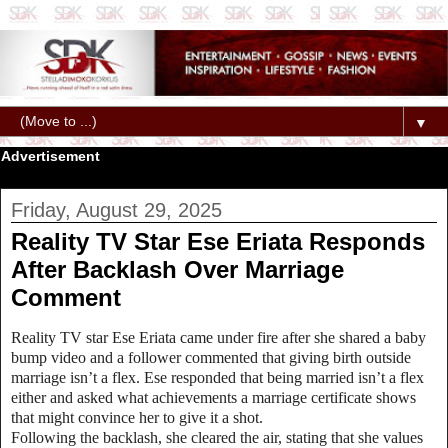
▼
Advertisement
Friday, August 29, 2025
Reality TV Star Ese Eriata Responds
After Backlash Over Marriage
Comment‎
Reality TV star Ese Eriata came under fire after she shared a baby
bump video and a follower commented that giving birth outside
marriage isn’t a flex. Ese responded that being married isn’t a flex
either and asked what achievements a marriage certificate shows
that might convince her to give it a shot.
‎Following the backlash, she cleared the air, stating that she values