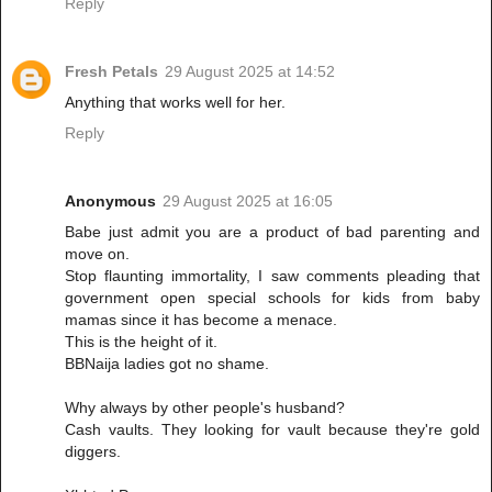
Reply
Fresh Petals
29 August 2025 at 14:52
Anything that works well for her.
Reply
Anonymous
29 August 2025 at 16:05
Babe just admit you are a product of bad parenting and
move on.
Stop flaunting immortality, I saw comments pleading that
government open special schools for kids from baby
mamas since it has become a menace.
This is the height of it.
BBNaija ladies got no shame.
Why always by other people's husband?
Cash vaults. They looking for vault because they're gold
diggers.