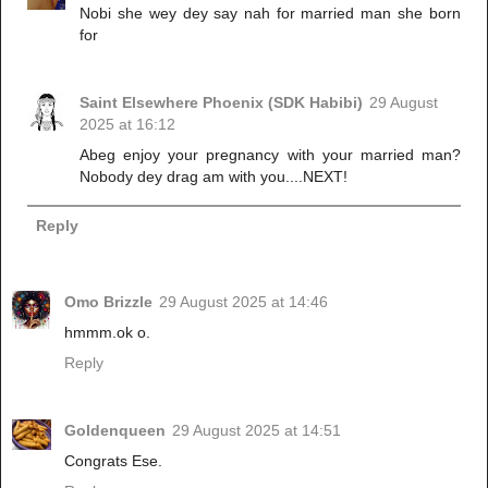
Nobi she wey dey say nah for married man she born
for
Saint Elsewhere Phoenix (SDK Habibi)
29 August
2025 at 16:12
Abeg enjoy your pregnancy with your married man?
Nobody dey drag am with you....NEXT!
Reply
Omo Brizzle
29 August 2025 at 14:46
hmmm.ok o.
Reply
Goldenqueen
29 August 2025 at 14:51
Congrats Ese.