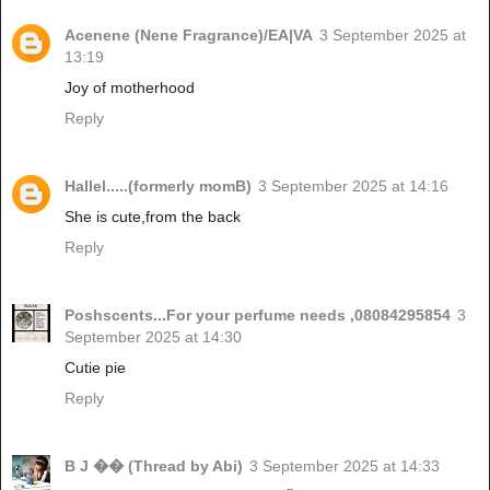
Acenene (Nene Fragrance)/EA|VA
3 September 2025 at
13:19
Joy of motherhood
Reply
Hallel.....(formerly momB)
3 September 2025 at 14:16
She is cute,from the back
Reply
Poshscents...For your perfume needs ,08084295854
3
September 2025 at 14:30
Cutie pie
Reply
B J �� (Thread by Abi)
3 September 2025 at 14:33