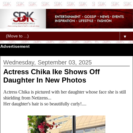
▼
Advertisement
Wednesday, September 03, 2025
Actress Chika Ike Shows Off
Daughter In New Photos
Actress Chika is pictured with her daughter whose face she is still
shielding from Netizens...
Her daughter's hair is so beautifully curly!....