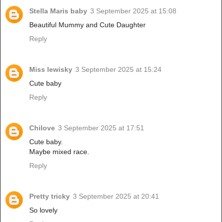
Stella Maris baby
3 September 2025 at 15:08
Beautiful Mummy and Cute Daughter
Reply
Miss lewisky
3 September 2025 at 15:24
Cute baby
Reply
Chilove
3 September 2025 at 17:51
Cute baby.
Maybe mixed race.
Reply
Pretty tricky
3 September 2025 at 20:41
So lovely