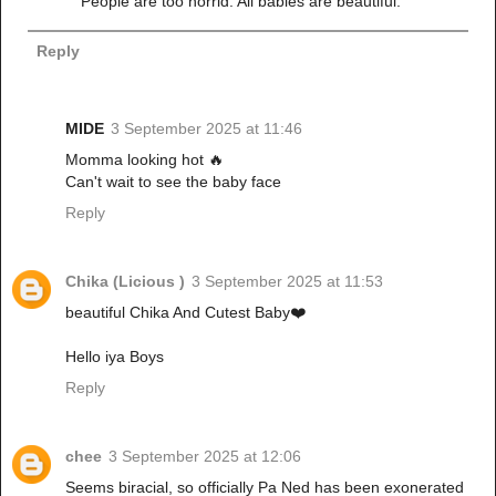
People are too horrid. All babies are beautiful.
Reply
MIDE
3 September 2025 at 11:46
Momma looking hot 🔥
Can't wait to see the baby face
Reply
Chika (Licious )
3 September 2025 at 11:53
beautiful Chika And Cutest Baby❤️
Hello iya Boys
Reply
chee
3 September 2025 at 12:06
Seems biracial, so officially Pa Ned has been exonerated