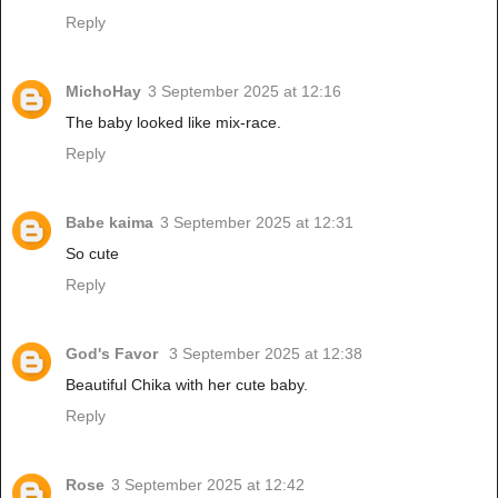
Reply
MichoHay
3 September 2025 at 12:16
The baby looked like mix-race.
Reply
Babe kaima
3 September 2025 at 12:31
So cute
Reply
God's Favor
3 September 2025 at 12:38
Beautiful Chika with her cute baby.
Reply
Rose
3 September 2025 at 12:42