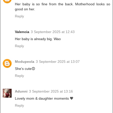
Her baby is so fine from the back. Motherhood looks so
good on her.
Reply
Valencia
3 September 2025 at 12:43
Her baby is already big. Wao
Reply
Modupeola
3 September 2025 at 13:07
She's cute😍
Reply
Adunni
3 September 2025 at 13:16
Lovely mom & daughter moments 💖
Reply