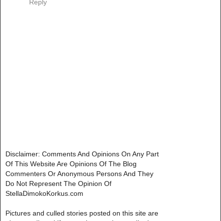
Reply
Disclaimer: Comments And Opinions On Any Part
Of This Website Are Opinions Of The Blog
Commenters Or Anonymous Persons And They
Do Not Represent The Opinion Of
StellaDimokoKorkus.com
Pictures and culled stories posted on this site are