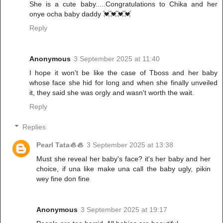
She is a cute baby.....Congratulations to Chika and her
onye ocha baby daddy 💓💓💓💓
Reply
Anonymous
3 September 2025 at 11:40
I hope it won't be like the case of Tboss and her baby
whose face she hid for long and when she finally unveiled
it, they said she was orgly and wasn't worth the wait.
Reply
Replies
Pearl Tata🦪🦪
3 September 2025 at 13:38
Must she reveal her baby's face? it's her baby and her
choice, if una like make una call the baby ugly, pikin
wey fine don fine
Anonymous
3 September 2025 at 19:17