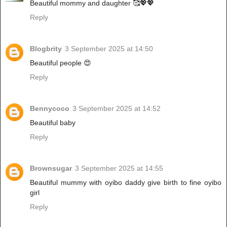
Beautiful mommy and daughter 🥰💖💖
Reply
Blogbrity
3 September 2025 at 14:50
Beautiful people 😍
Reply
Bennycoco
3 September 2025 at 14:52
Beautiful baby
Reply
Brownsugar
3 September 2025 at 14:55
Beautiful mummy with oyibo daddy give birth to fine oyibo
girl
Reply