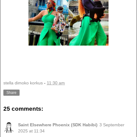
stella dimoko korkus
-
11:30 am
Share
25 comments:
Saint Elsewhere Phoenix (SDK Habibi)
3 September
2025 at 11:34