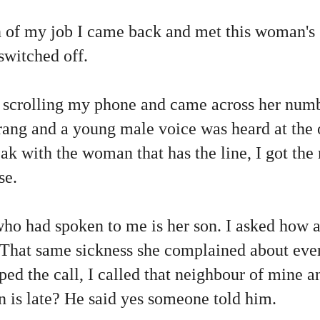
n of my job I came back and met this woman's
switched off.
 scrolling my phone and came across her num
It rang and a young male voice was heard at th
eak with the woman that has the line, I got th
se.
o had spoken to me is her son. I asked how 
 That same sickness she complained about even
ped the call, I called that neighbour of mine an
 is late? He said yes someone told him.