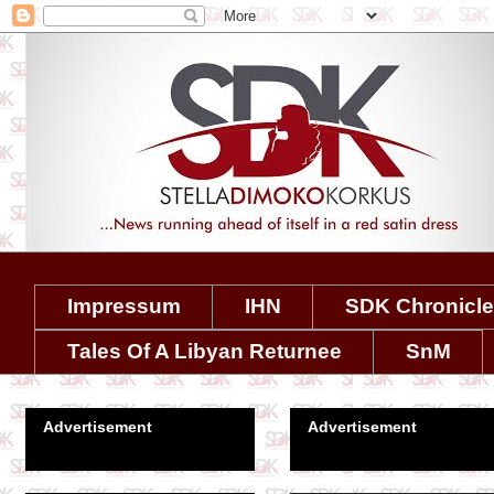
Impressum
IHN
SDK Chronicl
Tales Of A Libyan Returnee
SnM
Advertisement
Advertisement