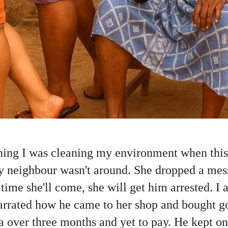
ing I was cleaning my environment when thi
y neighbour wasn't around. She dropped a mes
 time she'll come, she will get him arrested. I
rrated how he came to her shop and bought g
a over three months and yet to pay. He kept on 