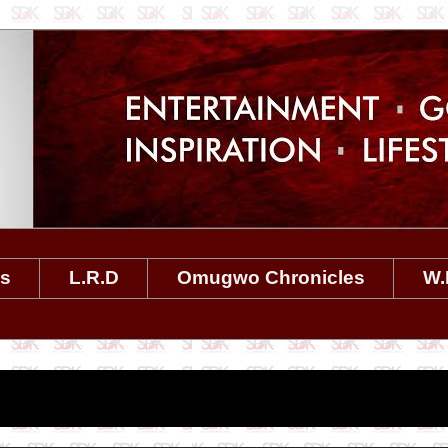
es
L.R.D
Omugwo Chronicles
W.