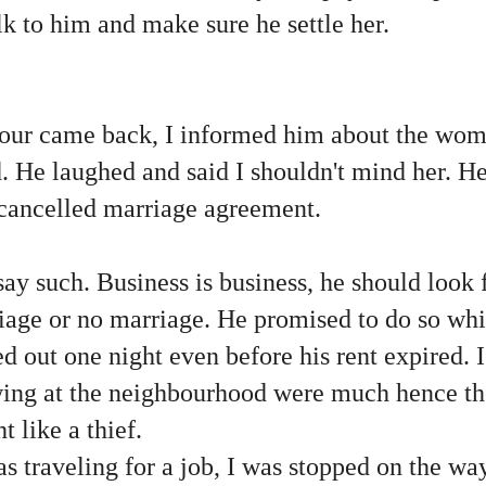
alk to him and make sure he settle her.
r came back, I informed him about the woma
d. He laughed and said I shouldn't mind her. 
e cancelled marriage agreement.
say such. Business is business, he should look 
iage or no marriage. He promised to do so whi
ed out one night even before his rent expired. I
ing at the neighbourhood were much hence th
t like a thief.
s traveling for a job, I was stopped on the w