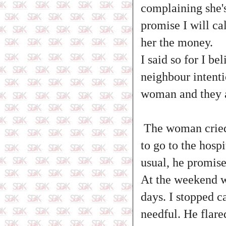
complaining she'
promise I will cal
her the money.
I said so for I b
neighbour intenti
woman and they a
The woman cried 
to go to the hosp
usual, he promise
At the weekend wh
days. I stopped c
needful. He flare