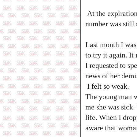
At the expiratio
number was still 
Last month I was
to try it again. 
I requested to sp
news of her demi
I felt so weak.
The young man wh
me she was sick.
life. When I drop
aware that woman