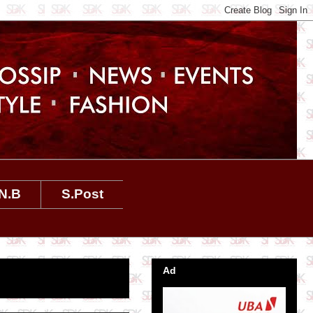
N.B
S.Post
Ad