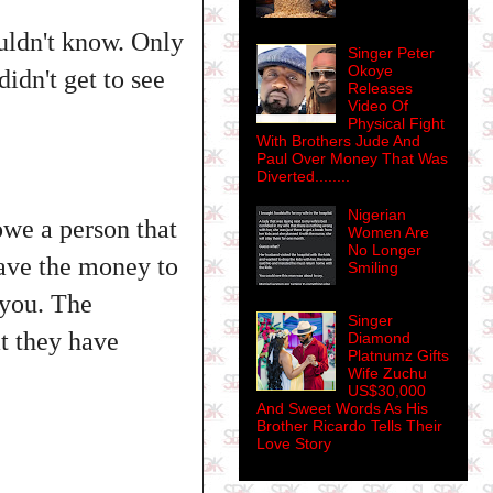
uldn't know. Only
Singer Peter
Okoye
didn't get to see
Releases
Video Of
Physical Fight
With Brothers Jude And
Paul Over Money That Was
Diverted........
Nigerian
we a person that
Women Are
No Longer
have the money to
Smiling
 you. The
Singer
at they have
Diamond
Platnumz Gifts
Wife Zuchu
US$30,000
And Sweet Words As His
Brother Ricardo Tells Their
Love Story