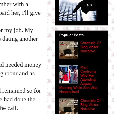
umber with a
aid her, I'll give
for my job. My
Popular Posts
s dating another
Chronicle Of
Blog Visitor
Narrative
and needed money
Man
Confronts
eighbour and as
Wife For
Attending
August
Meeting While Son Was
d remained so for
Hospitalised
he had done the
Chronicle Of
Blog Visitor
he call.
Narrative