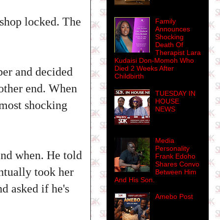
 shop locked. The
Family
Announces
Shocking
Death Of
Therapist Lara
Kudaisi Don-Momoh Who
Died 2 Weeks After
ber and decided
Childbirth
e other end. When
TUESDAY IN
HOUSE
e most shocking
NEWS
Media
Personality
and when. He told
Frank Edoho
Shares Convo
tually took her
Between Him
And His Son.
d asked if he's
Amebo Post