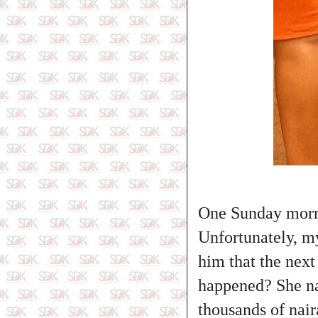
One Sunday morn
Unfortunately, m
him that the next
happened? She na
thousands of nair