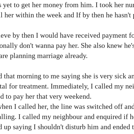
s yet to get her money from him. I took her n
l her within the week and If by then he hasn't p
elieve by then I would have received payment 
onally don't wanna pay her. She also knew he'
re planning marriage already.
that morning to me saying she is very sick 
ital for treatment. Immediately, I called my n
d to pay her that very weekend.
en I called her, the line was switched off an
alling. I called my neighbour and enquired if 
d up saying I shouldn't disturb him and ended t