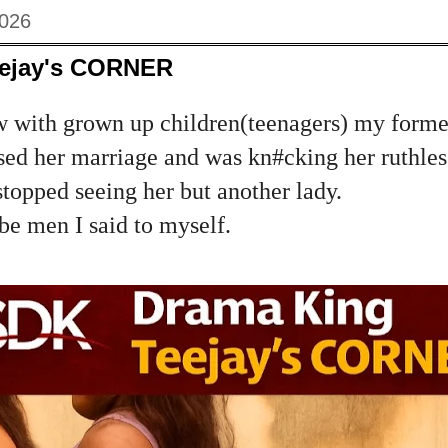
2026
eejay's CORNER
w with grown up children(teenagers) my form
ed her marriage and was kn#cking her ruthless
stopped seeing her but another lady.
be men I said to myself.