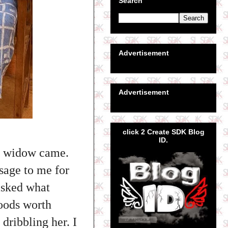
Search
Advertisement
Advertisement
click 2 Create SDK Blog
ID.
s widow came.
sage to me for
 asked what
oods worth
dribbling her. I