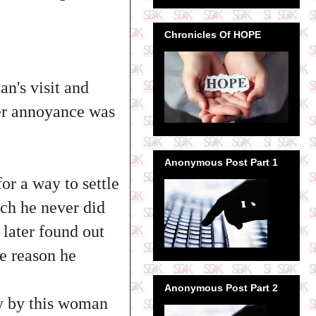
Chronicles Of HOPE
n's visit and
Her annoyance was
Anonymous Post Part 1
for a way to settle
ch he never did
 later found out
e reason he
Anonymous Post Part 2
ay by this woman