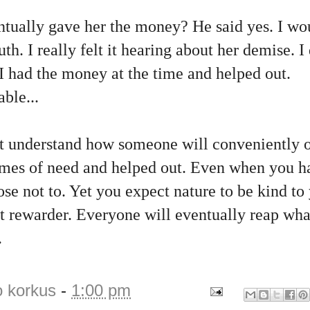
ntually gave her the money? He said yes. I wo
h. I really felt it hearing about her demise. I 
 I had the money at the time and helped out.
ble...
t understand how someone will conveniently o
times of need and helped out. Even when you 
se not to. Yet you expect nature to be kind to
at rewarder. Everyone will eventually reap wh
.
o korkus
-
1:00 pm