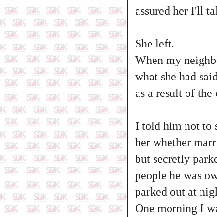
assured her I'll t
She left.
When my neighbou
what she had sai
as a result of th
I told him not to 
her whether marr
but secretly park
people he was ow
parked out at nigh
One morning I wa