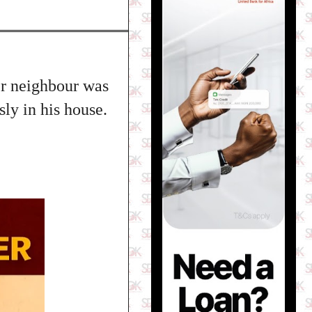
er neighbour was
ly in his house.