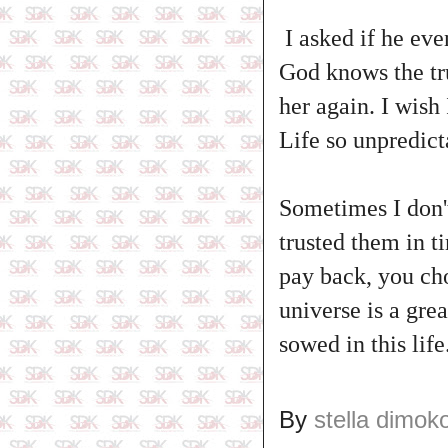
I asked if he eve
God knows the trut
her again. I wish
Life so unpredicta
Sometimes I don'
trusted them in 
pay back, you cho
universe is a gre
sowed in this life
By
stella dimok