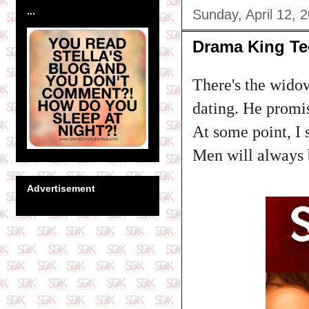
...
Sunday, April 12, 
Drama King T
There's the wido
dating. He promis
At some point, I 
Men will always 
Advertisement