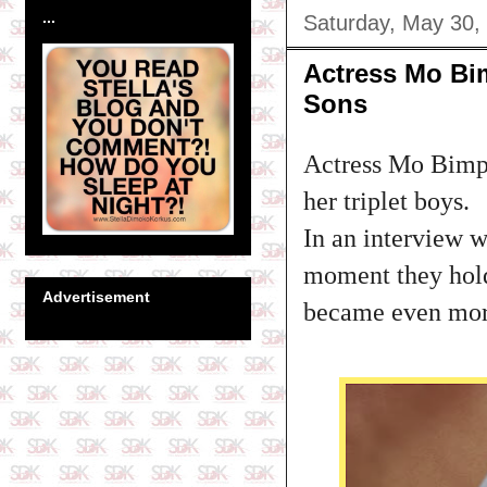
...
Saturday, May 30,
Actress Mo Bi
Sons
Actress Mo Bimpe
her triplet boys.
In an interview w
moment they hold 
Advertisement
became even more