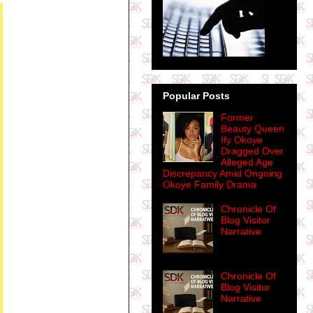
Popular Posts
Former
Beauty Queen
Ify Okoye
Dragged Over
Alleged Age
Discrepancy Amid Ongoing
Okoye Family Drama
Chronicle Of
Blog Visitor
Narrative
Chronicle Of
Blog Visitor
Narrative