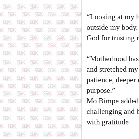
“Looking at my ba
outside my body. 
God for trusting 
“Motherhood has 
and stretched my 
patience, deeper 
purpose.”
Mo Bimpe added th
challenging and b
with gratitude