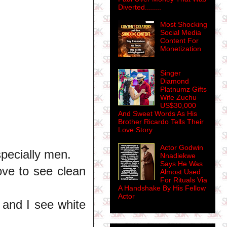
Diverted........
Most Shocking
Social Media
Content For
Monetization
Singer
Diamond
Platnumz Gifts
Wife Zuchu
US$30,000
And Sweet Words As His
Brother Ricardo Tells Their
Love Story
Actor Godwin
pecially men.
Nnadiekwe
Says He Was
love to see clean
Almost Used
For Rituals Via
A Handshake By His Fellow
Actor
e and I see white