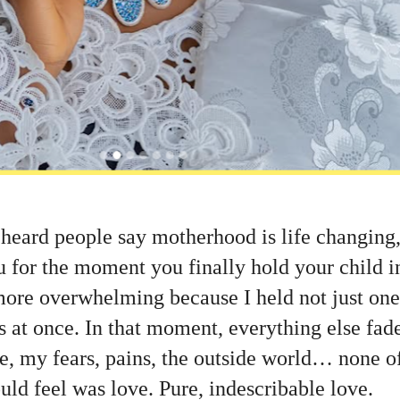
 heard people say motherhood is life changing
u for the moment you finally hold your child i
ore overwhelming because I held not just one,
s at once. In that moment, everything else fa
re, my fears, pains, the outside world… none o
uld feel was love. Pure, indescribable love.