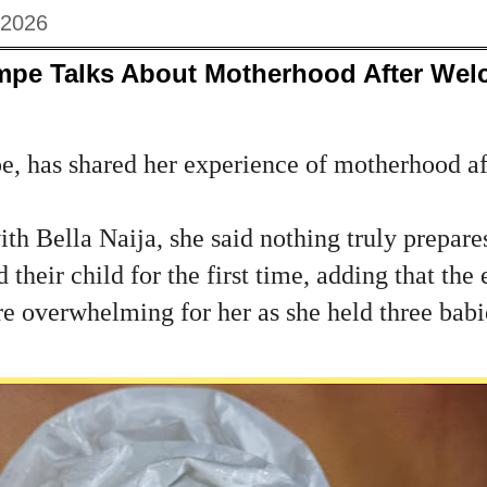
 2026
mpe Talks About Motherhood After Welc
, has shared her experience of motherhood a
ith Bella Naija, she said nothing truly prepare
their child for the first time, adding that the
 overwhelming for her as she held three babie