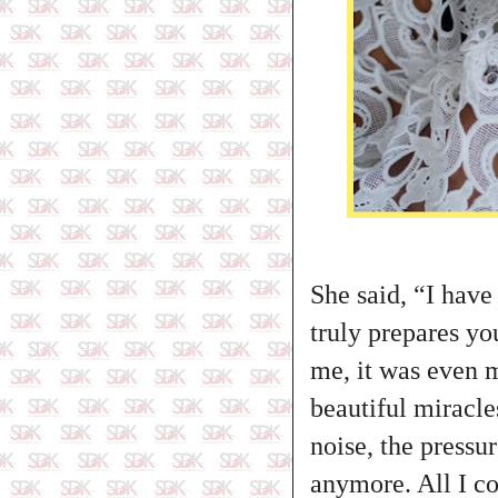
She said, “I have
truly prepares yo
me, it was even m
beautiful miracle
noise, the pressu
anymore. All I co