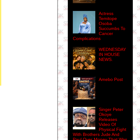
Actress
Temitope
Osoba
Succumbs To
Cancer
Complications
WEDNESDAY
IN HOUSE
NEWS.
Amebo Post
Singer Peter
Okoye
Releases
Video Of
Physical Fight
With Brothers Jude And
Paul Over Money That Was