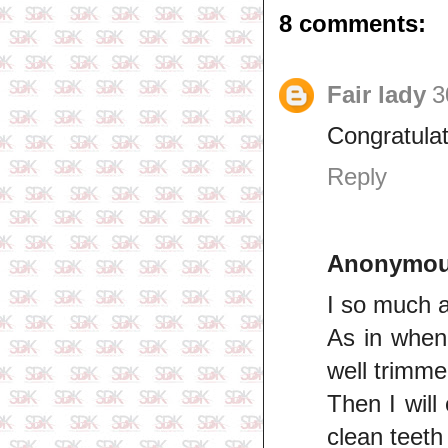
8 comments:
Fair lady
3
Congratulat
Reply
Anonymo
I so much a
As in when 
well trimme
Then I will
clean teeth