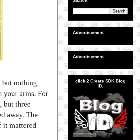
Search
Advertisement
Advertisement
click 2 Create SDK Blog
, but nothing
ID.
n your arms. For
 but three
ded away. The
f it mattered