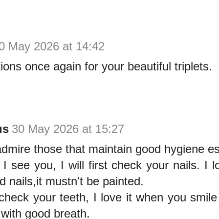
0 May 2026 at 14:42
ions once again for your beautiful triplets.
us
30 May 2026 at 15:27
dmire those that maintain good hygiene es
I see you, I will first check your nails. I 
d nails,it mustn't be painted.
 check your teeth, I love it when you smil
 with good breath.