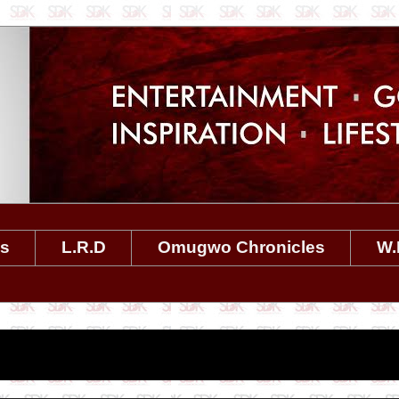
es
L.R.D
Omugwo Chronicles
W.