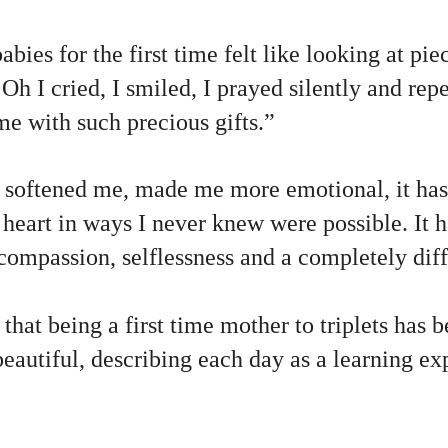
bies for the first time felt like looking at pie
Oh I cried, I smiled, I prayed silently and re
me with such precious gifts.”
softened me, made me more emotional, it has
heart in ways I never knew were possible. It 
compassion, selflessness and a completely diff
at being a first time mother to triplets has 
eautiful, describing each day as a learning ex