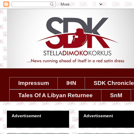
Impressum
IHN
SDK Chronicl
Tales Of A Libyan Returnee
SnM
Advertisement
Advertisement