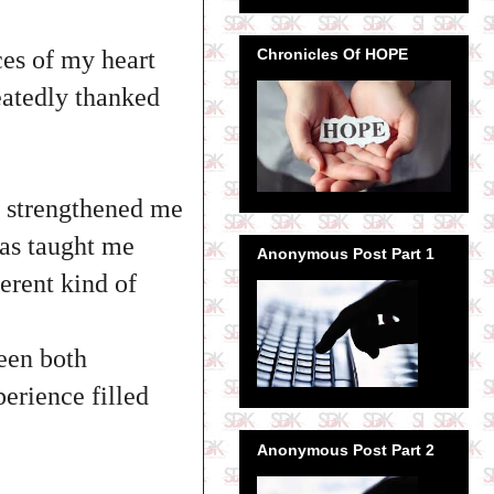
Chronicles Of HOPE
ces of my heart
peatedly thanked
 strengthened me
has taught me
Anonymous Post Part 1
erent kind of
been both
perience filled
Anonymous Post Part 2