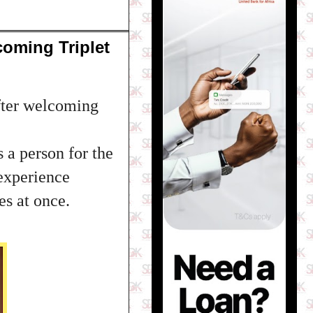
oming Triplet
fter welcoming
s a person for the
 experience
s at once.