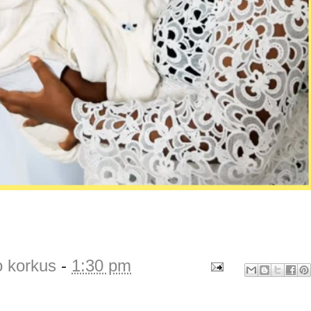
o korkus
-
1:30 pm