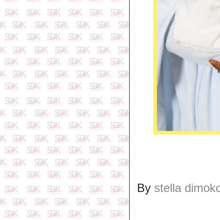
By
stella dimok