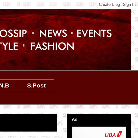
N.B
S.Post
Ad