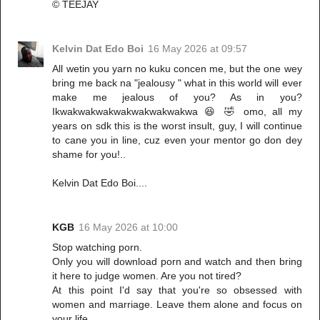
©️ TEEJAY
Kelvin Dat Edo Boi
16 May 2026 at 09:57
All wetin you yarn no kuku concen me, but the one wey
bring me back na "jealousy " what in this world will ever
make me jealous of you? As in you?
Ikwakwakwakwakwakwakwakwa 😆 🤣 omo, all my
years on sdk this is the worst insult, guy, I will continue
to cane you in line, cuz even your mentor go don dey
shame for you!..
Kelvin Dat Edo Boi....
KGB
16 May 2026 at 10:00
Stop watching porn.
Only you will download porn and watch and then bring
it here to judge women. Are you not tired?
At this point I'd say that you're so obsessed with
women and marriage. Leave them alone and focus on
your life.