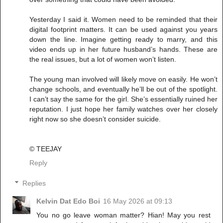
Yesterday I said it. Women need to be reminded that their
digital footprint matters. It can be used against you years
down the line. Imagine getting ready to marry, and this
video ends up in her future husband’s hands. These are
the real issues, but a lot of women won’t listen.
The young man involved will likely move on easily. He won’t
change schools, and eventually he’ll be out of the spotlight.
I can’t say the same for the girl. She’s essentially ruined her
reputation. I just hope her family watches over her closely
right now so she doesn’t consider suicide.
©️ TEEJAY
Reply
Replies
Kelvin Dat Edo Boi
16 May 2026 at 09:13
You no go leave woman matter? Hian! May you rest