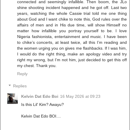
connected and seemingly infallible. Then boom, the JLo
shine shooting incident happened and he got off. Last two
years, watching the whole Cassie trial told me one thing
about God and I want chike to note this, God rules over the
affairs of men and in His due time, will show Himself no
matter how infallible you portray yourself to be. I love
Nigeria fashionista, entertainment and music. I have been
to chike’s concerts, at least twice, all this I’m reading and
the women urging you on gives me flashbacks. If I was him,
I would do the right thing, make an apology video and try
right my wrong, but I’m not him, just decided to get this off
my chest. Thank you.
Reply
Replies
Kelvin Dat Edo Boi
16 May 2026 at 09:23
Is this Lil' Kim? Awayu?
Kelvin Dat Edo BOI....