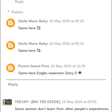
Reply
Replies
Stella Maris Baby
16 May 2026 at 09:10
Same here 🥰
Stella Maris Baby
16 May 2026 at 09:10
Same here 🥰
Purest Sweet Pure
16 May 2026 at 10:25
Same here Ezigbo nwannem Glory O 💖
Reply
TEEJAY~ {BIG TEE EZEGE}
16 May 2026 at 08:03
Some women don’t learn from other people’s experiences,