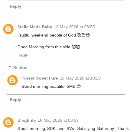
Reply
Stella Maris Baby
16 May 2026 at 08:55
Fruitful weekend people of God 🥰🥰😍
Good Morning from this side 🥰🥰
Reply
Replies
Purest Sweet Pure
16 May 2026 at 10:29
Good morning beautiful SMB 😍
Reply
Blogbrity
16 May 2026 at 08:59
Good morning SDK and BVs. Satisfying Saturday. Thank