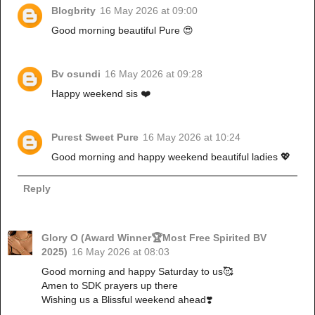
Blogbrity
16 May 2026 at 09:00
Good morning beautiful Pure 😍
Bv osundi
16 May 2026 at 09:28
Happy weekend sis ❤️
Purest Sweet Pure
16 May 2026 at 10:24
Good morning and happy weekend beautiful ladies 💖
Reply
Glory O (Award Winner🏆Most Free Spirited BV
2025)
16 May 2026 at 08:03
Good morning and happy Saturday to us🥰
Amen to SDK prayers up there
Wishing us a Blissful weekend ahead❣️