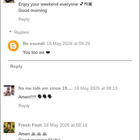
Enjoy your weekend everyone 💕👌🏾
Good morning
Reply
Replies
Bv osundi
16 May 2026 at 09:29
You too sis ❤️
Reply
Na me talk am since 19....
16 May 2026 at 08:13
Amen!!!!! 🗣️🗣️🗣️
Reply
Fresh Fruit
16 May 2026 at 08:14
Amen 🙏 🙏 🙏