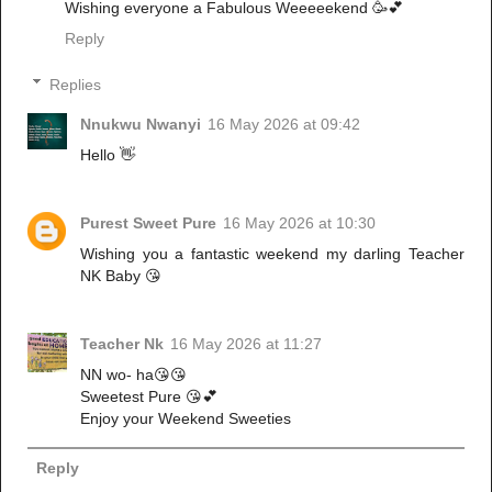
Wishing everyone a Fabulous Weeeeekend 🥳💕
Reply
Replies
Nnukwu Nwanyi
16 May 2026 at 09:42
Hello 👋
Purest Sweet Pure
16 May 2026 at 10:30
Wishing you a fantastic weekend my darling Teacher
NK Baby 😘
Teacher Nk
16 May 2026 at 11:27
NN wo- ha😘😘
Sweetest Pure 😘💕
Enjoy your Weekend Sweeties
Reply