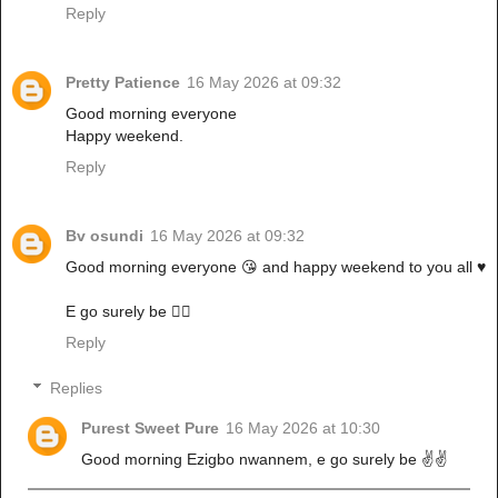
Reply
Pretty Patience
16 May 2026 at 09:32
Good morning everyone
Happy weekend.
Reply
Bv osundi
16 May 2026 at 09:32
Good morning everyone 😘 and happy weekend to you all ♥️
E go surely be ✌🏼
Reply
Replies
Purest Sweet Pure
16 May 2026 at 10:30
Good morning Ezigbo nwannem, e go surely be ✌️✌️