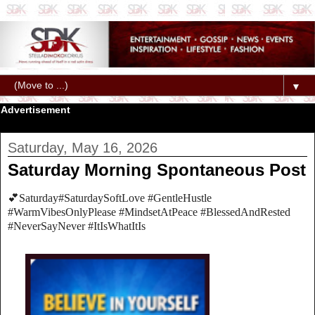
▼
Advertisement
Saturday, May 16, 2026
Saturday Morning Spontaneous Post
💕Saturday#SaturdaySoftLove #GentleHustle
#WarmVibesOnlyPlease #MindsetAtPeace #BlessedAndRested
#NeverSayNever #ItIsWhatItIs