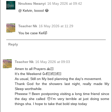
Nnukwu Nwanyi
16 May 2026 at 09:42
@ Kelvin, looool 😂
Teacher Nk
16 May 2026 at 11:29
You be case Kel🤣
Reply
Teacher Nk
16 May 2026 at 09:03
Amen to all Prayers 🙏🏻
It's the Weekend 🥳💃🏻💃🏻💃🏻
As usual, Still on My bed planning the day's movement.
Thank God for the showers last night, really made My
Sleep worthwhile.
Pheeew !! Been postponing visiting a long time friend since
the day she called 🥺I'm very terrible at just doing some
things sha. I hope to take that bold step today