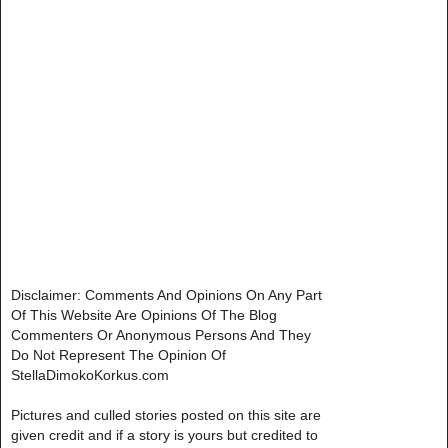
Disclaimer: Comments And Opinions On Any Part
Of This Website Are Opinions Of The Blog
Commenters Or Anonymous Persons And They
Do Not Represent The Opinion Of
StellaDimokoKorkus.com
Pictures and culled stories posted on this site are
given credit and if a story is yours but credited to