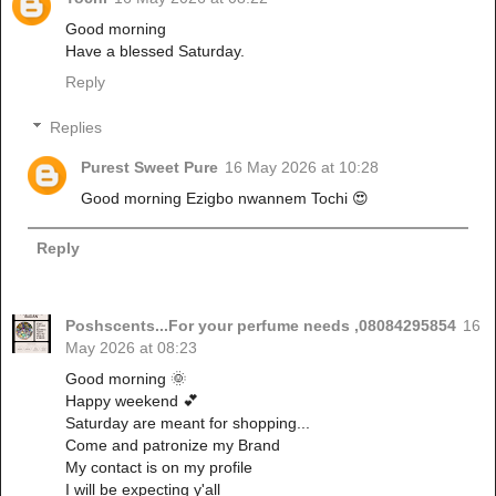
Good morning
Have a blessed Saturday.
Reply
Replies
Purest Sweet Pure
16 May 2026 at 10:28
Good morning Ezigbo nwannem Tochi 😍
Reply
Poshscents...For your perfume needs ,08084295854
16
May 2026 at 08:23
Good morning 🌞
Happy weekend 💕
Saturday are meant for shopping...
Come and patronize my Brand
My contact is on my profile
I will be expecting y'all