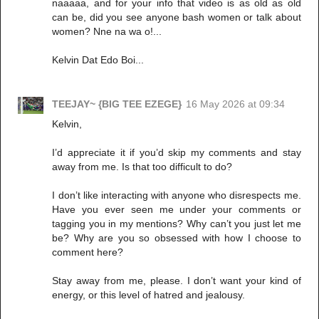
naaaaa, and for your info that video is as old as old
can be, did you see anyone bash women or talk about
women? Nne na wa o!...
Kelvin Dat Edo Boi...
TEEJAY~ {BIG TEE EZEGE}
16 May 2026 at 09:34
Kelvin,
I’d appreciate it if you’d skip my comments and stay
away from me. Is that too difficult to do?
I don’t like interacting with anyone who disrespects me.
Have you ever seen me under your comments or
tagging you in my mentions? Why can’t you just let me
be? Why are you so obsessed with how I choose to
comment here?
Stay away from me, please. I don’t want your kind of
energy, or this level of hatred and jealousy.