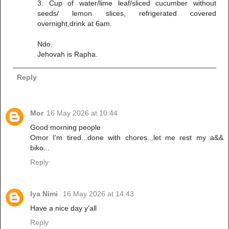
3. Cup of water/lime leaf/sliced cucumber without
seeds/ lemon slices, refrigerated covered
overnight,drink at 6am.
Ndo.
Jehovah is Rapha.
Reply
Mor
16 May 2026 at 10:44
Good morning people
Omor I'm tired...done with chores...let me rest my a&&
biko...
Reply
Iya Nimi
16 May 2026 at 14:43
Have a nice day y'all
Reply