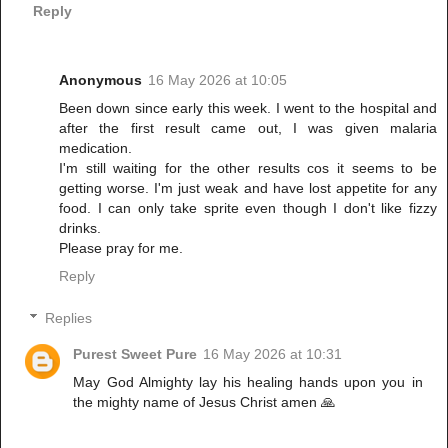
Reply
Anonymous
16 May 2026 at 10:05
Been down since early this week. I went to the hospital and
after the first result came out, I was given malaria
medication.
I'm still waiting for the other results cos it seems to be
getting worse. I'm just weak and have lost appetite for any
food. I can only take sprite even though I don't like fizzy
drinks.
Please pray for me.
Reply
Replies
Purest Sweet Pure
16 May 2026 at 10:31
May God Almighty lay his healing hands upon you in
the mighty name of Jesus Christ amen 🙏