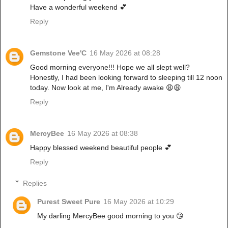
Have a wonderful weekend 💕
Reply
Gemstone Vee'C
16 May 2026 at 08:28
Good morning everyone!!! Hope we all slept well?
Honestly, I had been looking forward to sleeping till 12 noon
today. Now look at me, I'm Already awake 😩😩
Reply
MercyBee
16 May 2026 at 08:38
Happy blessed weekend beautiful people 💕
Reply
Replies
Purest Sweet Pure
16 May 2026 at 10:29
My darling MercyBee good morning to you 😘