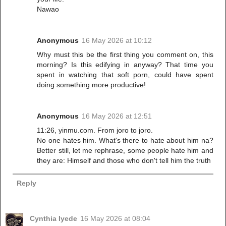
Nawao
Anonymous
16 May 2026 at 10:12
Why must this be the first thing you comment on, this
morning? Is this edifying in anyway? That time you
spent in watching that soft porn, could have spent
doing something more productive!
Anonymous
16 May 2026 at 12:51
11:26, yinmu.com. From joro to joro.
No one hates him. What's there to hate about him na?
Better still, let me rephrase, some people hate him and
they are: Himself and those who don't tell him the truth
Reply
Cynthia Iyede
16 May 2026 at 08:04