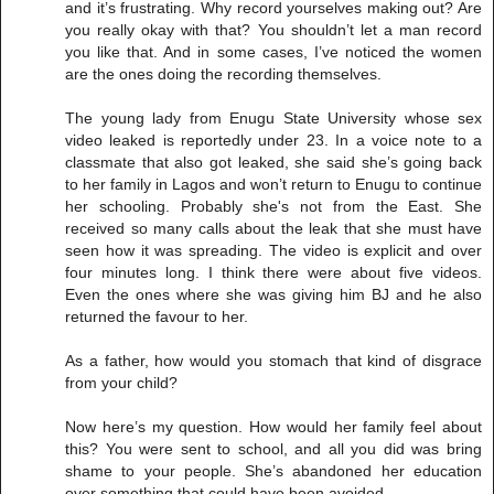
and it’s frustrating. Why record yourselves making out? Are
you really okay with that? You shouldn’t let a man record
you like that. And in some cases, I’ve noticed the women
are the ones doing the recording themselves.
The young lady from Enugu State University whose sex
video leaked is reportedly under 23. In a voice note to a
classmate that also got leaked, she said she’s going back
to her family in Lagos and won’t return to Enugu to continue
her schooling. Probably she's not from the East. She
received so many calls about the leak that she must have
seen how it was spreading. The video is explicit and over
four minutes long. I think there were about five videos.
Even the ones where she was giving him BJ and he also
returned the favour to her.
As a father, how would you stomach that kind of disgrace
from your child?
Now here’s my question. How would her family feel about
this? You were sent to school, and all you did was bring
shame to your people. She’s abandoned her education
over something that could have been avoided.