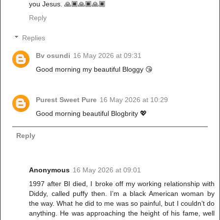
you Jesus. 🙏🏿🙏🏿🙏🏿
Reply
Replies
Bv osundi
16 May 2026 at 09:31
Good morning my beautiful Bloggy 😘
Purest Sweet Pure
16 May 2026 at 10:29
Good morning beautiful Blogbrity 💖
Reply
Anonymous
16 May 2026 at 09:01
1997 after BI died, I broke off my working relationship with
Diddy, called puffy then. I’m a black American woman by
the way. What he did to me was so painful, but I couldn’t do
anything. He was approaching the height of his fame, well