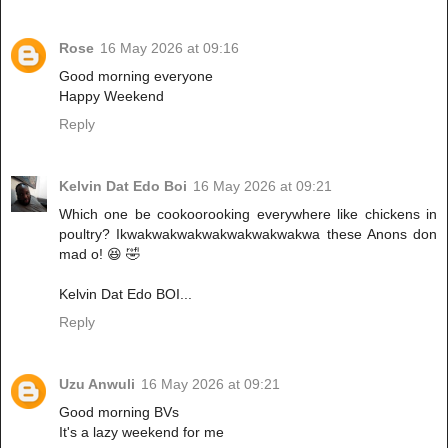
Rose
16 May 2026 at 09:16
Good morning everyone
Happy Weekend
Reply
Kelvin Dat Edo Boi
16 May 2026 at 09:21
Which one be cookoorooking everywhere like chickens in
poultry? Ikwakwakwakwakwakwakwakwa these Anons don
mad o! 😆 🤣
Kelvin Dat Edo BOI...
Reply
Uzu Anwuli
16 May 2026 at 09:21
Good morning BVs
It's a lazy weekend for me