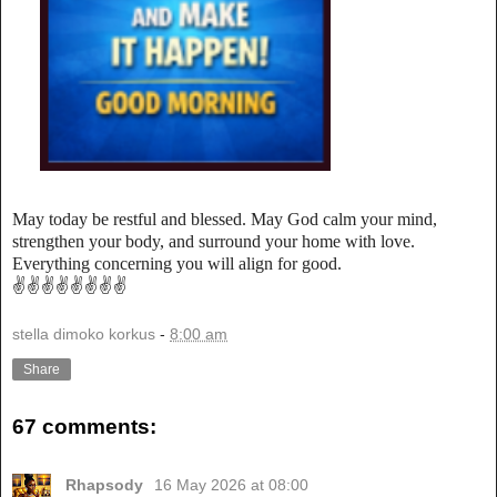
May today be restful and blessed. May God calm your mind,
strengthen your body, and surround your home with love.
Everything concerning you will align for good.
✌️✌️✌️✌️✌️✌️✌️✌️
stella dimoko korkus
-
8:00 am
Share
67 comments:
Rhapsody
16 May 2026 at 08:00