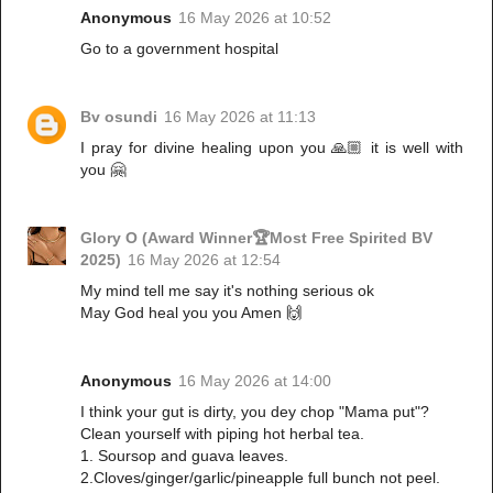
Anonymous
16 May 2026 at 10:52
Go to a government hospital
Bv osundi
16 May 2026 at 11:13
I pray for divine healing upon you 🙏🏼 it is well with
you 🤗
Glory O (Award Winner🏆Most Free Spirited BV
2025)
16 May 2026 at 12:54
My mind tell me say it's nothing serious ok
May God heal you you Amen 🙌
Anonymous
16 May 2026 at 14:00
I think your gut is dirty, you dey chop "Mama put"?
Clean yourself with piping hot herbal tea.
1. Soursop and guava leaves.
2.Cloves/ginger/garlic/pineapple full bunch not peel.