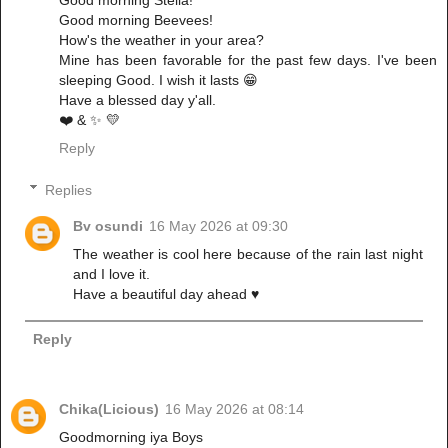
Good morning Stella!
Good morning Beevees!
How's the weather in your area?
Mine has been favorable for the past few days. I've been
sleeping Good. I wish it lasts 😁
Have a blessed day y'all.
❤️ & ✨️ 💛
Reply
Replies
Bv osundi
16 May 2026 at 09:30
The weather is cool here because of the rain last night
and I love it.
Have a beautiful day ahead ♥️
Reply
Chika(Licious)
16 May 2026 at 08:14
Goodmorning iya Boys