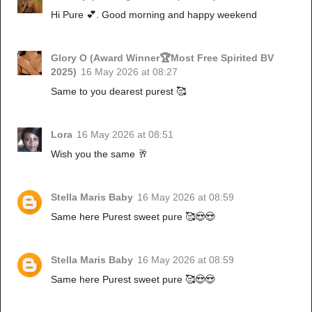
Hi Pure 💕. Good morning and happy weekend
Glory O (Award Winner🏆Most Free Spirited BV
2025)
16 May 2026 at 08:27
Same to you dearest purest 🥰
Lora
16 May 2026 at 08:51
Wish you the same 🥂
Stella Maris Baby
16 May 2026 at 08:59
Same here Purest sweet pure 🥰😍😍
Stella Maris Baby
16 May 2026 at 08:59
Same here Purest sweet pure 🥰😍😍