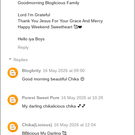
Goodmorning Bloglicious Family
Lord I'm Grateful
Thank You Jesus For Your Grace And Mercy
Happy Weekend Sweetheart 🥰❤️
Hello iya Boys
Reply
Replies
Blogbrity
16 May 2026 at 09:00
Good morning beautiful Chika 😍
Purest Sweet Pure
16 May 2026 at 10:28
My darling chikalicious chika 💕💕
Chika(Licious)
16 May 2026 at 12:04
BBlicious My Darling 🥰