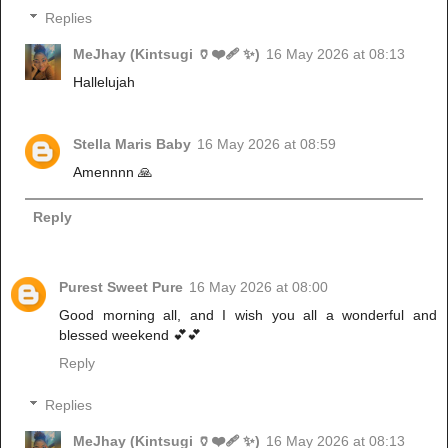
Replies
MeJhay (Kintsugi 🏺❤️‍🩹 ✨)
16 May 2026 at 08:13
Hallelujah
Stella Maris Baby
16 May 2026 at 08:59
Amennnn 🙏
Reply
Purest Sweet Pure
16 May 2026 at 08:00
Good morning all, and I wish you all a wonderful and
blessed weekend 💕💕
Reply
Replies
MeJhay (Kintsugi 🏺❤️‍🩹 ✨)
16 May 2026 at 08:13