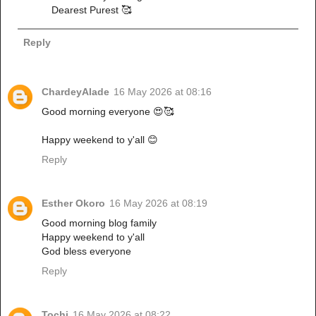
Dearest Purest 🥰
Reply
ChardeyAlade
16 May 2026 at 08:16
Good morning everyone 😍🥰
Happy weekend to y'all 😊
Reply
Esther Okoro
16 May 2026 at 08:19
Good morning blog family
Happy weekend to y'all
God bless everyone
Reply
Tochi
16 May 2026 at 08:22