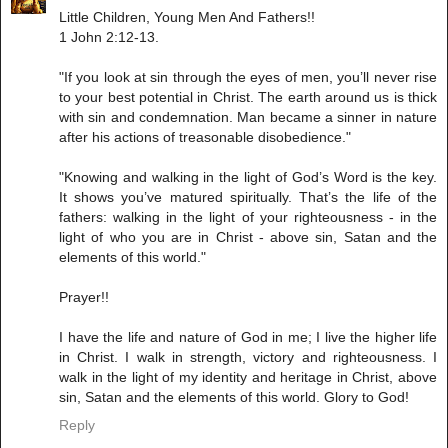
Little Children, Young Men And Fathers!!
1 John 2:12-13.
"If you look at sin through the eyes of men, you’ll never rise
to your best potential in Christ. The earth around us is thick
with sin and condemnation. Man became a sinner in nature
after his actions of treasonable disobedience."
"Knowing and walking in the light of God’s Word is the key.
It shows you’ve matured spiritually. That’s the life of the
fathers: walking in the light of your righteousness - in the
light of who you are in Christ - above sin, Satan and the
elements of this world."
Prayer!!
I have the life and nature of God in me; I live the higher life
in Christ. I walk in strength, victory and righteousness. I
walk in the light of my identity and heritage in Christ, above
sin, Satan and the elements of this world. Glory to God!
Reply