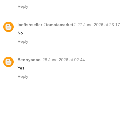
Reply
Icefishseller #tombiamarket#
27 June 2026 at 23:17
No
Reply
Bennycoco
28 June 2026 at 02:44
Yes
Reply