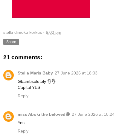
stella dimoko korkus
-
6:00 pm
Share
21 comments:
Stella Maris Baby
27 June 2026 at 18:03
Gbambsolutely 👌👌
Capital YES
Reply
miss Aboki the beloved😁
27 June 2026 at 18:24
Yes.
Reply