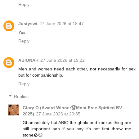
Reply
Justyswt
27 June 2026 at 18:47
Yes.
Reply
ABIONAH
27 June 2026 at 19:22
Men and women need each other, not necessarily for sex
but for companionship.
Reply
Replies
Glory O (Award Winner🏆Most Free Spirited BV
2025)
27 June 2026 at 20:35
Gbamsolutely but ABIO the gbola and kpekus thing are
still important nah if you say it's not first throw me
stone🪨🙄