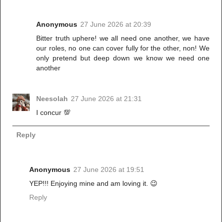
Anonymous
27 June 2026 at 20:39
Bitter truth uphere! we all need one another, we have
our roles, no one can cover fully for the other, non! We
only pretend but deep down we know we need one
another
Neesolah
27 June 2026 at 21:31
I concur 💯
Reply
Anonymous
27 June 2026 at 19:51
YEP!!! Enjoying mine and am loving it. 😉
Reply