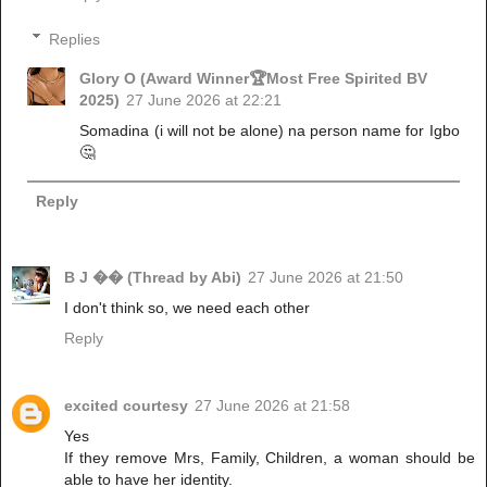
Replies
Glory O (Award Winner🏆Most Free Spirited BV
2025)
27 June 2026 at 22:21
Somadina (i will not be alone) na person name for Igbo
🤔
Reply
B J �� (Thread by Abi)
27 June 2026 at 21:50
I don't think so, we need each other
Reply
excited courtesy
27 June 2026 at 21:58
Yes
If they remove Mrs, Family, Children, a woman should be
able to have her identity.