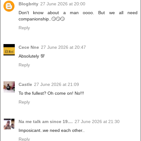
Blogbrity
27 June 2026 at 20:00
Don't know about a man oooo. But we all need
companionship..🙄🙄🙄
Reply
Cece Nne
27 June 2026 at 20:47
Absolutely 💯
Reply
Castle
27 June 2026 at 21:09
To the fullest? Oh come on! No!!!
Reply
Na me talk am since 19....
27 June 2026 at 21:30
Imposicant..we need each other..
Reply