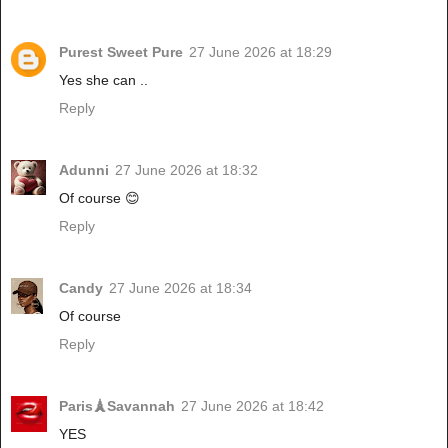
Purest Sweet Pure
27 June 2026 at 18:29
Yes she can ..
Reply
Adunni
27 June 2026 at 18:32
Of course 😊
Reply
Candy
27 June 2026 at 18:34
Of course
Reply
Paris🗼Savannah
27 June 2026 at 18:42
YES