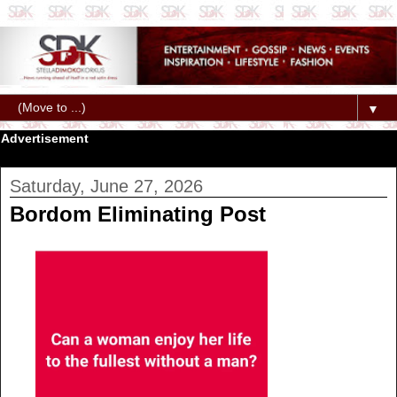
▼
Advertisement
Saturday, June 27, 2026
Bordom Eliminating Post