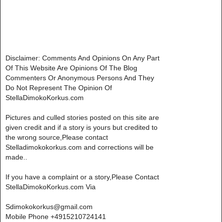
Disclaimer: Comments And Opinions On Any Part
Of This Website Are Opinions Of The Blog
Commenters Or Anonymous Persons And They
Do Not Represent The Opinion Of
StellaDimokoKorkus.com
Pictures and culled stories posted on this site are
given credit and if a story is yours but credited to
the wrong source,Please contact
Stelladimokokorkus.com and corrections will be
made..
If you have a complaint or a story,Please Contact
StellaDimokoKorkus.com Via
Sdimokokorkus@gmail.com
Mobile Phone +4915210724141