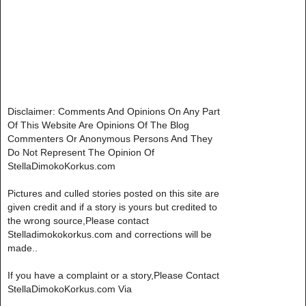
Disclaimer: Comments And Opinions On Any Part
Of This Website Are Opinions Of The Blog
Commenters Or Anonymous Persons And They
Do Not Represent The Opinion Of
StellaDimokoKorkus.com
Pictures and culled stories posted on this site are
given credit and if a story is yours but credited to
the wrong source,Please contact
Stelladimokokorkus.com and corrections will be
made..
If you have a complaint or a story,Please Contact
StellaDimokoKorkus.com Via