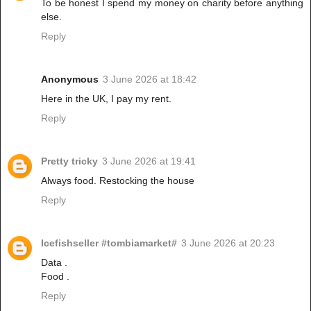
To be honest I spend my money on charity before anything
else.
Reply
Anonymous
3 June 2026 at 18:42
Here in the UK, I pay my rent.
Reply
Pretty tricky
3 June 2026 at 19:41
Always food. Restocking the house
Reply
Icefishseller #tombiamarket#
3 June 2026 at 20:23
Data .
Food .
Reply