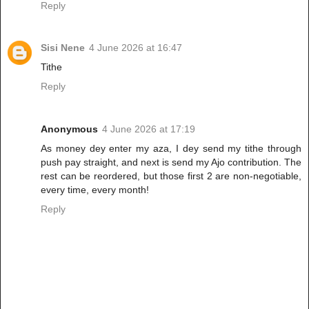
Reply
Sisi Nene
4 June 2026 at 16:47
Tithe
Reply
Anonymous
4 June 2026 at 17:19
As money dey enter my aza, I dey send my tithe through
push pay straight, and next is send my Ajo contribution. The
rest can be reordered, but those first 2 are non-negotiable,
every time, every month!
Reply