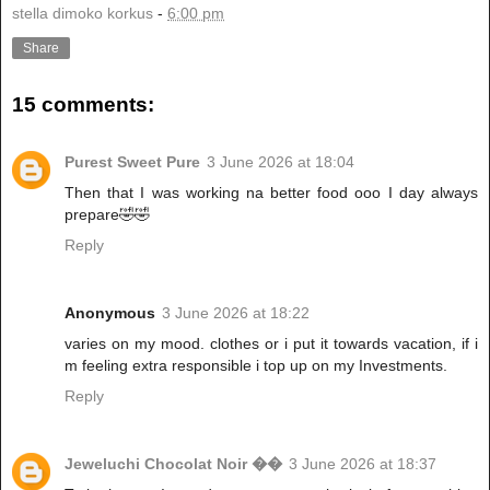
stella dimoko korkus
-
6:00 pm
Share
15 comments:
Purest Sweet Pure
3 June 2026 at 18:04
Then that I was working na better food ooo I day always
prepare🤣🤣
Reply
Anonymous
3 June 2026 at 18:22
varies on my mood. clothes or i put it towards vacation, if i
m feeling extra responsible i top up on my Investments.
Reply
Jeweluchi Chocolat Noir ��
3 June 2026 at 18:37