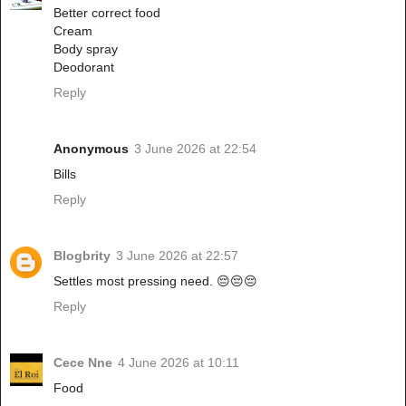
Better correct food
Cream
Body spray
Deodorant
Reply
Anonymous
3 June 2026 at 22:54
Bills
Reply
Blogbrity
3 June 2026 at 22:57
Settles most pressing need. 😔😔😔
Reply
Cece Nne
4 June 2026 at 10:11
Food