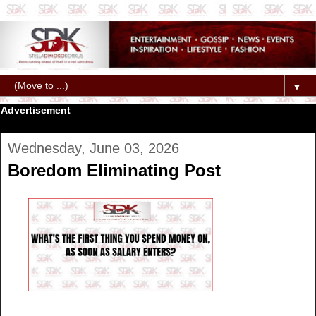
▼
Advertisement
Wednesday, June 03, 2026
Boredom Eliminating Post