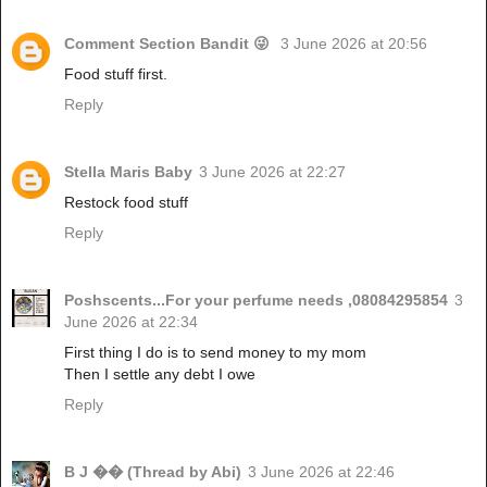
Comment Section Bandit 😜
3 June 2026 at 20:56
Food stuff first.
Reply
Stella Maris Baby
3 June 2026 at 22:27
Restock food stuff
Reply
Poshscents...For your perfume needs ,08084295854
3
June 2026 at 22:34
First thing I do is to send money to my mom
Then I settle any debt I owe
Reply
B J �� (Thread by Abi)
3 June 2026 at 22:46