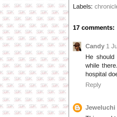
Labels:
chronicl
17 comments:
Candy
1 J
He should 
while there
hospital do
Reply
Jeweluchi