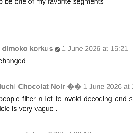
o be one of my favorite segments
a dimoko korkus
1 June 2026 at 16:21
 changed
luchi Chocolat Noir ��
1 June 2026 at 
eople filter a lot to avoid decoding and
icle is very vague .