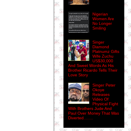
Nigerian
Women Are
No Longer
Smiling
Singer
Diamond
Platnumz Gifts
Wife Zuchu
US$30,000
And Sweet Words As His
Brother Ricardo Tells Their
Love Story
Singer Peter
Okoye
Releases
Video Of
Physical Fight
With Brothers Jude And
Paul Over Money That Was
Diverted........