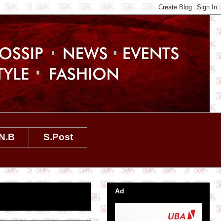
N.B
S.Post
Ad