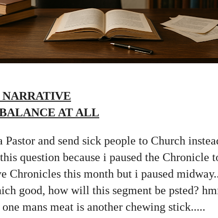
 NARRATIVE
 BALANCE AT ALL
 Pastor and send sick people to Church instead
 this question because i paused the Chronicle t
 Chronicles this month but i paused midway...
hich good, how will this segment be psted? h
s one mans meat is another chewing stick.....