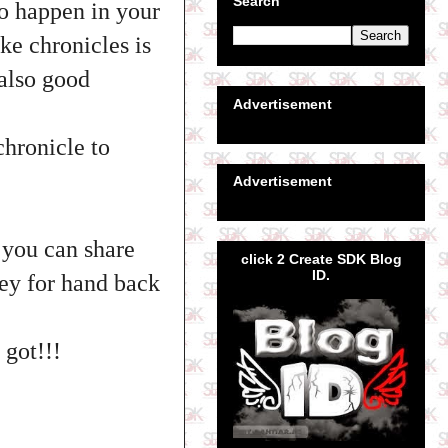
Search
so happen in your
ke chronicles is
 also good
Advertisement
chronicle to
Advertisement
 you can share
click 2 Create SDK Blog
ID.
ney for hand back
 got!!!