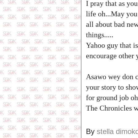
I pray that as yo
life oh...May you
all about bad new
things.....
Yahoo guy that is
encourage other y
Asawo wey don cl
your story to sho
for ground job oh.
The Chronicles w
By
stella dimok