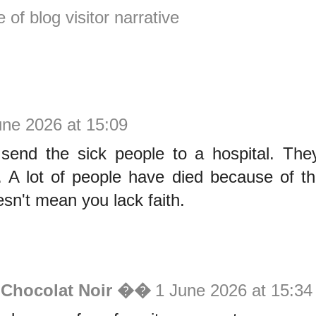
e of blog visitor narrative
une 2026 at 15:09
send the sick people to a hospital. The
. A lot of people have died because of th
esn't mean you lack faith.
 Chocolat Noir ��
1 June 2026 at 15:34