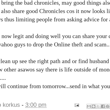
u bring the bad chronicles, may good things al
 also share good Chronicles cos it now looks li
s thus limiting people from asking advice for
 now legit and doing well you can share your 
ahoo guys to drop the Online theft and scam..
ean up see the right path and or find husband
w other asawos say there is life outside of mo
...
ill continue from tomorrow...send in what you
o korkus
-
3:00 pm