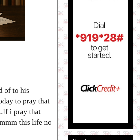
 of to his
oday to pray that
If i pray that
mmmm this life no