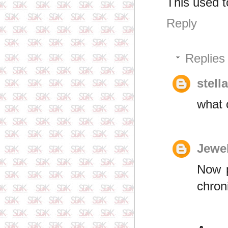
This used t
Reply
Replies
stell
what
Jewe
Now p
chron