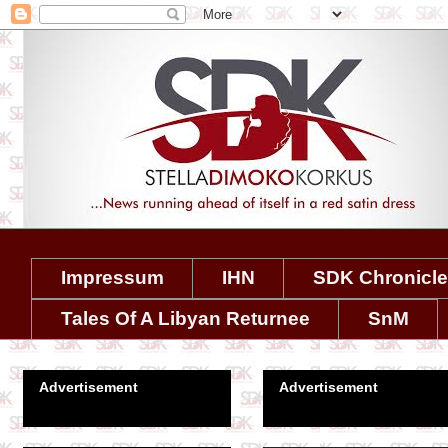
Impressum
IHN
SDK Chronicl
Tales Of A Libyan Returnee
SnM
Advertisement
Advertisement