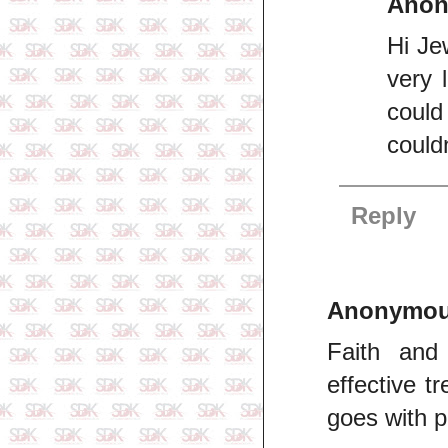
Ano
Hi Je
very l
could
couldn
Reply
Anonymo
Faith and
effective t
goes with p