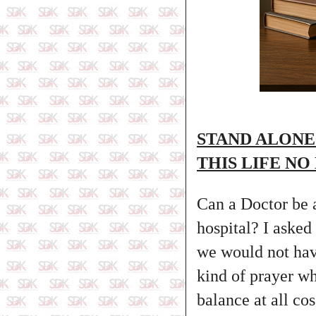
STAND ALONE
THIS LIFE NO
Can a Doctor be a
hospital? I asked
we would not have
kind of prayer w
balance at all co