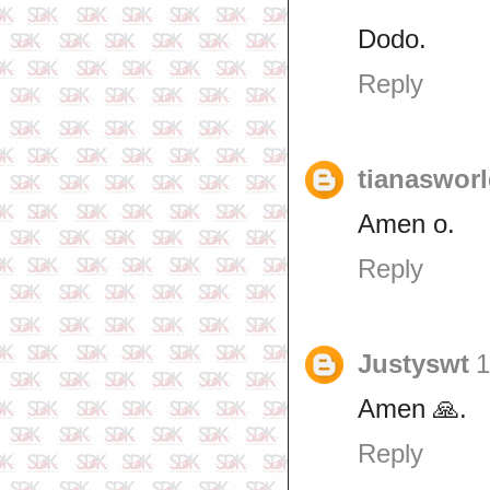
Dodo.
Reply
tianaswor
Amen o.
Reply
Justyswt
1
Amen 🙏.
Reply