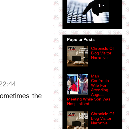
Popular Posts
Chronicle Of
Blog Visitor
Narrative
Man
Confronts
22:44
Wife For
Attending
 sometimes the
August
Meeting While Son Was
Hospitalised
Chronicle Of
Blog Visitor
Narrative