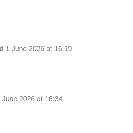
ld
1 June 2026 at 16:19
 June 2026 at 16:34