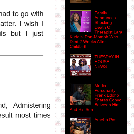
had to go with
Family
Announces
atter. I wish I
Shocking
Death Of
ls but I just
Therapist Lara
Kudaisi Don-Momoh Who
Died 2 Weeks After
Childbirth
TUESDAY IN
HOUSE
NEWS
Media
Personality
Frank Edoho
Shares Convo
d, Admistering
Between Him
And His Son.
result most times
Amebo Post