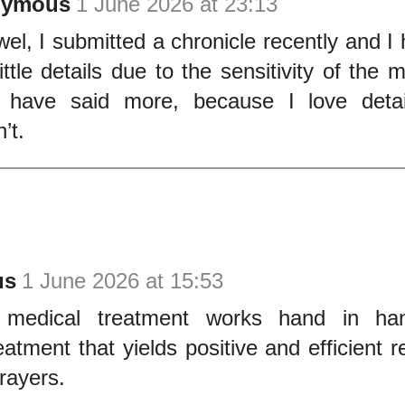
nymous
1 June 2026 at 23:13
wel, I submitted a chronicle recently and I 
ittle details due to the sensitivity of the m
 have said more, because I love detai
’t.
us
1 June 2026 at 15:53
 medical treatment works hand in han
reatment that yields positive and efficient 
rayers.