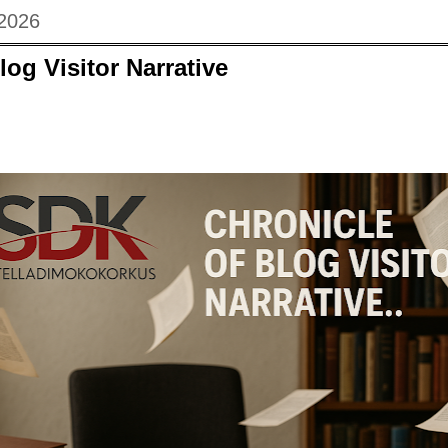
 2026
log Visitor Narrative