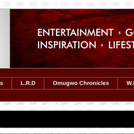
es
L.R.D
Omugwo Chronicles
W.