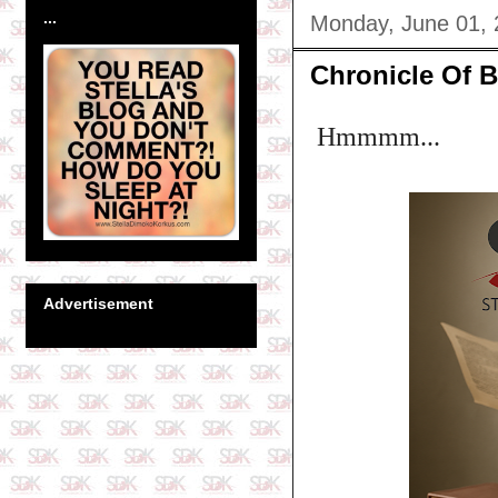
...
Monday, June 01,
Chronicle Of B
Hmmmm...
Advertisement