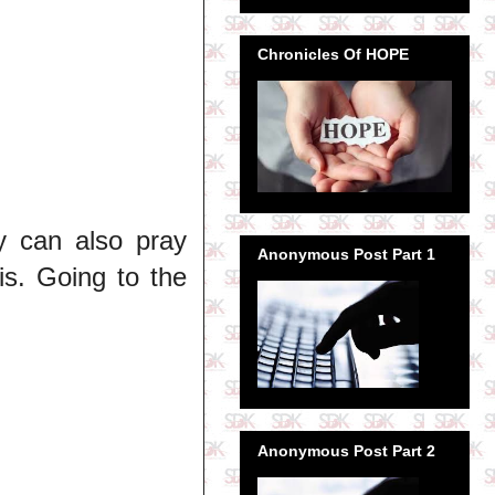
Chronicles Of HOPE
y can also pray
Anonymous Post Part 1
is. Going to the
Anonymous Post Part 2