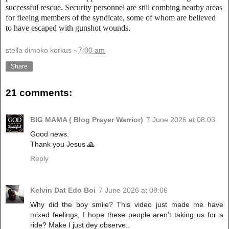
successful rescue. Security personnel are still combing nearby areas
for fleeing members of the syndicate, some of whom are believed
to have escaped with gunshot wounds.
stella dimoko korkus
-
7:00 am
Share
21 comments:
BIG MAMA ( Blog Prayer Warrior)
7 June 2026 at 08:03
Good news.
Thank you Jesus 🙏
Reply
Kelvin Dat Edo Boi
7 June 2026 at 08:06
Why did the boy smile? This video just made me have
mixed feelings, I hope these people aren't taking us for a
ride? Make I just dey observe..