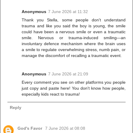
Anonymous
7 June 2026 at 11:32
Thank you Stella, some people don't understand
trauma and like you said the boy is young, the smile
could have been a nervous smile or even a traumatic
smile. Nervous or trauma-induced smiling—an
involuntary defence mechanism where the brain uses
a smile to regulate overwhelming stress, numb pain, or
manage the discomfort of recalling a traumatic event.
Anonymous
7 June 2026 at 21:09
Every comment you see on other platforms you people
just copy and paste here! You don't know how people,
especially kids react to trauma!
Reply
God's Favor
7 June 2026 at 08:08