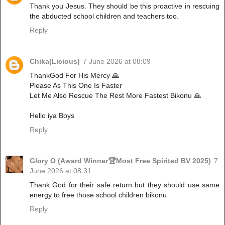
Thank you Jesus. They should be this proactive in rescuing
the abducted school children and teachers too.
Reply
Chika(Licious)
7 June 2026 at 08:09
ThankGod For His Mercy 🙏
Please As This One Is Faster
Let Me Also Rescue The Rest More Fastest Bikonu 🙏
Hello iya Boys
Reply
Glory O (Award Winner🏆Most Free Spirited BV 2025)
7
June 2026 at 08:31
Thank God for their safe return but they should use same
energy to free those school children bikonu
Reply