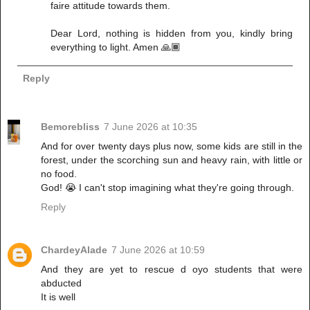
faire attitude towards them.
Dear Lord, nothing is hidden from you, kindly bring
everything to light. Amen 🙏🏾
Reply
Bemorebliss
7 June 2026 at 10:35
And for over twenty days plus now, some kids are still in the
forest, under the scorching sun and heavy rain, with little or
no food.
God! 😭 I can't stop imagining what they're going through.
Reply
ChardeyAlade
7 June 2026 at 10:59
And they are yet to rescue d oyo students that were
abducted
It is well