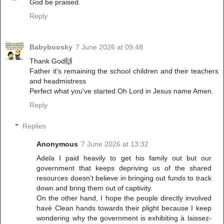
God be praised.
Reply
Babyboosky
7 June 2026 at 09:48
Thank God🙌
Father it's remaining the school children and their teachers
and headmistress
Perfect what you've started Oh Lord in Jesus name Amen.
Reply
Replies
Anonymous
7 June 2026 at 13:32
Adela I paid heavily to get his family out but our
government that keeps depriving us of the shared
resources doesn’t believe in bringing out funds to track
down and bring them out of captivity.
On the other hand, I hope the people directly involved
havé Clean hands towards their plight because I keep
wondering why the government is exhibiting à laissez-