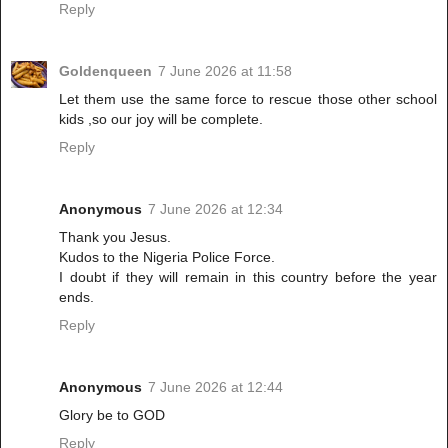
Reply
Goldenqueen
7 June 2026 at 11:58
Let them use the same force to rescue those other school
kids ,so our joy will be complete.
Reply
Anonymous
7 June 2026 at 12:34
Thank you Jesus.
Kudos to the Nigeria Police Force.
I doubt if they will remain in this country before the year
ends.
Reply
Anonymous
7 June 2026 at 12:44
Glory be to GOD
Reply