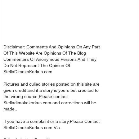
Disclaimer: Comments And Opinions On Any Part
Of This Website Are Opinions Of The Blog
Commenters Or Anonymous Persons And They
Do Not Represent The Opinion Of
StellaDimokoKorkus.com
Pictures and culled stories posted on this site are
given credit and if a story is yours but credited to
the wrong source,Please contact
Stelladimokokorkus.com and corrections will be
made..
If you have a complaint or a story,Please Contact
StellaDimokoKorkus.com Via