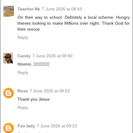
Teacher Nk
7 June 2026 at 08:43
On their way to school. Definitely a local scheme. Hungry
thieves looking to make Millions over night. Thank God for
their rescue
Reply
Candy
7 June 2026 at 08:50
Hmmm. 🚶‍♀️🚶‍♀️🚶‍♀️
Reply
Rose
7 June 2026 at 08:53
Thank you Jesus
Reply
Fair lady
7 June 2026 at 09:19