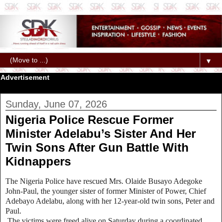
▼
Advertisement
Sunday, June 07, 2026
Nigeria Police Rescue Former
Minister Adelabu’s Sister And Her
Twin Sons After Gun Battle With
Kidnappers
The Nigeria Police have rescued Mrs. Olaide Busayo Adegoke
John‑Paul, the younger sister of former Minister of Power, Chief
Adebayo Adelabu, along with her 12‑year‑old twin sons, Peter and
Paul.
The victims were freed alive on Saturday during a coordinated