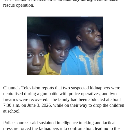
rescue operation.
Channels Television reports that two suspected kidnappers were
neutralised during a gun battle with police operatives, and two
firearms were recovered. The family had been abducted at about
7:30 a.m. on June 3, 2026, while on their way to drop the children
at school.
Police sources said sustained intelligence tracking and tactical
pressure forced the kidnappers into confrontation, leading to the