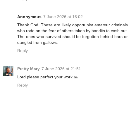
Anonymous
7 June 2026 at 16:02
Thank God. These are likely opportunist amateur criminals
who rode on the fear of others taken by bandits to cash out.
The ones who survived should be forgotten behind bars or
dangled from gallows.
Reply
Pretty Mary
7 June 2026 at 21:51
Lord please perfect your work 🙏
Reply