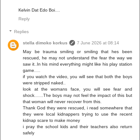
Kelvin Dat Edo Boi....
Reply
Replies
stella dimoko korkus
7 June 2026 at 08:14
May be trauma smiling or smiling that hes been
rescued, he may not understand the fear the way we
saw it..In his mind everything might like his play station
game.....
if you watch the video, you will see that both the boys
were stripped naked..
look at the womans face, you will see fear and
shock.......The boys may not feel the impact of this but
that woman will never recover from this.
Thank God they were rescued, i read somewhere that
they were local kidnappers trying to use the recent
kidnap scare to make money
i pray the school kids and their teachers also return
safely