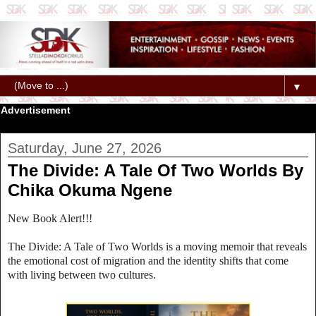
▼
Advertisement
Saturday, June 27, 2026
The Divide: A Tale Of Two Worlds By
Chika Okuma Ngene
New Book Alert!!!
The Divide: A Tale of Two Worlds is a moving memoir that reveals
the emotional cost of migration and the identity shifts that come
with living between two cultures.