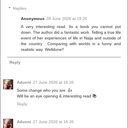
Replies
Anonymous
28 June 2026 at 19:20
A very interesting read. Its a book you cannot put
down. The author did a fantastic work. Telling a true life
event of her experiences of life in Naija and outside of
the country . Comparing with worlds in a funny and
realistic way. Welldone!!
Reply
Adunni
27 June 2026 at 16:26
Some change who you are. 👍
Will be an eye opening & interesting read 📚
Reply
Adunni
27 June 2026 at 16:26