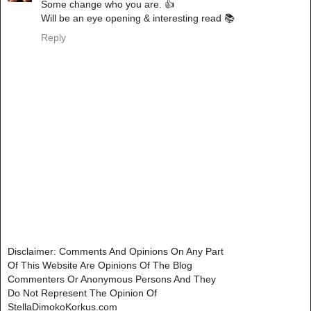
Some change who you are. 👍
Will be an eye opening & interesting read 📚
Reply
Disclaimer: Comments And Opinions On Any Part
Of This Website Are Opinions Of The Blog
Commenters Or Anonymous Persons And They
Do Not Represent The Opinion Of
StellaDimokoKorkus.com