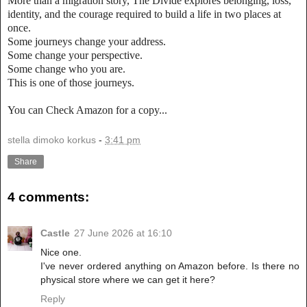
More than a migration story, The Divide explores belonging, loss,
identity, and the courage required to build a life in two places at
once.
Some journeys change your address.
Some change your perspective.
Some change who you are.
This is one of those journeys.
You can Check Amazon for a copy...
stella dimoko korkus
-
3:41 pm
Share
4 comments:
Castle
27 June 2026 at 16:10
Nice one.
I've never ordered anything on Amazon before. Is there no
physical store where we can get it here?
Reply