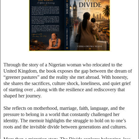
Through the story of a Nigerian woman who relocated to the
United Kingdom, the book exposes the gap between the dream of
“greener pastures” and the reality she met abroad. With honesty,
she shares the sacrifices, culture shock, loneliness, and quiet grief
of starting over , along with the resilience and rediscovery that
shaped her journey.
She reflects on motherhood, marriage, faith, language, and the
pressure to belong in a world that constantly challenged her
identity. The memoir highlights the struggle to hold on to one’s
roots and the invisible divide between generations and cultures.