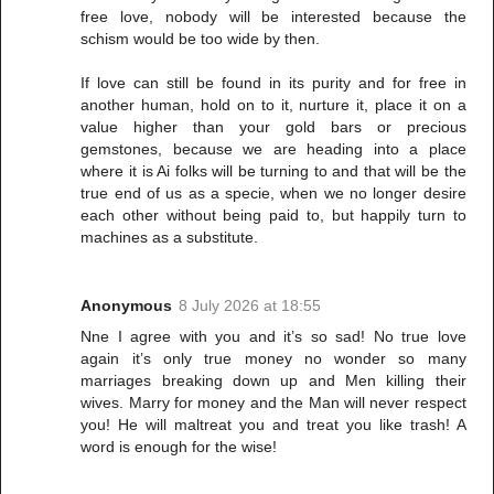
free love, nobody will be interested because the
schism would be too wide by then.
If love can still be found in its purity and for free in
another human, hold on to it, nurture it, place it on a
value higher than your gold bars or precious
gemstones, because we are heading into a place
where it is Ai folks will be turning to and that will be the
true end of us as a specie, when we no longer desire
each other without being paid to, but happily turn to
machines as a substitute.
Anonymous
8 July 2026 at 18:55
Nne I agree with you and it’s so sad! No true love
again it’s only true money no wonder so many
marriages breaking down up and Men killing their
wives. Marry for money and the Man will never respect
you! He will maltreat you and treat you like trash! A
word is enough for the wise!