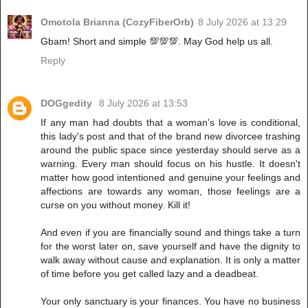
Omotola Brianna (CozyFiberOrb)
8 July 2026 at 13:29
Gbam! Short and simple 💯💯💯. May God help us all.
Reply
DOGgedity
8 July 2026 at 13:53
If any man had doubts that a woman's love is conditional,
this lady's post and that of the brand new divorcee trashing
around the public space since yesterday should serve as a
warning. Every man should focus on his hustle. It doesn't
matter how good intentioned and genuine your feelings and
affections are towards any woman, those feelings are a
curse on you without money. Kill it!
And even if you are financially sound and things take a turn
for the worst later on, save yourself and have the dignity to
walk away without cause and explanation. It is only a matter
of time before you get called lazy and a deadbeat.
Your only sanctuary is your finances. You have no business