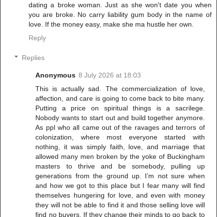
dating a broke woman. Just as she won't date you when
you are broke. No carry liability gum body in the name of
love. If the money easy, make she ma hustle her own.
Reply
Replies
Anonymous
8 July 2026 at 18:03
This is actually sad. The commercialization of love,
affection, and care is going to come back to bite many.
Putting a price on spiritual things is a sacrilege.
Nobody wants to start out and build together anymore.
As ppl who all came out of the ravages and terrors of
colonization, where most everyone started with
nothing, it was simply faith, love, and marriage that
allowed many men broken by the yoke of Buckingham
masters to thrive and be somebody, pulling up
generations from the ground up. I’m not sure when
and how we got to this place but I fear many will find
themselves hungering for love, and even with money
they will not be able to find it and those selling love will
find no buyers. If they change their minds to go back to