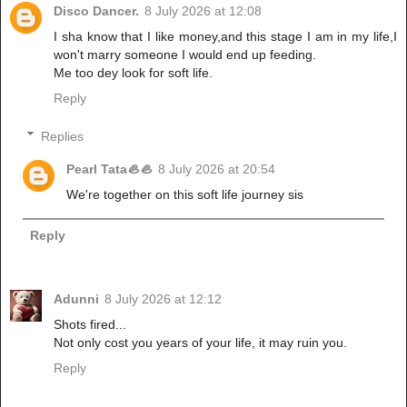
Disco Dancer.
8 July 2026 at 12:08
I sha know that I like money,and this stage I am in my life,I
won't marry someone I would end up feeding.
Me too dey look for soft life.
Reply
Replies
Pearl Tata🦪🦪
8 July 2026 at 20:54
We're together on this soft life journey sis
Reply
Adunni
8 July 2026 at 12:12
Shots fired...
Not only cost you years of your life, it may ruin you.
Reply