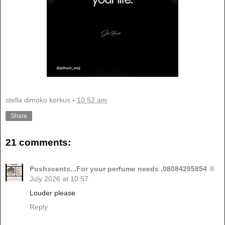
stella dimoko korkus
-
10:52 am
Share
21 comments:
Poshscents...For your perfume needs ,08084295854
8
July 2026 at 10:57
Louder please
Reply