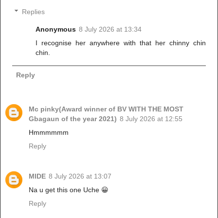
Replies
Anonymous
8 July 2026 at 13:34
I recognise her anywhere with that her chinny chin
chin.
Reply
Mc pinky(Award winner of BV WITH THE MOST
Gbagaun of the year 2021)
8 July 2026 at 12:55
Hmmmmmm
Reply
MIDE
8 July 2026 at 13:07
Na u get this one Uche 😀
Reply