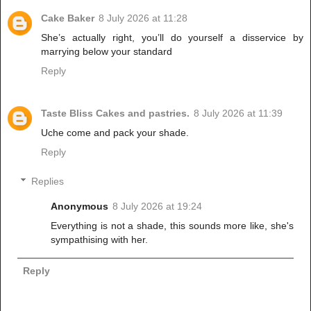
Cake Baker
8 July 2026 at 11:28
She’s actually right, you’ll do yourself a disservice by
marrying below your standard
Reply
Taste Bliss Cakes and pastries.
8 July 2026 at 11:39
Uche come and pack your shade.
Reply
Replies
Anonymous
8 July 2026 at 19:24
Everything is not a shade, this sounds more like, she's
sympathising with her.
Reply