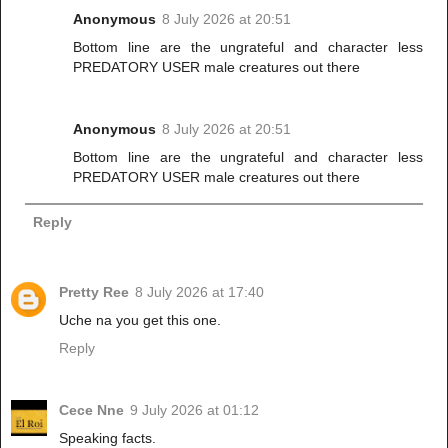
Anonymous
8 July 2026 at 20:51
Bottom line are the ungrateful and character less
PREDATORY USER male creatures out there
Anonymous
8 July 2026 at 20:51
Bottom line are the ungrateful and character less
PREDATORY USER male creatures out there
Reply
Pretty Ree
8 July 2026 at 17:40
Uche na you get this one.
Reply
Cece Nne
9 July 2026 at 01:12
Speaking facts.