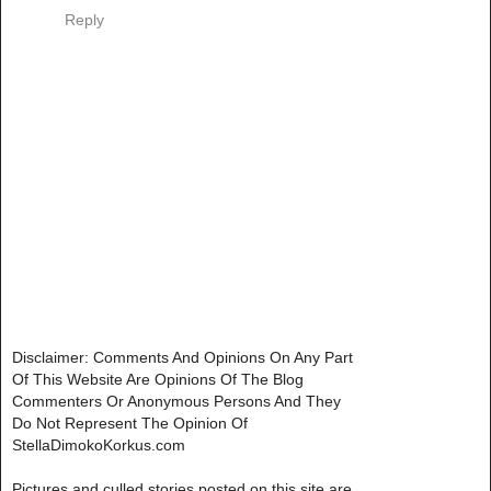
Reply
Disclaimer: Comments And Opinions On Any Part
Of This Website Are Opinions Of The Blog
Commenters Or Anonymous Persons And They
Do Not Represent The Opinion Of
StellaDimokoKorkus.com
Pictures and culled stories posted on this site are