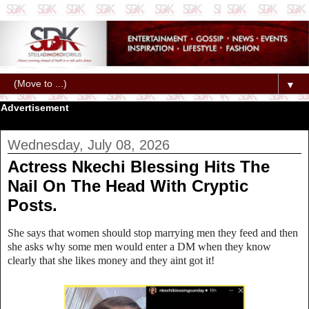
▼
Advertisement
Wednesday, July 08, 2026
Actress Nkechi Blessing Hits The
Nail On The Head With Cryptic
Posts.
She says that women should stop marrying men they feed and then
she asks why some men would enter a DM when they know
clearly that she likes money and they aint got it!