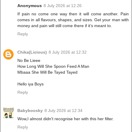
Anonymous
8 July 2026 at 12:26
If pain no come one way then it will come another. Pain
comes in all flavours, shapes, and sizes. Get your man with
money and pain will still come there if it’s meant to.
Reply
Chika(Licious)
8 July 2026 at 12:32
No Be Lieee
How Long Will She Spoon Feed A Man
Mbaaa She Will Be Tayed Tayed
Hello iya Boys
Reply
Babyboosky
8 July 2026 at 12:34
Wow,I almost didn't recognise her with this her filter.
Reply