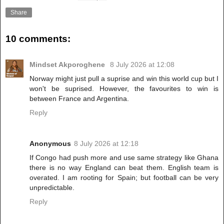
Share
10 comments:
Mindset Akporoghene
8 July 2026 at 12:08
Norway might just pull a suprise and win this world cup but I
won't be suprised. However, the favourites to win is
between France and Argentina.
Reply
Anonymous
8 July 2026 at 12:18
If Congo had push more and use same strategy like Ghana
there is no way England can beat them. English team is
overated. I am rooting for Spain; but football can be very
unpredictable.
Reply