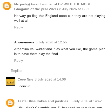
Mc pinky(Award winner of BV WITH THE MOST
Gbagaun of the year 2021)
8 July 2026 at 12:30
Norway go flog this England oooo cuz they are not playing
well at all
Reply
Anonymous
8 July 2026 at 12:55
Argentina vs Switzerland. Say what you like, the game plan
is to have them play the final.
Reply
Replies
Cece Nne
8 July 2026 at 14:06
I concur
Taste Bliss Cakes and pastries.
8 July 2026 at 14:42
Why didn't Colombia win Switzerland so that they can