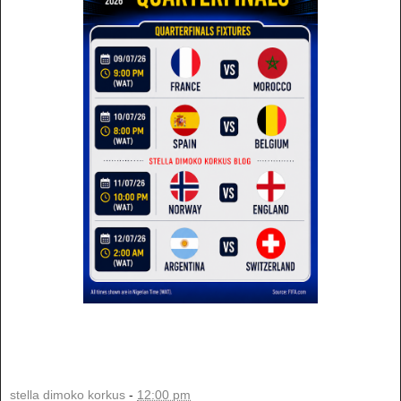
stella dimoko korkus
-
12:00 pm