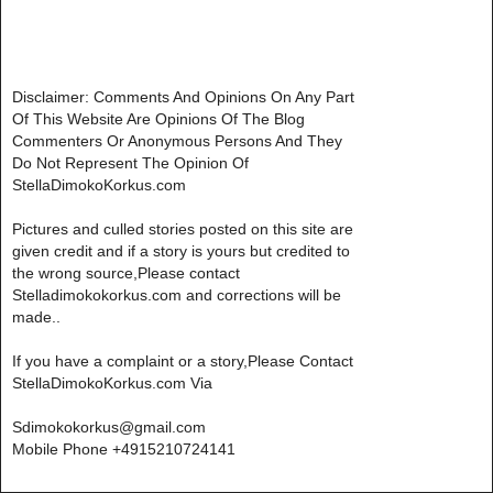
Disclaimer: Comments And Opinions On Any Part
Of This Website Are Opinions Of The Blog
Commenters Or Anonymous Persons And They
Do Not Represent The Opinion Of
StellaDimokoKorkus.com
Pictures and culled stories posted on this site are
given credit and if a story is yours but credited to
the wrong source,Please contact
Stelladimokokorkus.com and corrections will be
made..
If you have a complaint or a story,Please Contact
StellaDimokoKorkus.com Via
Sdimokokorkus@gmail.com
Mobile Phone +4915210724141