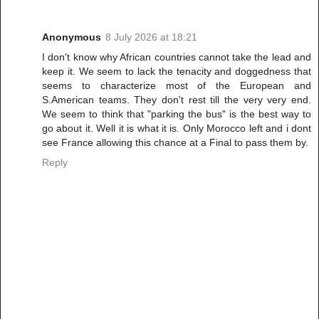
Anonymous
8 July 2026 at 18:21
I don't know why African countries cannot take the lead and
keep it. We seem to lack the tenacity and doggedness that
seems to characterize most of the European and
S.American teams. They don't rest till the very very end.
We seem to think that "parking the bus" is the best way to
go about it. Well it is what it is. Only Morocco left and i dont
see France allowing this chance at a Final to pass them by.
Reply