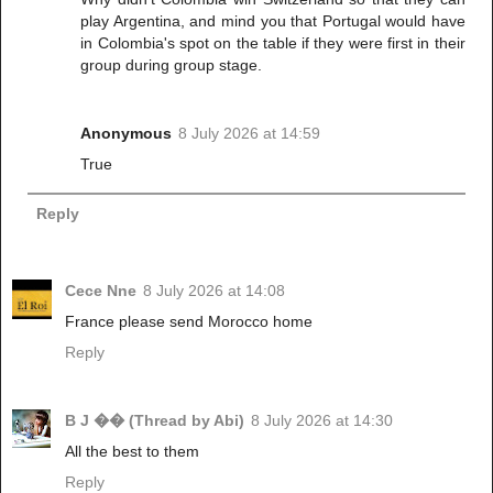
play Argentina, and mind you that Portugal would have
in Colombia's spot on the table if they were first in their
group during group stage.
Anonymous
8 July 2026 at 14:59
True
Reply
Cece Nne
8 July 2026 at 14:08
France please send Morocco home
Reply
B J �� (Thread by Abi)
8 July 2026 at 14:30
All the best to them
Reply