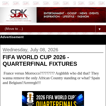
▼
Advertisement
Wednesday, July 08, 2026
FIFA WORLD CUP 2026 -
QUARTERFINAL FIXTURES
France versus Morrocco????????? Arghhhh who did that? They
wanna remove the only African Country standing or what? Spain
and Belgium?Arrrrrrgh!!!