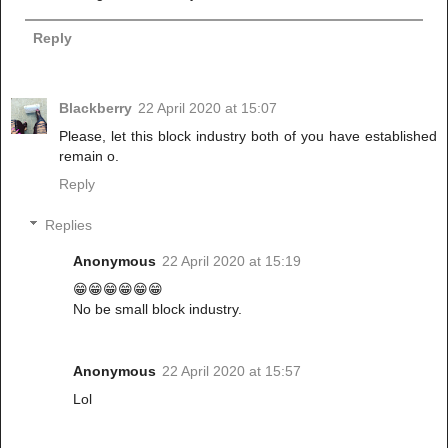
Reply
Blackberry
22 April 2020 at 15:07
Please, let this block industry both of you have established
remain o.
Reply
Replies
Anonymous
22 April 2020 at 15:19
😁😁😁😁😁😁
No be small block industry.
Anonymous
22 April 2020 at 15:57
Lol