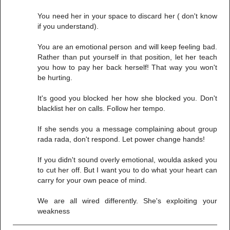
You need her in your space to discard her ( don't know
if you understand).
You are an emotional person and will keep feeling bad.
Rather than put yourself in that position, let her teach
you how to pay her back herself! That way you won't
be hurting.
It's good you blocked her how she blocked you. Don't
blacklist her on calls. Follow her tempo.
If she sends you a message complaining about group
rada rada, don't respond. Let power change hands!
If you didn't sound overly emotional, woulda asked you
to cut her off. But I want you to do what your heart can
carry for your own peace of mind.
We are all wired differently. She's exploiting your
weakness