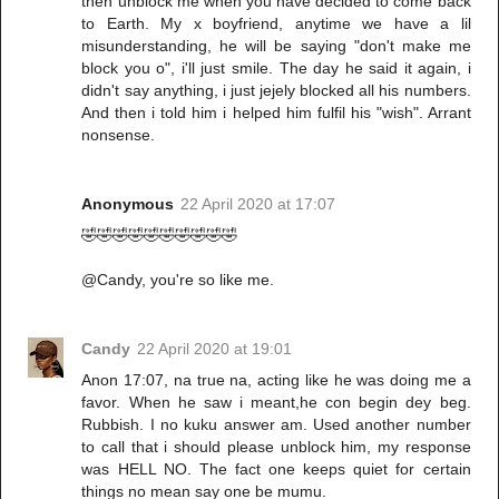
then unblock me when you have decided to come back
to Earth. My x boyfriend, anytime we have a lil
misunderstanding, he will be saying "don't make me
block you o", i'll just smile. The day he said it again, i
didn't say anything, i just jejely blocked all his numbers.
And then i told him i helped him fulfil his "wish". Arrant
nonsense.
Anonymous
22 April 2020 at 17:07
🤣🤣🤣🤣🤣🤣🤣🤣🤣🤣
@Candy, you're so like me.
Candy
22 April 2020 at 19:01
Anon 17:07, na true na, acting like he was doing me a
favor. When he saw i meant,he con begin dey beg.
Rubbish. I no kuku answer am. Used another number
to call that i should please unblock him, my response
was HELL NO. The fact one keeps quiet for certain
things no mean say one be mumu.