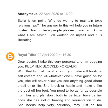
Anonymous
22 April 2020 at 16:00
Stella is on point. Why do we try to maintain toxic
relationships? The answer to this will help you in future
poster. Used to be a people pleaser myself so I know
what I am saying. Still working on myself and it is
liberating.....
Royal Tribe
22 April 2020 at 16:30
Dear poster, I take this very personal and I'm begging
you, KEEP HER BLOCKED FOREVER!!!
With that kind of friend around you, she will finish ur
self esteem and kill whatever vibe u have going on for
you, she will never allow you see anything good about
urself or ur life. She knock ur hustle and make u like
the dust off her feet. You need to be as far as possible
from her and pls, don't both to be bitter towards her
bcos she has alot of healing and reorientation to do.
She needs help very seriously, may just ne too