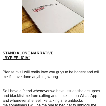
STAND ALONE NARRATIVE
''BYE FELICIA''
Please bvs I will really love you guys to be honest and tell
me if I have done anything wrong.
So I have a friend whenever we have issues she get upset
and blacklist me from calling and block me on WhatsApp
and whenever she feel like talking she unblocks
me,sometimes I will be the one to beg her to unblock me.