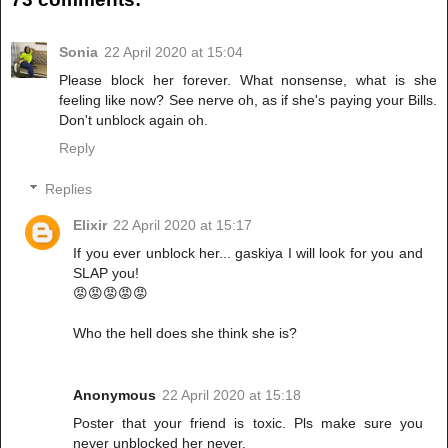
Sonia
22 April 2020 at 15:04
Please block her forever. What nonsense, what is she
feeling like now? See nerve oh, as if she's paying your Bills.
Don't unblock again oh.
Reply
Replies
Elixir
22 April 2020 at 15:17
If you ever unblock her... gaskiya I will look for you and
SLAP you!
😡😡😡😡😡
Who the hell does she think she is?
Anonymous
22 April 2020 at 15:18
Poster that your friend is toxic. Pls make sure you
never unblocked her never.