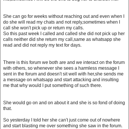
She can go for weeks without reaching out and even when I
do she will read my chats and not reply,sometimes when I
call she won't pick up or return my calls.
So this past week I called and called she did not pick up her
calls neither did she return my call,same as whatsapp she
read and did not reply my text for days.
There is this forum we both are and we interact on the forum
with others, so whenever she sees a harmless message I
sent in the forum and doesn't sit well with her,she sends me
a message on whatsapp and start attacking and insulting
me that why would I put something of such there.
She would go on and on about it and she is so fond of doing
that.
So yesterday I told her she can't just come out of nowhere
and start blasting me over something she saw in the forum.