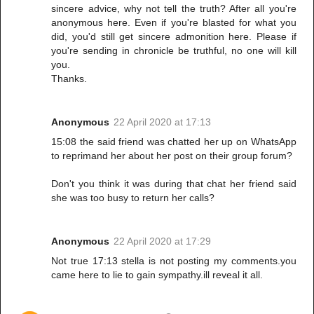
sincere advice, why not tell the truth? After all you're
anonymous here. Even if you're blasted for what you
did, you'd still get sincere admonition here. Please if
you're sending in chronicle be truthful, no one will kill
you.
Thanks.
Anonymous
22 April 2020 at 17:13
15:08 the said friend was chatted her up on WhatsApp
to reprimand her about her post on their group forum?
Don't you think it was during that chat her friend said
she was too busy to return her calls?
Anonymous
22 April 2020 at 17:29
Not true 17:13 stella is not posting my comments.you
came here to lie to gain sympathy.ill reveal it all.