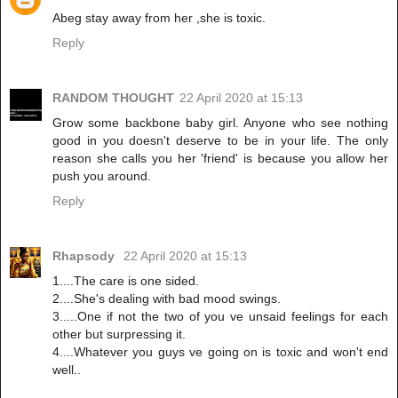
Abeg stay away from her ,she is toxic.
Reply
RANDOM THOUGHT
22 April 2020 at 15:13
Grow some backbone baby girl. Anyone who see nothing
good in you doesn't deserve to be in your life. The only
reason she calls you her 'friend' is because you allow her
push you around.
Reply
Rhapsody
22 April 2020 at 15:13
1....The care is one sided.
2....She's dealing with bad mood swings.
3.....One if not the two of you ve unsaid feelings for each
other but surpressing it.
4....Whatever you guys ve going on is toxic and won't end
well..