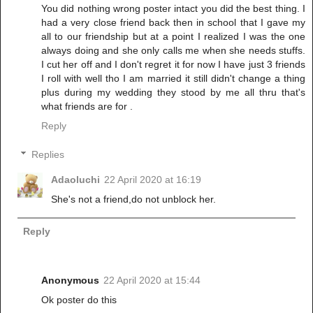
You did nothing wrong poster intact you did the best thing. I
had a very close friend back then in school that I gave my
all to our friendship but at a point I realized I was the one
always doing and she only calls me when she needs stuffs.
I cut her off and I don't regret it for now I have just 3 friends
I roll with well tho I am married it still didn't change a thing
plus during my wedding they stood by me all thru that's
what friends are for .
Reply
Replies
Adaoluchi
22 April 2020 at 16:19
She's not a friend,do not unblock her.
Reply
Anonymous
22 April 2020 at 15:44
Ok poster do this