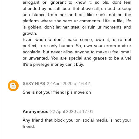
arrogant or ignorant to know it, so pls, dont feel
offended by her attitude. But above all, u need to keep
ur distance from her and act like she's not on the
platform where she sees ur comments. Life ur life, life
is golden, don't let her steal or ruin ur moments and
growth.
Even when u don't make sense, own it; u re not
perfect, u re only human. So, own your errors and ur
accolade, but never allow anyone to make u feel small
or unwanted. You are special and graces to be alive!
It's a privilege money can't buy.
SEXY HIPS
22 April 2020 at 16:42
She is not your friend! pls move on
Anonymous
22 April 2020 at 17:01
Any friend that block you on social media is not your
friend.