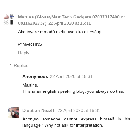
Martins (GlossyMart Tech Gadgets 07037317400 or
08116202737)
22 April 2020 at 15:11
Aka inyere mmadú n'elú uwaa ka eji esò gi..
@MARTINS
Reply
Replies
Anonymous
22 April 2020 at 15:31
Martins.
This is an english speaking blog, you always do this.
Dietitian Nezz!!!
22 April 2020 at 16:31
Anon,so someone cannot express himself in his
language? Why not ask for interpretation.