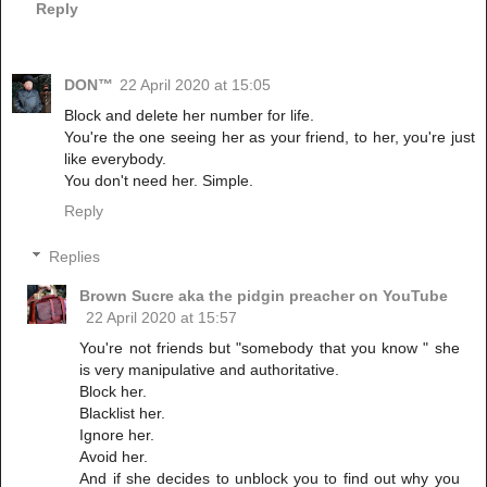
Reply
DON™
22 April 2020 at 15:05
Block and delete her number for life.
You're the one seeing her as your friend, to her, you're just
like everybody.
You don't need her. Simple.
Reply
Replies
Brown Sucre aka the pidgin preacher on YouTube
22 April 2020 at 15:57
You're not friends but "somebody that you know " she
is very manipulative and authoritative.
Block her.
Blacklist her.
Ignore her.
Avoid her.
And if she decides to unblock you to find out why you