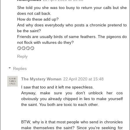
She told you she was too busy to return your calls but she
does not call back.
How do these add up?
And why does everybody who posts a chronicle pretend to
be the saint?
Friends are usually birds of same feathers. The pigeons do
not flock with vultures do they?
😏😏😏😏
Reply
Replies
The Mystery Woman
22 April 2020 at 15:48
I saw that too and it left me speechless.
Anyway, make sure you don't unblock her cos
obviously you already chipped in lies to make yourself
the saint. You both are toxic to each other.
BTW, why is it that most people who send in chronicles
make themselves the saint? Since you're seeking for