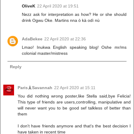
OliveK
22 April 2020 at 19:51
Nezz ask for interpretation as how? He or she should
drink Ogwu Oke. Martins nna ò kà odì nù
AdaBekee
22 April 2020 at 22:36
Lmao! Inukwa English speaking blog! Oshe mr/ms
colonial master/mistress
Reply
Paris🗼Savannah
22 April 2020 at 15:11
You did nothing wrong poster,like Stella said,bye Felicia!
This type of friends are users,controlling, manipulative and
will never want you to be good sef talkless of better than
them
I don't have friends anymore and that's the best decision I
have taken in recent time