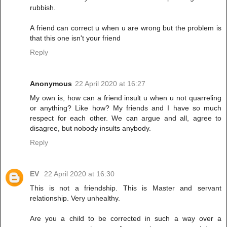
rubbish.
A friend can correct u when u are wrong but the problem is
that this one isn't your friend
Reply
Anonymous
22 April 2020 at 16:27
My own is, how can a friend insult u when u not quarreling
or anything? Like how? My friends and I have so much
respect for each other. We can argue and all, agree to
disagree, but nobody insults anybody.
Reply
EV
22 April 2020 at 16:30
This is not a friendship. This is Master and servant
relationship. Very unhealthy.
Are you a child to be corrected in such a way over a