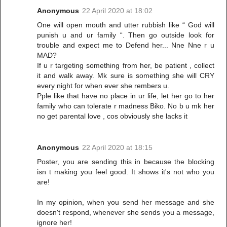
Anonymous
22 April 2020 at 18:02
One will open mouth and utter rubbish like “ God will
punish u and ur family “. Then go outside look for
trouble and expect me to Defend her... Nne Nne r u
MAD?
If u r targeting something from her, be patient , collect
it and walk away. Mk sure is something she will CRY
every night for when ever she rembers u.
Pple like that have no place in ur life, let her go to her
family who can tolerate r madness Biko. No b u mk her
no get parental love , cos obviously she lacks it
Anonymous
22 April 2020 at 18:15
Poster, you are sending this in because the blocking
isn t making you feel good. It shows it's not who you
are!
In my opinion, when you send her message and she
doesn't respond, whenever she sends you a message,
ignore her!