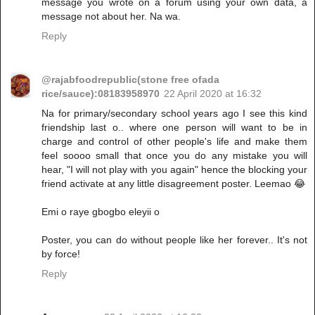
message you wrote on a forum using your own data, a
message not about her. Na wa.
Reply
@rajabfoodrepublic(stone free ofada
rice/sauce):08183958970
22 April 2020 at 16:32
Na for primary/secondary school years ago I see this kind
friendship last o.. where one person will want to be in
charge and control of other people's life and make them
feel soooo small that once you do any mistake you will
hear, "I will not play with you again" hence the blocking your
friend activate at any little disagreement poster. Leemao 😂
Emi o raye gbogbo eleyii o
Poster, you can do without people like her forever.. It's not
by force!
Reply