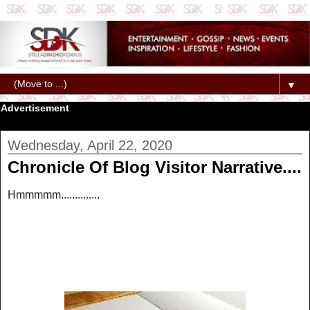
▼
Advertisement
Wednesday, April 22, 2020
Chronicle Of Blog Visitor Narrative....
Hmmmmm..............