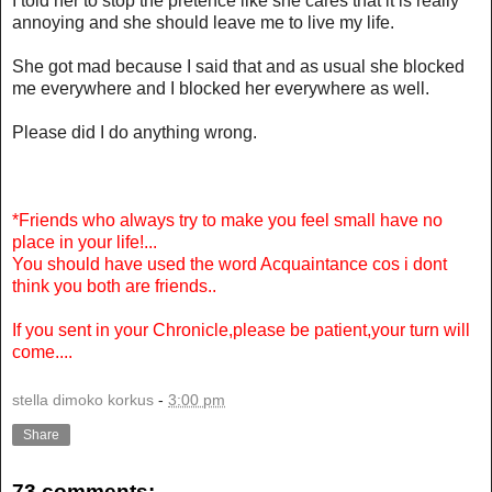
I told her to stop the pretence like she cares that it is really
annoying and she should leave me to live my life.
She got mad because I said that and as usual she blocked
me everywhere and I blocked her everywhere as well.
Please did I do anything wrong.
*Friends who always try to make you feel small have no
place in your life!...
You should have used the word Acquaintance cos i dont
think you both are friends..
If you sent in your Chronicle,please be patient,your turn will
come....
stella dimoko korkus
-
3:00 pm
Share
73 comments: