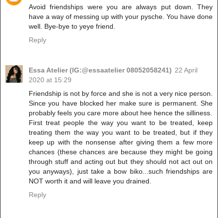
Avoid friendships were you are always put down. They
have a way of messing up with your pysche. You have done
well. Bye-bye to yeye friend.
Reply
Essa Atelier (IG:@essaatelier 08052058241)
22 April
2020 at 15:29
Friendship is not by force and she is not a very nice person.
Since you have blocked her make sure is permanent. She
probably feels you care more about hee hence the silliness.
First treat people the way you want to be treated, keep
treating them the way you want to be treated, but if they
keep up with the nonsense after giving them a few more
chances (these chances are because they might be going
through stuff and acting out but they should not act out on
you anyways), just take a bow biko...such friendships are
NOT worth it and will leave you drained.
Reply