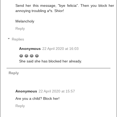
Send her this message, "bye felicia". Then you block her
annoying troubling a*s. Shior!
Melancholy
Reply
Replies
Anonymous
22 April 2020 at 16:03
😂 😂 😂 😂
She said she has blocked her already.
Reply
Anonymous
22 April 2020 at 15:57
Are you a child? Block her!
Reply