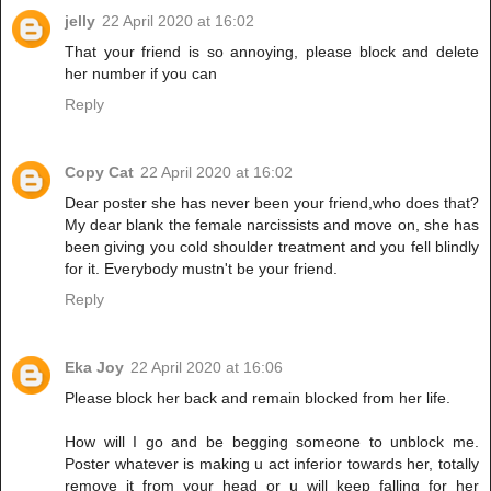
jelly
22 April 2020 at 16:02
That your friend is so annoying, please block and delete
her number if you can
Reply
Copy Cat
22 April 2020 at 16:02
Dear poster she has never been your friend,who does that?
My dear blank the female narcissists and move on, she has
been giving you cold shoulder treatment and you fell blindly
for it. Everybody mustn't be your friend.
Reply
Eka Joy
22 April 2020 at 16:06
Please block her back and remain blocked from her life.
How will I go and be begging someone to unblock me.
Poster whatever is making u act inferior towards her, totally
remove it from your head or u will keep falling for her