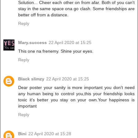
Solution... Cheer each other on from afar. Both of you can't
stay in the same space ona go clash. Some friendships are
better off from a distance.
Reply
Mary.success
22 April 2020 at 15:25
This one na frenemy. Shine your eyes.
Reply
Black slimzy
22 April 2020 at 15:25
Dear poster your sanity is more important you don't need
any human being to control you,this your friendship looks
toxic it's better you stay on your own.Your happiness is
important
Reply
Bini
22 April 2020 at 15:28