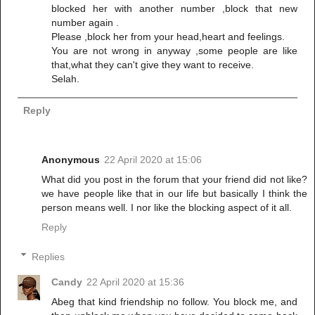
blocked her with another number ,block that new
number again .
Please ,block her from your head,heart and feelings.
You are not wrong in anyway ,some people are like
that,what they can't give they want to receive.
Selah.
Reply
Anonymous
22 April 2020 at 15:06
What did you post in the forum that your friend did not like?
we have people like that in our life but basically I think the
person means well. I nor like the blocking aspect of it all.
Reply
Replies
Candy
22 April 2020 at 15:36
Abeg that kind friendship no follow. You block me, and