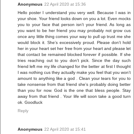
Anonymous
22 April 2020 at 15:36
Hello poster I understand you very well. Because I was in
your shoe. Your friend looks down on you a lot. Even mocks
you to your face that person isn’t your friend. As long as
you want to be her friend you may probably not grow cus
once any little thing comes your way to pull up trust me she
would block it. She’s excessively proud. Please don’t hold
her in your heart set her free from your heart and please let
that contact be remained blocked forever if possible. If she
tries reaching out to you don’t pick. Since the day such
friend left me my life changed for the better at first I thought
I was nothing cus they actually make you feel that you won’t
amount to anything like a god . Clean your tears for you to
take nonsense from that friend she’s probably doing better
than you for now. God is the one that bless people. Stay
away from that friend . Your life will soon take a good turn
ok. Goodluck
Reply
Anonymous
22 April 2020 at 15:41