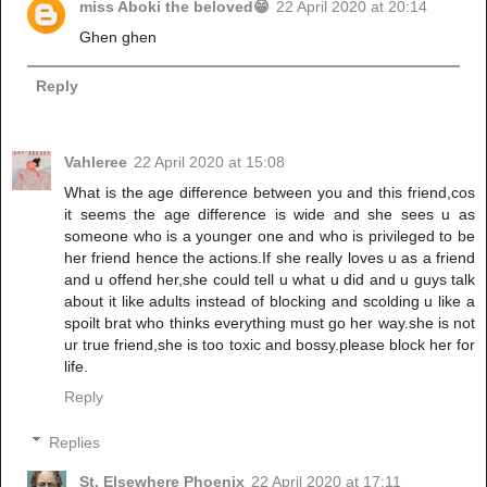
miss Aboki the beloved😁
22 April 2020 at 20:14
Ghen ghen
Reply
Vahleree
22 April 2020 at 15:08
What is the age difference between you and this friend,cos
it seems the age difference is wide and she sees u as
someone who is a younger one and who is privileged to be
her friend hence the actions.If she really loves u as a friend
and u offend her,she could tell u what u did and u guys talk
about it like adults instead of blocking and scolding u like a
spoilt brat who thinks everything must go her way.she is not
ur true friend,she is too toxic and bossy.please block her for
life.
Reply
Replies
St. Elsewhere Phoenix
22 April 2020 at 17:11