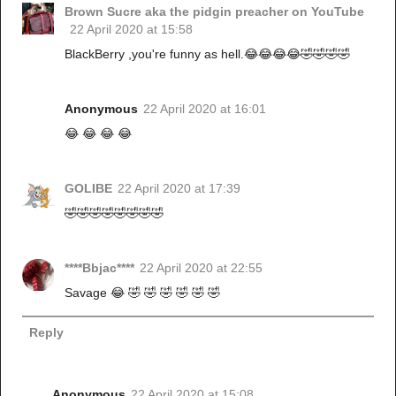
Brown Sucre aka the pidgin preacher on YouTube
22 April 2020 at 15:58
BlackBerry ,you're funny as hell.😂😂😂😂🤣🤣🤣🤣
Anonymous
22 April 2020 at 16:01
😂 😂 😂 😂
GOLIBE
22 April 2020 at 17:39
🤣🤣🤣🤣🤣🤣🤣🤣
****Bbjac****
22 April 2020 at 22:55
Savage 😂 🤣 🤣 🤣 🤣 🤣 🤣
Reply
Anonymous
22 April 2020 at 15:08