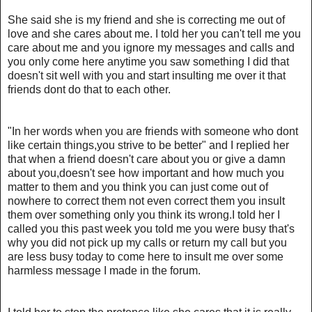
She said she is my friend and she is correcting me out of
love and she cares about me. I told her you can't tell me you
care about me and you ignore my messages and calls and
you only come here anytime you saw something I did that
doesn't sit well with you and start insulting me over it that
friends dont do that to each other.
"In her words when you are friends with someone who dont
like certain things,you strive to be better" and I replied her
that when a friend doesn't care about you or give a damn
about you,doesn't see how important and how much you
matter to them and you think you can just come out of
nowhere to correct them not even correct them you insult
them over something only you think its wrong.I told her I
called you this past week you told me you were busy that's
why you did not pick up my calls or return my call but you
are less busy today to come here to insult me over some
harmless message I made in the forum.