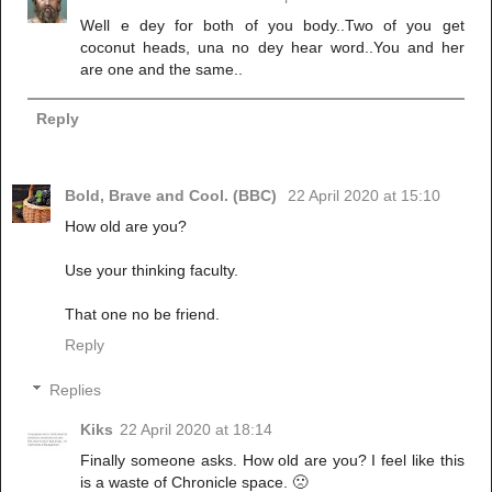
Well e dey for both of you body..Two of you get
coconut heads, una no dey hear word..You and her
are one and the same..
Reply
Bold, Brave and Cool. (BBC)
22 April 2020 at 15:10
How old are you?
Use your thinking faculty.
That one no be friend.
Reply
Replies
Kiks
22 April 2020 at 18:14
Finally someone asks. How old are you? I feel like this
is a waste of Chronicle space. 🙁