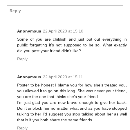
Reply
Anonymous
22 April 2020 at 15:10
Some of you are childish and just put out everything in
public forgetting it's not supposed to be so. What exactly
did you post your friend didn't like?
Reply
Anonymous
22 April 2020 at 15:11
Poster to be honest I blame you for how she’s treated you,
you allowed it to go on this long. She was never your friend,
you are the one that thinks she’s your friend.
I’m just glad you are now brave enough to give her back.
Don’t unblock her no matter what and as you have stopped
talking to her I’d suggest you stop talking about her as well
that is if you both share the same friends.
Reply