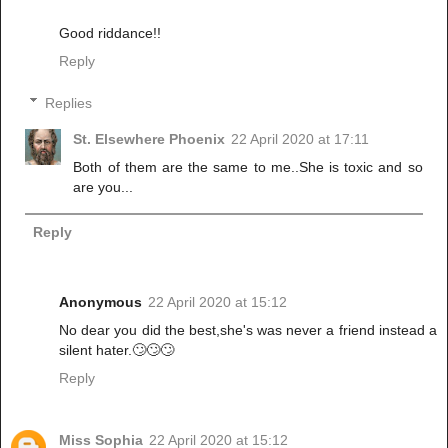
Good riddance!!
Reply
Replies
St. Elsewhere Phoenix
22 April 2020 at 17:11
Both of them are the same to me..She is toxic and so
are you...
Reply
Anonymous
22 April 2020 at 15:12
No dear you did the best,she's was never a friend instead a
silent hater.🙄🙄🙄
Reply
Miss Sophia
22 April 2020 at 15:12