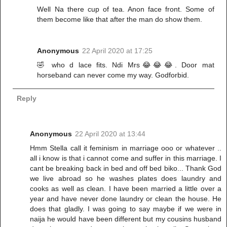
Well Na there cup of tea. Anon face front. Some of
them become like that after the man do show them.
Anonymous
22 April 2020 at 17:25
🤣 who d lace fits. Ndi Mrs😂😂😂. Door mat
horseband can never come my way. Godforbid.
Reply
Anonymous
22 April 2020 at 13:44
Hmm Stella call it feminism in marriage ooo or whatever ..
all i know is that i cannot come and suffer in this marriage. I
cant be breaking back in bed and off bed biko... Thank God
we live abroad so he washes plates does laundry and
cooks as well as clean. I have been married a little over a
year and have never done laundry or clean the house. He
does that gladly. I was going to say maybe if we were in
naija he would have been different but my cousins husband