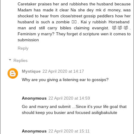
Caretaker praises her and rubbishes the husband because
Madam has made it clear Na she dey mk d money, was
shocked to hear from close/street gossip peddlers how her
husband is such a zombie 🧟‍♀️. Kai y rubbish Horseband
man and still carry bibles claiming evangist. 🤣🤣🤣.
Feminism y marry? They forget d scripture wen it comes to
submission
Reply
Replies
Mystique
22 April 2020 at 14:17
Why are you giving a listening ear to gossips?
Anonymous
22 April 2020 at 14:59
Go and marry and submit ...Since it's your life goal that
should keep you busier and focused asiligbakulute
Anonymous
22 April 2020 at 15:11