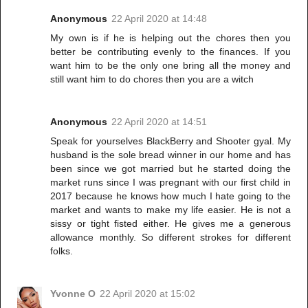
Anonymous
22 April 2020 at 14:48
My own is if he is helping out the chores then you
better be contributing evenly to the finances. If you
want him to be the only one bring all the money and
still want him to do chores then you are a witch
Anonymous
22 April 2020 at 14:51
Speak for yourselves BlackBerry and Shooter gyal. My
husband is the sole bread winner in our home and has
been since we got married but he started doing the
market runs since I was pregnant with our first child in
2017 because he knows how much I hate going to the
market and wants to make my life easier. He is not a
sissy or tight fisted either. He gives me a generous
allowance monthly. So different strokes for different
folks.
Yvonne O
22 April 2020 at 15:02