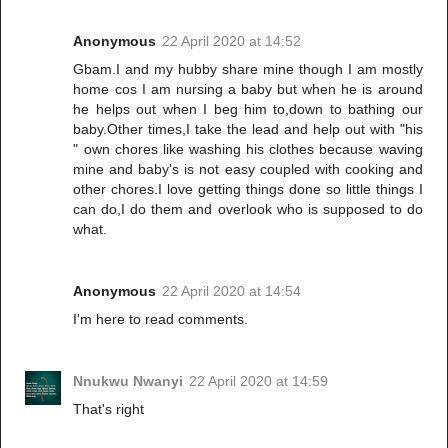
Anonymous
22 April 2020 at 14:52
Gbam.I and my hubby share mine though I am mostly
home cos I am nursing a baby but when he is around
he helps out when I beg him to,down to bathing our
baby.Other times,I take the lead and help out with "his
" own chores like washing his clothes because waving
mine and baby's is not easy coupled with cooking and
other chores.I love getting things done so little things I
can do,I do them and overlook who is supposed to do
what.
Anonymous
22 April 2020 at 14:54
I'm here to read comments.
Nnukwu Nwanyi
22 April 2020 at 14:59
That's right