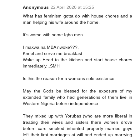
Anonymous
22 April 2020 at 15:25
What has feminism gotta do with house chores and a
man helping his wife around the home.
It's worse with some Igbo men
I makwa na MBA nwoke???,
Kneel and serve me breakfast
Wake up Head to the kitchen and start house chores
immediately...SMH
Is this the reason for a womans sole existence
May the Gods be blessed for the exposure of my
extended family who had generations of them live in
Western Nigeria before independence.
They mixed up with Yorubas (who are more liberal in
treating their wives and sisters there women drove
before cars..smoked..inherited property married guys
left their first marriages at will and ended up marrying