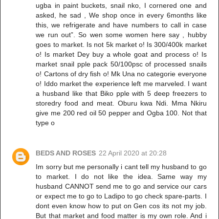
ugba in paint buckets, snail nko, I cornered one and
asked, he sad , We shop once in every 6months like
this, we refrigerate and have numbers to call in case
we run out”. So wen some women here say , hubby
goes to market. Is not 5k market o! Is 300/400k market
o! Is market Dey buy a whole goat and process o! Is
market snail pple pack 50/100psc of processed snails
o! Cartons of dry fish o! Mk Una no categorie everyone
o! Iddo market the experience left me marveled. I want
a husband like that Biko pple with 5 deep freezers to
storedry food and meat. Oburu kwa Ndi. Mma Nkiru
give me 200 red oil 50 pepper and Ogba 100. Not that
type o
BEDS AND ROSES
22 April 2020 at 20:28
Im sorry but me personally i cant tell my husband to go
to market. I do not like the idea. Same way my
husband CANNOT send me to go and service our cars
or expect me to go to Ladipo to go check spare-parts. I
dont even know how to put on Gen cos its not my job.
But that market and food matter is my own role. And i