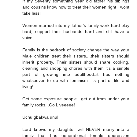
If my Seventy something year old father his siblings
and cousins know how to treat their women right I wont
take less!
Women married into my father's family work hard play
hard, support their husbands hard and still have a
voice .
Family is the bedrock of society change the way your
Male children treat their sisters....their sisters should
inherit property. Their sisters should share cooking,
cleaning and shopping chores with them it's a simple
part of growing into adulthood..it has nothing
whatsoever to do with feminism...its part of life and
living!
Get some exposure people ..get out from under your
family rocks. .Go Liveeeee!
Uchu gbakwa unu!
Lord knows my daughter will NEVER marry into a
family that has generational female oppression