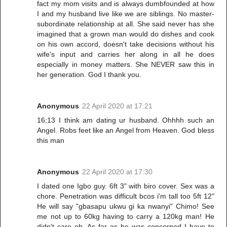
fact my mom visits and is always dumbfounded at how
I and my husband live like we are siblings. No master-
subordinate relationship at all. She said never has she
imagined that a grown man would do dishes and cook
on his own accord, doesn't take decisions without his
wife's input and carries her along in all he does
especially in money matters. She NEVER saw this in
her generation. God I thank you.
Anonymous
22 April 2020 at 17:21
16;13 I think am dating ur husband. Ohhhh such an
Angel. Robs feet like an Angel from Heaven. God bless
this man
Anonymous
22 April 2020 at 17:30
I dated one Igbo guy. 6ft 3" with biro cover. Sex was a
chore. Penetration was difficult bcos i'm tall too 5ft 12"
He will say "gbasapu ukwu gi ka nwanyi" Chimo! See
me not up to 60kg having to carry a 120kg man! He
didn't care oh. As far as he was concerned I have to