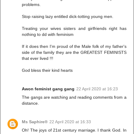
problems.
Stop raising lazy entitled dick-totting young men.
Treating your wives sisters and girlfriends right has
nothing to dd with feminism
If it does then I'm proud of the Male folk of my father's
side of the family they are the GREATEST FEMINISTS
that ever lived !!!
God bless their kind hearts
Awon feminist gang gang
22 April 2020 at 16:23
The gangs are watching and reading comments from a
distance.
Ms Saphire®
22 April 2020 at 16:33
Oh! The joys of 21st century marriage. I thank God. In