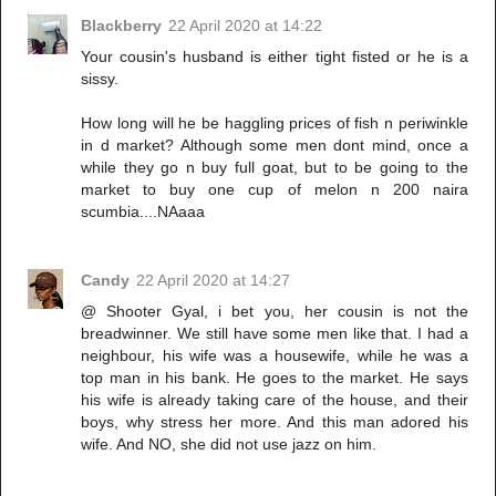
Blackberry
22 April 2020 at 14:22
Your cousin's husband is either tight fisted or he is a
sissy.
How long will he be haggling prices of fish n periwinkle
in d market? Although some men dont mind, once a
while they go n buy full goat, but to be going to the
market to buy one cup of melon n 200 naira
scumbia....NAaaa
Candy
22 April 2020 at 14:27
@ Shooter Gyal, i bet you, her cousin is not the
breadwinner. We still have some men like that. I had a
neighbour, his wife was a housewife, while he was a
top man in his bank. He goes to the market. He says
his wife is already taking care of the house, and their
boys, why stress her more. And this man adored his
wife. And NO, she did not use jazz on him.