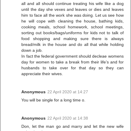
all and all should continue treating his wife like a dog
until the day she vexes and leaves or dies and leaves
him to face all the work she was doing. Let us see how
he will cope with cleaning the house, bathing kids,
cooking meals, school homework, school meetings,
sorting out books/bags/uniforms for kids not to talk of
food shopping and making sure there is always
bread/milk in the house and do all that while holding
down a job.
In fact the federal government should decleae womens
day for women to take a break from their life’s and for
husbands to take over for that day so they can
appreciate their wives.
Anonymous
22 April 2020 at 14:27
You will be single for a long time o.
Anonymous
22 April 2020 at 14:38
Don, let the man go and marry and let the new wife