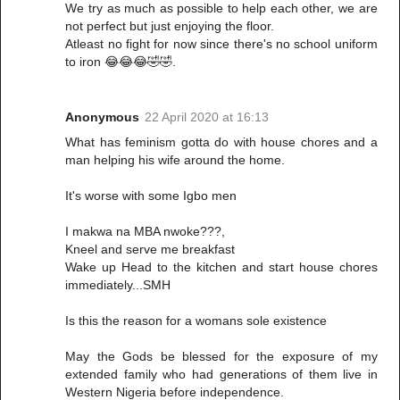
We try as much as possible to help each other, we are
not perfect but just enjoying the floor.
Atleast no fight for now since there's no school uniform
to iron 😂😂😂🤣🤣.
Anonymous
22 April 2020 at 16:13
What has feminism gotta do with house chores and a
man helping his wife around the home.
It's worse with some Igbo men
I makwa na MBA nwoke???,
Kneel and serve me breakfast
Wake up Head to the kitchen and start house chores
immediately...SMH
Is this the reason for a womans sole existence
May the Gods be blessed for the exposure of my
extended family who had generations of them live in
Western Nigeria before independence.