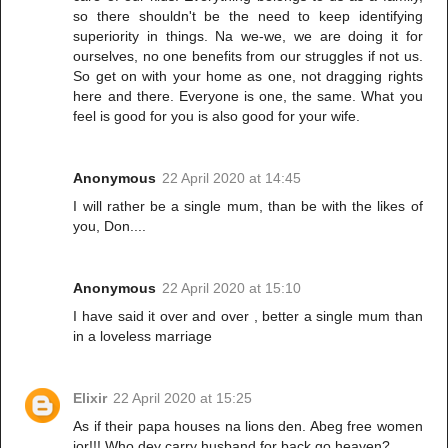
so there shouldn't be the need to keep identifying
superiority in things. Na we-we, we are doing it for
ourselves, no one benefits from our struggles if not us.
So get on with your home as one, not dragging rights
here and there. Everyone is one, the same. What you
feel is good for you is also good for your wife.
Anonymous
22 April 2020 at 14:45
I will rather be a single mum, than be with the likes of
you, Don....
Anonymous
22 April 2020 at 15:10
I have said it over and over , better a single mum than
in a loveless marriage
Elixir
22 April 2020 at 15:25
As if their papa houses na lions den. Abeg free women
jor!!! Who dey carry husband for back go heaven?