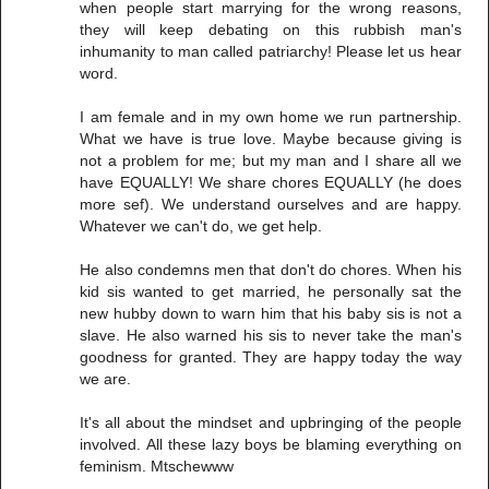
when people start marrying for the wrong reasons,
they will keep debating on this rubbish man's
inhumanity to man called patriarchy! Please let us hear
word.
I am female and in my own home we run partnership.
What we have is true love. Maybe because giving is
not a problem for me; but my man and I share all we
have EQUALLY! We share chores EQUALLY (he does
more sef). We understand ourselves and are happy.
Whatever we can't do, we get help.
He also condemns men that don't do chores. When his
kid sis wanted to get married, he personally sat the
new hubby down to warn him that his baby sis is not a
slave. He also warned his sis to never take the man's
goodness for granted. They are happy today the way
we are.
It's all about the mindset and upbringing of the people
involved. All these lazy boys be blaming everything on
feminism. Mtschewww