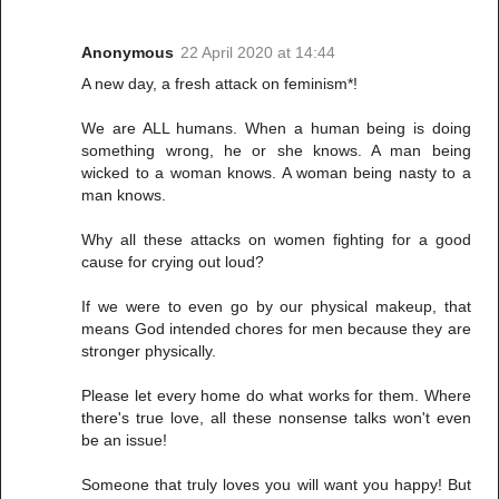
Anonymous
22 April 2020 at 14:44
A new day, a fresh attack on feminism*!
We are ALL humans. When a human being is doing
something wrong, he or she knows. A man being
wicked to a woman knows. A woman being nasty to a
man knows.
Why all these attacks on women fighting for a good
cause for crying out loud?
If we were to even go by our physical makeup, that
means God intended chores for men because they are
stronger physically.
Please let every home do what works for them. Where
there's true love, all these nonsense talks won't even
be an issue!
Someone that truly loves you will want you happy! But