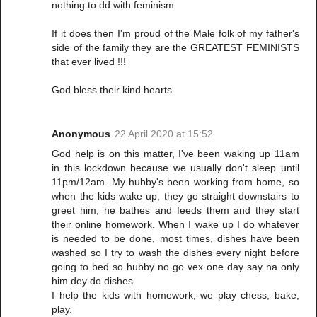
nothing to dd with feminism
If it does then I'm proud of the Male folk of my father's
side of the family they are the GREATEST FEMINISTS
that ever lived !!!
God bless their kind hearts
Anonymous
22 April 2020 at 15:52
God help is on this matter, I've been waking up 11am
in this lockdown because we usually don't sleep until
11pm/12am. My hubby's been working from home, so
when the kids wake up, they go straight downstairs to
greet him, he bathes and feeds them and they start
their online homework. When I wake up I do whatever
is needed to be done, most times, dishes have been
washed so I try to wash the dishes every night before
going to bed so hubby no go vex one day say na only
him dey do dishes.
I help the kids with homework, we play chess, bake,
play.