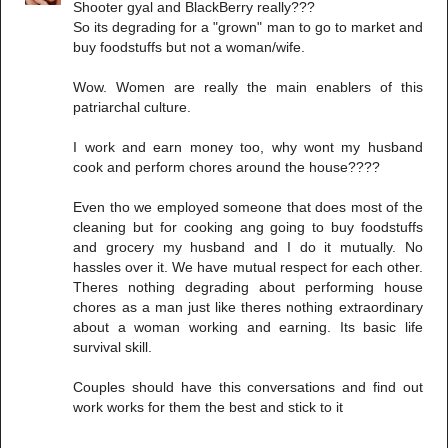
Shooter gyal and BlackBerry really???
So its degrading for a "grown" man to go to market and
buy foodstuffs but not a woman/wife.
Wow. Women are really the main enablers of this
patriarchal culture.
I work and earn money too, why wont my husband
cook and perform chores around the house????
Even tho we employed someone that does most of the
cleaning but for cooking ang going to buy foodstuffs
and grocery my husband and I do it mutually. No
hassles over it. We have mutual respect for each other.
Theres nothing degrading about performing house
chores as a man just like theres nothing extraordinary
about a woman working and earning. Its basic life
survival skill.
Couples should have this conversations and find out
work works for them the best and stick to it