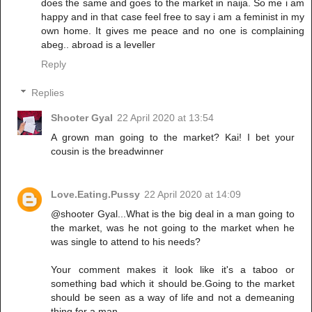
does the same and goes to the market in naija. So me i am
happy and in that case feel free to say i am a feminist in my
own home. It gives me peace and no one is complaining
abeg.. abroad is a leveller
Reply
Replies
Shooter Gyal
22 April 2020 at 13:54
A grown man going to the market? Kai! I bet your
cousin is the breadwinner
Love.Eating.Pussy
22 April 2020 at 14:09
@shooter Gyal...What is the big deal in a man going to
the market, was he not going to the market when he
was single to attend to his needs?
Your comment makes it look like it's a taboo or
something bad which it should be.Going to the market
should be seen as a way of life and not a demeaning
thing for a man.