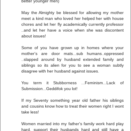
better younger men)
May the Almighty be blessed for allowing my mother
meet a kind man who loved her helped her with house
chores and let her fly academically currently professor
..and let her have a voice when she was discontent
about issues!
Some of you have grown up in homes where your
mother's are door mats...sub humans..oppressed
..slapped around by husband extended family and
siblings so its alien for you to see a woman subtly
disagree with her husband against issues.
You term it Stubborness ...Feminism...Lack of
Submission...Geddifok you lot!
If my Seventy something year old father his siblings
and cousins know how to treat their women right I wont
take less!
Women married into my father's family work hard play
hard, support their husbands hard and still have a