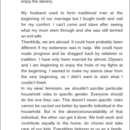
enjoy the slavery.
My husband used to form traditional man at the
beginning of our marriage but I fought tooth and nail
for my comfort. I can't come and slave after seeing
what my mum went through and she was still termed
an evil wife.
Thankfully, we are abroad. It could have probably been
different if my wokeness was in naija. We could have
made progress and be dragged back by relatives or
tradition. I have only been married for almost 10years
and I am beginning to enjoy the fruits of my fights at
the beginning. I wanted to make my stance clear from
the very beginning, as I didn't want to start what I
couldn't finish.
In my view/ feminism, we shouldn't ascribe particular
household roles to specific gender. Everyone should
do the one they can. This doesn't mean specific roles
cannot be carried out better by specific individual in the
household. But in the absence/unavailability of that
individual, the other can get it done. We both work and
contribute equally to the home, do chores and take
care of our kids. Everything belongs to us as a family,