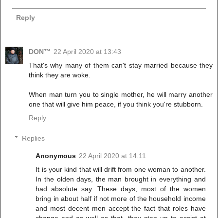
Reply
DON™
22 April 2020 at 13:43
That's why many of them can't stay married because they
think they are woke.
When man turn you to single mother, he will marry another
one that will give him peace, if you think you're stubborn.
Reply
Replies
Anonymous
22 April 2020 at 14:11
It is your kind that will drift from one woman to another.
In the olden days, the man brought in everything and
had absolute say. These days, most of the women
bring in about half if not more of the household income
and most decent men accept the fact that roles have
change and as well as that, they step up to assist at