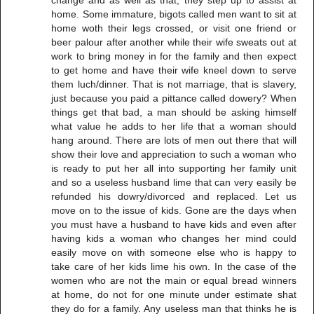
home. Some immature, bigots called men want to sit at
home woth their legs crossed, or visit one friend or
beer palour after another while their wife sweats out at
work to bring money in for the family and then expect
to get home and have their wife kneel down to serve
them luch/dinner. That is not marriage, that is slavery,
just because you paid a pittance called dowery? When
things get that bad, a man should be asking himself
what value he adds to her life that a woman should
hang around. There are lots of men out there that will
show their love and appreciation to such a woman who
is ready to put her all into supporting her family unit
and so a useless husband lime that can very easily be
refunded his dowry/divorced and replaced. Let us
move on to the issue of kids. Gone are the days when
you must have a husband to have kids and even after
having kids a woman who changes her mind could
easily move on with someone else who is happy to
take care of her kids lime his own. In the case of the
women who are not the main or equal bread winners
at home, do not for one minute under estimate shat
they do for a family. Any useless man that thinks he is