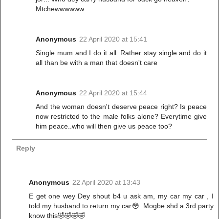
Mtchewwwwww...
Anonymous
22 April 2020 at 15:41
Single mum and I do it all. Rather stay single and do it
all than be with a man that doesn't care
Anonymous
22 April 2020 at 15:44
And the woman doesn't deserve peace right? Is peace
now restricted to the male folks alone? Everytime give
him peace..who will then give us peace too?
Reply
Anonymous
22 April 2020 at 13:43
E get one wey Dey shout b4 u ask am, my car my car , I
told my husband to return my car😳. Mogbe shd a 3rd party
know this🤣🤣🤣🤣