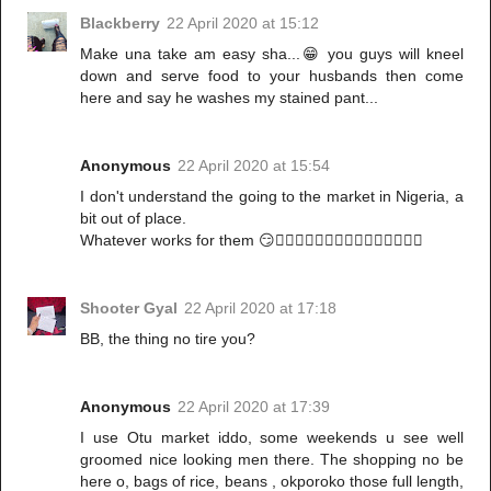
Blackberry
22 April 2020 at 15:12
Make una take am easy sha...😁 you guys will kneel
down and serve food to your husbands then come
here and say he washes my stained pant...
Anonymous
22 April 2020 at 15:54
I don't understand the going to the market in Nigeria, a
bit out of place.
Whatever works for them 😏🤷🏾‍♀️🚶🏾‍♀️🚶🏾‍♀️🚶🏾‍♀️🚶🏾‍♀️
Shooter Gyal
22 April 2020 at 17:18
BB, the thing no tire you?
Anonymous
22 April 2020 at 17:39
I use Otu market iddo, some weekends u see well
groomed nice looking men there. The shopping no be
here o, bags of rice, beans , okporoko those full length,