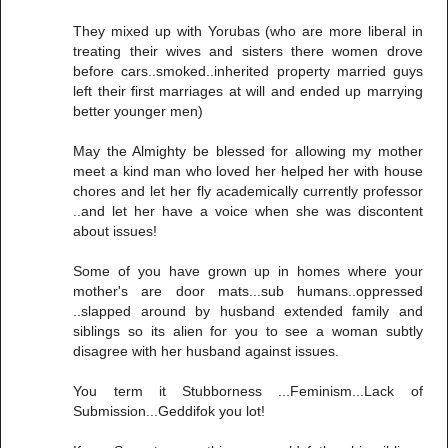
They mixed up with Yorubas (who are more liberal in
treating their wives and sisters there women drove
before cars..smoked..inherited property married guys
left their first marriages at will and ended up marrying
better younger men)
May the Almighty be blessed for allowing my mother
meet a kind man who loved her helped her with house
chores and let her fly academically currently professor
..and let her have a voice when she was discontent
about issues!
Some of you have grown up in homes where your
mother's are door mats...sub humans..oppressed
..slapped around by husband extended family and
siblings so its alien for you to see a woman subtly
disagree with her husband against issues.
You term it Stubborness ...Feminism...Lack of
Submission...Geddifok you lot!