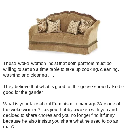
These 'woke' women insist that both partners must be
willing to set up a time table to take up cooking, cleaning,
washing and clearing .....
They believe that what is good for the goose should also be
good for the gander.
What is your take about Feminism in marriage?Are one of
the woke women?Has your hubby awoken with you and
decided to share chores and you no longer find it funny
because he also insists you share what he used to do as
man?