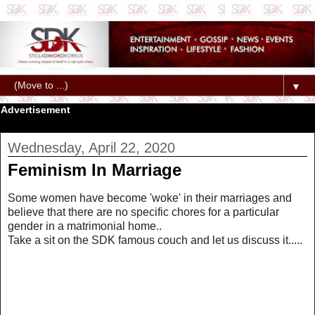
▼
Advertisement
Wednesday, April 22, 2020
Feminism In Marriage
Some women have become 'woke' in their marriages and
believe that there are no specific chores for a particular
gender in a matrimonial home..
Take a sit on the SDK famous couch and let us discuss it.....