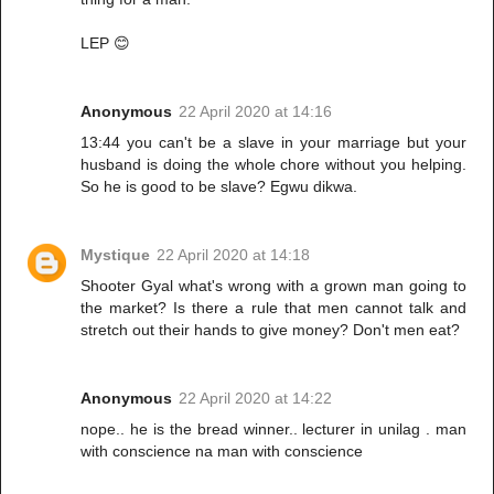
LEP 😊
Anonymous
22 April 2020 at 14:16
13:44 you can't be a slave in your marriage but your
husband is doing the whole chore without you helping.
So he is good to be slave? Egwu dikwa.
Mystique
22 April 2020 at 14:18
Shooter Gyal what's wrong with a grown man going to
the market? Is there a rule that men cannot talk and
stretch out their hands to give money? Don't men eat?
Anonymous
22 April 2020 at 14:22
nope.. he is the bread winner.. lecturer in unilag . man
with conscience na man with conscience