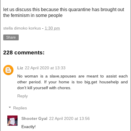
let us discuss this because this quarantine has brought out
the feminism in some people
stella dimoko korkus
-
1:30 pm
Share
228 comments:
Liz
22 April 2020 at 13:33
No woman is a slave,spouses are meant to assist each
other period. If your home is too big,get househelp and
don't kill yourself with chores.
Reply
Replies
Shooter Gyal
22 April 2020 at 13:56
Exactly!