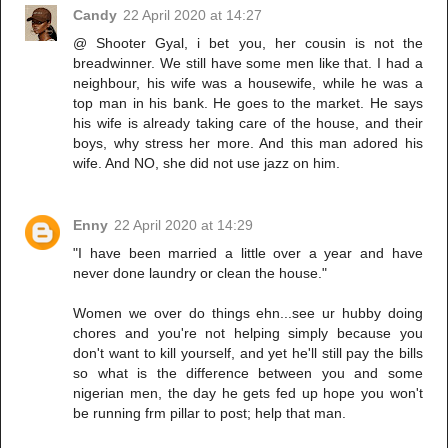
Candy
22 April 2020 at 14:27
@ Shooter Gyal, i bet you, her cousin is not the
breadwinner. We still have some men like that. I had a
neighbour, his wife was a housewife, while he was a
top man in his bank. He goes to the market. He says
his wife is already taking care of the house, and their
boys, why stress her more. And this man adored his
wife. And NO, she did not use jazz on him.
Enny
22 April 2020 at 14:29
"I have been married a little over a year and have
never done laundry or clean the house."
Women we over do things ehn...see ur hubby doing
chores and you're not helping simply because you
don't want to kill yourself, and yet he'll still pay the bills
so what is the difference between you and some
nigerian men, the day he gets fed up hope you won't
be running frm pillar to post; help that man.