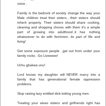
voice .
Family is the bedrock of society change the way your
Male children treat their sisters....their sisters should
inherit property. Their sisters should share cooking,
cleaning and shopping chores with them it's a simple
part of growing into adulthood..it has nothing
whatsoever to do with feminism...its part of life and
living!
Get some exposure people ..get out from under your
family rocks. .Go Liveeeee!
Uchu gbakwa unu!
Lord knows my daughter will NEVER marry into a
family that has generational female oppression
problems.
Stop raising lazy entitled dick-totting young men.
Treating your wives sisters and girlfriends right has