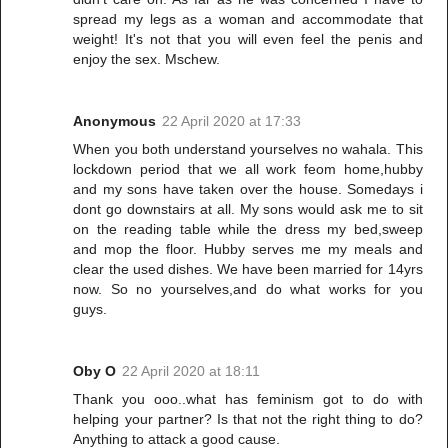
spread my legs as a woman and accommodate that
weight! It's not that you will even feel the penis and
enjoy the sex. Mschew.
Anonymous
22 April 2020 at 17:33
When you both understand yourselves no wahala. This
lockdown period that we all work feom home,hubby
and my sons have taken over the house. Somedays i
dont go downstairs at all. My sons would ask me to sit
on the reading table while the dress my bed,sweep
and mop the floor. Hubby serves me my meals and
clear the used dishes. We have been married for 14yrs
now. So no yourselves,and do what works for you
guys.
Oby O
22 April 2020 at 18:11
Thank you ooo..what has feminism got to do with
helping your partner? Is that not the right thing to do?
Anything to attack a good cause.