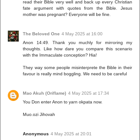
read their Bible very well and back up every Christian
fate argument with quotes from the Bible. Jesus
mother was pregnant? Everyone will be fine.
The Beloved One
4 May 2025 at 16:00
Anon 14:49. Thank you muchly for mirroring my
thoughts. Like how dare you compare this scenario
with the Immaculate conception? Hia!
They way some people misinterprete the Bible in their
favour is really mind boggling. We need to be careful
Mao Akuh (Oriflame)
4 May 2025 at 17:34
You Don enter Anon to yarn okpata now.
Muo.ozi Jihovah
Anonymous
4 May 2025 at 20:01