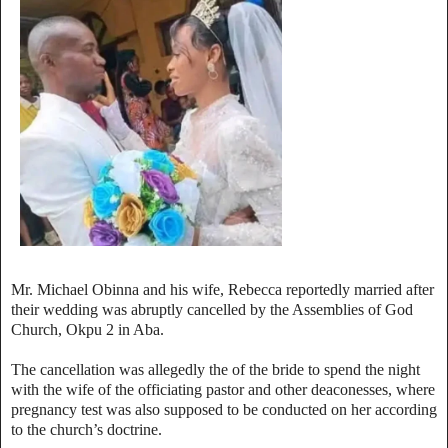
Mr. Michael Obinna and his wife, Rebecca reportedly married after
their wedding was abruptly cancelled by the Assemblies of God
Church, Okpu 2 in Aba.
The cancellation was allegedly the of the bride to spend the night
with the wife of the officiating pastor and other deaconesses, where
pregnancy test was also supposed to be conducted on her according
to the church’s doctrine.