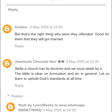
Reply
Golden
4 May 2025 at 14:25
But that's the right thing why were they offended. Good for
them that they still got married
Reply
Jeweluchi Chocolat Noir ��
4 May 2025 at 14:30
Stella a church has its doctrine and we must abide by it.
The bible is clear on fornication and sin in general. Let us
learn to uphold God's standards at all time.
Reply
Replies
Style by Lynn(Ready to wear.whatsapp-
08056778093)
4 May 2025 at 14:59