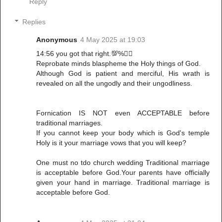
Reply
Replies
Anonymous
4 May 2025 at 19:03
14:56 you got that right.💯%👌🏾
Reprobate minds blaspheme the Holy things of God.
Although God is patient and merciful, His wrath is
revealed on all the ungodly and their ungodliness.
Fornication IS NOT even ACCEPTABLE before
traditional marriages.
If you cannot keep your body which is God's temple
Holy is it your marriage vows that you will keep?
One must no tdo church wedding Traditional marriage
is acceptable before God.Your parents have officially
given your hand in marriage. Traditional marriage is
acceptable before God.