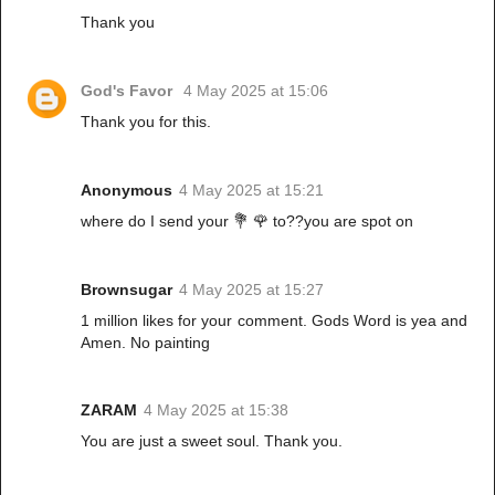
Thank you
God's Favor
4 May 2025 at 15:06
Thank you for this.
Anonymous
4 May 2025 at 15:21
where do I send your 💐 🌹 to??you are spot on
Brownsugar
4 May 2025 at 15:27
1 million likes for your comment. Gods Word is yea and
Amen. No painting
ZARAM
4 May 2025 at 15:38
You are just a sweet soul. Thank you.