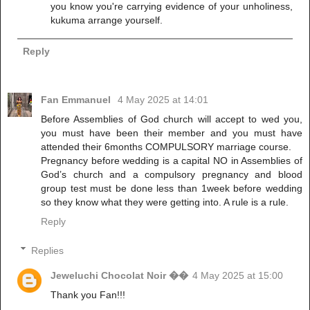
you know you're carrying evidence of your unholiness,
kukuma arrange yourself.
Reply
Fan Emmanuel
4 May 2025 at 14:01
Before Assemblies of God church will accept to wed you,
you must have been their member and you must have
attended their 6months COMPULSORY marriage course.
Pregnancy before wedding is a capital NO in Assemblies of
God’s church and a compulsory pregnancy and blood
group test must be done less than 1week before wedding
so they know what they were getting into. A rule is a rule.
Reply
Replies
Jeweluchi Chocolat Noir ��
4 May 2025 at 15:00
Thank you Fan!!!