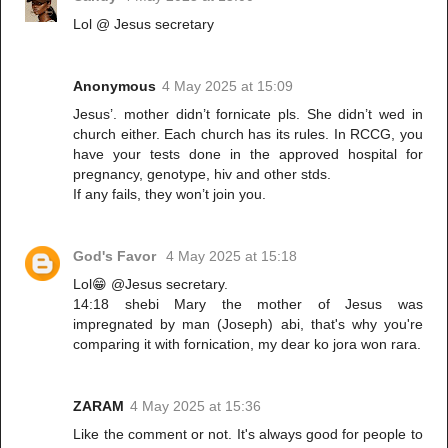
Lol @ Jesus secretary
Anonymous
4 May 2025 at 15:09
Jesus’. mother didn’t fornicate pls. She didn’t wed in
church either. Each church has its rules. In RCCG, you
have your tests done in the approved hospital for
pregnancy, genotype, hiv and other stds.
If any fails, they won’t join you.
God's Favor
4 May 2025 at 15:18
Lol😁 @Jesus secretary.
14:18 shebi Mary the mother of Jesus was
impregnated by man (Joseph) abi, that's why you're
comparing it with fornication, my dear ko jora won rara.
ZARAM
4 May 2025 at 15:36
Like the comment or not. It's always good for people to