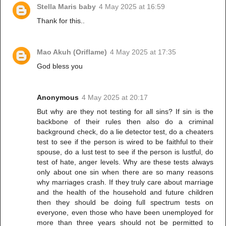
Stella Maris baby
4 May 2025 at 16:59
Thank for this..
Mao Akuh (Oriflame)
4 May 2025 at 17:35
God bless you
Anonymous
4 May 2025 at 20:17
But why are they not testing for all sins? If sin is the
backbone of their rules then also do a criminal
background check, do a lie detector test, do a cheaters
test to see if the person is wired to be faithful to their
spouse, do a lust test to see if the person is lustful, do
test of hate, anger levels. Why are these tests always
only about one sin when there are so many reasons
why marriages crash. If they truly care about marriage
and the health of the household and future children
then they should be doing full spectrum tests on
everyone, even those who have been unemployed for
more than three years should not be permitted to