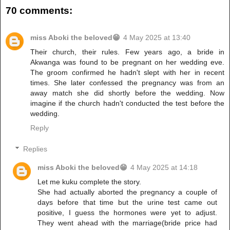
70 comments:
miss Aboki the beloved😁
4 May 2025 at 13:40
Their church, their rules. Few years ago, a bride in
Akwanga was found to be pregnant on her wedding eve.
The groom confirmed he hadn't slept with her in recent
times. She later confessed the pregnancy was from an
away match she did shortly before the wedding. Now
imagine if the church hadn't conducted the test before the
wedding.
Reply
Replies
miss Aboki the beloved😁
4 May 2025 at 14:18
Let me kuku complete the story.
She had actually aborted the pregnancy a couple of
days before that time but the urine test came out
positive, I guess the hormones were yet to adjust.
They went ahead with the marriage(bride price had