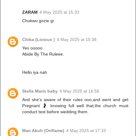
ZARAM
4 May 2025 at 15:33
Chukwu gozie gi
Chika (Licious )
4 May 2025 at 15:38
Yes ooooo
Abide By The Ruleee.
Hello iya nah
Stella Maris baby
4 May 2025 at 16:56
And she's aware of their rules ooo,and went and get
Pregnant 🤰 knowing full well that,the church must
conduct test before wedding them.
Mao Akuh (Oriflame)
4 May 2025 at 17:33