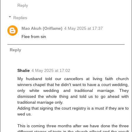
Reply
Replies
Mao Akuh (Oriflame)
4 May 2025 at 17:37
Flee from sin
Reply
Shalie
4 May 2025 at 17:02
My husband told our cancellors at living faith church
winners chapel that he didn't want to have a court wedding,
only white wedding and traditional marriage. They
dismissed the whole thing and told us to go ahead with
traditional marriage only.
Adding that signing the court registry is a must if they are to
wed us.
This is coming three months after we have done the three
different stages of tests in the church gillead and the result