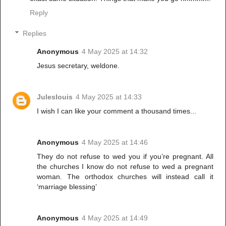
Reply
Replies
Anonymous
4 May 2025 at 14:32
Jesus secretary, weldone.
Juleslouis
4 May 2025 at 14:33
I wish I can like your comment a thousand times...
Anonymous
4 May 2025 at 14:46
They do not refuse to wed you if you’re pregnant. All
the churches I know do not refuse to wed a pregnant
woman. The orthodox churches will instead call it
‘marriage blessing’
Anonymous
4 May 2025 at 14:49