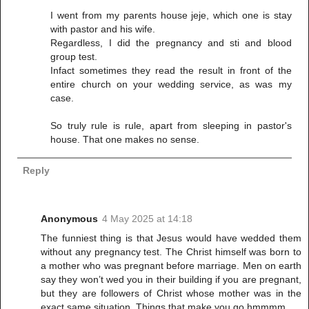
I went from my parents house jeje, which one is stay
with pastor and his wife.
Regardless, I did the pregnancy and sti and blood
group test.
Infact sometimes they read the result in front of the
entire church on your wedding service, as was my
case.
So truly rule is rule, apart from sleeping in pastor's
house. That one makes no sense.
Reply
Anonymous
4 May 2025 at 14:18
The funniest thing is that Jesus would have wedded them
without any pregnancy test. The Christ himself was born to
a mother who was pregnant before marriage. Men on earth
say they won’t wed you in their building if you are pregnant,
but they are followers of Christ whose mother was in the
exact same situation. Things that make you go hmmmm.