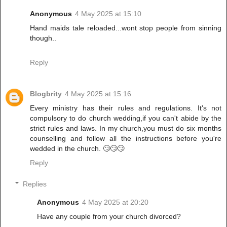
Anonymous
4 May 2025 at 15:10
Hand maids tale reloaded...wont stop people from sinning
though..
Reply
Blogbrity
4 May 2025 at 15:16
Every ministry has their rules and regulations. It's not
compulsory to do church wedding,if you can't abide by the
strict rules and laws. In my church,you must do six months
counselling and follow all the instructions before you're
wedded in the church. 🙄🙄🙄
Reply
Replies
Anonymous
4 May 2025 at 20:20
Have any couple from your church divorced?