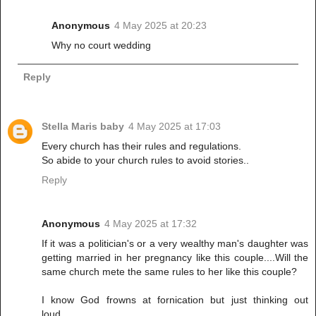
Anonymous
4 May 2025 at 20:23
Why no court wedding
Reply
Stella Maris baby
4 May 2025 at 17:03
Every church has their rules and regulations.
So abide to your church rules to avoid stories..
Reply
Anonymous
4 May 2025 at 17:32
If it was a politician's or a very wealthy man's daughter was
getting married in her pregnancy like this couple....Will the
same church mete the same rules to her like this couple?
I know God frowns at fornication but just thinking out
loud.....