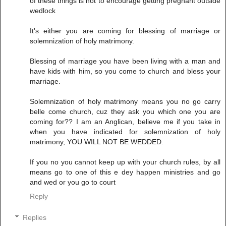
of these things is not to encourage getting pregnant outside
wedlock
It's either you are coming for blessing of marriage or
solemnization of holy matrimony.
Blessing of marriage you have been living with a man and
have kids with him, so you come to church and bless your
marriage.
Solemnization of holy matrimony means you no go carry
belle come church, cuz they ask you which one you are
coming for?? I am an Anglican, believe me if you take in
when you have indicated for solemnization of holy
matrimony, YOU WILL NOT BE WEDDED.
If you no you cannot keep up with your church rules, by all
means go to one of this e dey happen ministries and go
and wed or you go to court
Reply
Replies