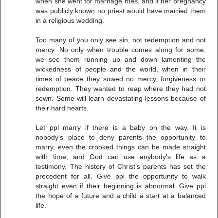
when she went for marriage rites, and if her pregnancy
was publicly known no priest would have married them
in a religious wedding.
Too many of you only see sin, not redemption and not
mercy. No only when trouble comes along for some,
we see them running up and down lamenting the
wickedness of people and the world, when in their
times of peace they sowed no mercy, forgiveness or
redemption. They wanted to reap where they had not
sown. Some will learn devastating lessons because of
their hard hearts.
Let ppl marry if there is a baby on the way. It is
nobody’s place to deny parents the opportunity to
marry, even the crooked things can be made straight
with time, and God can use anybody’s life as a
testimony. The history of Christ’s parents has set the
precedent for all. Give ppl the opportunity to walk
straight even if their beginning is abnormal. Give ppl
the hope of a future and a child a start at a balanced
life.