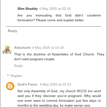
Slim Shaddy
4 May 2025 at 20:18
Are you insinuating that God didn't condemn
fornication? Please come and explain better
Reply
Adaoluchi
4 May 2025 at 14:19
That is the doctrine of Assembles of God Church. They
don't wed pregnant couple.
Reply
Replies
God's Favor
4 May 2025 at 15:13
Not only Assembly of God, my church RCCG too wont
wed you if they discover you're pregnant. Why would
one even want to commit fornication just few days or
months to the wedding day, ko make sense rara.