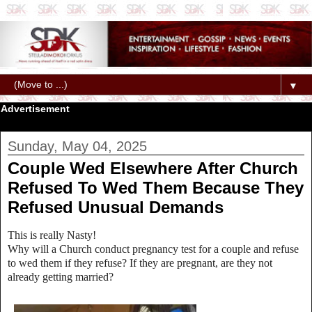
▼
Advertisement
Sunday, May 04, 2025
Couple Wed Elsewhere After Church
Refused To Wed Them Because They
Refused Unusual Demands
This is really Nasty!
Why will a Church conduct pregnancy test for a couple and refuse
to wed them if they refuse? If they are pregnant, are they not
already getting married?