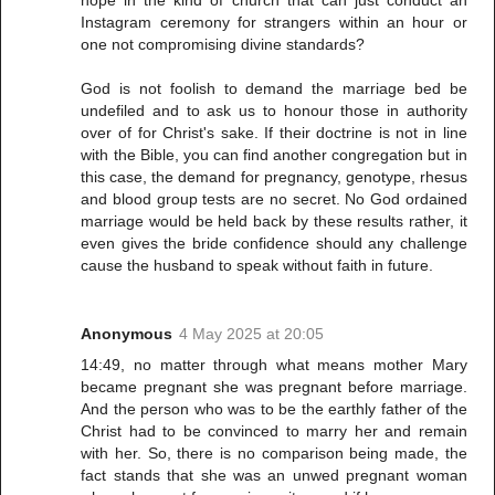
hope in the kind of church that can just conduct an
Instagram ceremony for strangers within an hour or
one not compromising divine standards?
God is not foolish to demand the marriage bed be
undefiled and to ask us to honour those in authority
over of for Christ's sake. If their doctrine is not in line
with the Bible, you can find another congregation but in
this case, the demand for pregnancy, genotype, rhesus
and blood group tests are no secret. No God ordained
marriage would be held back by these results rather, it
even gives the bride confidence should any challenge
cause the husband to speak without faith in future.
Anonymous
4 May 2025 at 20:05
14:49, no matter through what means mother Mary
became pregnant she was pregnant before marriage.
And the person who was to be the earthly father of the
Christ had to be convinced to marry her and remain
with her. So, there is no comparison being made, the
fact stands that she was an unwed pregnant woman