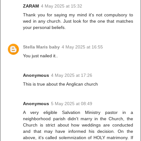
ZARAM
4 May 2025 at 15:32
Thank you for saying my mind it's not compulsory to
wed in any church. Just look for the one that matches
your personal beliefs.
Stella Maris baby
4 May 2025 at 16:55
You just nailed it..
Anonymous
4 May 2025 at 17:26
This is true about the Anglican church
Anonymous
5 May 2025 at 08:49
A very eligible Salvation Ministry pastor in a
neighborhood parish didn't marry in the Church, the
Church is strict about how weddings are conducted
and that may have informed his decision. On the
above, it's called solemnization of HOLY matrimony. If