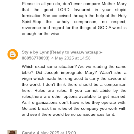
Please in all you do, don't ever compare Mother Mary
that the good LORD favoured in your stupid
fornication.She conceived through the help of the Holy
Spirit.Stop this unholy comparison, no respect,
reverence and regard for the things of GOD.A word is
enough for the wise.
Style by Lynn(Ready to wear.whatsapp-
08056778093)
4 May 2025 at 14:58
Which exact same situation? Are we reading the same
bible? Did Joseph impregnate Mary? Wasn't she a
virgin which made her engraced to carry the saviour of
the world. I don't think there should be a comparison
here. Rules are rules. If you cannot abide by the
rules,there are other options available to get married.
As if organizations don't have rules they operate with.
Go and break the rules of the company you work with
and see if there would be no consequences for it.
Candy
4 May 2025 at 15:00