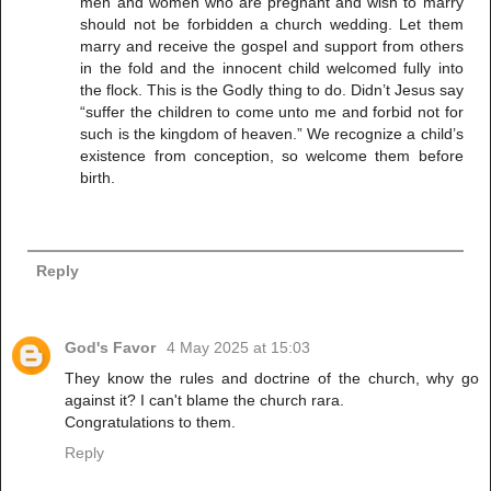
men and women who are pregnant and wish to marry
should not be forbidden a church wedding. Let them
marry and receive the gospel and support from others
in the fold and the innocent child welcomed fully into
the flock. This is the Godly thing to do. Didn’t Jesus say
“suffer the children to come unto me and forbid not for
such is the kingdom of heaven.” We recognize a child’s
existence from conception, so welcome them before
birth.
Reply
God's Favor
4 May 2025 at 15:03
They know the rules and doctrine of the church, why go
against it? I can't blame the church rara.
Congratulations to them.
Reply