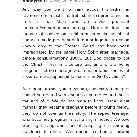
Anonymous
4 May 2025 at 21:04
Any way you want to think about it whether in
reverence or in fact. The truth stands supreme and the
truth is that Mary was an unwed pregnant
teenager/woman before marriage. That is the fact. The
manner of conception is different from the usual but
she was made pregnant before marriage for a reason
known only to the Creator. Could she have been
impregnated by the same Holy Spirit after marriage,
before consummation? 100%. But God chose to put
the Christ in her in a culture and time where being
pregnant before marriage was a major taboo. So, what
lesson are we supposed to learn from God’s actions?
A pregnant unwed young woman, especially teenagers
should be treated with kindness and mercy and that is
the end of it. We do not have to know under what
manner they became pregnant before showing mercy,
they do not owe us their story. The raped teenager
who becomes pregnant is still a virgin mother. We owe
God right living and part of living right is showing
goodness to others. And under that banner unwed