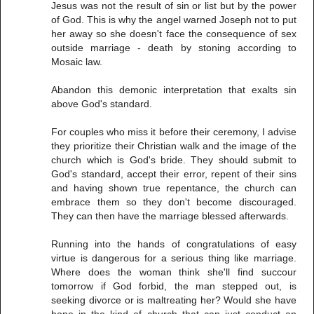
Jesus was not the result of sin or list but by the power
of God. This is why the angel warned Joseph not to put
her away so she doesn't face the consequence of sex
outside marriage - death by stoning according to
Mosaic law.
Abandon this demonic interpretation that exalts sin
above God's standard.
For couples who miss it before their ceremony, I advise
they prioritize their Christian walk and the image of the
church which is God's bride. They should submit to
God's standard, accept their error, repent of their sins
and having shown true repentance, the church can
embrace them so they don't become discouraged.
They can then have the marriage blessed afterwards.
Running into the hands of congratulations of easy
virtue is dangerous for a serious thing like marriage.
Where does the woman think she'll find succour
tomorrow if God forbid, the man stepped out, is
seeking divorce or is maltreating her? Would she have