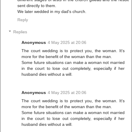
sent directly to them.
We later wedded in my dad's church.
Reply
Replies
Anonymous
4 May 2025 at 20:06
The court wedding is to protect you, the woman. It's
more for the benefit of the woman than the man.
Some future situations can make a woman not married
in the court to lose out completely, especially if her
husband dies without a will.
Anonymous
4 May 2025 at 20:06
The court wedding is to protect you, the woman. It's
more for the benefit of the woman than the man.
Some future situations can make a woman not married
in the court to lose out completely, especially if her
husband dies without a will.