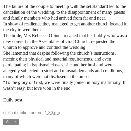
The failure of the couple to meet up with the set standard led to the
cancellation of the wedding, to the disappointment of many guests
and family members who had arrived from far and near.
In show of resilience,they managed to get another church located in
the city to wed them.
The bride, Mrs Rebecca Obinna recalled that her hubby who was a
new convert in the Assemblies of God Church, requested the
Church to approve and conduct the wedding.
She lamented that despite following the church’s instructions,
meeting their physical and material requirements, and even
participating in baptismal classes, she and her husband were
allegedly subjected to strict and unusual demands and conditions,
many of which were not disclosed at the outset.
“To the glory of God, we were finally joined in holy matrimony. It
wasn’t easy, but love won in the end,''
Daily post
stella dimoko korkus
-
1:30 pm
Share