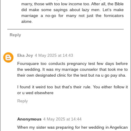
marry, those with too low income too. After all, the Bible
did make some sayings about lazy men. Let’s make
marriage a no-go for many not just the fornicators
alone.
Reply
Eka Joy
4 May 2025 at 14:43
Foursquare too conducts pregnancy test few days before
the wedding. It was my marriage counselor that took me to
their own designated clinic for the test but na u go pay sha.
I found it weird too but that’s their rule. You either follow it
or u wed elsewhere
Reply
Anonymous
4 May 2025 at 14:44
When my sister was preparing for her wedding in Angelican