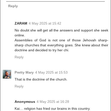
Reply
ZARAM
4 May 2025 at 15:42
No doubt she will get all the answers and support she seek
online.
Assemblies of God is not one of those Jehovah sharp-
sharp churches that everything goes. She knew about their
doctrine and decided to try her chi.
Reply
Pretty Mary
4 May 2025 at 15:53
That is the doctrine of the church.
Reply
Anonymous
4 May 2025 at 16:28
Kai… religion has fried our brains in this country.