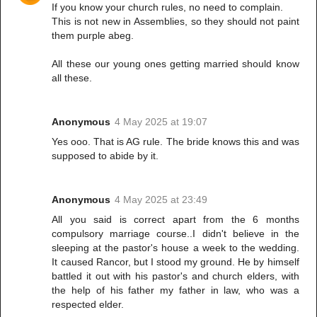
If you know your church rules, no need to complain.
This is not new in Assemblies, so they should not paint
them purple abeg.
All these our young ones getting married should know
all these.
Anonymous
4 May 2025 at 19:07
Yes ooo. That is AG rule. The bride knows this and was
supposed to abide by it.
Anonymous
4 May 2025 at 23:49
All you said is correct apart from the 6 months
compulsory marriage course..I didn't believe in the
sleeping at the pastor's house a week to the wedding.
It caused Rancor, but I stood my ground. He by himself
battled it out with his pastor's and church elders, with
the help of his father my father in law, who was a
respected elder.