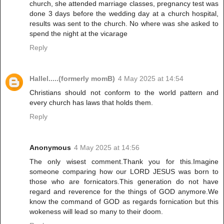
church, she attended marriage classes, pregnancy test was
done 3 days before the wedding day at a church hospital,
results was sent to the church. No where was she asked to
spend the night at the vicarage
Reply
Hallel.....(formerly momB)
4 May 2025 at 14:54
Christians should not conform to the world pattern and
every church has laws that holds them.
Reply
Anonymous
4 May 2025 at 14:56
The only wisest comment.Thank you for this.Imagine
someone comparing how our LORD JESUS was born to
those who are fornicators.This generation do not have
regard and reverence for the things of GOD anymore.We
know the command of GOD as regards fornication but this
wokeness will lead so many to their doom.