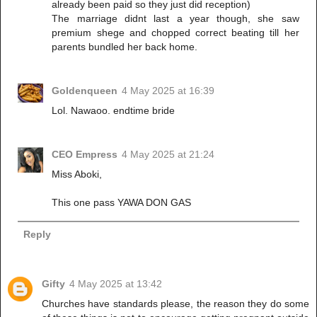
already been paid so they just did reception)
The marriage didnt last a year though, she saw
premium shege and chopped correct beating till her
parents bundled her back home.
Goldenqueen
4 May 2025 at 16:39
Lol. Nawaoo. endtime bride
CEO Empress
4 May 2025 at 21:24
Miss Aboki,
This one pass YAWA DON GAS
Reply
Gifty
4 May 2025 at 13:42
Churches have standards please, the reason they do some