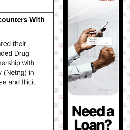
counters With
red their
luded Drug
ership with
 (Netng) in
 and Illicit