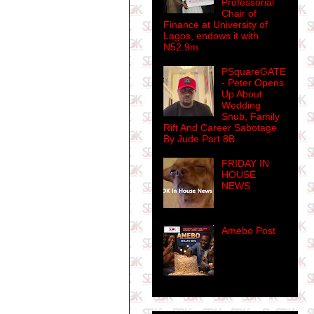
Professorial
Chair of
Finance at University of
Lagos, endows it with
N52.9m
PSquareGATE
- Peter Opens
Up About
Wedding
Snub, Family
Rift And Career Sabotage
By Jude Part 8B
FRIDAY IN
HOUSE
NEWS
Amebo Post