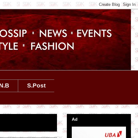
N.B
S.Post
Ad