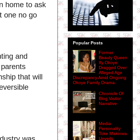
run home to ask
at one no go
Popular Posts
Former
nting and
Beauty Queen
Ify Okoye
 parents
Dragged Over
Alleged Age
ship that will
Discrepancy Amid Ongoing
Okoye Family Drama
eversible
Chronicle Of
Blog Visitor
Narrative
Media
Personality
Toke Makinwa
ndustry was
Unveils