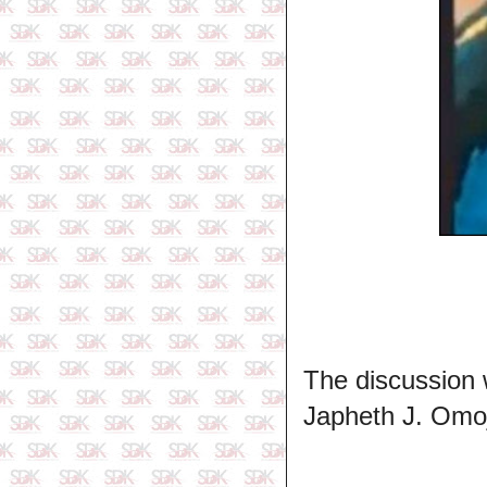
The discussion 
Japheth J. Omoj