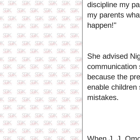
discipline my pa
my parents what
happen!"
She advised Nig
communication s
because the pres
enable children 
mistakes.
When J. J. Omoj