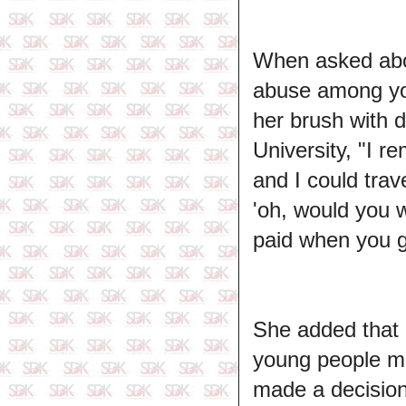
When asked abou
abuse among yo
her brush with d
University, "I r
and I could tra
'oh, would you 
paid when you ge
She added that p
young people m
made a decision 