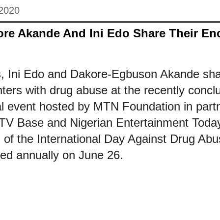
 2020
ore Akande And Ini Edo Share Their En
, Ini Edo and Dakore-Egbuson Akande sha
ters with drug abuse at the recently conc
al event hosted by MTN Foundation in partn
TV Base and Nigerian Entertainment Today
f the International Day Against Drug Abuse
ked annually on June 26.