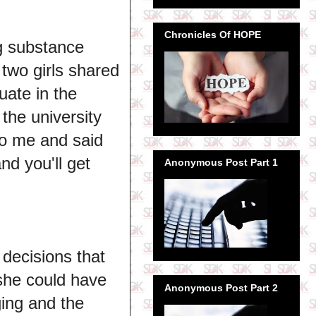
Chronicles Of HOPE
g substance
wo girls shared
uate in the
 the university
to me and said
nd you'll get
Anonymous Post Part 1
 decisions that
she could have
Anonymous Post Part 2
ging and the