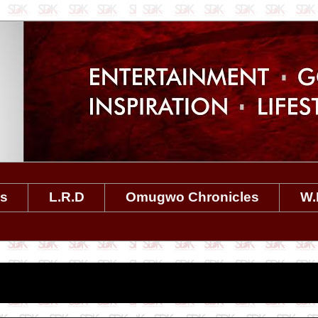
es
L.R.D
Omugwo Chronicles
W.