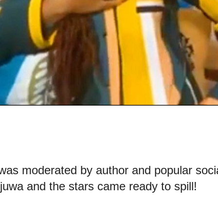
was moderated by author and popular soci
uwa and the stars came ready to spill!