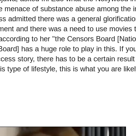
he menace of substance abuse among the 
ss admitted there was a general glorificati
nment and there was a need to use movies 
 according to her "the Censors Board [Nati
ard] has a huge role to play in this. If you
cess story, there has to be a certain result
his type of lifestyle, this is what you are like