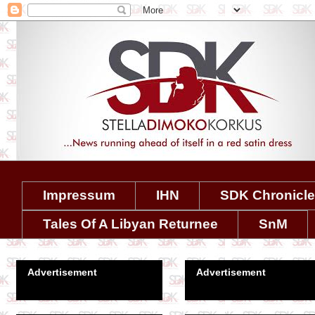
Impressum
IHN
SDK Chronicl
Tales Of A Libyan Returnee
SnM
Advertisement
Advertisement