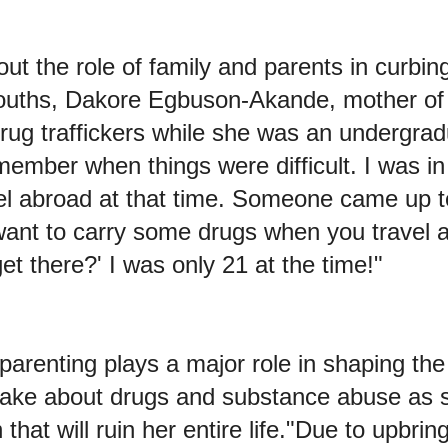
t the role of family and parents in curbin
uths, Dakore Egbuson-Akande, mother of t
rug traffickers while she was an undergrad
emember when things were difficult. I was in
vel abroad at that time. Someone came up 
want to carry some drugs when you travel a
t there?' I was only 21 at the time!"
arenting plays a major role in shaping the
ake about drugs and substance abuse as 
that will ruin her entire life."Due to upbrin