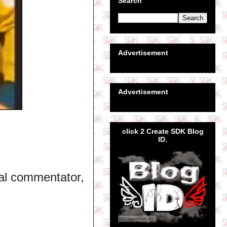
Search
Advertisement
Advertisement
click 2 Create SDK Blog
ID.
al commentator,