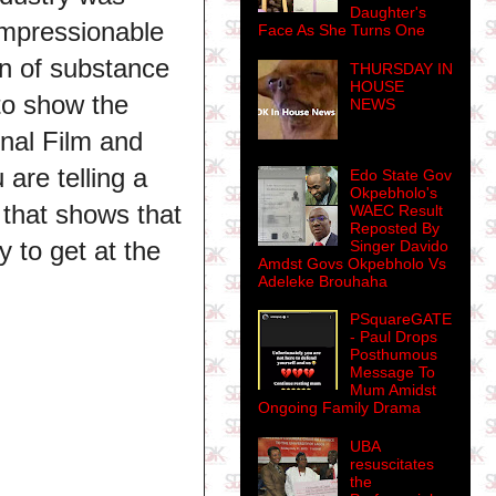
Daughter's
impressionable
Face As She Turns One
on of substance
THURSDAY IN
HOUSE
to show the
NEWS
onal Film and
 are telling a
Edo State Gov
Okpebholo's
 that shows that
WAEC Result
Reposted By
ly to get at the
Singer Davido
Amdst Govs Okpebholo Vs
Adeleke Brouhaha
PSquareGATE
- Paul Drops
Posthumous
Message To
Mum Amidst
Ongoing Family Drama
UBA
resuscitates
the