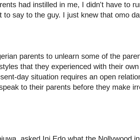
rents had instilled in me, I didn't have to 
 to say to the guy. I just knew that omo d
erian parents to unlearn some of the pare
tyles that they experienced with their own
ent-day situation requires an open relation
speak to their parents before they make irr
uwa, asked Ini Edo what the Nollywood i