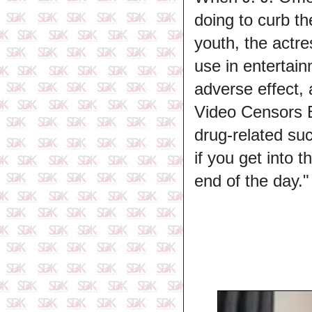
doing to curb t
youth, the actre
use in entertai
adverse effect,
Video Censors Bo
drug-related suc
if you get into t
end of the day."