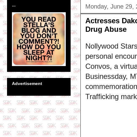
...
Monday, June 29,
Actresses Dak
Drug Abuse
Nollywood Stars
personal encoun
Convos, a virtu
Businessday, M
Advertisement
commemoration o
Trafficking mar