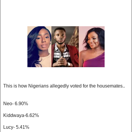
This is how Nigerians allegedly voted for the housemates..
Neo- 6.90%
Kiddwaya-6.62%
Lucy- 5.41%