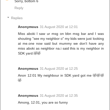
Sorry, bottom 6
Reply
Replies
Anonymous
31 August 2020 at 12:01
Miss aboki I saw ur msg on bbn msg bar and I was
shouting "see my neighbor o" my kids were just looking
at me.one now said but mummy we don't have any
miss aboki as neighbor na.i said this is my neighbor in
SDK yard.🤣🤣
Anonymous
31 August 2020 at 12:25
Anon 12:01 My neighbour in SDK yard got me 🤣🤣🤣
🤣
Anonymous
31 August 2020 at 12:35
Among, 12.01, you are so funny