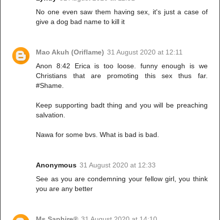
No one even saw them having sex, it's just a case of
give a dog bad name to kill it
Mao Akuh (Oriflame)
31 August 2020 at 12:11
Anon 8:42 Erica is too loose. funny enough is we
Christians that are promoting this sex thus far.
#Shame.
Keep supporting badt thing and you will be preaching
salvation.
Nawa for some bvs. What is bad is bad.
Anonymous
31 August 2020 at 12:33
See as you are condemning your fellow girl, you think
you are any better
Ms Saphire®
31 August 2020 at 14:10