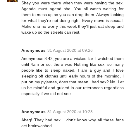
Shey you were there when they were having the sex.
Agenda must agend sha. You all watch waiting for
them to mess up so you can drag them. Always looking
for what they're not doing right. Every move is sexual.
Make ona no worry this week they'll just eat sleep and
wake up so the streets can rest.
Anonymous
31 August 2020 at 09:26
Anonymous 8:42, you are a wicked liar. I watched them
until 4am or so, there was Nothing like sex, so many
people like to sleep naked, I am a guy and I love
sleeping off clothes until early hours of the morning, I
put on my pyjamas, does that mean I had sex? No. Let
us be mindful and guided in our utterances regardless
especially if we did not see.
Anonymous
31 August 2020 at 10:23
Abeg! They had sex. I don’t know why all these fans
act brainwashed.