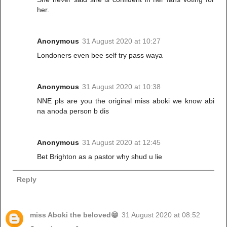
her.
Anonymous
31 August 2020 at 10:27
Londoners even bee self try pass waya
Anonymous
31 August 2020 at 10:38
NNE pls are you the original miss aboki we know abi
na anoda person b dis
Anonymous
31 August 2020 at 12:45
Bet Brighton as a pastor why shud u lie
Reply
miss Aboki the beloved😁
31 August 2020 at 08:52