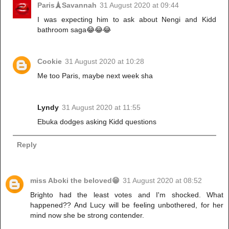
Paris🗼Savannah
31 August 2020 at 09:44
I was expecting him to ask about Nengi and Kidd
bathroom saga😂😂😂
Cookie
31 August 2020 at 10:28
Me too Paris, maybe next week sha
Lyndy
31 August 2020 at 11:55
Ebuka dodges asking Kidd questions
Reply
miss Aboki the beloved😁
31 August 2020 at 08:52
Brighto had the least votes and I'm shocked. What
happened?? And Lucy will be feeling unbothered, for her
mind now she be strong contender.