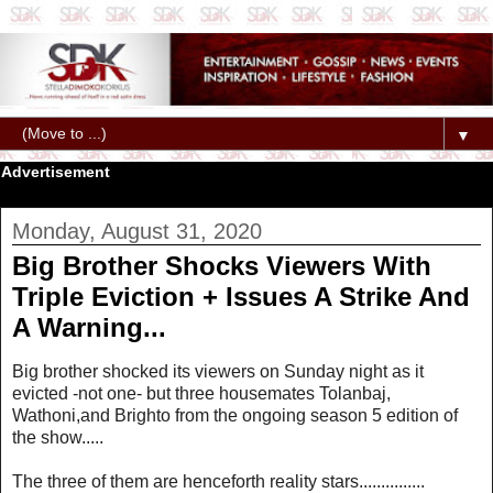
▼
Advertisement
Monday, August 31, 2020
Big Brother Shocks Viewers With
Triple Eviction + Issues A Strike And
A Warning...
Big brother shocked its viewers on Sunday night as it
evicted -not one- but three housemates Tolanbaj,
Wathoni,and Brighto from the ongoing season 5 edition of
the show.....
The three of them are henceforth reality stars...............