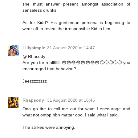
she must answer present amongst association of
senseless drunks.
As for Kidd? His gentleman persona is beginning to
wear off to reveal the irresponsible Kid in him.
Lillysimple
31 August 2020 at 14:47
@ Rhasody
Are you for realllllllll 😳😳😳😳😳😳😳😳🙄🙄🙄🙄🙄 you
encouraged that behavior ?
Jeezzzzzzzz
Rhapsody
31 August 2020 at 16:46
Ona go tire to call me out for what I encourage and
what not ontop bbn matter ooo. I said what I said.
The strikes were annoying.