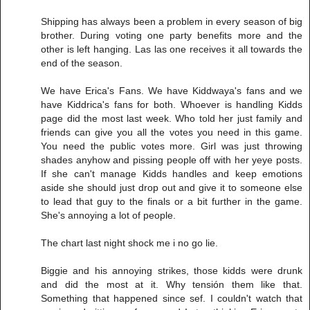
Shipping has always been a problem in every season of big
brother. During voting one party benefits more and the
other is left hanging. Las las one receives it all towards the
end of the season.
We have Erica's Fans. We have Kiddwaya's fans and we
have Kiddrica's fans for both. Whoever is handling Kidds
page did the most last week. Who told her just family and
friends can give you all the votes you need in this game.
You need the public votes more. Girl was just throwing
shades anyhow and pissing people off with her yeye posts.
If she can't manage Kidds handles and keep emotions
aside she should just drop out and give it to someone else
to lead that guy to the finals or a bit further in the game.
She's annoying a lot of people.
The chart last night shock me i no go lie.
Biggie and his annoying strikes, those kidds were drunk
and did the most at it. Why tensión them like that.
Something that happened since sef. I couldn't watch that