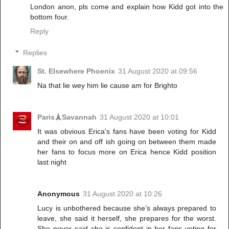
London anon, pls come and explain how Kidd got into the
bottom four.
Reply
Replies
St. Elsewhere Phoenix
31 August 2020 at 09:56
Na that lie wey him lie cause am for Brighto
Paris🗼Savannah
31 August 2020 at 10:01
It was obvious Erica's fans have been voting for Kidd
and their on and off ish going on between them made
her fans to focus more on Erica hence Kidd position
last night
Anonymous
31 August 2020 at 10:26
Lucy is unbothered because she’s always prepared to
leave, she said it herself, she prepares for the worst.
She never said she is confident in her fans voting for