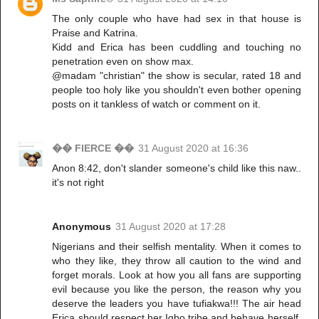
The only couple who have had sex in that house is
Praise and Katrina.
Kidd and Erica has been cuddling and touching no
penetration even on show max.
@madam "christian" the show is secular, rated 18 and
people too holy like you shouldn't even bother opening
posts on it tankless of watch or comment on it.
�� FIERCE ��
31 August 2020 at 16:36
Anon 8:42, don't slander someone's child like this naw..
it's not right
Anonymous
31 August 2020 at 17:28
Nigerians and their selfish mentality. When it comes to
who they like, they throw all caution to the wind and
forget morals. Look at how you all fans are supporting
evil because you like the person, the reason why you
deserve the leaders you have tufiakwa!!! The air head
Erica should respect her Igbo tribe and behave herself,