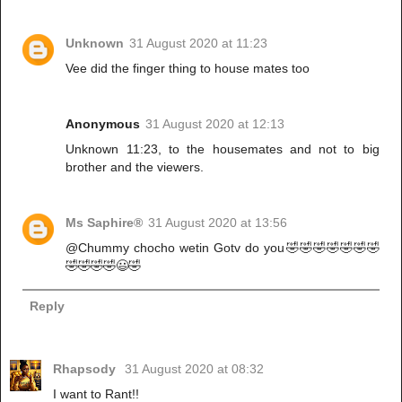
Unknown
31 August 2020 at 11:23
Vee did the finger thing to house mates too
Anonymous
31 August 2020 at 12:13
Unknown 11:23, to the housemates and not to big
brother and the viewers.
Ms Saphire®
31 August 2020 at 13:56
@Chummy chocho wetin Gotv do you🤣🤣🤣🤣🤣🤣🤣
🤣🤣🤣🤣😃🤣
Reply
Rhapsody
31 August 2020 at 08:32
I want to Rant!!