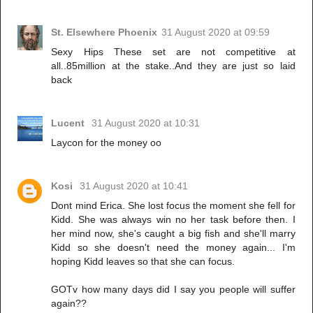
St. Elsewhere Phoenix
31 August 2020 at 09:59
Sexy Hips These set are not competitive at
all..85million at the stake..And they are just so laid
back
Lucent
31 August 2020 at 10:31
Laycon for the money oo
Kosi
31 August 2020 at 10:41
Dont mind Erica. She lost focus the moment she fell for
Kidd. She was always win no her task before then. I
her mind now, she's caught a big fish and she'll marry
Kidd so she doesn't need the money again... I'm
hoping Kidd leaves so that she can focus.
GOTv how many days did I say you people will suffer
again??