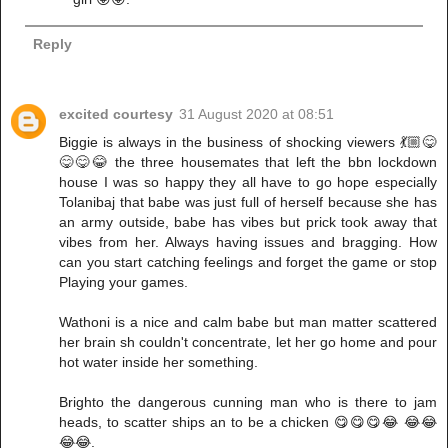
Reply
excited courtesy
31 August 2020 at 08:51
Biggie is always in the business of shocking viewers 💃🏼😋
😋😋😂 the three housemates that left the bbn lockdown
house I was so happy they all have to go hope especially
Tolanibaj that babe was just full of herself because she has
an army outside, babe has vibes but prick took away that
vibes from her. Always having issues and bragging. How
can you start catching feelings and forget the game or stop
Playing your games.
Wathoni is a nice and calm babe but man matter scattered
her brain sh couldn't concentrate, let her go home and pour
hot water inside her something.
Brighto the dangerous cunning man who is there to jam
heads, to scatter ships an to be a chicken 😋😋😋😂 😂😂
😂😂.