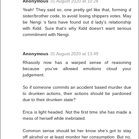
Anonymous
31 August 2020 at 10:28
Yeah! They said so, one pretty girl like that, forming d
sister/brother code, to avoid losing shippers votes. May
be Nengi ‘s fans have found out d lady’s relationship
with Kidd. Sure that’s why Kidd doesn’t want serious
commitment with Nengi.
Anonymous
31 August 2020 at 13:49
Rhasody now has a warped sense of reasoning
because you've allowed emotions cloud your
judgement.
So if someone commits an accident based murder due
to drunken actions, their actions should be pardoned
due to their drunken state?
Erica is light headed. Not the first time she has made a
mess of herself while inebriated.
Common sense should let her know she's got to stay
off alcohol or at least monitor her consumption. But no,