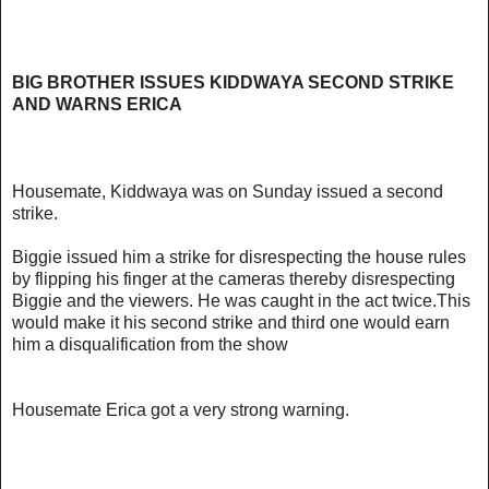
BIG BROTHER ISSUES KIDDWAYA SECOND STRIKE
AND WARNS ERICA
Housemate, Kiddwaya was on Sunday issued a second
strike.
Biggie issued him a strike for disrespecting the house rules
by flipping his finger at the cameras thereby disrespecting
Biggie and the viewers. He was caught in the act twice.This
would make it his second strike and third one would earn
him a disqualification from the show
Housemate Erica got a very strong warning.