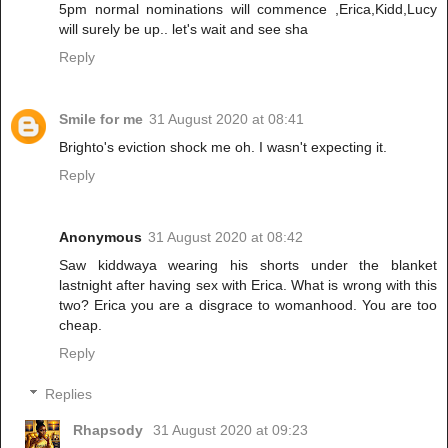
5pm normal nominations will commence ,Erica,Kidd,Lucy
will surely be up.. let's wait and see sha
Reply
Smile for me
31 August 2020 at 08:41
Brighto's eviction shock me oh. I wasn't expecting it.
Reply
Anonymous
31 August 2020 at 08:42
Saw kiddwaya wearing his shorts under the blanket
lastnight after having sex with Erica. What is wrong with this
two? Erica you are a disgrace to womanhood. You are too
cheap.
Reply
Replies
Rhapsody
31 August 2020 at 09:23