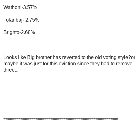
Wathoni-3.57%
Tolanbaj- 2.75%
Brighto-2.68%
Looks like Big brother has reverted to the old voting style?or
maybe it was just for this eviction since they had to remove
three...
******************************************************
*******