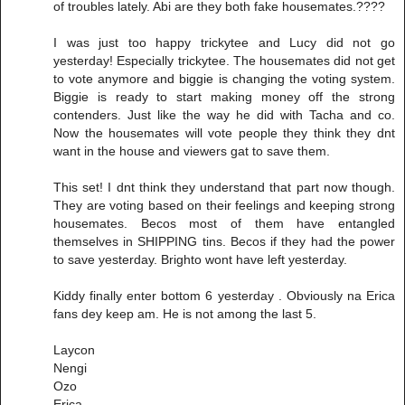
of troubles lately. Abi are they both fake housemates.????
I was just too happy trickytee and Lucy did not go
yesterday! Especially trickytee. The housemates did not get
to vote anymore and biggie is changing the voting system.
Biggie is ready to start making money off the strong
contenders. Just like the way he did with Tacha and co.
Now the housemates will vote people they think they dnt
want in the house and viewers gat to save them.
This set! I dnt think they understand that part now though.
They are voting based on their feelings and keeping strong
housemates. Becos most of them have entangled
themselves in SHIPPING tins. Becos if they had the power
to save yesterday. Brighto wont have left yesterday.
Kiddy finally enter bottom 6 yesterday . Obviously na Erica
fans dey keep am. He is not among the last 5.
Laycon
Nengi
Ozo
Erica