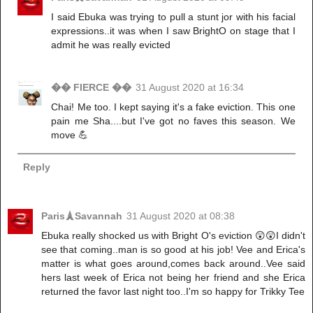
I said Ebuka was trying to pull a stunt jor with his facial
expressions..it was when I saw BrightO on stage that I
admit he was really evicted
�� FIERCE ��
31 August 2020 at 16:34
Chai! Me too. I kept saying it's a fake eviction. This one
pain me Sha....but I've got no faves this season. We
move 💪
Reply
Paris🗼Savannah
31 August 2020 at 08:38
Ebuka really shocked us with Bright O's eviction 😲😲I didn't
see that coming..man is so good at his job! Vee and Erica's
matter is what goes around,comes back around..Vee said
hers last week of Erica not being her friend and she Erica
returned the favor last night too..I'm so happy for Trikky Tee