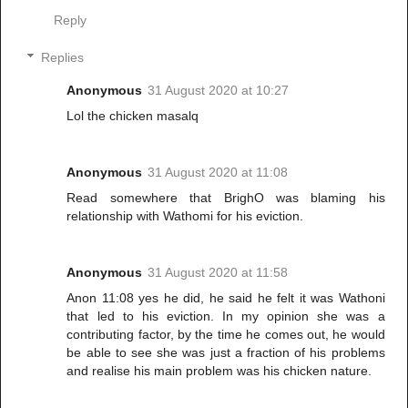
Reply
Replies
Anonymous
31 August 2020 at 10:27
Lol the chicken masalq
Anonymous
31 August 2020 at 11:08
Read somewhere that BrighO was blaming his
relationship with Wathomi for his eviction.
Anonymous
31 August 2020 at 11:58
Anon 11:08 yes he did, he said he felt it was Wathoni
that led to his eviction. In my opinion she was a
contributing factor, by the time he comes out, he would
be able to see she was just a fraction of his problems
and realise his main problem was his chicken nature.