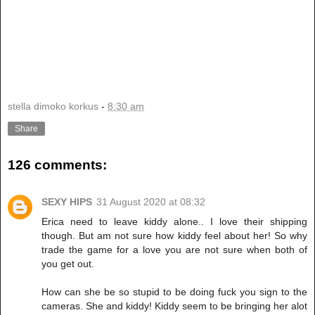
stella dimoko korkus
-
8:30 am
Share
126 comments:
SEXY HIPS
31 August 2020 at 08:32
Erica need to leave kiddy alone.. I love their shipping
though. But am not sure how kiddy feel about her! So why
trade the game for a love you are not sure when both of
you get out.
How can she be so stupid to be doing fuck you sign to the
cameras. She and kiddy! Kiddy seem to be bringing her alot