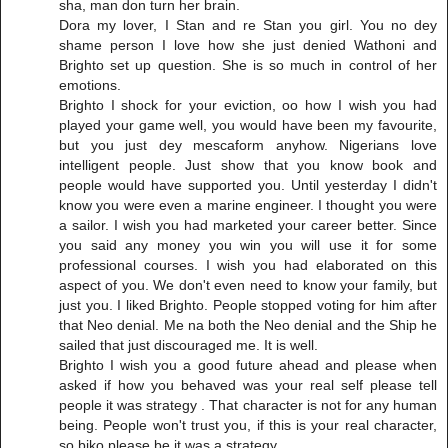
sha, man don turn her brain.
Dora my lover, I Stan and re Stan you girl. You no dey
shame person I love how she just denied Wathoni and
Brighto set up question. She is so much in control of her
emotions.
Brighto I shock for your eviction, oo how I wish you had
played your game well, you would have been my favourite,
but you just dey mescaform anyhow. Nigerians love
intelligent people. Just show that you know book and
people would have supported you. Until yesterday I didn't
know you were even a marine engineer. I thought you were
a sailor. I wish you had marketed your career better. Since
you said any money you win you will use it for some
professional courses. I wish you had elaborated on this
aspect of you. We don't even need to know your family, but
just you. I liked Brighto. People stopped voting for him after
that Neo denial. Me na both the Neo denial and the Ship he
sailed that just discouraged me. It is well.
Brighto I wish you a good future ahead and please when
asked if how you behaved was your real self please tell
people it was strategy . That character is not for any human
being. People won't trust you, if this is your real character,
so biko please be it was a strategy.