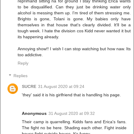
reprimand sitting na for ground I stay thinking Erica wants
to be disqualified. Can they just be drinking water only
alcohol is messing them up. I'm tired of them stressing me.
Brighto is gone, Tolani is gone. My babies only have
themselves in that house that's clearly divided. It'll be a
tough week. I hate the division cos Kidd never wanted it but
its happening already.
Annoying show!! I wish I can stop watching but how naw. Its
too addictive.
Reply
Replies
SUCRE
31 August 2020 at 09:24
'they' said it is his girlfriend that is handling his page.
Anonymous
31 August 2020 at 09:32
Their camp is quarrelling. Kidds fans and Erica's fans.
The fight no be here. Shading each other. Fight inside
house fight outside house. It's funny.