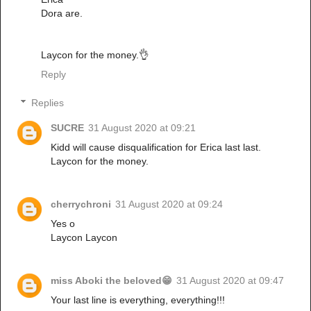
Dora are.
Laycon for the money.👌
Reply
Replies
SUCRE
31 August 2020 at 09:21
Kidd will cause disqualification for Erica last last.
Laycon for the money.
cherrychroni
31 August 2020 at 09:24
Yes o
Laycon Laycon
miss Aboki the beloved😁
31 August 2020 at 09:47
Your last line is everything, everything!!!