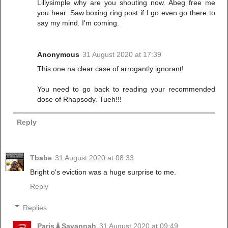
Lillysimple why are you shouting now. Abeg free me
you hear. Saw boxing ring post if I go even go there to
say my mind. I'm coming.
Anonymous
31 August 2020 at 17:39
This one na clear case of arrogantly ignorant!
You need to go back to reading your recommended
dose of Rhapsody. Tueh!!!
Reply
Tbabe
31 August 2020 at 08:33
Bright o's eviction was a huge surprise to me.
Reply
Replies
Paris🗼Savannah
31 August 2020 at 09:49