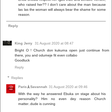
who raised her?? I don’t care about the man because
las las the woman will always bear the shame for some
reason.
Reply
King Jerry
31 August 2020 at 08:47
Bright O ! Church don kukuma open just continue from
there, you and odumeje fit even collabo
Goodluck
Reply
Replies
Paris🗼Savannah
31 August 2020 at 09:46
With the way he answered Ebuka on stage about his
personality? Him no even dey reason Church
matter..dude is cunning