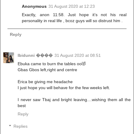
Anonymous
31 August 2020 at 12:23
Exactly, anon 11:58. Just hope it’s not his real
personality in real life , bcoz guys will so distrust him .
Reply
Ibidunni ����
31 August 2020 at 08:51
Ebuka came to burn the tables oo🤣
Gbas Gbos left,right and centre
Erica be giving me headache
I just hope you will behave for the few weeks left.
I never saw Tbaj and bright leaving....wishing them all the
best
Reply
Replies