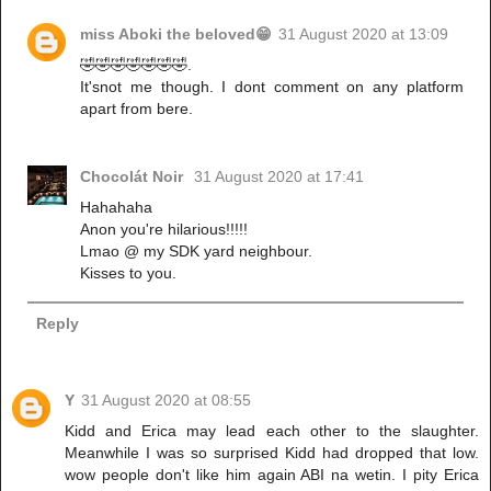
miss Aboki the beloved😁
31 August 2020 at 13:09
🤣🤣🤣🤣🤣🤣🤣.
It'snot me though. I dont comment on any platform
apart from bere.
Chocolát Noir
31 August 2020 at 17:41
Hahahaha
Anon you're hilarious!!!!!
Lmao @ my SDK yard neighbour.
Kisses to you.
Reply
Y
31 August 2020 at 08:55
Kidd and Erica may lead each other to the slaughter.
Meanwhile I was so surprised Kidd had dropped that low.
wow people don't like him again ABI na wetin. I pity Erica