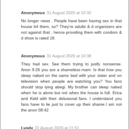
Anonymous
31 August 2020 at 10:32
No longer news . People have been having sex in that
house b4 them, so? They’re adults & d organizers are
not against that , hence providing them with condom &
d show is rated 18.
Anonymous
31 August 2020 at 10:38
They had sex. See them trying to jusify nonsense.
Anon 9:26 you are a shameless mam. Is that how you
sleep naked on the same bed with your sister and on
television when people are watching you? You fans
should stop lying abegi. My brother can sleep naked
when he is alone but not when the house is full. Erica
and Kidd with their delusional fans. I understand you
fans have to lie just to cover up their shame.I am not
the anon 08:42
Lyndy
31 August 2020 at 11:51