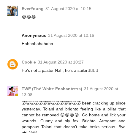
EverYoung
31 August 2020 at 10:15
😂😂😂
Anonymous
31 August 2020 at 10:16
Hahhahahahaha
Cookie
31 August 2020 at 10:27
He's not a pastor Nah, he's a sailor🤷‍♀️🤷‍♀️
TWE (Thé White Enchantress)
31 August 2020 at
13:08
🤣🤣🤣🤣🤣🤣🤣🤣🤣🤣🤣🤣🤣🤣 been cracking up since
yesterday. Tolani and brighto feeling like a pillar that
cannot be removed 😛😛😛😛. Go home and lick your
wounds. Cunny and sly fox, Brighto. Arrogant and
pompous Tolani that doesn’t take tasks serious. Bye
girl 😝😝.