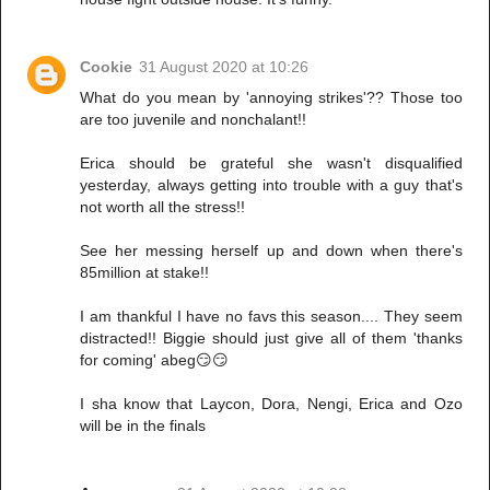
Cookie
31 August 2020 at 10:26
What do you mean by 'annoying strikes'?? Those too
are too juvenile and nonchalant!!
Erica should be grateful she wasn't disqualified
yesterday, always getting into trouble with a guy that's
not worth all the stress!!
See her messing herself up and down when there's
85million at stake!!
I am thankful I have no favs this season.... They seem
distracted!! Biggie should just give all of them 'thanks
for coming' abeg😏😏
I sha know that Laycon, Dora, Nengi, Erica and Ozo
will be in the finals