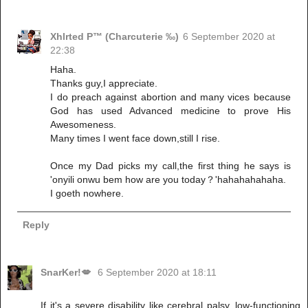
Xhlrted P™ (Charcuterie ‰)
6 September 2020 at
22:38
Haha.
Thanks guy,I appreciate.
I do preach against abortion and many vices because
God has used Advanced medicine to prove His
Awesomeness.
Many times I went face down,still I rise.
Once my Dad picks my call,the first thing he says is
'onyili onwu bem how are you today？'hahahahahaha.
I goeth nowhere.
Reply
SnarKer!💋
6 September 2020 at 18:11
If it's a severe disability like cerebral palsy, low-functioning