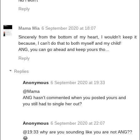
No i won't
Reply
Mama Mia
6 September 2020 at 18:07
Sincerely from the bottom of my heart, I wouldn't keep it
because, I can't do that to both myself and my child!
ANG, you can go ahead and keep yours tho...
Reply
Replies
Anonymous
6 September 2020 at 19:33
@Mama
ANG hasn't commented when you posted yours and
you still had to single her out?
Anonymous
6 September 2020 at 22:07
@19:33 why are you sounding like you are not ANG??
😂