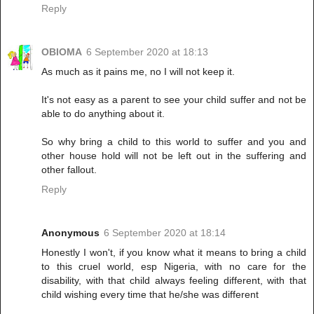
Reply
OBIOMA
6 September 2020 at 18:13
As much as it pains me, no I will not keep it.
It's not easy as a parent to see your child suffer and not be
able to do anything about it.
So why bring a child to this world to suffer and you and
other house hold will not be left out in the suffering and
other fallout.
Reply
Anonymous
6 September 2020 at 18:14
Honestly I won't, if you know what it means to bring a child
to this cruel world, esp Nigeria, with no care for the
disability, with that child always feeling different, with that
child wishing every time that he/she was different