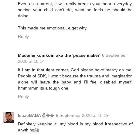
Even as a parent, it will really breaks your heart everyday,
seeing your child can't do, what he feels he should be
doing.
This made me emotional, e get why
Reply
Madame koinkoin aka the 'peace maker'
6 September
2020 at 18:14
If I am in that tight corner, God please have mercy on me,
People of SDK, I won't because the trauma and imagination
alone will leave the baby and I'll feel disabled myself,
hmmmmm its a tough one.
Reply
IsaacBABA ✌��
6 September 2020 at 18:19
Definitely keeping it, my blood is my blood irrespective of
anything🤗