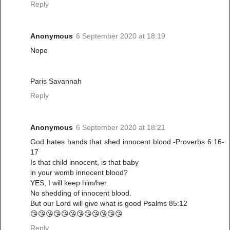
Reply
Anonymous
6 September 2020 at 18:19
Nope
Paris Savannah
Reply
Anonymous
6 September 2020 at 18:21
God hates hands that shed innocent blood -Proverbs 6:16-
17
Is that child innocent, is that baby
in your womb innocent blood?
YES, I will keep him/her.
No shedding of innocent blood.
But our Lord will give what is good Psalms 85:12
😘😘😘😘😘😘😘😘😘😘😘😘
Reply