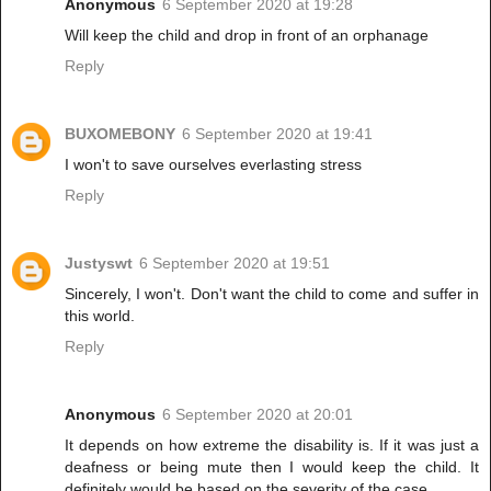
Anonymous
6 September 2020 at 19:28
Will keep the child and drop in front of an orphanage
Reply
BUXOMEBONY
6 September 2020 at 19:41
I won't to save ourselves everlasting stress
Reply
Justyswt
6 September 2020 at 19:51
Sincerely, I won't. Don't want the child to come and suffer in
this world.
Reply
Anonymous
6 September 2020 at 20:01
It depends on how extreme the disability is. If it was just a
deafness or being mute then I would keep the child. It
definitely would be based on the severity of the case.