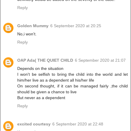
Reply
Golden Mummy
6 September 2020 at 20:25
No,i won't.
Reply
OAP Ada( THE QUIET CHILD
6 September 2020 at 21:07
Depends on the situation
I won't be selfish to bring the child into the world and let
him/her live as a dependent all his/her life
On second thought, if it can be managed fairly ,the child
should be given a chance to live
But never as a dependent
Reply
excited courtesy
6 September 2020 at 22:48