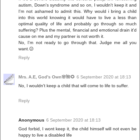
autism, Down's syndrome and so on, I wouldn't keep it and
I'm not ashamed to admit this. Why would i bring a child
into this world knowing it would have to live a less than
optimal quality of life and probably go through so much
suffering? Plus the mental, financial and emotional drain it'd
cause on me and my partner is not worth it.
No, I'm not ready to go through that. Judge me all you
want.😕
Reply
Mrs. A.E, God's Own🌸🌺🌻
6 September 2020 at 18:13
No, I wouldn't keep a child that will come to life to suffer.
Reply
Anonymous
6 September 2020 at 18:13
God forbid, I wont keep it, the child himself will not even be
happy to live a disabled life