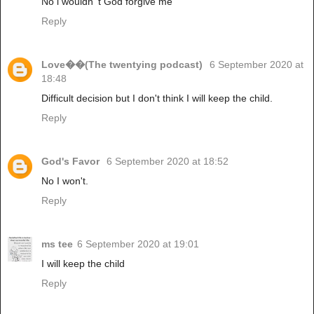
No i wouldn 't God forgive me
Reply
Love��(The twentying podcast)
6 September 2020 at
18:48
Difficult decision but I don't think I will keep the child.
Reply
God's Favor
6 September 2020 at 18:52
No I won't.
Reply
ms tee
6 September 2020 at 19:01
I will keep the child
Reply