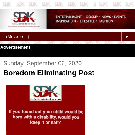
▼
Advertisement
Sunday, September 06, 2020
Boredom Eliminating Post