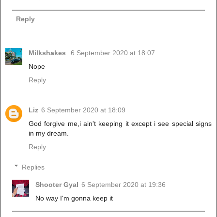
Reply
Milkshakes
6 September 2020 at 18:07
Nope
Reply
Liz
6 September 2020 at 18:09
God forgive me,i ain't keeping it except i see special signs
in my dream.
Reply
Replies
Shooter Gyal
6 September 2020 at 19:36
No way I'm gonna keep it