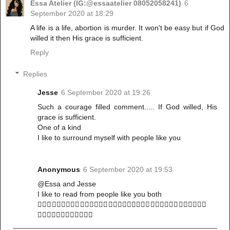
Essa Atelier (IG:@essaatelier 08052058241)
6
September 2020 at 18:29
A life is a life, abortion is murder. It won't be easy but if God
willed it then His grace is sufficient.
Reply
Replies
Jesse
6 September 2020 at 19:26
Such a courage filled comment..... If God willed, His
grace is sufficient.
One of a kind
I like to surround myself with people like you
Anonymous
6 September 2020 at 19:53
@Essa and Jesse
I like to read from people like you both
🤸🏻‍♀️🤸🏻‍♀️🤸🏻‍♀️🤸🏻‍♀️🤸🏻‍♀️🤸🏻‍♀️🤸🏻‍♀️🤸🏻‍♀️🤸🏻‍♀️🤸🏻‍♀️🤸🏻‍♀️🤸🏻‍♀️
🤸🏻‍♀️🤸🏻‍♀️🤸🏻‍♀️🤸🏻‍♀️