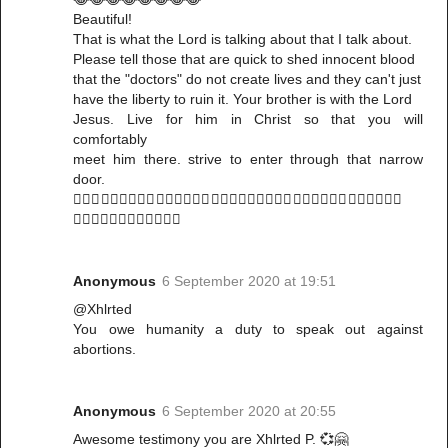
Beautiful!
That is what the Lord is talking about that I talk about.
Please tell those that are quick to shed innocent blood
that the "doctors" do not create lives and they can't just
have the liberty to ruin it. Your brother is with the Lord
Jesus. Live for him in Christ so that you will
comfortably
meet him there. strive to enter through that narrow
door.
🤸🏻‍♀️🤸🏻‍♀️🤸🏻‍♀️🤸🏻‍♀️🤸🏻‍♀️🤸🏻‍♀️🤸🏻‍♀️🤸🏻‍♀️🤸🏻‍♀️🤸🏻‍♀️🤸🏻‍♀️🤸🏻‍♀️
🤸🏻‍♀️🤸🏻‍♀️🤸🏻‍♀️🤸🏻‍♀️
Anonymous
6 September 2020 at 19:51
@Xhlrted
You owe humanity a duty to speak out against
abortions.
Anonymous
6 September 2020 at 20:55
Awesome testimony you are Xhlrted P. 💞🤗