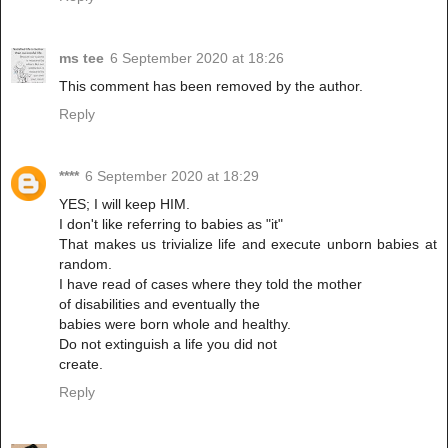
ms tee
6 September 2020 at 18:26
This comment has been removed by the author.
Reply
****
6 September 2020 at 18:29
YES; I will keep HIM.
I don't like referring to babies as "it"
That makes us trivialize life and execute unborn babies at
random.
I have read of cases where they told the mother
of disabilities and eventually the
babies were born whole and healthy.
Do not extinguish a life you did not
create.
Reply