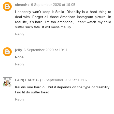
simache
6 September 2020 at 19:05
I honestly won't keep it Stella. Disability is a hard thing to
deal with. Forget all those American Instagram picture. In
real life, it's hard. I'm too emotional, I can't watch my child
suffer such fate. It will mess me up.
Reply
jelly
6 September 2020 at 19:11
Nope
Reply
GCN( LADY G )
6 September 2020 at 19:16
Kai dis one hard o.. But it depends on the type of disability..
I no fit do suffer head
Reply