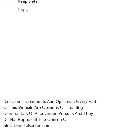
Keep wetin.
Reply
Disclaimer: Comments And Opinions On Any Part
Of This Website Are Opinions Of The Blog
Commenters Or Anonymous Persons And They
Do Not Represent The Opinion Of
StellaDimokoKorkus.com