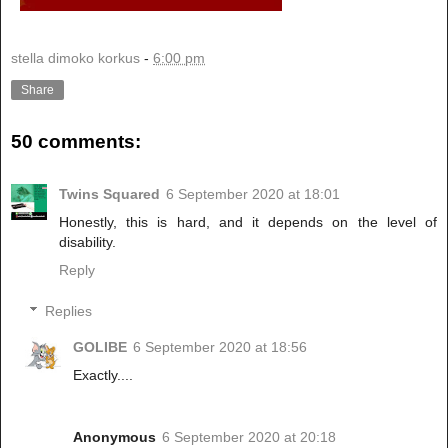
stella dimoko korkus
-
6:00 pm
Share
50 comments:
Twins Squared
6 September 2020 at 18:01
Honestly, this is hard, and it depends on the level of
disability.
Reply
Replies
GOLIBE
6 September 2020 at 18:56
Exactly....
Anonymous
6 September 2020 at 20:18