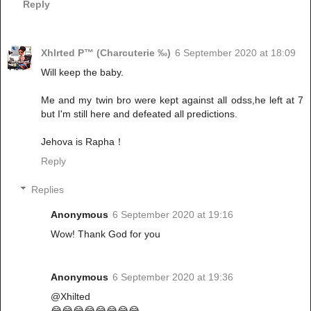
Reply
Xhlrted P™ (Charcuterie ‰)
6 September 2020 at 18:09
Will keep the baby.
Me and my twin bro were kept against all odss,he left at 7
but I'm still here and defeated all predictions.
Jehova is Rapha！
Reply
Replies
Anonymous
6 September 2020 at 19:16
Wow! Thank God for you
Anonymous
6 September 2020 at 19:36
@Xhilted
😂😂😂😂😂😂😂😂