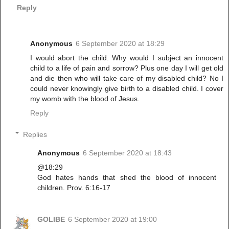
Reply
Anonymous
6 September 2020 at 18:29
I would abort the child. Why would I subject an innocent
child to a life of pain and sorrow? Plus one day I will get old
and die then who will take care of my disabled child? No I
could never knowingly give birth to a disabled child. I cover
my womb with the blood of Jesus.
Reply
Replies
Anonymous
6 September 2020 at 18:43
@18:29
God hates hands that shed the blood of innocent
children. Prov. 6:16-17
GOLIBE
6 September 2020 at 19:00