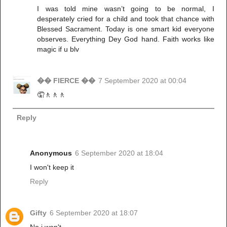
I was told mine wasn’t going to be normal, I
desperately cried for a child and took that chance with
Blessed Sacrament. Today is one smart kid everyone
observes. Everything Dey God hand. Faith works like
magic if u blv
�� FIERCE ��
7 September 2020 at 00:04
🤦🚶🚶🚶
Reply
Anonymous
6 September 2020 at 18:04
I won't keep it
Reply
Gifty
6 September 2020 at 18:07