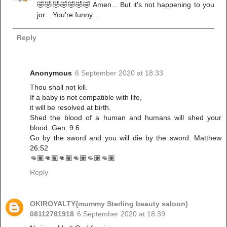
🤣🤣🤣🤣🤣🤣🤣 Amen... But it's not happening to you
jor... You're funny...
Reply
Anonymous
6 September 2020 at 18:33
Thou shall not kill.
If a baby is not compatible with life,
it will be resolved at birth.
Shed the blood of a human and humans will shed your
blood. Gen. 9:6
Go by the sword and you will die by the sword. Matthew
26:52
👊🏽👊🏽👊🏽👊🏽👊🏽👊🏽
Reply
OKIROYALTY{mummy Sterling beauty saloon)
08112761918
6 September 2020 at 18:39