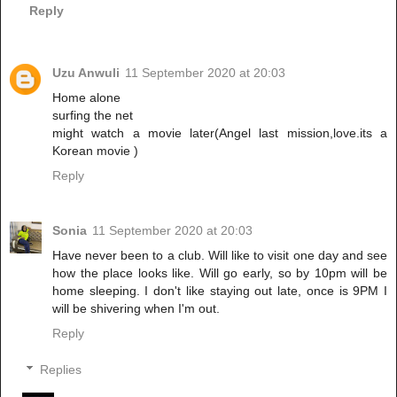
Reply
Uzu Anwuli
11 September 2020 at 20:03
Home alone
surfing the net
might watch a movie later(Angel last mission,love.its a
Korean movie )
Reply
Sonia
11 September 2020 at 20:03
Have never been to a club. Will like to visit one day and see
how the place looks like. Will go early, so by 10pm will be
home sleeping. I don't like staying out late, once is 9PM I
will be shivering when I'm out.
Reply
Replies