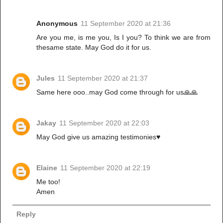
Anonymous
11 September 2020 at 21:36
Are you me, is me you, Is I you? To think we are from
thesame state. May God do it for us.
Jules
11 September 2020 at 21:37
Same here ooo..may God come through for us🙏🙏
Jakay
11 September 2020 at 22:03
May God give us amazing testimonies♥️
Elaine
11 September 2020 at 22:19
Me too!
Amen
Reply