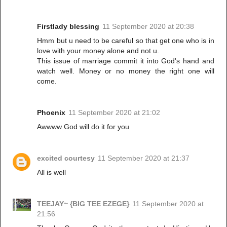
Firstlady blessing
11 September 2020 at 20:38
Hmm but u need to be careful so that get one who is in
love with your money alone and not u.
This issue of marriage commit it into God's hand and
watch well. Money or no money the right one will
come.
Phoenix
11 September 2020 at 21:02
Awwww God will do it for you
excited courtesy
11 September 2020 at 21:37
All is well
TEEJAY~ {BIG TEE EZEGE}
11 September 2020 at
21:56