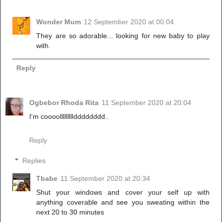
Wonder Mum
12 September 2020 at 00:04
They are so adorable... looking for new baby to play
with.
Reply
Ogbebor Rhoda Rita
11 September 2020 at 20:04
I'm coooollllllllldddddddd..
Reply
Replies
Tbabe
11 September 2020 at 20:34
Shut your windows and cover your self up with
anything coverable and see you sweating within the
next 20 to 30 minutes