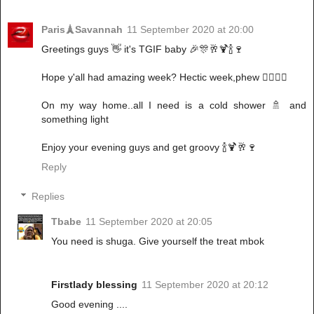
Paris🗼Savannah
11 September 2020 at 20:00
Greetings guys 👋 it's TGIF baby 🎉🎊🥂🍹🍾🍷
Hope y'all had amazing week? Hectic week,phew 🤦‍♀️🤦‍♀️
On my way home..all I need is a cold shower 🚿 and
something light
Enjoy your evening guys and get groovy 🍾🍹🥂🍷
Reply
Replies
Tbabe
11 September 2020 at 20:05
You need is shuga. Give yourself the treat mbok
Firstlady blessing
11 September 2020 at 20:12
Good evening ....