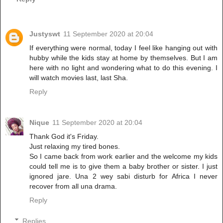
Justyswt
11 September 2020 at 20:04
If everything were normal, today I feel like hanging out with
hubby while the kids stay at home by themselves. But I am
here with no light and wondering what to do this evening. I
will watch movies last, last Sha.
Reply
Nique
11 September 2020 at 20:04
Thank God it's Friday.
Just relaxing my tired bones.
So I came back from work earlier and the welcome my kids
could tell me is to give them a baby brother or sister. I just
ignored jare. Una 2 wey sabi disturb for Africa I never
recover from all una drama.
Reply
Replies