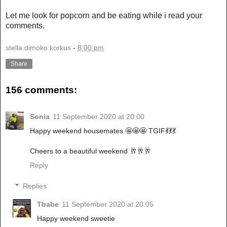
Let me look for popcorn and be eating while i read your
comments.
stella dimoko korkus
-
8:00 pm
Share
156 comments:
Sonia
11 September 2020 at 20:00
Happy weekend housemates 🤩🤩🤩 TGIF💃💃💃
Cheers to a beautiful weekend 🥂🥂🥂
Reply
Replies
Tbabe
11 September 2020 at 20:05
Happy weekend sweetie