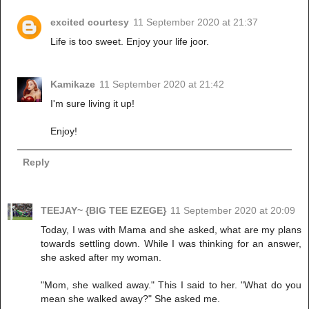
excited courtesy
11 September 2020 at 21:37
Life is too sweet. Enjoy your life joor.
Kamikaze
11 September 2020 at 21:42
I'm sure living it up!
Enjoy!
Reply
TEEJAY~ {BIG TEE EZEGE}
11 September 2020 at 20:09
Today, I was with Mama and she asked, what are my plans
towards settling down. While I was thinking for an answer,
she asked after my woman.
"Mom, she walked away." This I said to her. "What do you
mean she walked away?" She asked me.