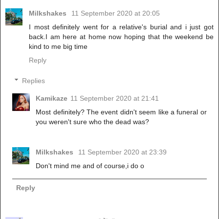
Milkshakes
11 September 2020 at 20:05
I most definitely went for a relative's burial and i just got
back.I am here at home now hoping that the weekend be
kind to me big time
Reply
Replies
Kamikaze
11 September 2020 at 21:41
Most definitely? The event didn't seem like a funeral or
you weren't sure who the dead was?
Milkshakes
11 September 2020 at 23:39
Don't mind me and of course,i do o
Reply