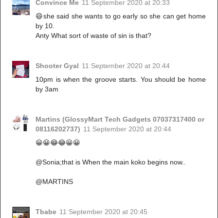
Convince Me
11 September 2020 at 20:33
😄she said she wants to go early so she can get home
by 10.
Anty What sort of waste of sin is that?
Shooter Gyal
11 September 2020 at 20:44
10pm is when the groove starts. You should be home
by 3am
Martins (GlossyMart Tech Gadgets 07037317400 or
08116202737)
11 September 2020 at 20:44
😀😀😂😂😀😀
@Sonia;that is When the main koko begins now..
@MARTINS
Tbabe
11 September 2020 at 20:45