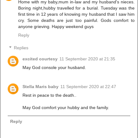
Home with my baby,mum in-law and my husband's nieces.
Boring night,hubby travelled for a burial. Tuesday was the
first time in 12 years of knowing my husband that I saw him
cry. Some deaths are just too painful. Gods comfort to
anyone grieving. Happy weekend guys
Reply
Replies
excited courtesy
11 September 2020 at 21:35
May God console your husband.
Stella Maris baby
11 September 2020 at 22:47
Rest in peace to the death..
May God comfort your hubby and the family.
Reply