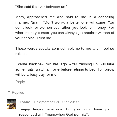
"She said it's over between us."
Mom, approached me and said to me in a consoling
manner, Nnam, "Don't worry, a better one will come. You
don't look for women but rather you look for money. For
when money comes, you can always get another woman of
your choice. Trust me."
Those words speaks so much volume to me and I feel so
relaxed.
I came back few minutes ago. After freshing up, will take
some fruits, watch a movie before retiring to bed. Tomorrow
will be a busy day for me.
Reply
Replies
Tbabe
11 September 2020 at 20:37
Teejay Teejay: nice one. But you could have just
responded with "mum,when God permits".