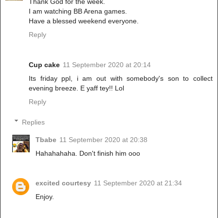
Thank God for the week.
I am watching BB Arena games.
Have a blessed weekend everyone.
Reply
Cup cake
11 September 2020 at 20:14
Its friday ppl, i am out with somebody's son to collect
evening breeze. E yaff tey!! Lol
Reply
Replies
Tbabe
11 September 2020 at 20:38
Hahahahaha. Don't finish him ooo
excited courtesy
11 September 2020 at 21:34
Enjoy.