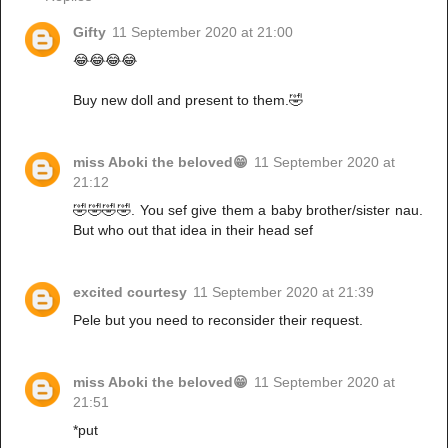
Gifty
11 September 2020 at 21:00
😂😂😂😂
Buy new doll and present to them.🤣
miss Aboki the beloved😁
11 September 2020 at
21:12
🤣🤣🤣🤣. You sef give them a baby brother/sister nau.
But who out that idea in their head sef
excited courtesy
11 September 2020 at 21:39
Pele but you need to reconsider their request.
miss Aboki the beloved😁
11 September 2020 at
21:51
*put