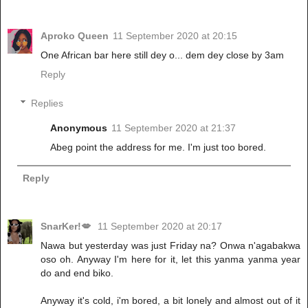
Aproko Queen
11 September 2020 at 20:15
One African bar here still dey o... dem dey close by 3am
Reply
Replies
Anonymous
11 September 2020 at 21:37
Abeg point the address for me. I'm just too bored.
Reply
SnarKer!💋
11 September 2020 at 20:17
Nawa but yesterday was just Friday na? Onwa n'agabakwa
oso oh. Anyway I'm here for it, let this yanma yanma year
do and end biko.
Anyway it's cold, i'm bored, a bit lonely and almost out of it