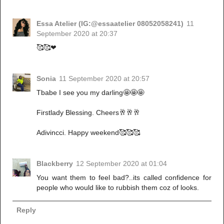
Essa Atelier (IG:@essaatelier 08052058241)
11
September 2020 at 20:37
🥰🥰❤
Sonia
11 September 2020 at 20:57
Tbabe I see you my darling🤩🤩🤩
Firstlady Blessing. Cheers🥂🥂🥂
Adivincci. Happy weekend🥰🥰🥰
Blackberry
12 September 2020 at 01:04
You want them to feel bad?..its called confidence for
people who would like to rubbish them coz of looks.
Reply