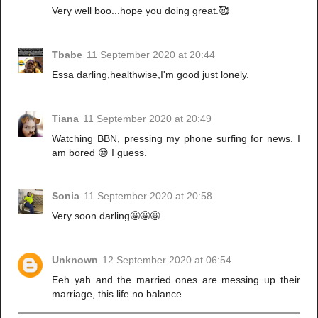
Very well boo...hope you doing great.🥰
Tbabe
11 September 2020 at 20:44
Essa darling,healthwise,I'm good just lonely.
Tiana
11 September 2020 at 20:49
Watching BBN, pressing my phone surfing for news. I
am bored 😒 I guess.
Sonia
11 September 2020 at 20:58
Very soon darling🤩🤩🤩
Unknown
12 September 2020 at 06:54
Eeh yah and the married ones are messing up their
marriage, this life no balance