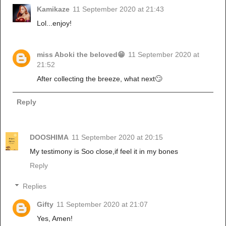
Kamikaze
11 September 2020 at 21:43
Lol...enjoy!
miss Aboki the beloved😁
11 September 2020 at
21:52
After collecting the breeze, what next🙄
Reply
DOOSHIMA
11 September 2020 at 20:15
My testimony is Soo close,if feel it in my bones
Reply
Replies
Gifty
11 September 2020 at 21:07
Yes, Amen!