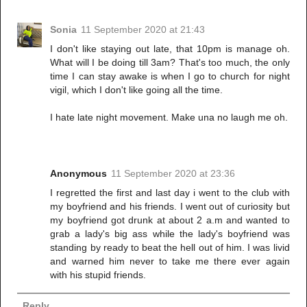
Sonia
11 September 2020 at 21:43
I don't like staying out late, that 10pm is manage oh.
What will I be doing till 3am? That's too much, the only
time I can stay awake is when I go to church for night
vigil, which I don't like going all the time.
I hate late night movement. Make una no laugh me oh.
Anonymous
11 September 2020 at 23:36
I regretted the first and last day i went to the club with
my boyfriend and his friends. I went out of curiosity but
my boyfriend got drunk at about 2 a.m and wanted to
grab a lady's big ass while the lady's boyfriend was
standing by ready to beat the hell out of him. I was livid
and warned him never to take me there ever again
with his stupid friends.
Reply