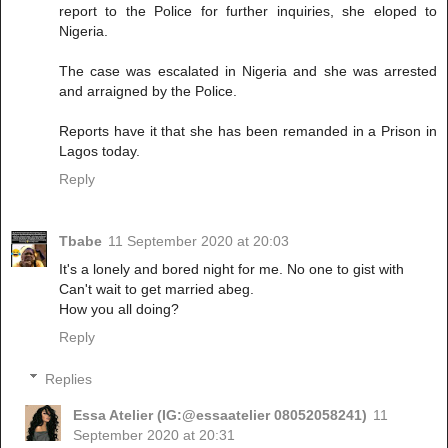
report to the Police for further inquiries, she eloped to
Nigeria.
The case was escalated in Nigeria and she was arrested
and arraigned by the Police.
Reports have it that she has been remanded in a Prison in
Lagos today.
Reply
Tbabe
11 September 2020 at 20:03
It's a lonely and bored night for me. No one to gist with
Can't wait to get married abeg.
How you all doing?
Reply
Replies
Essa Atelier (IG:@essaatelier 08052058241)
11
September 2020 at 20:31