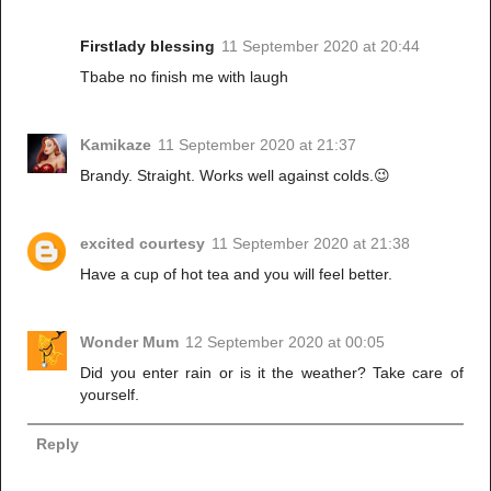
Firstlady blessing
11 September 2020 at 20:44
Tbabe no finish me with laugh
Kamikaze
11 September 2020 at 21:37
Brandy. Straight. Works well against colds.😉
excited courtesy
11 September 2020 at 21:38
Have a cup of hot tea and you will feel better.
Wonder Mum
12 September 2020 at 00:05
Did you enter rain or is it the weather? Take care of
yourself.
Reply