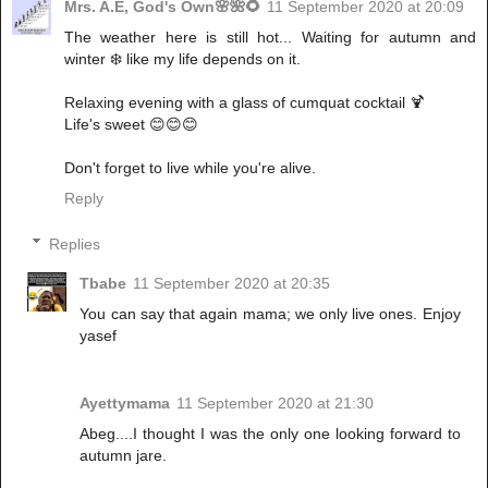
Mrs. A.E, God's Own🌸🌺🌻
11 September 2020 at 20:09
The weather here is still hot... Waiting for autumn and
winter ❄️ like my life depends on it.
Relaxing evening with a glass of cumquat cocktail 🍹
Life's sweet 😊😊😊
Don't forget to live while you're alive.
Reply
Replies
Tbabe
11 September 2020 at 20:35
You can say that again mama; we only live ones. Enjoy
yasef
Ayettymama
11 September 2020 at 21:30
Abeg....I thought I was the only one looking forward to
autumn jare.