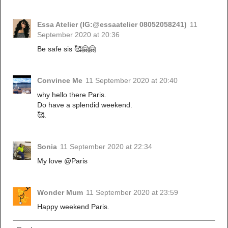
Essa Atelier (IG:@essaatelier 08052058241)
11
September 2020 at 20:36
Be safe sis 🥰🤗🤗
Convince Me
11 September 2020 at 20:40
why hello there Paris.
Do have a splendid weekend.
🥰.
Sonia
11 September 2020 at 22:34
My love @Paris
Wonder Mum
11 September 2020 at 23:59
Happy weekend Paris.