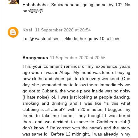
Hahahahaha. Soniaaaaaaaa, going home by 10? No
nah🤣🤣🤣
Kosi
11 September 2020 at 20:54
Lol @ waste of sin.... Biko let her go by 10, all join
Anonymous
11 September 2020 at 20:56
This your comment reminds of my experience years
ago when I was in Abuja. My friend was fond of buying
new cloths and shoes just to club every weekend. One
day, she persuaded me to follow them. Immediately we
go got to Cubana, the whole place inside was so noisy
(I hate noise) lol. I was just looking at people dancing,
smoking and drinking and I was like "is this what
clubbing is all about?" within 20 minutes, I begged my
friend to take me home. They thought I was bored
there and we decided to move to Caribbean club(I
don't know if I'm correct with the name) and the story
was same lol. Before 12 midnight, I was already in my