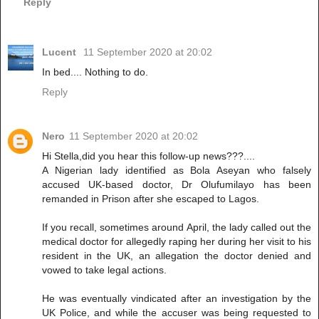
Reply
Lucent
11 September 2020 at 20:02
In bed.... Nothing to do.
Reply
Nero
11 September 2020 at 20:02
Hi Stella,did you hear this follow-up news???....
A Nigerian lady identified as Bola Aseyan who falsely
accused UK-based doctor, Dr Olufumilayo has been
remanded in Prison after she escaped to Lagos.
If you recall, sometimes around April, the lady called out the
medical doctor for allegedly raping her during her visit to his
resident in the UK, an allegation the doctor denied and
vowed to take legal actions.
He was eventually vindicated after an investigation by the
UK Police, and while the accuser was being requested to