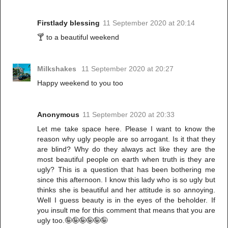
Firstlady blessing
11 September 2020 at 20:14
🍸 to a beautiful weekend
Milkshakes
11 September 2020 at 20:27
Happy weekend to you too
Anonymous
11 September 2020 at 20:33
Let me take space here. Please I want to know the
reason why ugly people are so arrogant. Is it that they
are blind? Why do they always act like they are the
most beautiful people on earth when truth is they are
ugly? This is a question that has been bothering me
since this afternoon. I know this lady who is so ugly but
thinks she is beautiful and her attitude is so annoying.
Well I guess beauty is in the eyes of the beholder. If
you insult me for this comment that means that you are
ugly too.🤪🤪🤪🤪🤪🤪