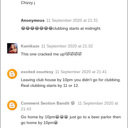
Chizzy j
Anonymous
11 September 2020 at 21:31
😂😂😂😂😂😂😂clubbing starts at midnight.
Kamikaze
11 September 2020 at 21:32
This one cracked me up!🤣🤣🤣🤣
excited courtesy
11 September 2020 at 21:41
Leaving club house by 10pm you didn't go for clubbing.
Real clubbing starts by 11 or 12.
Comment Section Bandit 😜
11 September 2020 at
21:43
Go home by 10pm😀😀😀 just go to a beer parlor then
go home by 10pm😀