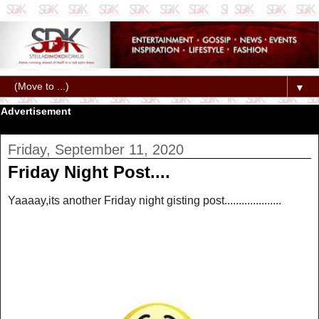
▼
Advertisement
Friday, September 11, 2020
Friday Night Post....
Yaaaay,its another Friday night gisting post....................