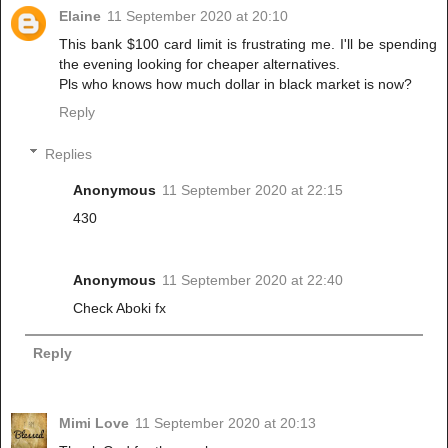
Elaine
11 September 2020 at 20:10
This bank $100 card limit is frustrating me. I'll be spending
the evening looking for cheaper alternatives.
Pls who knows how much dollar in black market is now?
Reply
Replies
Anonymous
11 September 2020 at 22:15
430
Anonymous
11 September 2020 at 22:40
Check Aboki fx
Reply
Mimi Love
11 September 2020 at 20:13