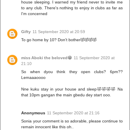
house sleeping. I warned my friend never to invite me
to any club. There's nothing to enjoy in clubs as far as
I'm concerned
Gifty
11 September 2020 at 20:59
To go home by 10? Don't bother🤣🤣🤣🤣
miss Aboki the beloved😁
11 September 2020 at
21:10
So when dyou think they open clubs? 6pm??
Lemaaaoooo
Nne kuku stay in your house and sleep🤣🤣🤣🤣 Na
that 10pm gangan the main gbedu dey start ooo.
Anonymous
11 September 2020 at 21:16
Sonia your comment is so adorable, please continue to
remain innocent like this oh..