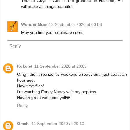
Thanks Guys.... God its the greatest. In His time, He
will make all things beautiful.
Wonder Mum
12 September 2020 at 00:06
May you find your soulmate soon.
Reply
Kokolet
11 September 2020 at 20:09
Omg I didn't realize it's weekend already until just about an
hour ago.
How time flies!
I'm watching Fancy Nancy with my nephew.
Have a great weekend yall❤️
Reply
Omeh
11 September 2020 at 20:10