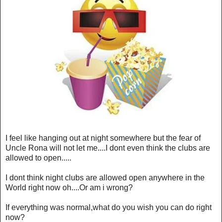
I feel like hanging out at night somewhere but the fear of
Uncle Rona will not let me....I dont even think the clubs are
allowed to open.....
I dont think night clubs are allowed open anywhere in the
World right now oh....Or am i wrong?
If everything was normal,what do you wish you can do right
now?