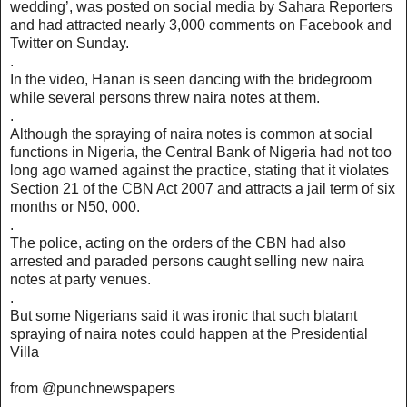
wedding’, was posted on social media by Sahara Reporters
and had attracted nearly 3,000 comments on Facebook and
Twitter on Sunday.
.
In the video, Hanan is seen dancing with the bridegroom
while several persons threw naira notes at them.
.
Although the spraying of naira notes is common at social
functions in Nigeria, the Central Bank of Nigeria had not too
long ago warned against the practice, stating that it violates
Section 21 of the CBN Act 2007 and attracts a jail term of six
months or N50, 000.
.
The police, acting on the orders of the CBN had also
arrested and paraded persons caught selling new naira
notes at party venues.
.
But some Nigerians said it was ironic that such blatant
spraying of naira notes could happen at the Presidential
Villa
from @punchnewspapers