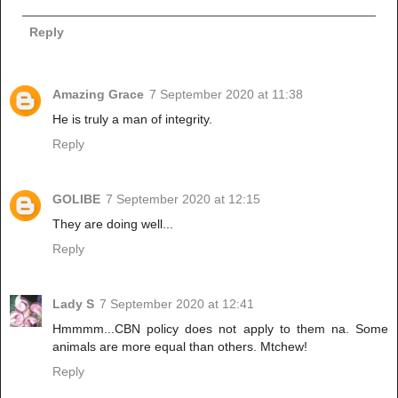
Reply
Amazing Grace
7 September 2020 at 11:38
He is truly a man of integrity.
Reply
GOLIBE
7 September 2020 at 12:15
They are doing well...
Reply
Lady S
7 September 2020 at 12:41
Hmmmm...CBN policy does not apply to them na. Some
animals are more equal than others. Mtchew!
Reply