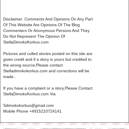
Disclaimer: Comments And Opinions On Any Part
Of This Website Are Opinions Of The Blog
Commenters Or Anonymous Persons And They
Do Not Represent The Opinion Of
StellaDimokoKorkus.com
Pictures and culled stories posted on this site are
given credit and if a story is yours but credited to
the wrong source,Please contact
Stelladimokokorkus.com and corrections will be
made..
If you have a complaint or a story,Please Contact
StellaDimokoKorkus.com Via
Sdimokokorkus@gmail.com
Mobile Phone +4915210724141