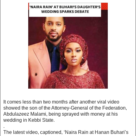
It comes less than two months after another viral video
showed the son of the Attorney-General of the Federation,
Abdulazeez Malami, being sprayed with money at his
wedding in Kebbi State.
.
The latest video, captioned, ‘Naira Rain at Hanan Buhari’s