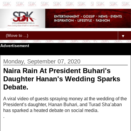
▼
Advertisement
Monday, September 07, 2020
Naira Rain At President Buhari's
Daughter Hanan's Wedding Sparks
Debate.
A viral video of guests spraying money at the wedding of the
President’s daughter, Hanan Buhari, and Turad Sha’aban
has sparked a heated debate on social media.
.