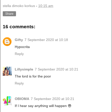
stella dimoko korkus
-
10:15 am
Share
16 comments:
Gifty
7 September 2020 at 10:18
Hypocrita
Reply
Lillysimple
7 September 2020 at 10:21
The lord is for the poor
Reply
OBIOMA
7 September 2020 at 10:21
If I hear say anything will happen 😎