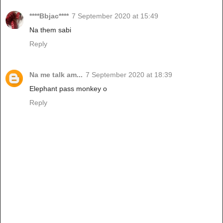
****Bbjac****
7 September 2020 at 15:49
Na them sabi
Reply
Na me talk am...
7 September 2020 at 18:39
Elephant pass monkey o
Reply