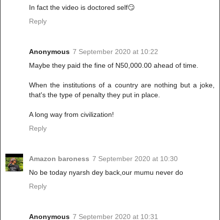
In fact the video is doctored self😏
Reply
Anonymous
7 September 2020 at 10:22
Maybe they paid the fine of N50,000.00 ahead of time.
When the institutions of a country are nothing but a joke,
that's the type of penalty they put in place.
A long way from civilization!
Reply
Amazon baroness
7 September 2020 at 10:30
No be today nyarsh dey back,our mumu never do
Reply
Anonymous
7 September 2020 at 10:31