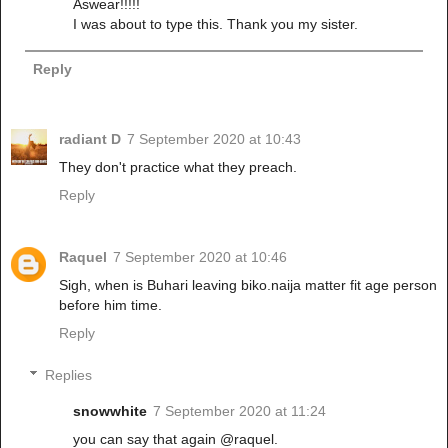
Aswear!!!!!
I was about to type this. Thank you my sister.
Reply
radiant D
7 September 2020 at 10:43
They don't practice what they preach.
Reply
Raquel
7 September 2020 at 10:46
Sigh, when is Buhari leaving biko.naija matter fit age person
before him time.
Reply
Replies
snowwhite
7 September 2020 at 11:24
you can say that again @raquel.