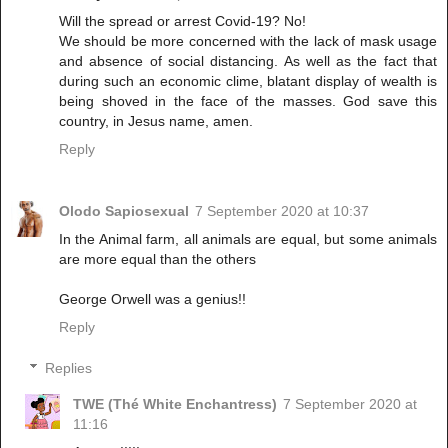
Will the spread or arrest Covid-19? No!
We should be more concerned with the lack of mask usage
and absence of social distancing. As well as the fact that
during such an economic clime, blatant display of wealth is
being shoved in the face of the masses. God save this
country, in Jesus name, amen.
Reply
Olodo Sapiosexual
7 September 2020 at 10:37
In the Animal farm, all animals are equal, but some animals
are more equal than the others
George Orwell was a genius!!
Reply
Replies
TWE (Thé White Enchantress)
7 September 2020 at
11:16