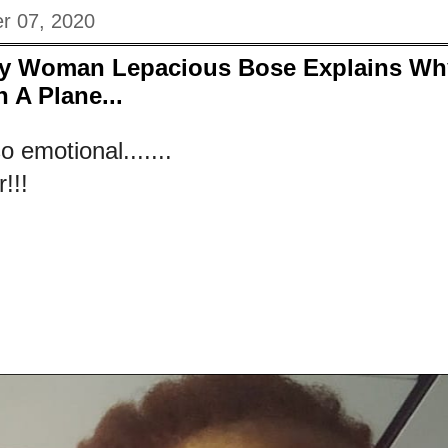
r 07, 2020
ny Woman Lepacious Bose Explains Wh
 A Plane...
 emotional.......
!!!