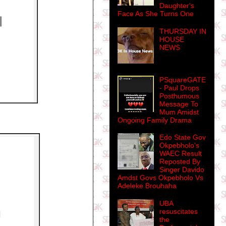
Daughter's
Face As She Turns One
THURSDAY IN
HOUSE
NEWS
PSquareGATE
- Paul Drops
Posthumous
Message To
Mum Amidst
Ongoing Family Drama
Edo State Gov
Okpebholo's
WAEC Result
Reposted By
Singer Davido
Amdst Govs Okpebholo Vs
Adeleke Brouhaha
UBA
resuscitates
the