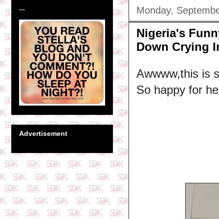
...
Monday, Septembe
Nigeria's Fun
Down Crying In
Awwww,this is so
So happy for her
Advertisement