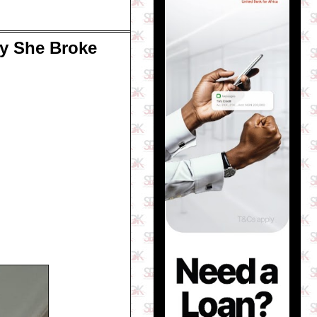
y She Broke