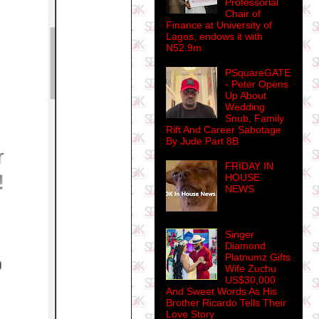
Professorial
Chair of
Finance at University of
Lagos, endows it with
N52.9m
PSquareGATE
- Peter Opens
Up About
Wedding
Snub, Family
Rift And Career Sabotage
By Jude Part 8B
FRIDAY IN
HOUSE
NEWS
Singer
Diamond
Platnumz Gifts
Wife Zuchu
US$30,000
And Sweet Words As His
Brother Ricardo Tells Their
Love Story