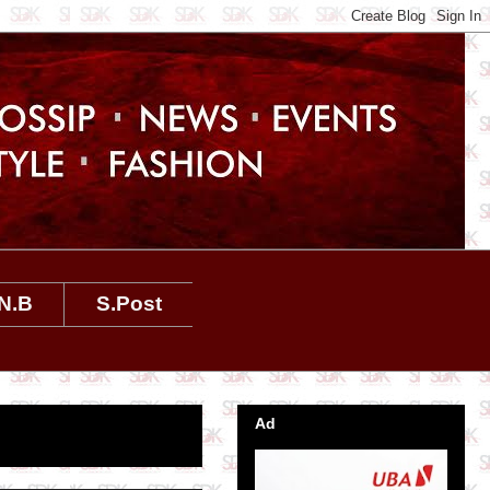
N.B
S.Post
Ad