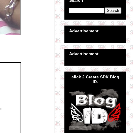
Search
Advertisement
Advertisement
click 2 Create SDK Blog
ID.