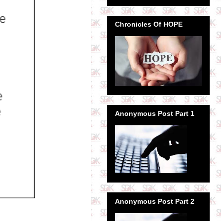
Chronicles Of HOPE
Anonymous Post Part 1
Anonymous Post Part 2