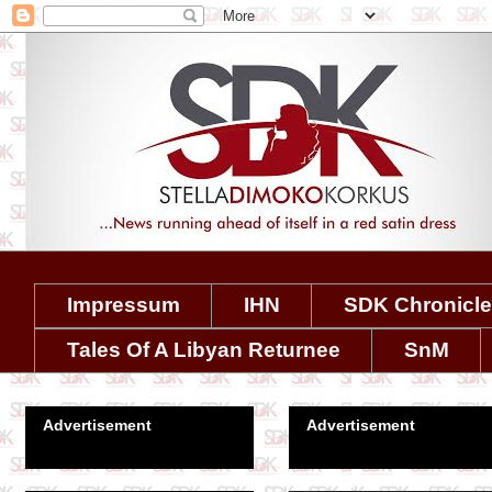
Impressum
IHN
SDK Chronicl
Tales Of A Libyan Returnee
SnM
Advertisement
Advertisement