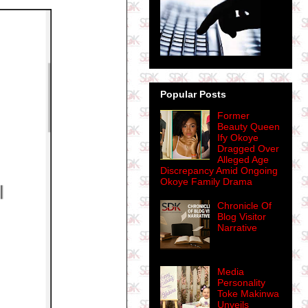
Popular Posts
Former
Beauty Queen
Ify Okoye
Dragged Over
Alleged Age
Discrepancy Amid Ongoing
Okoye Family Drama
Chronicle Of
Blog Visitor
Narrative
Media
Personality
Toke Makinwa
Unveils