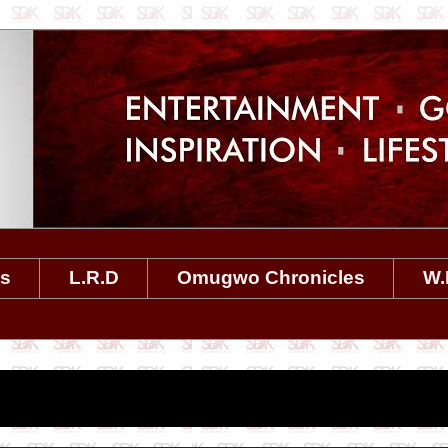
es
L.R.D
Omugwo Chronicles
W.