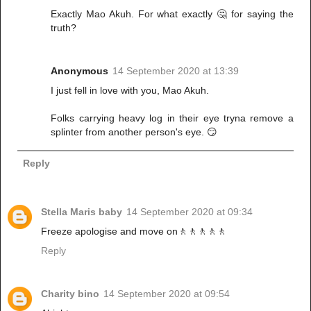
Exactly Mao Akuh. For what exactly 🤔 for saying the
truth?
Anonymous
14 September 2020 at 13:39
I just fell in love with you, Mao Akuh.
Folks carrying heavy log in their eye tryna remove a
splinter from another person's eye. 😏
Reply
Stella Maris baby
14 September 2020 at 09:34
Freeze apologise and move on🚶🚶🚶🚶🚶
Reply
Charity bino
14 September 2020 at 09:54