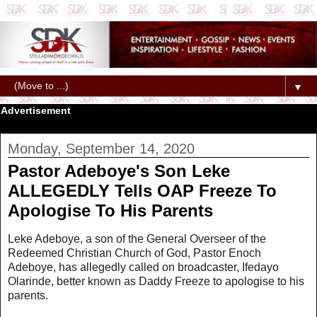
▼
Advertisement
Monday, September 14, 2020
Pastor Adeboye's Son Leke
ALLEGEDLY Tells OAP Freeze To
Apologise To His Parents
Leke Adeboye, a son of the General Overseer of the
Redeemed Christian Church of God, Pastor Enoch
Adeboye, has allegedly called on broadcaster, Ifedayo
Olarinde, better known as Daddy Freeze to apologise to his
parents.