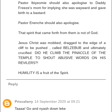
Pastor Ibiyeomie should also apologise to Daddy
Freeze's mom for implying she was wayward and gave
birth to a bastard.
Pastor Enenche should also apologise.
That spirit that came forth from them is not of God.
Jesus Christ was mobbed, dragged to the edge of a
cliff to be pushed , called BELZEBUB and ultimately
crucified. DID HE CLIMB THE PINACCLE OF THE
TEMPLE TO SHOUT ABUSIVE WORDS ON HIS
REVILERS?!
HUMILITY IS a fruit of the Spirit.
Reply
Priscafarry
14 September 2020 at 09:21
Taaaa! Go and nyash down leke