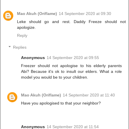
Mao Akuh (Oriflame)
14 September 2020 at 09:30
Leke should go and rest. Daddy Freeze should not
apologize.
Reply
Replies
Anonymous
14 September 2020 at 09:55
Freezer should not apologise to his elderly parents
Abi? Because it's ok to insult our elders. What a role
model you would be to your children.
Mao Akuh (Oriflame)
14 September 2020 at 11:40
Have you apologised to that your neighbor?
Anonymous
14 September 2020 at 11:54