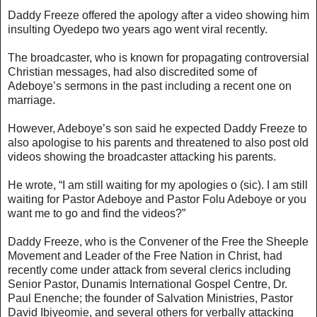
Daddy Freeze offered the apology after a video showing him
insulting Oyedepo two years ago went viral recently.
The broadcaster, who is known for propagating controversial
Christian messages, had also discredited some of
Adeboye’s sermons in the past including a recent one on
marriage.
However, Adeboye’s son said he expected Daddy Freeze to
also apologise to his parents and threatened to also post old
videos showing the broadcaster attacking his parents.
He wrote, “I am still waiting for my apologies o (sic). I am still
waiting for Pastor Adeboye and Pastor Folu Adeboye or you
want me to go and find the videos?”
Daddy Freeze, who is the Convener of the Free the Sheeple
Movement and Leader of the Free Nation in Christ, had
recently come under attack from several clerics including
Senior Pastor, Dunamis International Gospel Centre, Dr.
Paul Enenche; the founder of Salvation Ministries, Pastor
David Ibiyeomie, and several others for verbally attacking