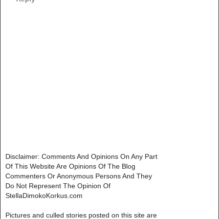
Disclaimer: Comments And Opinions On Any Part
Of This Website Are Opinions Of The Blog
Commenters Or Anonymous Persons And They
Do Not Represent The Opinion Of
StellaDimokoKorkus.com
Pictures and culled stories posted on this site are