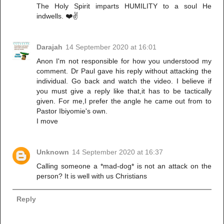
The Holy Spirit imparts HUMILITY to a soul He
indwells. ❤️✌️
Darajah
14 September 2020 at 16:01
Anon I'm not responsible for how you understood my
comment. Dr Paul gave his reply without attacking the
individual. Go back and watch the video. I believe if
you must give a reply like that,it has to be tactically
given. For me,I prefer the angle he came out from to
Pastor Ibiyomie's own.
I move
Unknown
14 September 2020 at 16:37
Calling someone a *mad-dog* is not an attack on the
person? It is well with us Christians
Reply