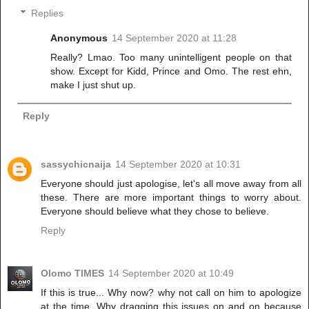
Replies
Anonymous
14 September 2020 at 11:28
Really? Lmao. Too many unintelligent people on that
show. Except for Kidd, Prince and Omo. The rest ehn,
make I just shut up.
Reply
sassychicnaija
14 September 2020 at 10:31
Everyone should just apologise, let's all move away from all
these. There are more important things to worry about.
Everyone should believe what they chose to believe.
Reply
Olomo TIMES
14 September 2020 at 10:49
If this is true... Why now? why not call on him to apologize
at the time. Why dragging this issues on and on because