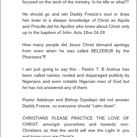
focused on the work of the ministry. Is he idle or what?!
He should go and win Daddy Freeze's soul or draw
him loser to a deeper knowledge of Christ as Aquila
and Priscilla did for Apollos who knew about Christ only
up to the baptism of John. Acts 18vs 24-28
How many people did Jesus Christ demand apology
from even when he was called BELZEBUB by the
Pharisees?❗
I am just going to say this - Pastor T. B Joshua has
been called names, reviled and disparaged publicly by
Nigerians and even notable Nigerian men of God but
he has not answered any of them.
Pastor Adeboye and Bishop Oyedepo did not answer
Daddy Freeze, so everyone should "calm down".
CHRISTIANS PLEASE PRACTICE THE LOVE OF
CHRIST amongst yourselves and towards non-
Christians so that the world will see the Light in you
and know your are Christ's.