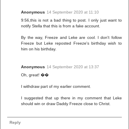
Anonymous
14 September 2020 at 11:10
9:56,this is not a bad thing to post. I only just want to
notify Stella that this is from a fake account.
By the way, Freeze and Leke are cool. I don't follow
Freeze but Leke reposted Freeze's birthday wish to
him on his birthday.
Anonymous
14 September 2020 at 13:37
Oh, great! ��
I withdraw part of my earlier comment.
I suggested that up there in my comment that Leke
should win or draw Daddy Freeze close to Christ.
Reply