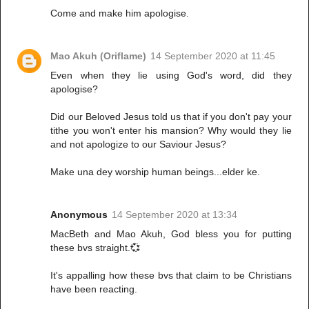
Come and make him apologise.
Mao Akuh (Oriflame)
14 September 2020 at 11:45
Even when they lie using God's word, did they
apologise?
Did our Beloved Jesus told us that if you don't pay your
tithe you won't enter his mansion? Why would they lie
and not apologize to our Saviour Jesus?
Make una dey worship human beings...elder ke.
Anonymous
14 September 2020 at 13:34
MacBeth and Mao Akuh, God bless you for putting
these bvs straight.💞
It's appalling how these bvs that claim to be Christians
have been reacting.