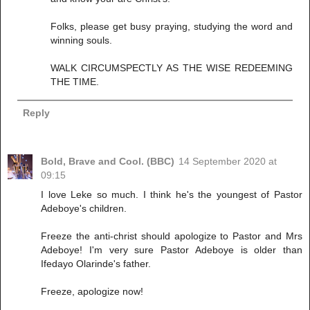
Folks, please get busy praying, studying the word and
winning souls.
WALK CIRCUMSPECTLY AS THE WISE REDEEMING
THE TIME.
Reply
Bold, Brave and Cool. (BBC)
14 September 2020 at
09:15
I love Leke so much. I think he's the youngest of Pastor
Adeboye's children.
Freeze the anti-christ should apologize to Pastor and Mrs
Adeboye! I'm very sure Pastor Adeboye is older than
Ifedayo Olarinde's father.
Freeze, apologize now!