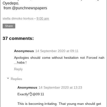
Oyedepo.
from @punchnewspapers
stella dimoko korkus
-
9:00 am
Share
37 comments:
Anonymous
14 September 2020 at 09:11
Apologies should come without hesitation not Forced nah
...haba !
Reply
Replies
Anonymous
14 September 2020 at 13:23
Exactly!👌@09:11
This is becoming irritating. That young man should get