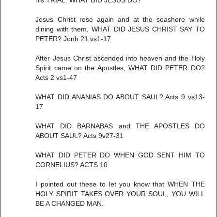
his TRIAL. WHAT DID JESUS DO?
Jesus Christ rose again and at the seashore while
dining with them, WHAT DID JESUS CHRIST SAY TO
PETER? Jonh 21 vs1-17
After Jesus Christ ascended into heaven and the Holy
Spirit came on the Apostles, WHAT DID PETER DO?
Acts 2 vs1-47
WHAT DID ANANIAS DO ABOUT SAUL? Acts 9 vs13-
17
WHAT DID BARNABAS and THE APOSTLES DO
ABOUT SAUL? Acts 9v27-31
WHAT DID PETER DO WHEN GOD SENT HIM TO
CORNELIUS? ACTS 10
I pointed out these to let you know that WHEN THE
HOLY SPIRIT TAKES OVER YOUR SOUL, YOU WILL
BE A CHANGED MAN.