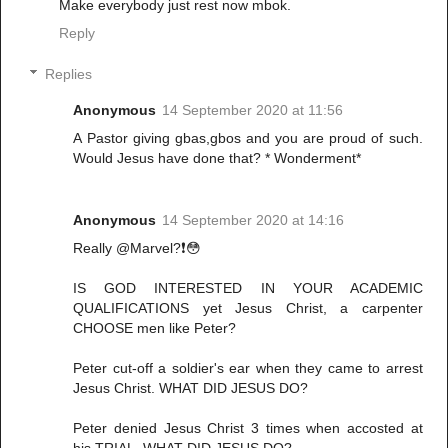
Make everybody just rest now mbok.
Reply
Replies
Anonymous
14 September 2020 at 11:56
A Pastor giving gbas,gbos and you are proud of such.
Would Jesus have done that? * Wonderment*
Anonymous
14 September 2020 at 14:16
Really @Marvel?❗😳
IS GOD INTERESTED IN YOUR ACADEMIC
QUALIFICATIONS yet Jesus Christ, a carpenter
CHOOSE men like Peter?
Peter cut-off a soldier's ear when they came to arrest
Jesus Christ. WHAT DID JESUS DO?
Peter denied Jesus Christ 3 times when accosted at