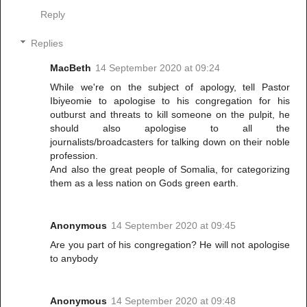
Reply
Replies
MacBeth
14 September 2020 at 09:24
While we're on the subject of apology, tell Pastor
Ibiyeomie to apologise to his congregation for his
outburst and threats to kill someone on the pulpit, he
should also apologise to all the
journalists/broadcasters for talking down on their noble
profession.
And also the great people of Somalia, for categorizing
them as a less nation on Gods green earth.
Anonymous
14 September 2020 at 09:45
Are you part of his congregation? He will not apologise
to anybody
Anonymous
14 September 2020 at 09:48