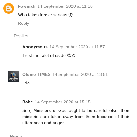
kowmah
14 September 2020 at 11:18
Who takes freeze serious 🦋
Reply
Replies
Anonymous
14 September 2020 at 11:57
Trust me, alot of us do 😊☺️
Olomo TIMES
14 September 2020 at 13:51
I do
Babe
14 September 2020 at 15:15
See, Ministers of God ought to be careful else, their
ministries are taken away from them because of their
utterances and anger
Reply