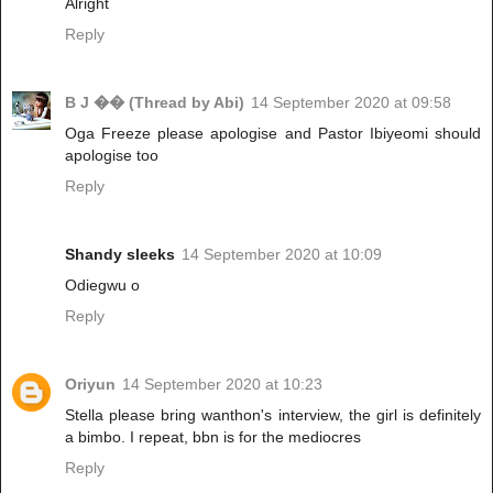
Alright
Reply
B J �� (Thread by Abi)
14 September 2020 at 09:58
Oga Freeze please apologise and Pastor Ibiyeomi should
apologise too
Reply
Shandy sleeks
14 September 2020 at 10:09
Odiegwu o
Reply
Oriyun
14 September 2020 at 10:23
Stella please bring wanthon's interview, the girl is definitely
a bimbo. I repeat, bbn is for the mediocres
Reply