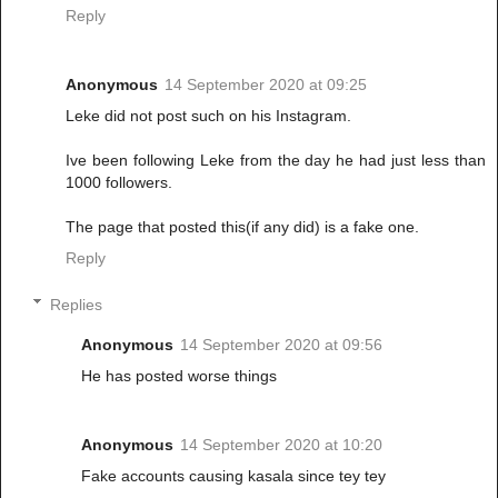
Reply
Anonymous
14 September 2020 at 09:25
Leke did not post such on his Instagram.
Ive been following Leke from the day he had just less than
1000 followers.
The page that posted this(if any did) is a fake one.
Reply
Replies
Anonymous
14 September 2020 at 09:56
He has posted worse things
Anonymous
14 September 2020 at 10:20
Fake accounts causing kasala since tey tey