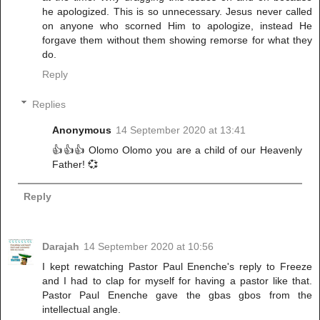
he apologized. This is so unnecessary. Jesus never called
on anyone who scorned Him to apologize, instead He
forgave them without them showing remorse for what they
do.
Reply
Replies
Anonymous
14 September 2020 at 13:41
👍👍👍 Olomo Olomo you are a child of our Heavenly
Father! 💞
Reply
Darajah
14 September 2020 at 10:56
I kept rewatching Pastor Paul Enenche's reply to Freeze
and I had to clap for myself for having a pastor like that.
Pastor Paul Enenche gave the gbas gbos from the
intellectual angle.