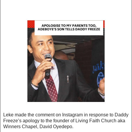
Leke made the comment on Instagram in response to Daddy
Freeze’s apology to the founder of Living Faith Church aka
Winners Chapel, David Oyedepo.