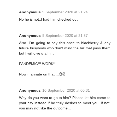
Anonymous
9 September 2020 at 21:24
No he is not..I had him checked out.
Anonymous
9 September 2020 at 21:37
Also...I'm going to say this once to blackberry & any
future busybody who don't mind the biz that pays them
but I will give u a hint.
PANDEMIC!!! WORK!!!
Now marinate on that ...🙄✌️
Anonymous
10 September 2020 at 00:31
Why do you want to go to him? Please let him come to
your city instead if he truly desires to meet you. If not,
you may not like the outcome...