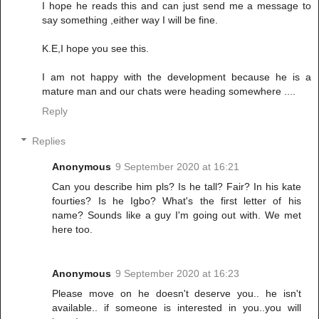
I hope he reads this and can just send me a message to
say something ,either way I will be fine.
K.E,I hope you see this.
I am not happy with the development because he is a
mature man and our chats were heading somewhere ....
Reply
Replies
Anonymous
9 September 2020 at 16:21
Can you describe him pls? Is he tall? Fair? In his kate
fourties? Is he Igbo? What's the first letter of his
name? Sounds like a guy I'm going out with. We met
here too.
Anonymous
9 September 2020 at 16:23
Please move on he doesn't deserve you.. he isn't
available.. if someone is interested in you..you will