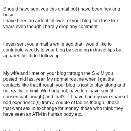
Should have sent you this email but i have been freaking
busy.
I have been an ardent follower of your blog for close to 7
years even though i hardly drop any comment.
I even sent you a mail a while ago that i would like to
contribute weekly to your blog by sending in travel tips but
apparently i didn't follow up.
My wife and I met on your blog through the S & M you
posted mid last year. My normal routine when I get the
contacts like that through your blog is just to play along and
not really commit. We hang out, have fun, have sex (if
consensual though) and that's it. I have had my own share of
bad experience(s) from a couple of ladies though - those
that want sex in exchange for money, those who think they
have seen an ATM in human body etc...