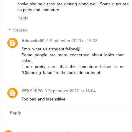
spoke,she said they are getting along well. Some guys are
so petty and immature.
Reply
Replies
Adaawka90
9 September 2020 at 16:03
Smh, what an arrogant fellow😐!
Some people are more concerned about looks than
value.
I am pretty sure that this immature fellow is no
"Channing Tatum" in the looks department.
SEXY HIPS
9 September 2020 at 16:04
Too bad and insensitive
Reply