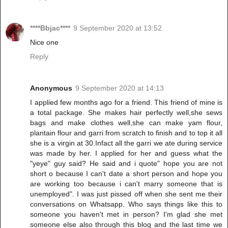
****Bbjac****
9 September 2020 at 13:52
Nice one
Reply
Anonymous
9 September 2020 at 14:13
I applied few months ago for a friend. This friend of mine is
a total package. She makes hair perfectly well,she sews
bags and make clothes well,she can make yam flour,
plantain flour and garri from scratch to finish and to top it all
she is a virgin at 30.Infact all the garri we ate during service
was made by her. I applied for her and guess what the
"yeye" guy said? He said and i quote" hope you are not
short o because I can't date a short person and hope you
are working too because i can't marry someone that is
unemployed". I was just pissed off when she sent me their
conversations on Whatsapp. Who says things like this to
someone you haven't met in person? I'm glad she met
someone else also through this blog and the last time we