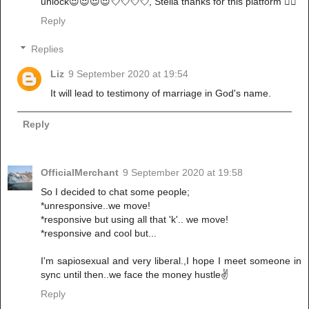
unlock😍😍😍😍💘💘💘💘, Stella thanks for this platform 👌🏾
Reply
Replies
Liz
9 September 2020 at 19:54
It will lead to testimony of marriage in God's name.
Reply
OfficialMerchant
9 September 2020 at 19:58
So I decided to chat some people;
*unresponsive..we move!
*responsive but using all that 'k'.. we move!
*responsive and cool but...
I'm sapiosexual and very liberal.,I hope I meet someone in
sync until then..we face the money hustle✌
Reply