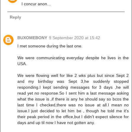
I concur anon...
Reply
BUXOMEBONY
9 September 2020 at 15:42
I met someone during the last one.
We were communicating everyday despite he lives in the
USA.
We were flowing well for like 2 wks plus but since Sept 2
and my birthday was Sept 3,he suddenly stopped
responding.I kept sending messages for 3 days ,he will
read yet no response.So I sent him a last message asking
what the issue is ,if there is any he should say so bcos the
last time I checked,there was no issue at all.I mean no
issue.I just decided to let him be , though he told me it's
their peak period in the office,but I didn't expect silence for
days and up til now I have not gotten any.