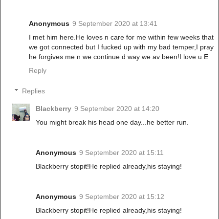
Anonymous
9 September 2020 at 13:41
I met him here.He loves n care for me within few weeks that
we got connected but I fucked up with my bad temper,I pray
he forgives me n we continue d way we av been!I love u E
Reply
Replies
Blackberry
9 September 2020 at 14:20
You might break his head one day...he better run.
Anonymous
9 September 2020 at 15:11
Blackberry stopit!He replied already,his staying!
Anonymous
9 September 2020 at 15:12
Blackberry stopit!He replied already,his staying!