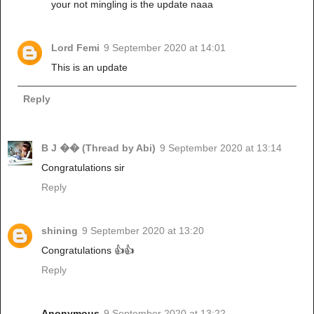
your not mingling is the update naaa
Lord Femi
9 September 2020 at 14:01
This is an update
Reply
B J �� (Thread by Abi)
9 September 2020 at 13:14
Congratulations sir
Reply
shining
9 September 2020 at 13:20
Congratulations 👍👍
Reply
Anonymous
9 September 2020 at 13:22