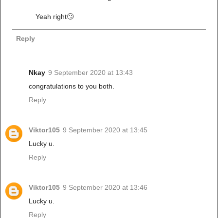
Yeah right🙄
Reply
Nkay
9 September 2020 at 13:43
congratulations to you both.
Reply
Viktor105
9 September 2020 at 13:45
Lucky u.
Reply
Viktor105
9 September 2020 at 13:46
Lucky u.
Reply