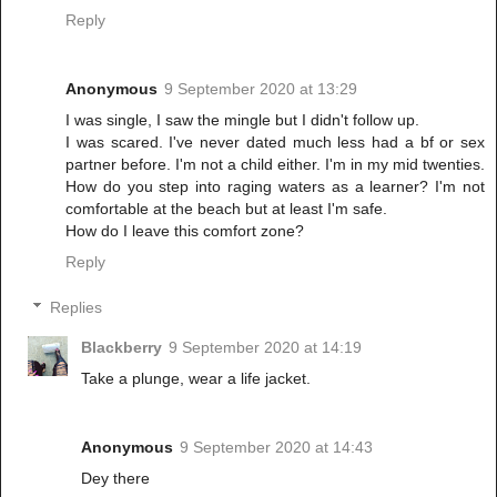
Reply
Anonymous
9 September 2020 at 13:29
I was single, I saw the mingle but I didn't follow up.
I was scared. I've never dated much less had a bf or sex
partner before. I'm not a child either. I'm in my mid twenties.
How do you step into raging waters as a learner? I'm not
comfortable at the beach but at least I'm safe.
How do I leave this comfort zone?
Reply
Replies
Blackberry
9 September 2020 at 14:19
Take a plunge, wear a life jacket.
Anonymous
9 September 2020 at 14:43
Dey there