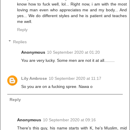
know how to fuck well, lol... Right now, i am with the most
loving man even who appreciates me and my body... And
yes... We do different styles and he is patient and teaches
me well.
Reply
Replies
Anonymous
10 September 2020 at 01:20
You are very lucky. Some men are not it at all.........
Lily Ambrose
10 September 2020 at 11:17
So you are on a fucking spree. Nawa o
Reply
Anonymous
10 September 2020 at 09:16
There's this guy, his name starts with K, he's Muslim, mid