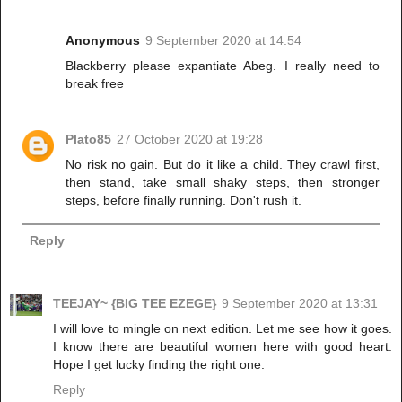
Anonymous
9 September 2020 at 14:54
Blackberry please expantiate Abeg. I really need to
break free
Plato85
27 October 2020 at 19:28
No risk no gain. But do it like a child. They crawl first,
then stand, take small shaky steps, then stronger
steps, before finally running. Don't rush it.
Reply
TEEJAY~ {BIG TEE EZEGE}
9 September 2020 at 13:31
I will love to mingle on next edition. Let me see how it goes.
I know there are beautiful women here with good heart.
Hope I get lucky finding the right one.
Reply