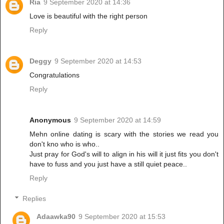
Ria
9 September 2020 at 14:36
Love is beautiful with the right person
Reply
Deggy
9 September 2020 at 14:53
Congratulations
Reply
Anonymous
9 September 2020 at 14:59
Mehn online dating is scary with the stories we read you
don't kno who is who..
Just pray for God's will to align in his will it just fits you don't
have to fuss and you just have a still quiet peace..
Reply
Replies
Adaawka90
9 September 2020 at 15:53