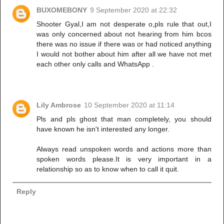
BUXOMEBONY
9 September 2020 at 22:32
Shooter Gyal,I am not desperate o,pls rule that out,I
was only concerned about not hearing from him bcos
there was no issue if there was or had noticed anything
I would not bother about him after all we have not met
each other only calls and WhatsApp .
Lily Ambrose
10 September 2020 at 11:14
Pls and pls ghost that man completely, you should
have known he isn't interested any longer.
Always read unspoken words and actions more than
spoken words please.It is very important in a
relationship so as to know when to call it quit.
Reply