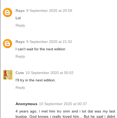
Rayo
9 September 2020 at 20:59
Lol
Reply
Rayo
9 September 2020 at 21:02
I can't wait for the next edition
Reply
Cute
10 September 2020 at 00:02
I'll try in the next edition.
Reply
Anonymous
10 September 2020 at 00:37
4 years ago, i met him tru snm and i tot dat was my last
bustop. God knows i really loved him... But he said i didnt