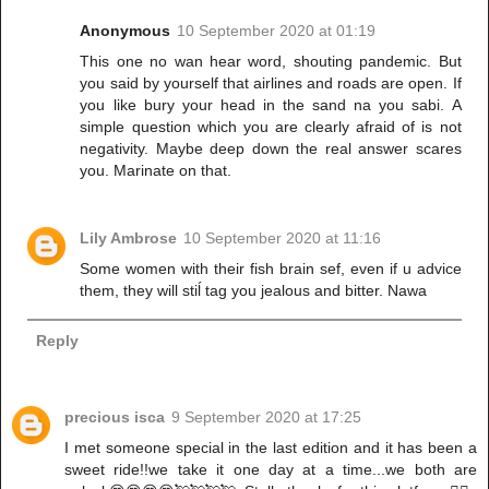
Anonymous
10 September 2020 at 01:19
This one no wan hear word, shouting pandemic. But
you said by yourself that airlines and roads are open. If
you like bury your head in the sand na you sabi. A
simple question which you are clearly afraid of is not
negativity. Maybe deep down the real answer scares
you. Marinate on that.
Lily Ambrose
10 September 2020 at 11:16
Some women with their fish brain sef, even if u advice
them, they will stiĺ tag you jealous and bitter. Nawa
Reply
precious isca
9 September 2020 at 17:25
I met someone special in the last edition and it has been a
sweet ride!!we take it one day at a time...we both are