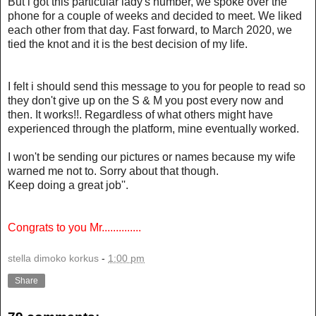
But i got this particular lady's number, we spoke over the
phone for a couple of weeks and decided to meet. We liked
each other from that day. Fast forward, to March 2020, we
tied the knot and it is the best decision of my life.
I felt i should send this message to you for people to read so
they don't give up on the S & M you post every now and
then. It works!!. Regardless of what others might have
experienced through the platform, mine eventually worked.
I won't be sending our pictures or names because my wife
warned me not to. Sorry about that though.
Keep doing a great job''.
Congrats to you Mr..............
stella dimoko korkus
-
1:00 pm
Share