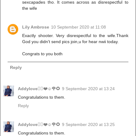
sexcapades tho. It comes across as disrespectful to
the wife
Lily Ambrose
10 September 2020 at 11:08
Exactly shooter. Very disrespectful to the wife.Thank
God you didn't send pics join,u for hear nwii today.
Congrats to you both
Reply
Addylove🧝‍♂️❤️☺️🌹🌻
9 September 2020 at 13:24
Congratulations to them.
Reply
Addylove🧝‍♂️❤️☺️🌹🌻
9 September 2020 at 13:25
Congratulations to them.