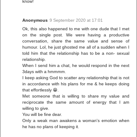
know!
Anonymous
9 September 2020 at 17:01
Ok, this also happened to me with one dude that I met
on the single post. We were having a productive
conversation, share the same value and sense of
humour. Lol, he just ghosted me all of a sudden when I
told him that the relationship has to be a non- sexual
relationship.
When I send him a chat, he would respond in the next
3days with a hmmmm.
I keep asking God to scatter any relationship that is not
in accordance with his plans for me & he keeps doing
that effortlessly 😁.
Met someone that is willing to share my value and
reciprocate the same amount of energy that I am
willing to give.
You will be fine dear.
Only a weak man awakens a woman's emotion when
he has no plans of keeping it.