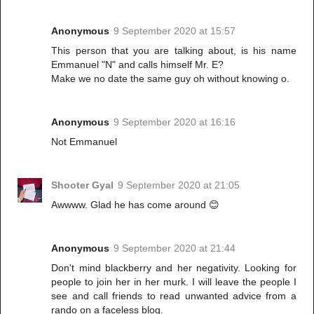
Anonymous
9 September 2020 at 15:57
This person that you are talking about, is his name
Emmanuel "N" and calls himself Mr. E?
Make we no date the same guy oh without knowing o.
Anonymous
9 September 2020 at 16:16
Not Emmanuel
Shooter Gyal
9 September 2020 at 21:05
Awwww. Glad he has come around 😊
Anonymous
9 September 2020 at 21:44
Don't mind blackberry and her negativity. Looking for
people to join her in her murk. I will leave the people I
see and call friends to read unwanted advice from a
rando on a faceless blog.