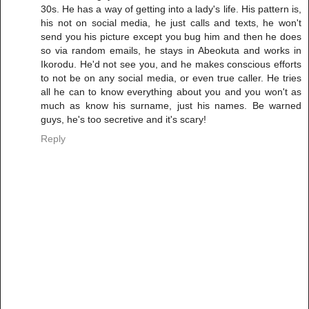
30s. He has a way of getting into a lady's life. His pattern is,
his not on social media, he just calls and texts, he won't
send you his picture except you bug him and then he does
so via random emails, he stays in Abeokuta and works in
Ikorodu. He'd not see you, and he makes conscious efforts
to not be on any social media, or even true caller. He tries
all he can to know everything about you and you won't as
much as know his surname, just his names. Be warned
guys, he's too secretive and it's scary!
Reply