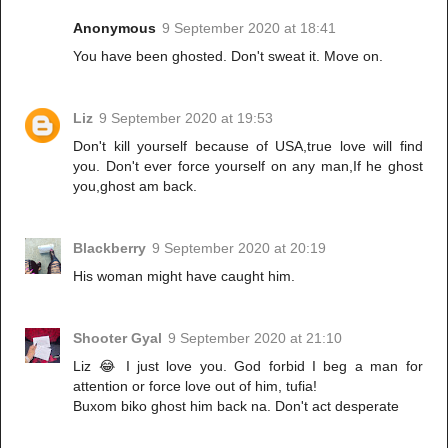
Anonymous
9 September 2020 at 18:41
You have been ghosted. Don't sweat it. Move on.
Liz
9 September 2020 at 19:53
Don't kill yourself because of USA,true love will find
you. Don't ever force yourself on any man,If he ghost
you,ghost am back.
Blackberry
9 September 2020 at 20:19
His woman might have caught him.
Shooter Gyal
9 September 2020 at 21:10
Liz 😂 I just love you. God forbid I beg a man for
attention or force love out of him, tufia!
Buxom biko ghost him back na. Don't act desperate