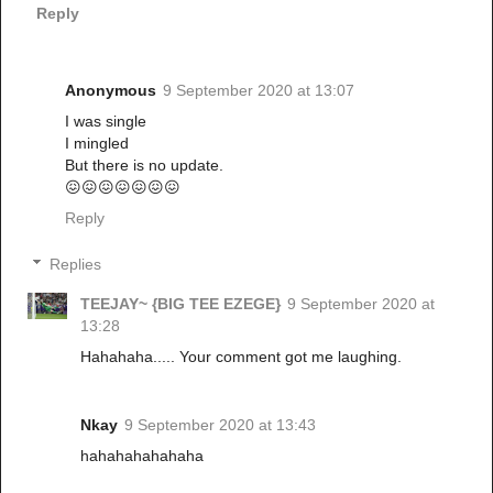
Reply
Anonymous
9 September 2020 at 13:07
I was single
I mingled
But there is no update.
😖😖😖😖😖😖😖
Reply
Replies
TEEJAY~ {BIG TEE EZEGE}
9 September 2020 at
13:28
Hahahaha..... Your comment got me laughing.
Nkay
9 September 2020 at 13:43
hahahahahahaha