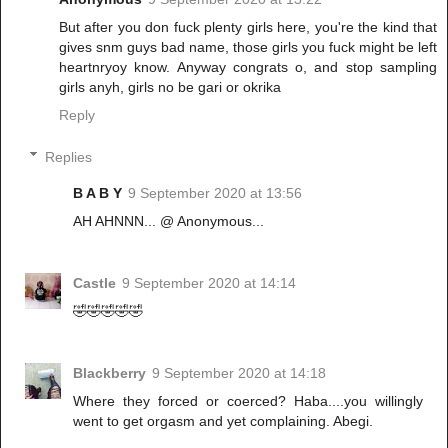
But after you don fuck plenty girls here, you're the kind that
gives snm guys bad name, those girls you fuck might be left
heartnryoy know. Anyway congrats o, and stop sampling
girls anyh, girls no be gari or okrika
Reply
Replies
B A B Y
9 September 2020 at 13:56
AH AHNNN... @ Anonymous...
Castle
9 September 2020 at 14:14
🤣🤣🤣🤣🤣
Blackberry
9 September 2020 at 14:18
Where they forced or coerced? Haba....you willingly
went to get orgasm and yet complaining. Abegi.