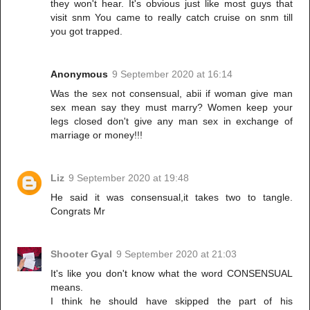
they won't hear. It's obvious just like most guys that
visit snm You came to really catch cruise on snm till
you got trapped.
Anonymous
9 September 2020 at 16:14
Was the sex not consensual, abii if woman give man
sex mean say they must marry? Women keep your
legs closed don't give any man sex in exchange of
marriage or money!!!
Liz
9 September 2020 at 19:48
He said it was consensual,it takes two to tangle.
Congrats Mr
Shooter Gyal
9 September 2020 at 21:03
It's like you don't know what the word CONSENSUAL
means.
I think he should have skipped the part of his