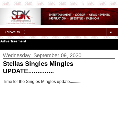
▼
Advertisement
Wednesday, September 09, 2020
Stellas Singles Mingles
UPDATE..............
Time for the Singles Mingles update..............