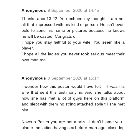
Anonymous
9 September 2020 at 14:45
Thanks anon13:22. You echoed my thought. I am not
all that impressed with his kind of person. He isn't even
bold to send his name or pictures because he knows
he will be casted. Congrats o
I hope you stay faithful to your wife. You seem like a
player.
I hope all the ladies you never took serious meet their
own man too.
Anonymous
9 September 2020 at 15:14
I wonder how this poster would have felt if it was his
wife that sent this testimony in. And she talks about
how she has met a lot of guys here on this platform
and slept with them no string attached style till she met
him.
Nawa o Poster you are not a prize. I don't blame you I
blame the ladies having sex before marriage, close leg