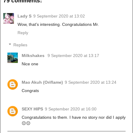
79 comments:
Lady S
9 September 2020 at 13:02
Wow, that's interesting. Congratulations Mr.
Reply
Replies
Milkshakes
9 September 2020 at 13:17
Nice one
Mao Akuh (Oriflame)
9 September 2020 at 13:24
Congrats
SEXY HIPS
9 September 2020 at 16:00
Congratulations to them. I have no story nor did I apply
😐😐