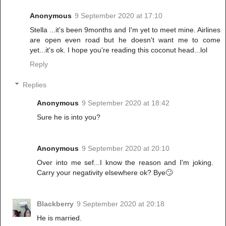
Anonymous
9 September 2020 at 17:10
Stella ...it's been 9months and I'm yet to meet mine. Airlines
are open even road but he doesn't want me to come
yet...it's ok. I hope you're reading this coconut head...lol
Reply
Replies
Anonymous
9 September 2020 at 18:42
Sure he is into you?
Anonymous
9 September 2020 at 20:10
Over into me sef...I know the reason and I'm joking.
Carry your negativity elsewhere ok? Bye🙄
Blackberry
9 September 2020 at 20:18
He is married.