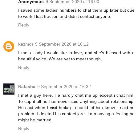
Anonymous
9 September 2020 at 16:00
I saved some ladies' numbers to chat them up later but due
to work I lost traction and didn't contact anyone.
Reply
kazmor
9 September 2020 at 16:12
I met a lady I would like to love, and she's blessed with a
beautiful voice. We are yet to meet though.
Reply
Natasha
9 September 2020 at 16:32
I met a guy here. He hardly chat me up except i chat him.
To cap it all he has never said anything about relationship.
He said when I visit hmlag I should let him know. I said no
problem. I deleted his contact jare. I am having a feeling he
might be married.
Reply