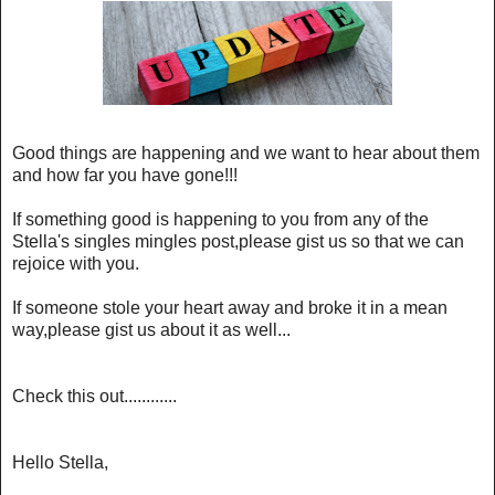
Good things are happening and we want to hear about them
and how far you have gone!!!
If something good is happening to you from any of the
Stella's singles mingles post,please gist us so that we can
rejoice with you.
If someone stole your heart away and broke it in a mean
way,please gist us about it as well...
Check this out............
Hello Stella,