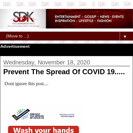
▼
Advertisement
Wednesday, November 18, 2020
Prevent The Spread Of COVID 19.....
Dont ignore this post....