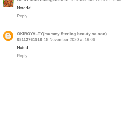
Noted✔
Reply
OKIROYALTY{mummy Sterling beauty saloon)
08112761918
18 November 2020 at 16:06
Noted
Reply