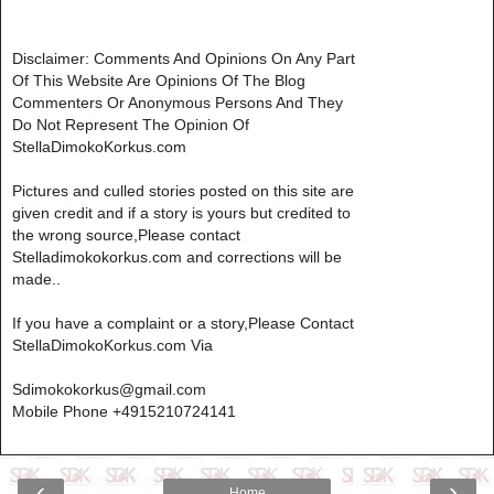
Disclaimer: Comments And Opinions On Any Part
Of This Website Are Opinions Of The Blog
Commenters Or Anonymous Persons And They
Do Not Represent The Opinion Of
StellaDimokoKorkus.com
Pictures and culled stories posted on this site are
given credit and if a story is yours but credited to
the wrong source,Please contact
Stelladimokokorkus.com and corrections will be
made..
If you have a complaint or a story,Please Contact
StellaDimokoKorkus.com Via
Sdimokokorkus@gmail.com
Mobile Phone +4915210724141
‹
›
Home