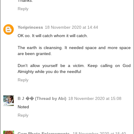
Thanks.
Reply
Yoriprincess
18 November 2020 at 14:44
OK oo. It will catch whom it will catch.
The earth is cleansing. It needed space and more space
are been granted.
Don't allow yourself be a victim. Keep calling on God
Almighty while you do the needful
Reply
B J �� (Thread by Abi)
18 November 2020 at 15:08
Noted
Reply
Gem Photo Enlargements.
18 November 2020 at 15:40