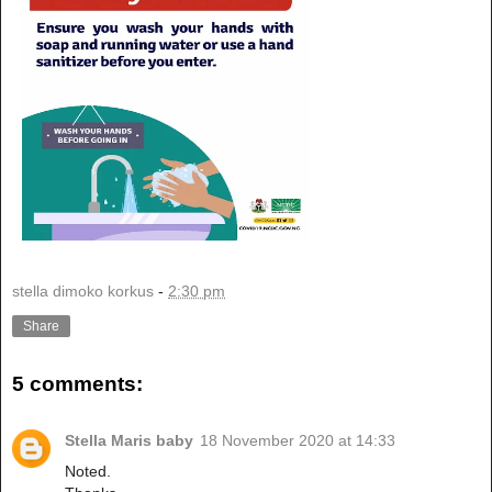
stella dimoko korkus
-
2:30 pm
Share
5 comments:
Stella Maris baby
18 November 2020 at 14:33
Noted.