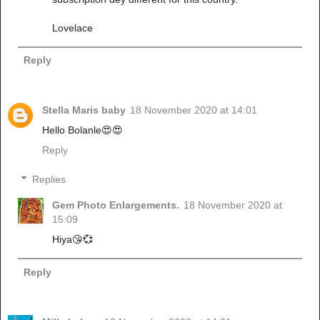
Lovelace
Reply
Stella Maris baby
18 November 2020 at 14:01
Hello Bolanle😍😍
Reply
Replies
Gem Photo Enlargements.
18 November 2020 at
15:09
Hiya😘💞
Reply