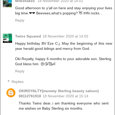
Milkshakes
18 November 2020 at 14:01
Good afternoon to y'all on here and stay enjoying your lives
big time.❤❤ Beevees,what's popping? 👋 IHN rocks...
Reply
Twins Squared
18 November 2020 at 14:02
Happy birthday BV Eze C.j. May the beginning of this new
year herald good tidings and mercy from God.
Oki Royalty, happy 6 months to your adorable son, Sterling.
God bless him. 😍😘🥰👶
Reply
Replies
OKIROYALTY{mummy Sterling beauty saloon)
08112761918
18 November 2020 at 15:14
Thanks Twins dear..i am thanking everyone who sent
me wishes on Baby Sterling six months.