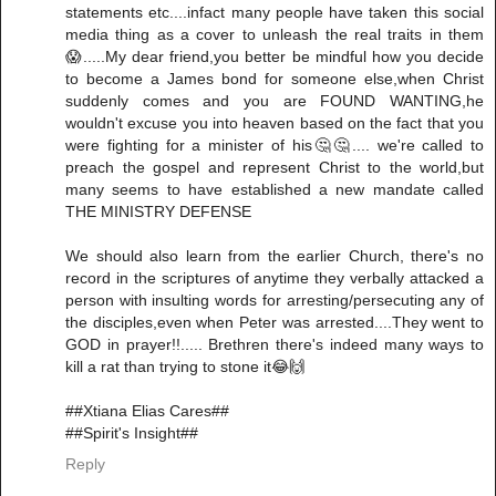
statements etc....infact many people have taken this social
media thing as a cover to unleash the real traits in them
😱.....My dear friend,you better be mindful how you decide
to become a James bond for someone else,when Christ
suddenly comes and you are FOUND WANTING,he
wouldn't excuse you into heaven based on the fact that you
were fighting for a minister of his🤔🤔.... we're called to
preach the gospel and represent Christ to the world,but
many seems to have established a new mandate called
THE MINISTRY DEFENSE
We should also learn from the earlier Church, there's no
record in the scriptures of anytime they verbally attacked a
person with insulting words for arresting/persecuting any of
the disciples,even when Peter was arrested....They went to
GOD in prayer!!..... Brethren there's indeed many ways to
kill a rat than trying to stone it😂🙌
##Xtiana Elias Cares##
##Spirit's Insight##
Reply