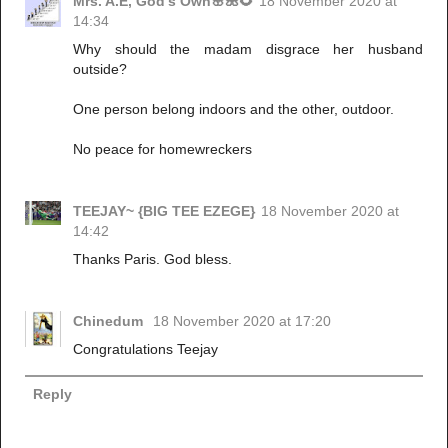
Mrs. A.E, God's Own🌸🌺🌻
18 November 2020 at
14:34
Why should the madam disgrace her husband
outside?
One person belong indoors and the other, outdoor.
No peace for homewreckers
TEEJAY~ {BIG TEE EZEGE}
18 November 2020 at
14:42
Thanks Paris. God bless.
Chinedum
18 November 2020 at 17:20
Congratulations Teejay
Reply