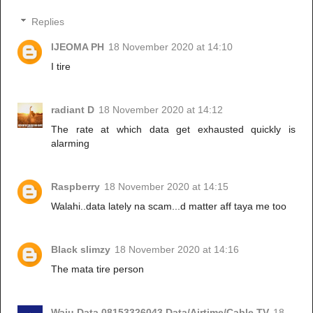
Replies
IJEOMA PH
18 November 2020 at 14:10
I tire
radiant D
18 November 2020 at 14:12
The rate at which data get exhausted quickly is
alarming
Raspberry
18 November 2020 at 14:15
Walahi..data lately na scam...d matter aff taya me too
Black slimzy
18 November 2020 at 14:16
The mata tire person
Waju Data 08153326043 Data/Airtime/Cable TV
18