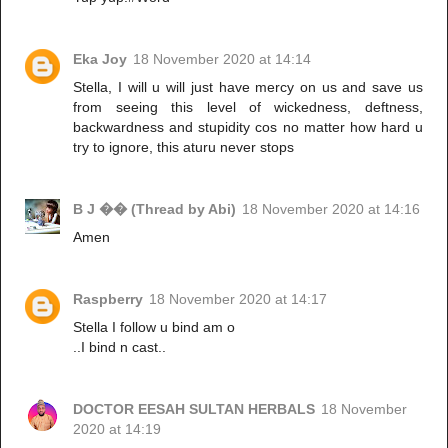
Eka Joy
18 November 2020 at 14:14
Stella, I will u will just have mercy on us and save us
from seeing this level of wickedness, deftness,
backwardness and stupidity cos no matter how hard u
try to ignore, this aturu never stops
B J �� (Thread by Abi)
18 November 2020 at 14:16
Amen
Raspberry
18 November 2020 at 14:17
Stella I follow u bind am o
..I bind n cast..
DOCTOR EESAH SULTAN HERBALS
18 November
2020 at 14:19