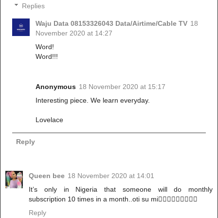
Replies
Waju Data 08153326043 Data/Airtime/Cable TV
18
November 2020 at 14:27
Word!
Word!!!
Anonymous
18 November 2020 at 15:17
Interesting piece. We learn everyday.
Lovelace
Reply
Queen bee
18 November 2020 at 14:01
It’s only in Nigeria that someone will do monthly
subscription 10 times in a month..oti su mi🤦🏻‍♀️🤦🏻‍♀️🤦🏻‍♀️
Reply