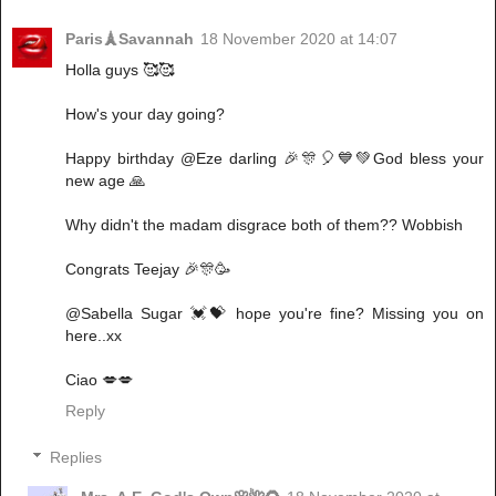
Paris🗼Savannah
18 November 2020 at 14:07
Holla guys 🥰🥰
How's your day going?
Happy birthday @Eze darling 🎉🎊🎈💙💚God bless your
new age 🙏
Why didn't the madam disgrace both of them?? Wobbish
Congrats Teejay 🎉🎊🥳
@Sabella Sugar 💓💝 hope you're fine? Missing you on
here..xx
Ciao 💋💋
Reply
Replies