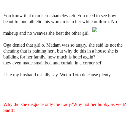
You know that man is so shameless eh. You need to see how
beautiful and athletic this woman is in her white uniform. No
makeup and no weaves she beat the other girl
Oga denied that girl o. Madam was so angry, she said its not the
cheating that is paining her , but why do this in a house she is
building for her family, how much is hotel again?
they even made small bed and curtain in a corner sef
Like my husband usually say. Wetin Toto de cause plenty
Why did she disgrace only the Lady?Why not her hubby as well?
Sad!!!