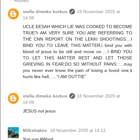
Replies
stella dimoko korkus
18 November 2020 at
14:08
UCLE EESAH WHICH LIE WAS COOKED TO BECOME
TRUE?i AM VERY SURE YOU ARE REFERRING TO
THE CNN REPORT ON THE LEKKI SHOOTINGS....I
BIND YOU TO LEAVE THIS MATTER;i bind you with
blood of jesus to be still and move on.....I BIND YOU
TO LET THIS MATTER REST AND LET THOSE
GRIEVING IN FEAR;DO SO WITHOUT PAINS:::...may
you never ever know the pain of losing a loved one,it
hurts like hell......''I AM OUTTIE''
stella dimoko korkus
18 November 2020 at
14:09
JESUS not jesus
Milkshakes
18 November 2020 at 14:12
Yup yup.#Word