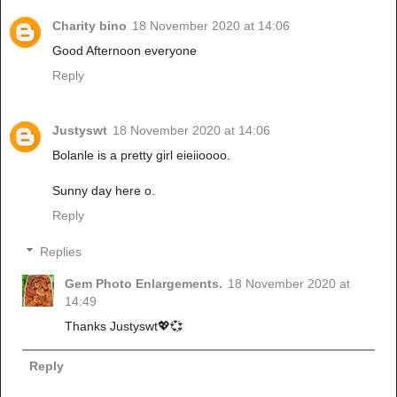
Charity bino
18 November 2020 at 14:06
Good Afternoon everyone
Reply
Justyswt
18 November 2020 at 14:06
Bolanle is a pretty girl eieiioooo.
Sunny day here o.
Reply
Replies
Gem Photo Enlargements.
18 November 2020 at
14:49
Thanks Justyswt💖💞
Reply