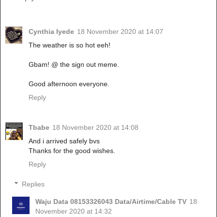
Cynthia Iyede
18 November 2020 at 14:07
The weather is so hot eeh!
Gbam! @ the sign out meme.
Good afternoon everyone.
Reply
Tbabe
18 November 2020 at 14:08
And i arrived safely bvs
Thanks for the good wishes.
Reply
Replies
Waju Data 08153326043 Data/Airtime/Cable TV
18
November 2020 at 14:32