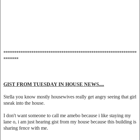
***********************************************************************
********
GIST FROM TUESDAY IN HOUSE NEWS....
Stella you know mostly housewives really get angry seeing that girl
sneak into the house.
I don't want someone to call me amebo because i like staying my
lane o, i am just hearing gist from my house because this building is
sharing fence with me.