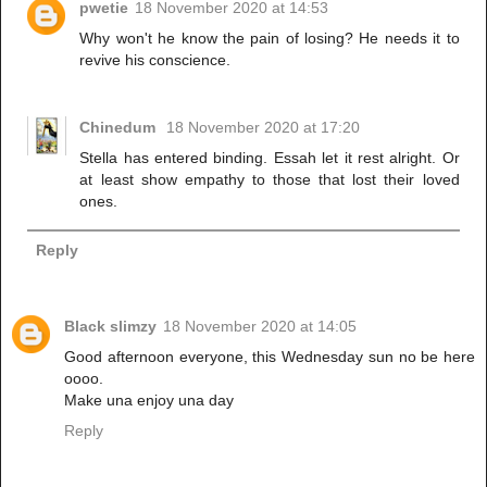
pwetie
18 November 2020 at 14:53
Why won't he know the pain of losing? He needs it to
revive his conscience.
Chinedum
18 November 2020 at 17:20
Stella has entered binding. Essah let it rest alright. Or
at least show empathy to those that lost their loved
ones.
Reply
Black slimzy
18 November 2020 at 14:05
Good afternoon everyone, this Wednesday sun no be here
oooo.
Make una enjoy una day
Reply