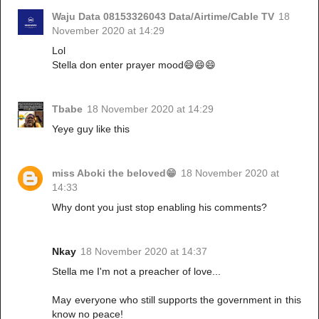
Waju Data 08153326043 Data/Airtime/Cable TV
18
November 2020 at 14:29
Lol
Stella don enter prayer mood😄😄😄
Tbabe
18 November 2020 at 14:29
Yeye guy like this
miss Aboki the beloved😁
18 November 2020 at
14:33
Why dont you just stop enabling his comments?
Nkay
18 November 2020 at 14:37
Stella me I'm not a preacher of love...
May everyone who still supports the government in this
know no peace!