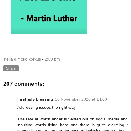
stella dimoko korkus
-
2:00 pm
Share
207 comments:
Firstlady blessing
18 November 2020 at 14:00
Addressing issues the right way
The rate at which anger is vented out on social media and
insulting words flying here and there is quite alarming.It
seems like everyone,our youngsters inclusive seem to have