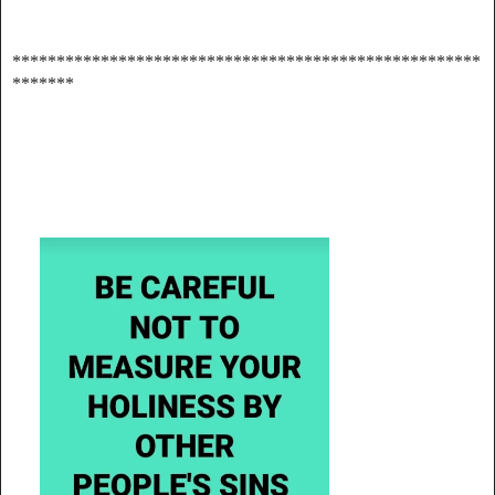
*****************************************************
*******