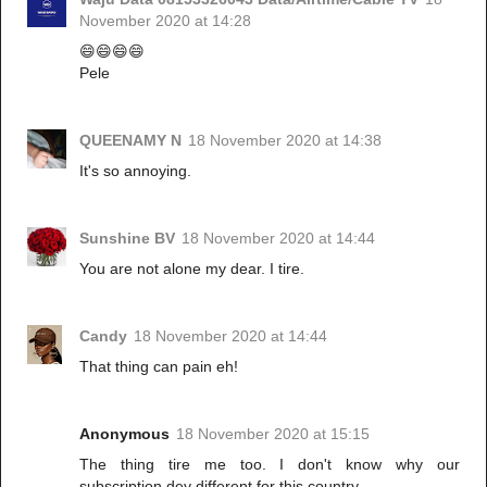
November 2020 at 14:28
😄😄😄😄
Pele
QUEENAMY N
18 November 2020 at 14:38
It's so annoying.
Sunshine BV
18 November 2020 at 14:44
You are not alone my dear. I tire.
Candy
18 November 2020 at 14:44
That thing can pain eh!
Anonymous
18 November 2020 at 15:15
The thing tire me too. I don't know why our
subscription dey different for this country.