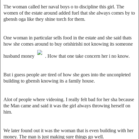
The woman called her naval boys o to discipline this girl. The
women of the estate around added fuel that she always comes by to
gbensh oga like they shine torch for them.
One woman in particular sells food in the estate and she said thats
how she comes around to buy orishirishi not knowing its someone
husband money
. How that one take concern her i no know.
But i guess people are tired of how she goes into the unconpleted
building to gbensh knowing its a family house.
Alot of people where videoing. I really felt bad for her sha because
the Man came and said it was the girl always throwing herself on
him.
We later found out it was the woman that is even building with her
money. The man is just making sure things go well.