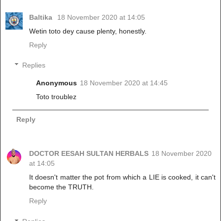
Baltika
18 November 2020 at 14:05
Wetin toto dey cause plenty, honestly.
Reply
Replies
Anonymous
18 November 2020 at 14:45
Toto troublez
Reply
DOCTOR EESAH SULTAN HERBALS
18 November 2020
at 14:05
It doesn't matter the pot from which a LIE is cooked, it can't
become the TRUTH.
Reply