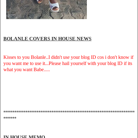
BOLANLE COVERS IN HOUSE NEWS
Kisses to you Bolanle..I didn't use your blog ID cos i don't know if
you want me to use it...Please hail yourself with your blog ID if its
what you want Babe.....
***********************************************************************
*******
IN HOUSE MEMO