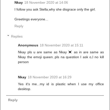
Nkay
18 November 2020 at 14:06
I follow you ask Stella,why she disgrace only the girl.
Greetings everyone...
Reply
Replies
Anonymous
18 November 2020 at 15:11
Nkay pls u are same as Nkay 💓 as in are same as
Nkay the emoji queen..pls na question I ask o,I no kill
person
Nkay
18 November 2020 at 16:29
Yes it's me...my id is plastic when I use my office
desktop.
Reply