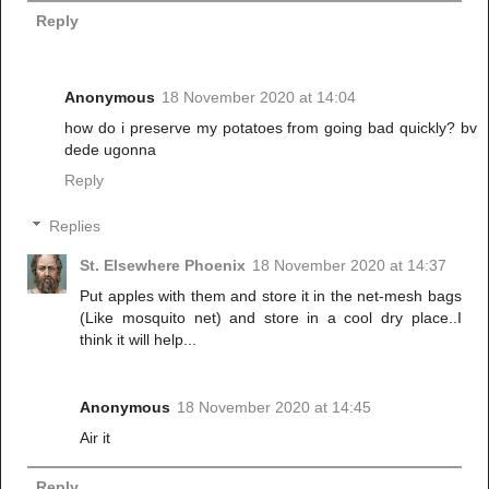
Reply
Anonymous
18 November 2020 at 14:04
how do i preserve my potatoes from going bad quickly? bv
dede ugonna
Reply
Replies
St. Elsewhere Phoenix
18 November 2020 at 14:37
Put apples with them and store it in the net-mesh bags
(Like mosquito net) and store in a cool dry place..I
think it will help...
Anonymous
18 November 2020 at 14:45
Air it
Reply