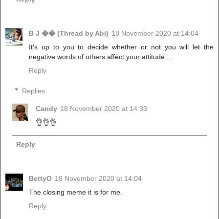
B J �� (Thread by Abi)
18 November 2020 at 14:04
It's up to you to decide whether or not you will let the
negative words of others affect your attitude....
Reply
Replies
Candy
18 November 2020 at 14:33
👌👌👌
Reply
BettyO
18 November 2020 at 14:04
The closing meme it is for me.
Reply