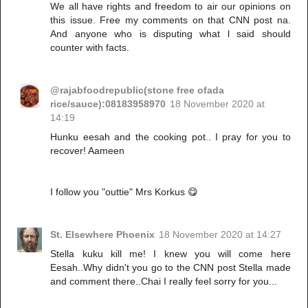
We all have rights and freedom to air our opinions on
this issue. Free my comments on that CNN post na.
And anyone who is disputing what l said should
counter with facts.
@rajabfoodrepublic(stone free ofada
rice/sauce):08183958970
18 November 2020 at
14:19
Hunku eesah and the cooking pot.. I pray for you to
recover! Aameen
I follow you "outtie" Mrs Korkus 😋
St. Elsewhere Phoenix
18 November 2020 at 14:27
Stella kuku kill me! I knew you will come here
Eesah..Why didn't you go to the CNN post Stella made
and comment there..Chai I really feel sorry for you...