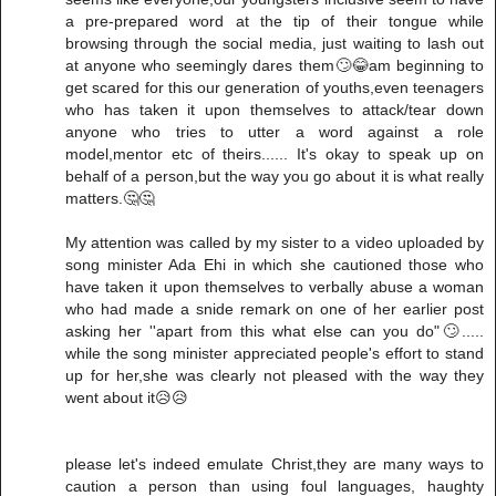
a pre-prepared word at the tip of their tongue while
browsing through the social media, just waiting to lash out
at anyone who seemingly dares them🙄😂am beginning to
get scared for this our generation of youths,even teenagers
who has taken it upon themselves to attack/tear down
anyone who tries to utter a word against a role
model,mentor etc of theirs...... It's okay to speak up on
behalf of a person,but the way you go about it is what really
matters.🤔🤔
My attention was called by my sister to a video uploaded by
song minister Ada Ehi in which she cautioned those who
have taken it upon themselves to verbally abuse a woman
who had made a snide remark on one of her earlier post
asking her ''apart from this what else can you do"🙄.....
while the song minister appreciated people's effort to stand
up for her,she was clearly not pleased with the way they
went about it😥😥
please let's indeed emulate Christ,they are many ways to
caution a person than using foul languages, haughty