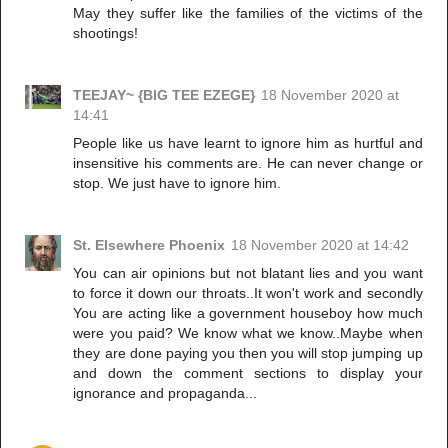
May they suffer like the families of the victims of the
shootings!
TEEJAY~ {BIG TEE EZEGE}
18 November 2020 at
14:41
People like us have learnt to ignore him as hurtful and
insensitive his comments are. He can never change or
stop. We just have to ignore him.
St. Elsewhere Phoenix
18 November 2020 at 14:42
You can air opinions but not blatant lies and you want
to force it down our throats..It won't work and secondly
You are acting like a government houseboy how much
were you paid? We know what we know..Maybe when
they are done paying you then you will stop jumping up
and down the comment sections to display your
ignorance and propaganda...