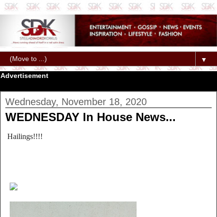
▼
Advertisement
Wednesday, November 18, 2020
WEDNESDAY In House News...
Hailings!!!!