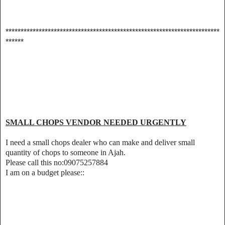
***********************************************************************
******
SMALL CHOPS VENDOR NEEDED URGENTLY
I need a small chops dealer who can make and deliver small
quantity of chops to someone in Ajah.
Please call this no:09075257884
I am on a budget please::