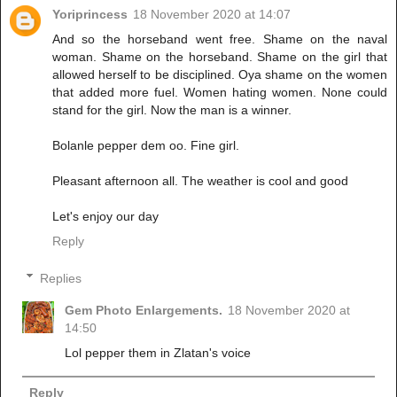
Yoriprincess
18 November 2020 at 14:07
And so the horseband went free. Shame on the naval
woman. Shame on the horseband. Shame on the girl that
allowed herself to be disciplined. Oya shame on the women
that added more fuel. Women hating women. None could
stand for the girl. Now the man is a winner.
Bolanle pepper dem oo. Fine girl.
Pleasant afternoon all. The weather is cool and good
Let's enjoy our day
Reply
Replies
Gem Photo Enlargements.
18 November 2020 at
14:50
Lol pepper them in Zlatan's voice
Reply