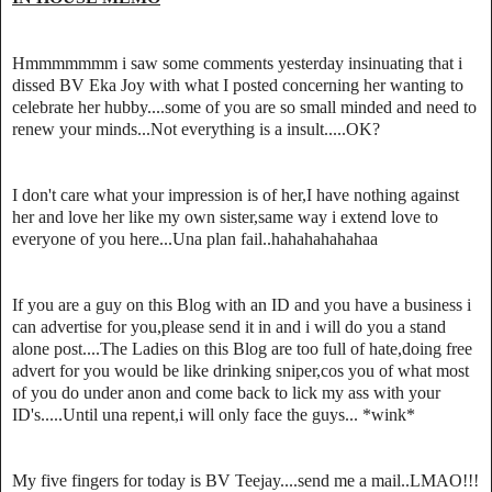
Hmmmmmmm i saw some comments yesterday insinuating that i
dissed BV Eka Joy with what I posted concerning her wanting to
celebrate her hubby....some of you are so small minded and need to
renew your minds...Not everything is a insult.....OK?
I don't care what your impression is of her,I have nothing against
her and love her like my own sister,same way i extend love to
everyone of you here...Una plan fail..hahahahahahaa
If you are a guy on this Blog with an ID and you have a business i
can advertise for you,please send it in and i will do you a stand
alone post....The Ladies on this Blog are too full of hate,doing free
advert for you would be like drinking sniper,cos you of what most
of you do under anon and come back to lick my ass with your
ID's.....Until una repent,i will only face the guys... *wink*
My five fingers for today is BV Teejay....send me a mail..LMAO!!!