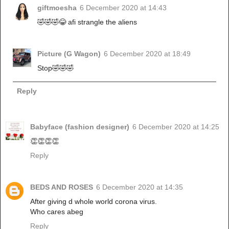
giftmoesha
6 December 2020 at 14:43
🤣🤣🤣😂 afi strangle the aliens
Picture (G Wagon)
6 December 2020 at 18:49
Stop🤣🤣🤣
Reply
Babyface (fashion designer)
6 December 2020 at 14:25
👏👏👏👏
Reply
BEDS AND ROSES
6 December 2020 at 14:35
After giving d whole world corona virus.
Who cares abeg
Reply