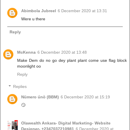
Abimbola Jubreel
6 December 2020 at 13:31
Were u there
Reply
McKenna
6 December 2020 at 13:48
Make Dem do no go dey plant plant come use flag block
moonlight oo
Reply
Replies
Nümero únò (BBM)
6 December 2020 at 15:19
🙄
Olawealth Ankara- Digital Marketing- Website
Designer- +2347037210981
6 December 2020 at