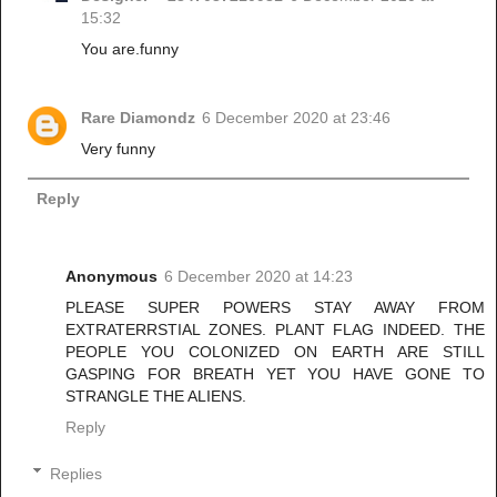
15:32
You are.funny
Rare Diamondz
6 December 2020 at 23:46
Very funny
Reply
Anonymous
6 December 2020 at 14:23
PLEASE SUPER POWERS STAY AWAY FROM
EXTRATERRSTIAL ZONES. PLANT FLAG INDEED. THE
PEOPLE YOU COLONIZED ON EARTH ARE STILL
GASPING FOR BREATH YET YOU HAVE GONE TO
STRANGLE THE ALIENS.
Reply
Replies