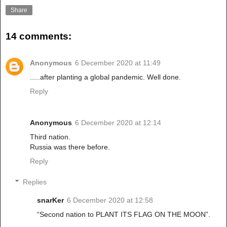
Share
14 comments:
Anonymous
6 December 2020 at 11:49
.....after planting a global pandemic. Well done.
Reply
Anonymous
6 December 2020 at 12:14
Third nation.
Russia was there before.
Reply
Replies
snarKer
6 December 2020 at 12:58
“Second nation to PLANT ITS FLAG ON THE MOON”.