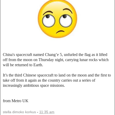
China's spacecraft named Chang’e 5, unfurled the flag as it lifted
off from the moon on Thursday night, carrying lunar rocks which
will be returned to Earth.
It’s the third Chinese spacecraft to land on the moon and the first to
take off from it again as the country carries out a series of
increasingly ambitious space missions.
from Metro UK
stella dimoko korkus
-
11:35 am