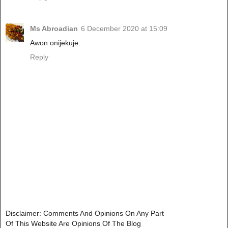
Ms Abroadian
6 December 2020 at 15:09
Awon onijekuje.
Reply
Disclaimer: Comments And Opinions On Any Part
Of This Website Are Opinions Of The Blog