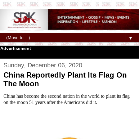
▼
Advertisement
Sunday, December 06, 2020
China Reportedly Plant Its Flag On
The Moon
China has become the second nation in the world to plant its flag
on the moon 51 years after the Americans did it.