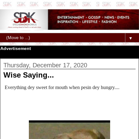
▼
Advertisement
Thursday, December 17, 2020
Wise Saying...
Everything dey sweet for mouth when pesin dey hungry....