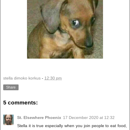
stella dimoko korkus
-
12:30 pm
Share
5 comments:
St. Elsewhere Phoenix
17 December 2020 at 12:32
Stella it is true especially when you join people to eat food,