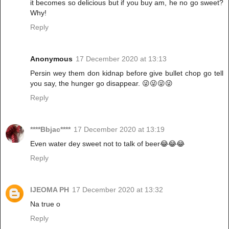
it becomes so delicious but if you buy am, he no go sweet?
Why!
Reply
Anonymous
17 December 2020 at 13:13
Persin wey them don kidnap before give bullet chop go tell
you say, the hunger go disappear. 😜😜😜😜
Reply
****Bbjac****
17 December 2020 at 13:19
Even water dey sweet not to talk of beer😂😂😂
Reply
IJEOMA PH
17 December 2020 at 13:32
Na true o
Reply