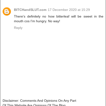
BITCHandSLUT.com
17 December 2020 at 15:29
There's definitely no how bitterleaf will be sweet in the
mouth cos I'm hungry. No way!
Reply
Disclaimer: Comments And Opinions On Any Part
Of This Website Are Opinions Of The Blog