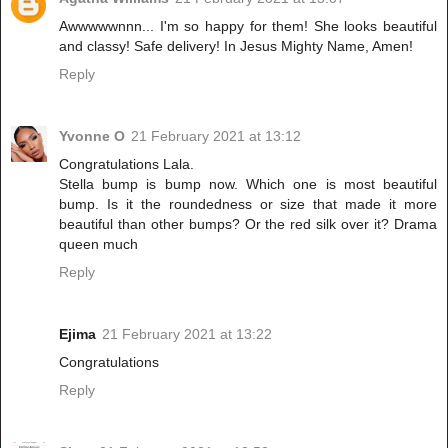
Awwwwwnnn... I'm so happy for them! She looks beautiful
and classy! Safe delivery! In Jesus Mighty Name, Amen!
Reply
Yvonne O
21 February 2021 at 13:12
Congratulations Lala.
Stella bump is bump now. Which one is most beautiful
bump. Is it the roundedness or size that made it more
beautiful than other bumps? Or the red silk over it? Drama
queen much
Reply
Ejima
21 February 2021 at 13:22
Congratulations
Reply