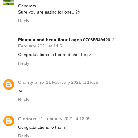
Congrats
Sure you are eating for one...😃
Reply
Plantain and bean flour Lagos 07085539420
21
February 2021 at 14:51
Congratulations to her and chef fregz
Reply
Charity bino
21 February 2021 at 16:25
☺
Reply
Glorious
21 February 2021 at 18:09
Congratulations to them
Reply