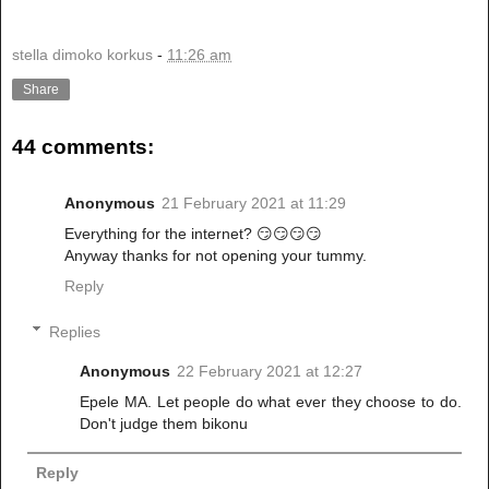
stella dimoko korkus
-
11:26 am
Share
44 comments:
Anonymous
21 February 2021 at 11:29
Everything for the internet? 😏😏😏😏
Anyway thanks for not opening your tummy.
Reply
Replies
Anonymous
22 February 2021 at 12:27
Epele MA. Let people do what ever they choose to do.
Don't judge them bikonu
Reply