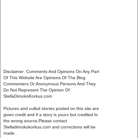
Disclaimer: Comments And Opinions On Any Part
Of This Website Are Opinions Of The Blog
Commenters Or Anonymous Persons And They
Do Not Represent The Opinion Of
StellaDimokoKorkus.com
Pictures and culled stories posted on this site are
given credit and if a story is yours but credited to
the wrong source,Please contact
Stelladimokokorkus.com and corrections will be
made..