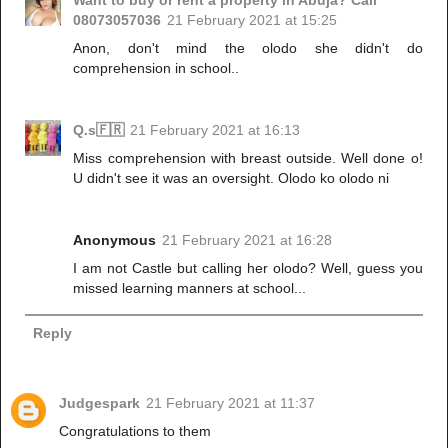
Want to buy or rent a property in Abuja? Call
08073057036
21 February 2021 at 15:25
Anon, don't mind the olodo she didn't do
comprehension in school..
Q.s🇫🇷
21 February 2021 at 16:13
Miss comprehension with breast outside. Well done o!
U didn't see it was an oversight. Olodo ko olodo ni
Anonymous
21 February 2021 at 16:28
I am not Castle but calling her olodo? Well, guess you
missed learning manners at school...
Reply
Judgespark
21 February 2021 at 11:37
Congratulations to them