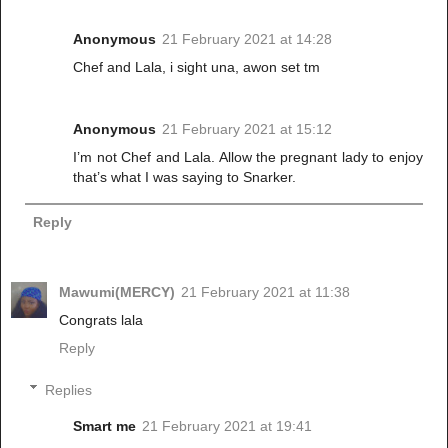
Anonymous
21 February 2021 at 14:28
Chef and Lala, i sight una, awon set tm
Anonymous
21 February 2021 at 15:12
I’m not Chef and Lala. Allow the pregnant lady to enjoy
that’s what I was saying to Snarker.
Reply
Mawumi(MERCY)
21 February 2021 at 11:38
Congrats lala
Reply
Replies
Smart me
21 February 2021 at 19:41