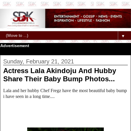
▼
Advertisement
Sunday, February 21, 2021
Actress Lala Akindoju And Hubby
Share Their Baby Bump Photos...
Lala and her hubby Chef Fregz have the most beautiful baby bump
i have seen in a long time....