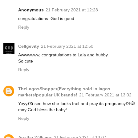
Anonymous
21 February 2021 at 12:28
congratulations. God is good
Reply
Cellgevity
21 February 2021 at 12:50
Awwwwww, congratulations to Lala and hubby.
So cute
Reply
TheLagosShopper(Everything sold in lagos
markets/popular UK brands!
21 February 2021 at 13:02
Yeyy💃💃i see how she looks frail and pray its pregnancy💃💃😁
may God bless the baby!
Reply
Agatha Williams
21 February 2021 at 13:07