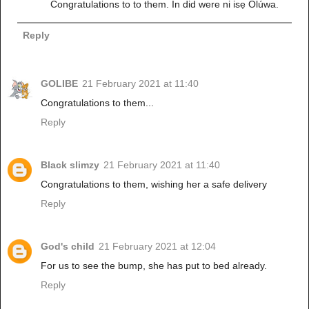
Congratulations to to them. In did were ni isẹ Olúwa.
Reply
GOLIBE
21 February 2021 at 11:40
Congratulations to them...
Reply
Black slimzy
21 February 2021 at 11:40
Congratulations to them, wishing her a safe delivery
Reply
God's child
21 February 2021 at 12:04
For us to see the bump, she has put to bed already.
Reply