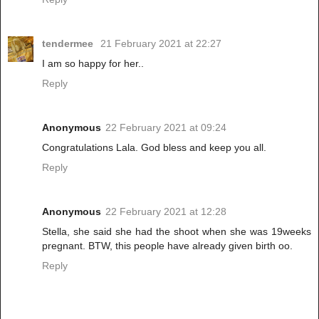
tendermee
21 February 2021 at 22:27
I am so happy for her..
Reply
Anonymous
22 February 2021 at 09:24
Congratulations Lala. God bless and keep you all.
Reply
Anonymous
22 February 2021 at 12:28
Stella, she said she had the shoot when she was 19weeks
pregnant. BTW, this people have already given birth oo.
Reply