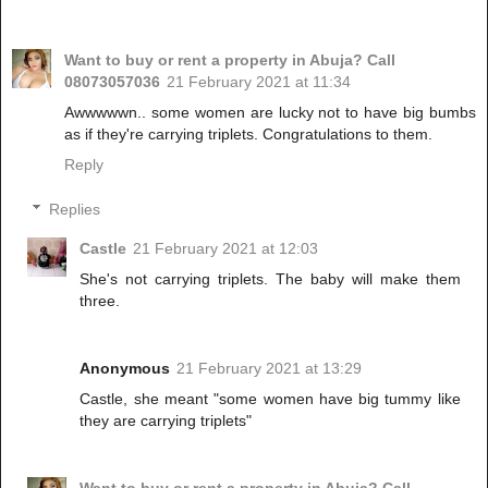
Want to buy or rent a property in Abuja? Call
08073057036
21 February 2021 at 11:34
Awwwwwn.. some women are lucky not to have big bumbs
as if they're carrying triplets. Congratulations to them.
Reply
Replies
Castle
21 February 2021 at 12:03
She's not carrying triplets. The baby will make them
three.
Anonymous
21 February 2021 at 13:29
Castle, she meant "some women have big tummy like
they are carrying triplets"