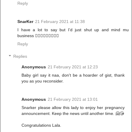
Reply
SnarKer
21 February 2021 at 11:38
I have a lot to say but I’d just shut up and mind mu
business 🚶🏾‍♀️🚶🏾‍♀️🚶🏾‍♀️
Reply
Replies
Anonymous
21 February 2021 at 12:23
Baby girl say it naa, don't be a hoarder of gist, thank
you as you reconsider.
Anonymous
21 February 2021 at 13:01
Snarker please allow this lady to enjoy her pregnancy
announcement. Keep the news until another time. 🤗😘
Congratulations Lala.