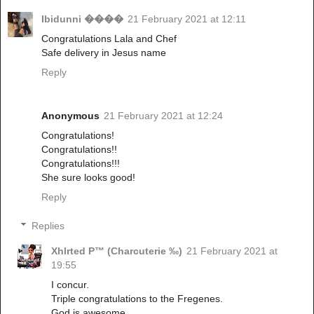
Ibidunni ����
21 February 2021 at 12:11
Congratulations Lala and Chef
Safe delivery in Jesus name
Reply
Anonymous
21 February 2021 at 12:24
Congratulations!
Congratulations!!
Congratulations!!!
She sure looks good!
Reply
Replies
Xhlrted P™ (Charcuterie ‰)
21 February 2021 at
19:55
I concur.
Triple congratulations to the Fregenes.
God is awesome.