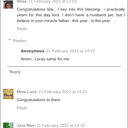
Shea
21 February 2021 at 13:53
Congratulations lala.. I key into this blessing.. i practically
yearn for this day lord. I don’t have a husband yet, but I
believe in your miracle father.. this year , is the year.
Reply
Replies
Anonymous
21 February 2021 at 14:27
Amen...I pray same for me.
Reply
Mimi Love
21 February 2021 at 14:21
Congratulations to them.
Reply
Just Mee
21 February 2021 at 14:32