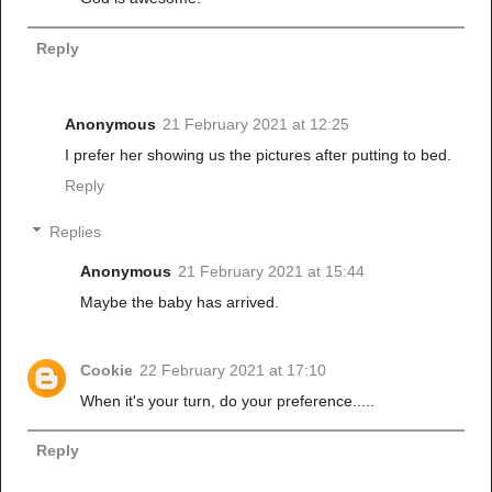
Reply
Anonymous
21 February 2021 at 12:25
I prefer her showing us the pictures after putting to bed.
Reply
Replies
Anonymous
21 February 2021 at 15:44
Maybe the baby has arrived.
Cookie
22 February 2021 at 17:10
When it's your turn, do your preference.....
Reply