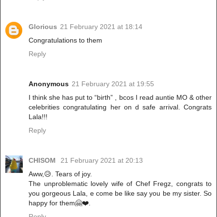
Glorious
21 February 2021 at 18:14
Congratulations to them
Reply
Anonymous
21 February 2021 at 19:55
I think she has put to “birth” , bcos I read auntie MO & other
celebrities congratulating her on d safe arrival. Congrats
Lala!!!
Reply
CHISOM
21 February 2021 at 20:13
Aww,😥. Tears of joy.
The unproblematic lovely wife of Chef Fregz, congrats to
you gorgeous Lala, e come be like say you be my sister. So
happy for them🤗❤️.
Reply