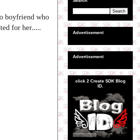
Search
 co boyfriend who
d for her.....
Advertisement
Advertisement
click 2 Create SDK Blog
ID.