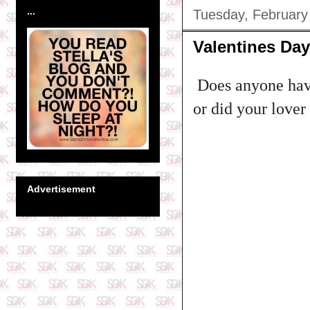
...
Tuesday, February
Valentines Da
Does anyone have
or did your lover
Advertisement