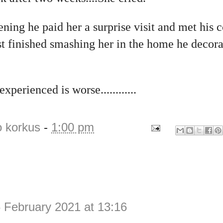
ning he paid her a surprise visit and met his
st finished smashing her in the home he decorate
perienced is worse............
o korkus
-
1:00 pm
 February 2021 at 13:16