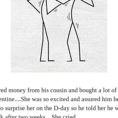
d money from his cousin and bought a lot of 
lentine....She was so excited and assured him h
o surprise her on the D-day so he told her he
 after two weeks....She cried.