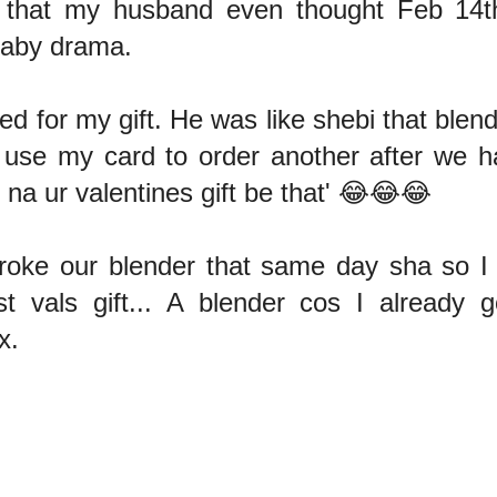
 that my husband even thought Feb 14t
Baby drama.
d for my gift. He was like shebi that blen
 use my card to order another after we h
, na ur valentines gift be that' 😂😂😂
broke our blender that same day sha so I g
st vals gift... A blender cos I already 
x.