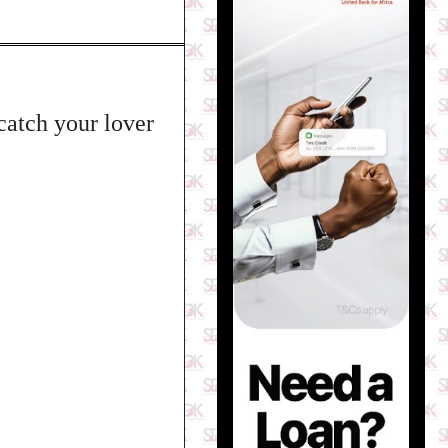
catch your lover