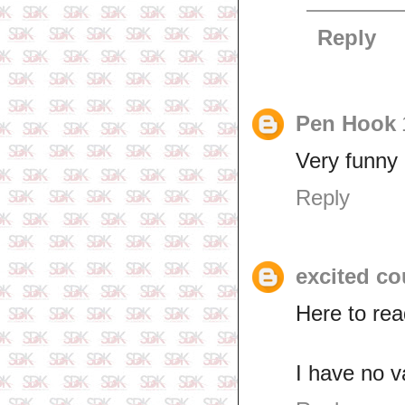
Reply
Pen Hook
Very funny 
Reply
excited co
Here to re
I have no v