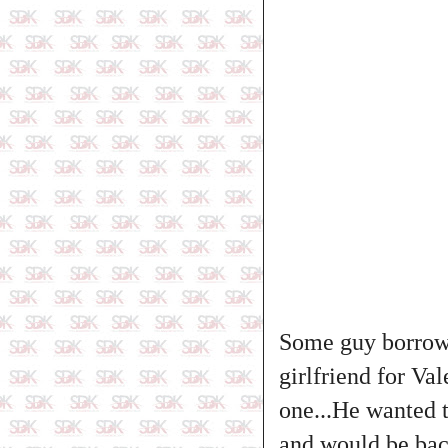
Some guy borrowe
girlfriend for Va
one...He wanted t
and would be back