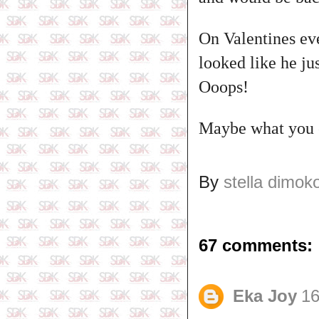
On Valentines eve
looked like he ju
Ooops!
Maybe what you ex
By
stella dimok
67 comments:
Eka Joy
16