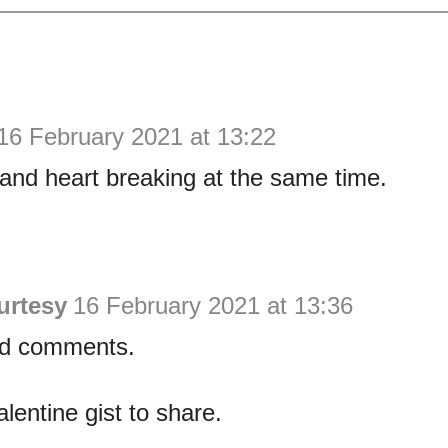
16 February 2021 at 13:22
and heart breaking at the same time.
urtesy
16 February 2021 at 13:36
ad comments.
alentine gist to share.