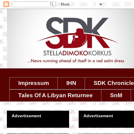
Impressum
IHN
SDK Chronicl
Tales Of A Libyan Returnee
SnM
Advertisement
Advertisement