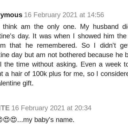
nymous
16 February 2021 at 14:56
I think am the only one. My husband di
tine's day. It was when I showed him the g
im that he remembered. So I didn't ge
tine day but am not bothered because he b
l the time without asking. Even a week t
t a hair of 100k plus for me, so I consider
entine gift.
ITE
16 February 2021 at 20:34
😍😍...my baby's name.