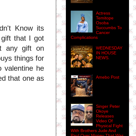
Actress
Temitope
Osoba
dn't Know its
Succumbs To
Cancer
ift that I got
Complications
t any gift on
WEDNESDAY
IN HOUSE
uys things for
NEWS.
o valentine he
ed that one as
Amebo Post
Singer Peter
Okoye
Releases
Video Of
Physical Fight
With Brothers Jude And
Paul Over Money That Was