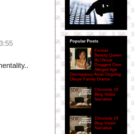
Popular Posts
3:55
Former
Beauty Queen
Ify Okoye
entality..
Dragged Over
Alleged Age
Discrepancy Amid Ongoing
Okoye Family Drama
Chronicle Of
Blog Visitor
Narrative
Chronicle Of
Blog Visitor
Narrative