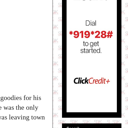
goodies for his
e was the only
 was leaving town