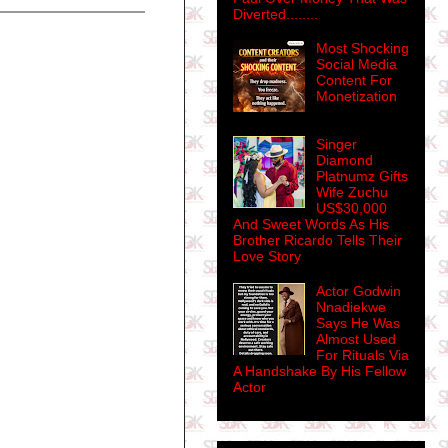
Diverted........
Most Shocking
Social Media
Content For
Monetization
Singer
Diamond
Platnumz Gifts
Wife Zuchu
US$30,000
And Sweet Words As His
Brother Ricardo Tells Their
Love Story
Actor Godwin
Nnadiekwe
Says He Was
Almost Used
For Rituals Via
A Handshake By His Fellow
Actor