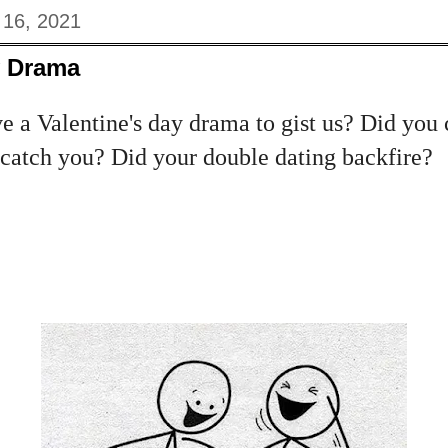
 16, 2021
y Drama
 a Valentine's day drama to gist us? Did you 
 catch you? Did your double dating backfire?