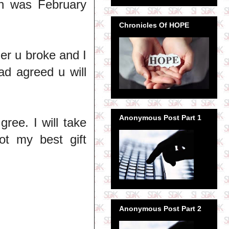
h was February
Chronicles Of HOPE
der u broke and I
ad agreed u will
Anonymous Post Part 1
ree. I will take
got my best gift
Anonymous Post Part 2