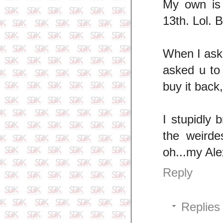
My own is
13th. Lol. 
When I aske
asked u to
buy it back
I stupidly 
the weirde
oh...my Ale
Reply
Replies