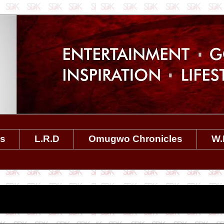
es
L.R.D
Omugwo Chronicles
W.