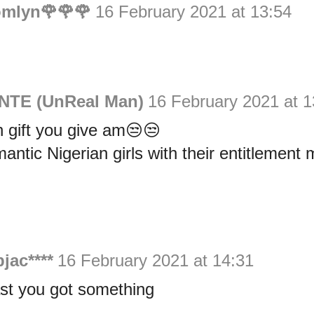
omlyn🌹🌹🌹
16 February 2021 at 13:54
NTE (UnReal Man)
16 February 2021 at 1
 gift you give am😒😒
ntic Nigerian girls with their entitlement m
bjac****
16 February 2021 at 14:31
ast you got something