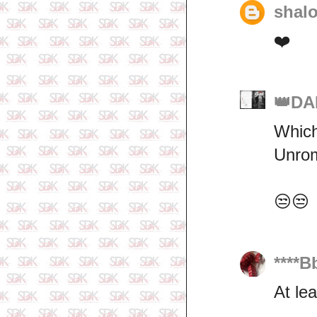
shal
❤️
👑DA
Which
Unroma
😒😒
****B
At le