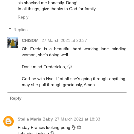
sis shocked me honestly. Dang!
In all things, give thanks to God for family.
Reply
Replies
CHISOM
27 March 2021 at 20:37
Oh Freda is a beautiful hard working lane minding
woman, she's doing well.
Don't mind Frederick o, 🙄.
God be with Nse. If at all she's going through anything,
may she pull through graciously, Amen.
Reply
Stella Maris Baby
27 March 2021 at 18:33
Friday Francis looking peng 👌 😍
Tolanibaj looking 👌