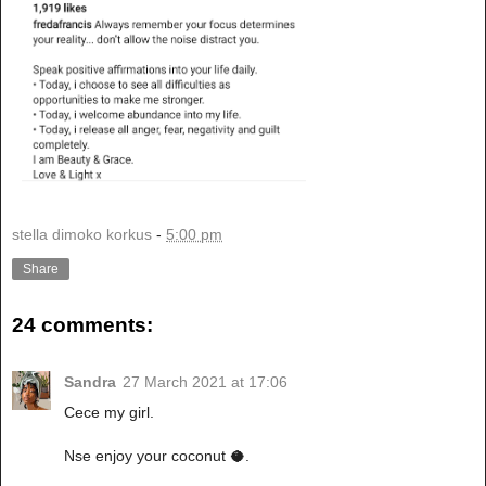
stella dimoko korkus
-
5:00 pm
Share
24 comments:
Sandra
27 March 2021 at 17:06
Cece my girl.
Nse enjoy your coconut 🥥.