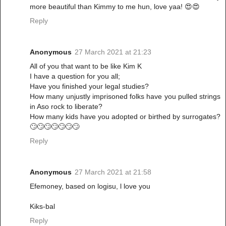
more beautiful than Kimmy to me hun, love yaa! 😍😍
Reply
Anonymous
27 March 2021 at 21:23
All of you that want to be like Kim K
I have a question for you all;
Have you finished your legal studies?
How many unjustly imprisoned folks have you pulled strings
in Aso rock to liberate?
How many kids have you adopted or birthed by surrogates?
🙄🙄🙄🙄🙄🙄🙄
Reply
Anonymous
27 March 2021 at 21:58
Efemoney, based on logisu, l love you
Kiks-bal
Reply