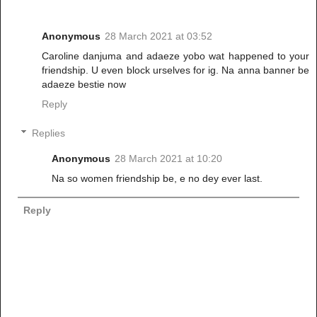
Anonymous
28 March 2021 at 03:52
Caroline danjuma and adaeze yobo wat happened to your
friendship. U even block urselves for ig. Na anna banner be
adaeze bestie now
Reply
Replies
Anonymous
28 March 2021 at 10:20
Na so women friendship be, e no dey ever last.
Reply