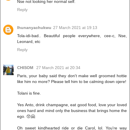
Nse not looking her normal self.
Reply
Ihunanyachukwu
27 March 2021 at 19:13
Tola-idi-bad.. Beautiful people everywhere, cee-c, Nse,
Leonard, etc
Reply
CHISOM
27 March 2021 at 20:34
Paris, your baby said they don't make well groomed hottie
like him no more? Please tell him to be calming down ojere!
Tolani is fine.
Yes Anto, drink champagne, eat good food, love your loved
ones hard and mind only the business that brings home the
ego. 😚🤗
Oh sweet kindhearted ride or die Carol, lol. You're way