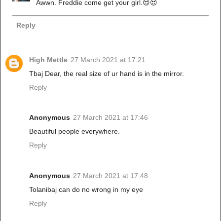
Awwn. Freddie come get your girl.😍😍
Reply
High Mettle
27 March 2021 at 17:21
Tbaj Dear, the real size of ur hand is in the mirror.
Reply
Anonymous
27 March 2021 at 17:46
Beautiful people everywhere.
Reply
Anonymous
27 March 2021 at 17:48
Tolanibaj can do no wrong in my eye
Reply