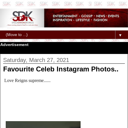
▼
Advertisement
Saturday, March 27, 2021
Favourite Celeb Instagram Photos..
Love Reigns supreme......