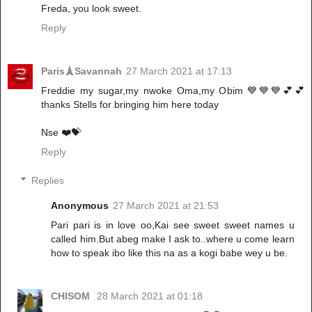
Freda, you look sweet.
Reply
Paris🗼Savannah
27 March 2021 at 17:13
Freddie my sugar,my nwoke Oma,my Obim 💙💙💙💕💕
thanks Stells for bringing him here today
Nse ❤️💝
Reply
Replies
Anonymous
27 March 2021 at 21:53
Pari pari is in love oo,Kai see sweet sweet names u
called him.But abeg make I ask to..where u come learn
how to speak ibo like this na as a kogi babe wey u be.
CHISOM
28 March 2021 at 01:18