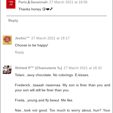
Paris🗼Savannah
27 March 2021 at 18:56
Thanks honey 😘❤️💕
Reply
Jechix™
27 March 2021 at 18:17
Choose to be happy!
Reply
Xhlrted P™ (Charcuterie ‰)
27 March 2021 at 18:32
Tolani...sexy chocolate. No colorings. E-kisses.
Frederick...taaaah nwannaa. My son is finer than you and
your son will still be finer than you.
Freda...young and fly beaut. Me like.
Nse...look not good. Too much to worry about, hun? Your