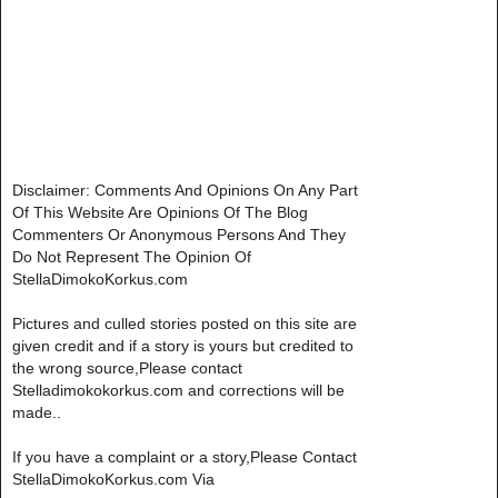
Disclaimer: Comments And Opinions On Any Part
Of This Website Are Opinions Of The Blog
Commenters Or Anonymous Persons And They
Do Not Represent The Opinion Of
StellaDimokoKorkus.com
Pictures and culled stories posted on this site are
given credit and if a story is yours but credited to
the wrong source,Please contact
Stelladimokokorkus.com and corrections will be
made..
If you have a complaint or a story,Please Contact
StellaDimokoKorkus.com Via