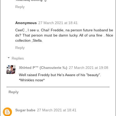
Reply
Anonymous
27 March 2021 at 18:41
CeeC , I see u. Chai! Freddie, na person future husband be
ds? That person must be damn lucky. All of una fine . Nice
collection ,Stella.
Reply
Replies
Xhlrted P™ (Charcuterie ‰)
27 March 2021 at 19:08
Well raised Freddy but He's Aware of his "beauty".
*Wrinkles nose*
Reply
Sugar babe
27 March 2021 at 18:41