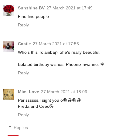
Sunshine BV
27 March 2021 at 17:49
Fine fine people
Reply
Castle
27 March 2021 at 17:56
Who's this Tolanibaj? She's really beautiful.
Belated birthday wishes, Phoenix nwanne. 🌹
Reply
Mimi Love
27 March 2021 at 18:06
Parissssss,I sight you o😀😀😀😀
Freda and Ceec😘
Reply
Replies