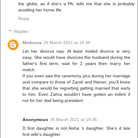
the globe, as if she's a PA, tells me that she is probably
avoiding her home life.
Reply
Replies
Medussa
25 March 2021 at 16:39
Let her divorce naa. At least misled divorce is very
easy. She would have divorces the husband during the
father's first term, wait for 2 years then marry her
match.
If you even saw the ceremony pics during her marriage
and compare to those of Zarsh and Hanan, you'll know
that she would be regretting getting married that early
to him. Even Zahra wouldn't have gotten an indimi if
not for her dad being president.
Anonymous
25 March 2021 at 19:26
D first daughter is not Aisha ‘s daughter. She’s d late
first wife’s daughter.