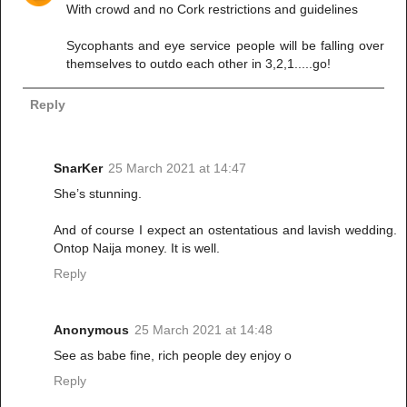
With crowd and no Cork restrictions and guidelines
Sycophants and eye service people will be falling over
themselves to outdo each other in 3,2,1.....go!
Reply
SnarKer
25 March 2021 at 14:47
She’s stunning.
And of course I expect an ostentatious and lavish wedding.
Ontop Naija money. It is well.
Reply
Anonymous
25 March 2021 at 14:48
See as babe fine, rich people dey enjoy o
Reply