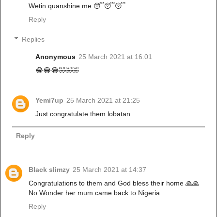
Wetin quanshine me 😴😴😴
Reply
Replies
Anonymous
25 March 2021 at 16:01
😂😂😂🤣🤣🤣
Yemi7up
25 March 2021 at 21:25
Just congratulate them lobatan.
Reply
Black slimzy
25 March 2021 at 14:37
Congratulations to them and God bless their home 🙏🙏
No Wonder her mum came back to Nigeria
Reply