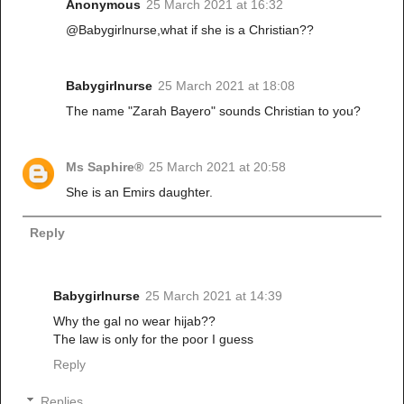
Anonymous
25 March 2021 at 16:32
@Babygirlnurse,what if she is a Christian??
Babygirlnurse
25 March 2021 at 18:08
The name "Zarah Bayero" sounds Christian to you?
Ms Saphire®
25 March 2021 at 20:58
She is an Emirs daughter.
Reply
Babygirlnurse
25 March 2021 at 14:39
Why the gal no wear hijab??
The law is only for the poor I guess
Reply
Replies