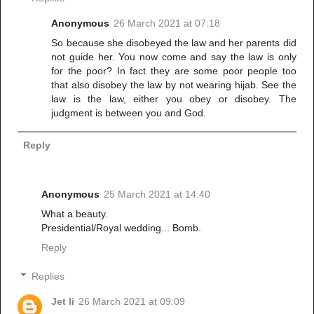
Anonymous
26 March 2021 at 07:18
So because she disobeyed the law and her parents did
not guide her. You now come and say the law is only
for the poor? In fact they are some poor people too
that also disobey the law by not wearing hijab. See the
law is the law, either you obey or disobey. The
judgment is between you and God.
Reply
Anonymous
25 March 2021 at 14:40
What a beauty.
Presidential/Royal wedding... Bomb.
Reply
Replies
Jet li
26 March 2021 at 09:09