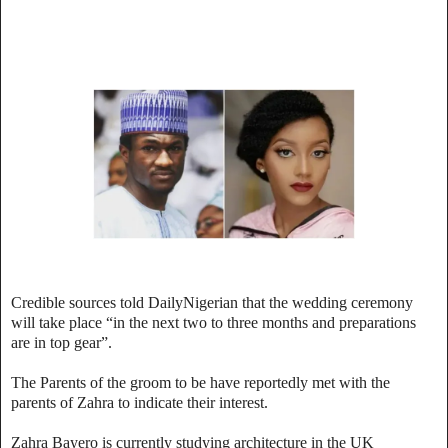
Credible sources told DailyNigerian that the wedding ceremony
will take place “in the next two to three months and preparations
are in top gear”.
The Parents of the groom to be have reportedly met with the
parents of Zahra to indicate their interest.
Zahra Bayero is currently studying architecture in the UK