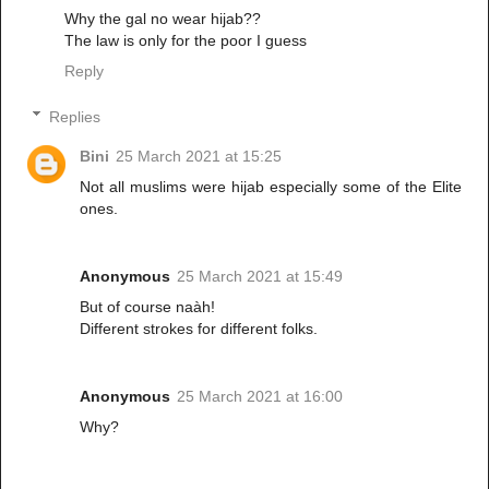
Why the gal no wear hijab??
The law is only for the poor I guess
Reply
Replies
Bini
25 March 2021 at 15:25
Not all muslims were hijab especially some of the Elite
ones.
Anonymous
25 March 2021 at 15:49
But of course naàh!
Different strokes for different folks.
Anonymous
25 March 2021 at 16:00
Why?