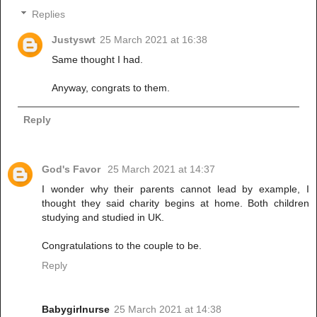
Replies
Justyswt
25 March 2021 at 16:38
Same thought I had.
Anyway, congrats to them.
Reply
God's Favor
25 March 2021 at 14:37
I wonder why their parents cannot lead by example, I
thought they said charity begins at home. Both children
studying and studied in UK.
Congratulations to the couple to be.
Reply
Babygirlnurse
25 March 2021 at 14:38