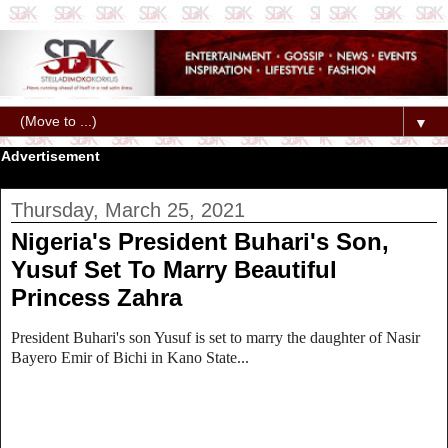
▼
Advertisement
Thursday, March 25, 2021
Nigeria's President Buhari's Son,
Yusuf Set To Marry Beautiful
Princess Zahra
President Buhari's son Yusuf is set to marry the daughter of Nasir
Bayero Emir of Bichi in Kano State...