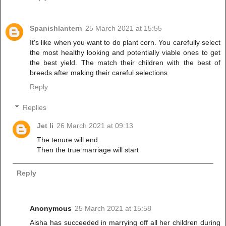
Spanishlantern
25 March 2021 at 15:55
It's like when you want to do plant corn. You carefully select
the most healthy looking and potentially viable ones to get
the best yield. The match their children with the best of
breeds after making their careful selections
Reply
Replies
Jet li
26 March 2021 at 09:13
The tenure will end
Then the true marriage will start
Reply
Anonymous
25 March 2021 at 15:58
Aisha has succeeded in marrying off all her children during