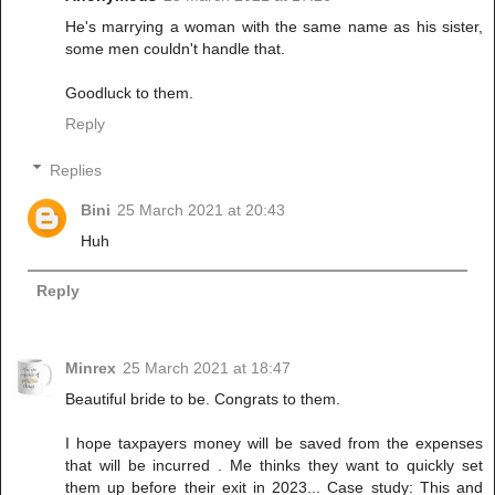
He's marrying a woman with the same name as his sister,
some men couldn't handle that.
Goodluck to them.
Reply
Replies
Bini
25 March 2021 at 20:43
Huh
Reply
Minrex
25 March 2021 at 18:47
Beautiful bride to be. Congrats to them.
I hope taxpayers money will be saved from the expenses
that will be incurred . Me thinks they want to quickly set
them up before their exit in 2023... Case study: This and