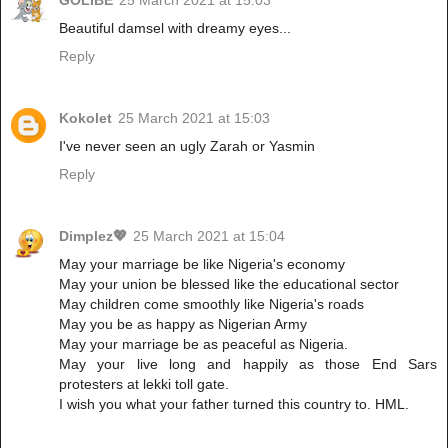
Beautiful damsel with dreamy eyes...
Reply
Kokolet
25 March 2021 at 15:03
I've never seen an ugly Zarah or Yasmin
Reply
Dimplez💖
25 March 2021 at 15:04
May your marriage be like Nigeria's economy
May your union be blessed like the educational sector
May children come smoothly like Nigeria's roads
May you be as happy as Nigerian Army
May your marriage be as peaceful as Nigeria.
May your live long and happily as those End Sars
protesters at lekki toll gate.
I wish you what your father turned this country to. HML.