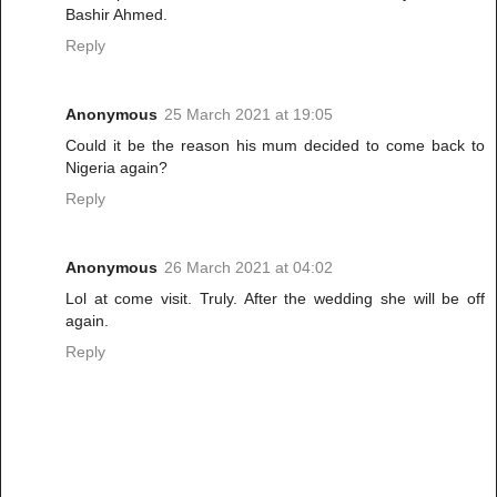
Bashir Ahmed.
Reply
Anonymous
25 March 2021 at 19:05
Could it be the reason his mum decided to come back to
Nigeria again?
Reply
Anonymous
26 March 2021 at 04:02
Lol at come visit. Truly. After the wedding she will be off
again.
Reply