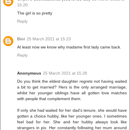
15:20
The girl is so pretty
Reply
Bini
25 March 2021 at 15:23
At least now we know why madame first lady came back.
Reply
Anonymous
25 March 2021 at 15:28
Do you think the eldest daughter regrets not having waited
a bit to get married? Hers is the only arranged marriage,
whilst her younger siblings have all gotten love matches
with people that complement them.
If only she had waited for her dad's tenure, she would have
gotten a choice hubby, like her younger ones. I sometimes
feel bad for her. She and her hubby always look like
strangers in pix. Her constantly following her mum around