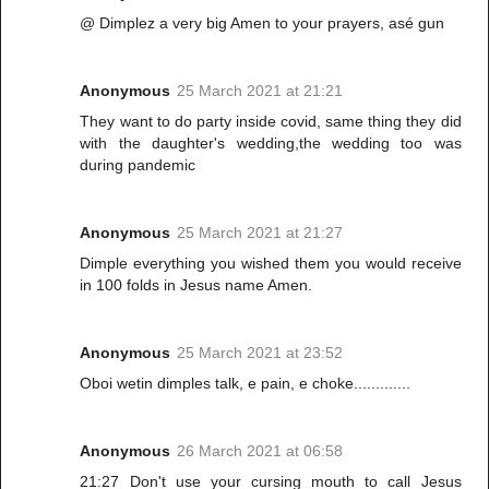
@ Dimplez a very big Amen to your prayers, asé gun
Anonymous
25 March 2021 at 21:21
They want to do party inside covid, same thing they did
with the daughter's wedding,the wedding too was
during pandemic
Anonymous
25 March 2021 at 21:27
Dimple everything you wished them you would receive
in 100 folds in Jesus name Amen.
Anonymous
25 March 2021 at 23:52
Oboi wetin dimples talk, e pain, e choke.............
Anonymous
26 March 2021 at 06:58
21:27 Don't use your cursing mouth to call Jesus