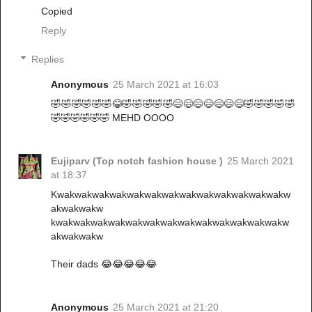
Copied
Reply
Replies
Anonymous
25 March 2021 at 16:03
🤣🤣🤣🤣🤣🤣😂🤣🤣🤣🤣🤣😄😄😄😄😄😄😄🤣🤣🤣🤣🤣
🤣🤣🤣🤣🤣🤣 MEHD OOOO
Eujiparv (Top notch fashion house )
25 March 2021
at 18:37
Kwakwakwakwakwakwakwakwakwakwakwakwakwakw
akwakwakw
kwakwakwakwakwakwakwakwakwakwakwakwakwakw
akwakwakw
Their dads 😂😂😂😂😂
Anonymous
25 March 2021 at 21:20