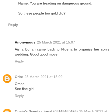
Name. You are treading on dangerous ground.
So these people too gold dig?
Reply
Anonymous
25 March 2021 at 15:07
Aisha Buhari came back to Nigeria to organize her son's
wedding. Good good move
Reply
Orire
25 March 2021 at 15:09
Omoo
See fine girl
Reply
Onyin's Scentsational (08143485426)
25 March 2021 at