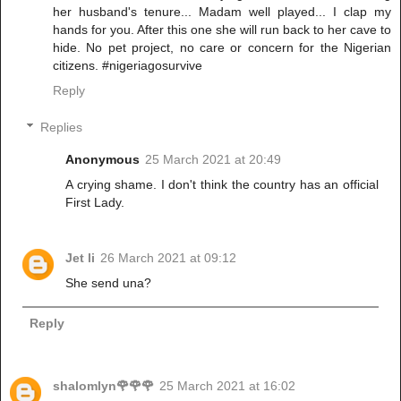
her husband's tenure... Madam well played... I clap my
hands for you. After this one she will run back to her cave to
hide. No pet project, no care or concern for the Nigerian
citizens. #nigeriagosurvive
Reply
Replies
Anonymous
25 March 2021 at 20:49
A crying shame. I don't think the country has an official
First Lady.
Jet li
26 March 2021 at 09:12
She send una?
Reply
shalomlyn🌹🌹🌹
25 March 2021 at 16:02