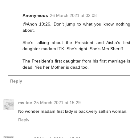
Anonymous
26 March 2021 at 02:08
@Anon 19:26. Don’t jump to what you know nothing
about.
She’s talking about the President and Aisha’s first
daughter madam ITK. She’s right. She’s Mrs Sheriff.
The President’s first daughter from his first marriage is
dead. Yes her Mother is dead too.
Reply
ms tee
25 March 2021 at 15:29
No wonder madam first lady is back,very selfish woman.
Reply