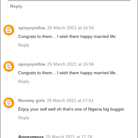
Reply
spicycynthia
25 March 2021 at 16:56
Congrats to them... I wish them happy married life.
Reply
spicycynthia
25 March 2021 at 16:56
Congrats to them... I wish them happy married life.
Reply
Mommy girls
25 March 2021 at 17:01
Enjoy your self well oh that's one of Nigeria big bugget.
Reply
Anonymous
25 March 2021 at 17:26