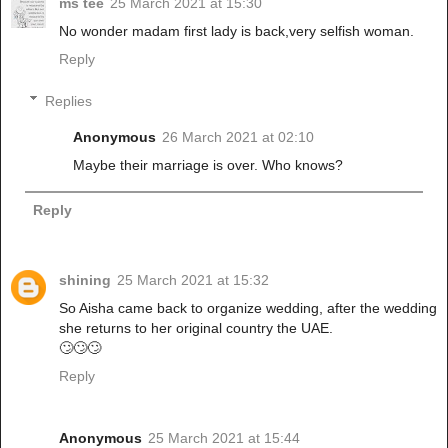
ms tee
25 March 2021 at 15:30
No wonder madam first lady is back,very selfish woman.
Reply
Replies
Anonymous
26 March 2021 at 02:10
Maybe their marriage is over. Who knows?
Reply
shining
25 March 2021 at 15:32
So Aisha came back to organize wedding, after the wedding
she returns to her original country the UAE.
🙄🙄🙄
Reply
Anonymous
25 March 2021 at 15:44