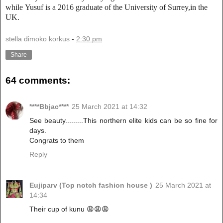
while
Yusuf is a 2016 graduate of the University of Surrey,in the
UK.
stella dimoko korkus
-
2:30 pm
Share
64 comments:
****Bbjac****
25 March 2021 at 14:32
See beauty.........This northern elite kids can be so fine for
days.
Congrats to them
Reply
Eujiparv (Top notch fashion house )
25 March 2021 at
14:34
Their cup of kunu 😩😩😩