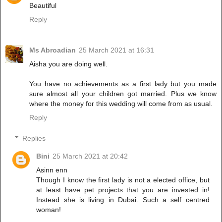
Beautiful
Reply
Ms Abroadian
25 March 2021 at 16:31
Aisha you are doing well.
You have no achievements as a first lady but you made
sure almost all your children got married. Plus we know
where the money for this wedding will come from as usual.
Reply
Replies
Bini
25 March 2021 at 20:42
Asinn enn
Though I know the first lady is not a elected office, but
at least have pet projects that you are invested in!
Instead she is living in Dubai. Such a self centred
woman!