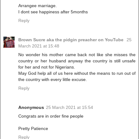
Arrangee marriage.
I dont see happiness after 5months
Reply
Brown Sucre aka the pidgin preacher on YouTube
25
March 2021 at 15:48
No wonder his mother came back not like she misses the
country or her husband anyway the country is still unsafe
for her and not for Nigerians.
May God help all of us here without the means to run out of
the country with every little excuse.
Reply
Anonymous
25 March 2021 at 15:54
Congrats are in order fine people
Pretty Patience
Reply