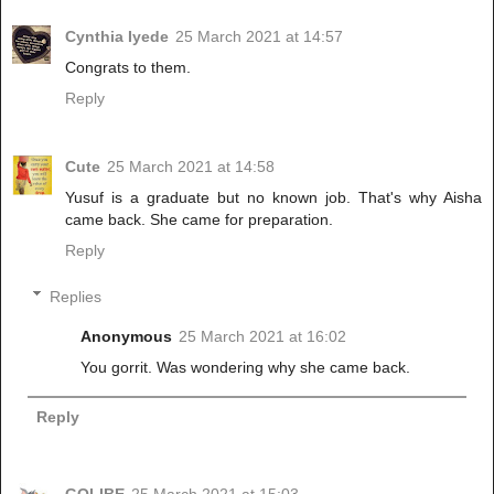
Cynthia Iyede
25 March 2021 at 14:57
Congrats to them.
Reply
Cute
25 March 2021 at 14:58
Yusuf is a graduate but no known job. That's why Aisha
came back. She came for preparation.
Reply
Replies
Anonymous
25 March 2021 at 16:02
You gorrit. Was wondering why she came back.
Reply
GOLIBE
25 March 2021 at 15:03