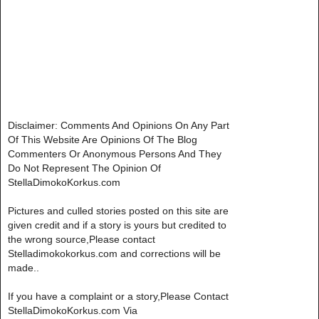
Disclaimer: Comments And Opinions On Any Part
Of This Website Are Opinions Of The Blog
Commenters Or Anonymous Persons And They
Do Not Represent The Opinion Of
StellaDimokoKorkus.com
Pictures and culled stories posted on this site are
given credit and if a story is yours but credited to
the wrong source,Please contact
Stelladimokokorkus.com and corrections will be
made..
If you have a complaint or a story,Please Contact
StellaDimokoKorkus.com Via