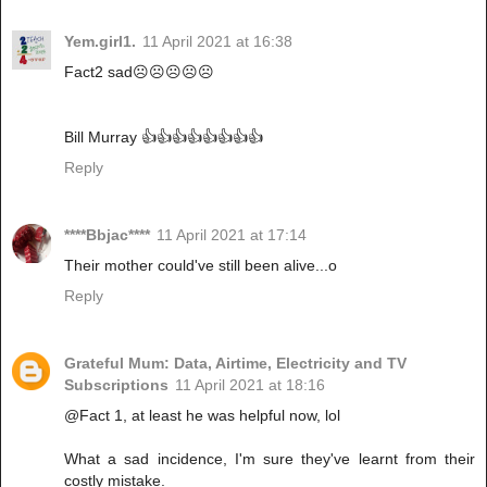
Yem.girl1.
11 April 2021 at 16:38
Fact2 sad☹️☹️☹️☹️☹️
Bill Murray 👍👍👍👍👍👍👍👍
Reply
****Bbjac****
11 April 2021 at 17:14
Their mother could've still been alive...o
Reply
Grateful Mum: Data, Airtime, Electricity and TV
Subscriptions
11 April 2021 at 18:16
@Fact 1, at least he was helpful now, lol
What a sad incidence, I'm sure they've learnt from their
costly mistake.