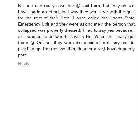
No one can really save her @ last born, but they should
have made an effort, that way they won't live with the guilt
for the rest of their lives. I once called the Lagos State
Emergency Unit and they were asking me if the person that
collapsed was properly dressed, I had to say yes because I
all I wanted to do was to save a life. When the finally got
there @ Onikan, they were disappointed but they had to
pick him up. For me, whether, dead or alive,I have done my
part.
Reply