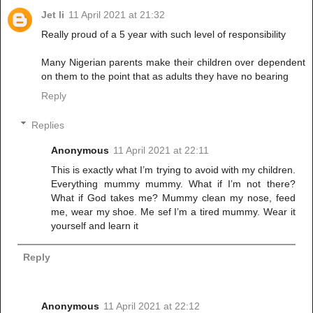
Jet li
11 April 2021 at 21:32
Really proud of a 5 year with such level of responsibility
Many Nigerian parents make their children over dependent
on them to the point that as adults they have no bearing
Reply
Replies
Anonymous
11 April 2021 at 22:11
This is exactly what I’m trying to avoid with my children.
Everything mummy mummy. What if I’m not there?
What if God takes me? Mummy clean my nose, feed
me, wear my shoe. Me sef I’m a tired mummy. Wear it
yourself and learn it
Reply
Anonymous
11 April 2021 at 22:12