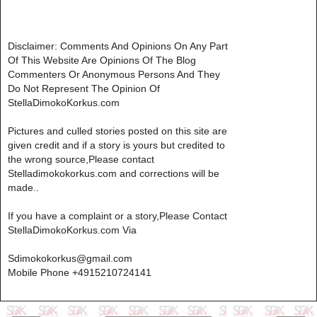
Disclaimer: Comments And Opinions On Any Part
Of This Website Are Opinions Of The Blog
Commenters Or Anonymous Persons And They
Do Not Represent The Opinion Of
StellaDimokoKorkus.com
Pictures and culled stories posted on this site are
given credit and if a story is yours but credited to
the wrong source,Please contact
Stelladimokokorkus.com and corrections will be
made..
If you have a complaint or a story,Please Contact
StellaDimokoKorkus.com Via
Sdimokokorkus@gmail.com
Mobile Phone +4915210724141