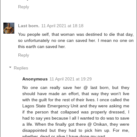
Reply
Last born.
11 April 2021 at 18:18
You people self, that woman was destined to die that day,
so unfortunately no one can saved her. I mean no one on
this earth can saved her.
Reply
Replies
Anonymous
11 April 2021 at 19:29
No one can really save her @ last born, but they
should have made an effort, that way they won't live
with the guilt for the rest of their lives. I once called the
Lagos State Emergency Unit and they were asking me
if the person that collapsed was properly dressed, I
had to say yes because I all I wanted to do was to save
a life. When the finally got there @ Onikan, they were
disappointed but they had to pick him up. For me,
whether, dead or alive,I have done my part.