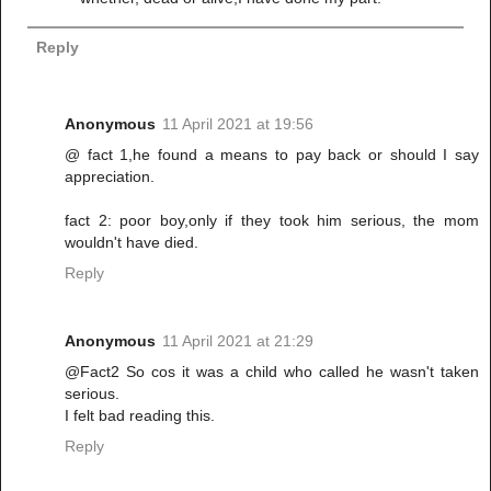
Reply
Anonymous
11 April 2021 at 19:56
@ fact 1,he found a means to pay back or should I say
appreciation.
fact 2: poor boy,only if they took him serious, the mom
wouldn't have died.
Reply
Anonymous
11 April 2021 at 21:29
@Fact2 So cos it was a child who called he wasn't taken
serious.
I felt bad reading this.
Reply