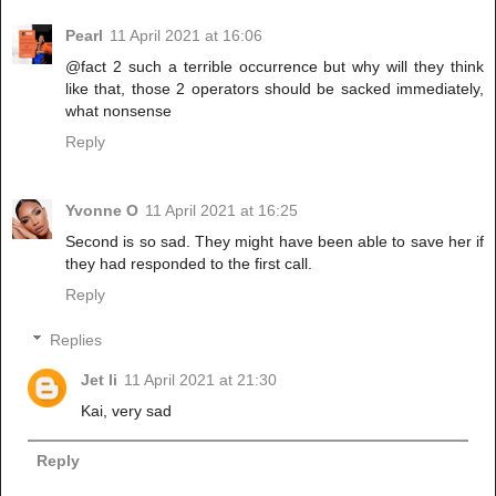
Pearl
11 April 2021 at 16:06
@fact 2 such a terrible occurrence but why will they think
like that, those 2 operators should be sacked immediately,
what nonsense
Reply
Yvonne O
11 April 2021 at 16:25
Second is so sad. They might have been able to save her if
they had responded to the first call.
Reply
Replies
Jet li
11 April 2021 at 21:30
Kai, very sad
Reply