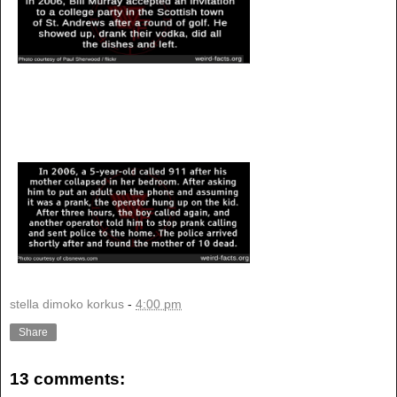
stella dimoko korkus
-
4:00 pm
Share
13 comments: