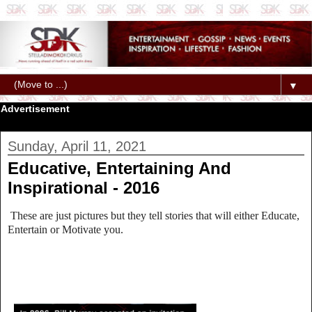
▼
Advertisement
Sunday, April 11, 2021
Educative, Entertaining And
Inspirational - 2016
These are just pictures but they tell stories that will either Educate,
Entertain or Motivate you.