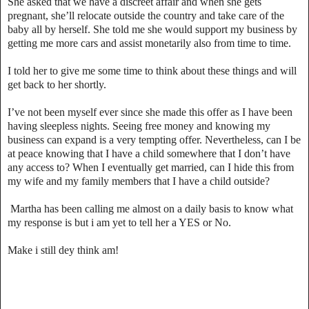
She asked that we have a discreet affair and when she gets
pregnant, she’ll relocate outside the country and take care of the
baby all by herself. She told me she would support my business by
getting me more cars and assist monetarily also from time to time.
I told her to give me some time to think about these things and will
get back to her shortly.
I’ve not been myself ever since she made this offer as I have been
having sleepless nights. Seeing free money and knowing my
business can expand is a very tempting offer. Nevertheless, can I be
at peace knowing that I have a child somewhere that I don’t have
any access to? When I eventually get married, can I hide this from
my wife and my family members that I have a child outside?
Martha has been calling me almost on a daily basis to know what
my response is but i am yet to tell her a YES or No.
Make i still dey think am!