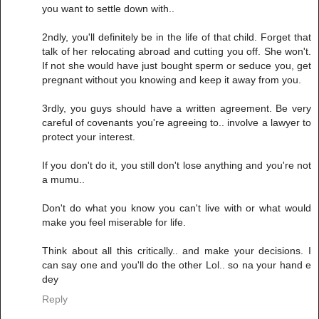
you want to settle down with..
2ndly, you'll definitely be in the life of that child. Forget that
talk of her relocating abroad and cutting you off. She won't.
If not she would have just bought sperm or seduce you, get
pregnant without you knowing and keep it away from you.
3rdly, you guys should have a written agreement. Be very
careful of covenants you're agreeing to.. involve a lawyer to
protect your interest.
If you don't do it, you still don't lose anything and you're not
a mumu..
Don't do what you know you can't live with or what would
make you feel miserable for life.
Think about all this critically.. and make your decisions. I
can say one and you'll do the other Lol.. so na your hand e
dey
Reply