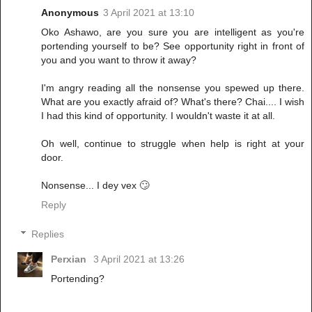
Anonymous
3 April 2021 at 13:10
Oko Ashawo, are you sure you are intelligent as you're
portending yourself to be? See opportunity right in front of
you and you want to throw it away?
I'm angry reading all the nonsense you spewed up there.
What are you exactly afraid of? What's there? Chai.... I wish
I had this kind of opportunity. I wouldn't waste it at all.
Oh well, continue to struggle when help is right at your
door.
Nonsense... I dey vex 🙄
Reply
Replies
Perxian
3 April 2021 at 13:26
Portending?