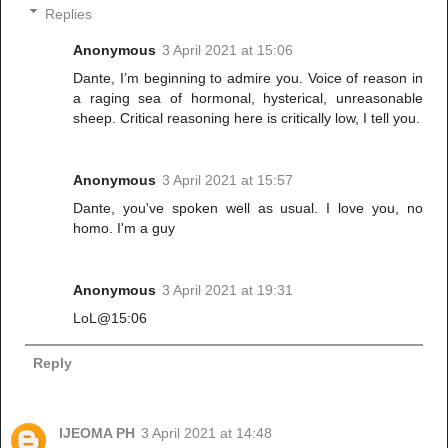
Replies
Anonymous
3 April 2021 at 15:06
Dante, I’m beginning to admire you. Voice of reason in
a raging sea of hormonal, hysterical, unreasonable
sheep. Critical reasoning here is critically low, I tell you.
Anonymous
3 April 2021 at 15:57
Dante, you've spoken well as usual. I love you, no
homo. I'm a guy
Anonymous
3 April 2021 at 19:31
LoL@15:06
Reply
IJEOMA PH
3 April 2021 at 14:48