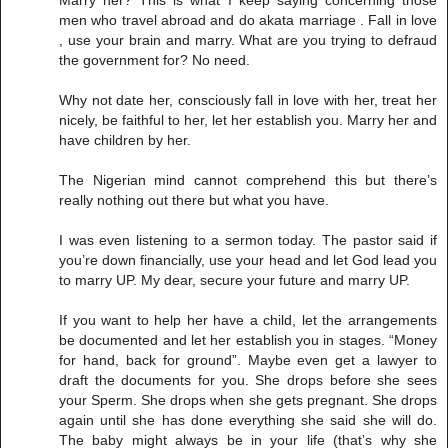
men who travel abroad and do akata marriage . Fall in love
, use your brain and marry. What are you trying to defraud
the government for? No need.
Why not date her, consciously fall in love with her, treat her
nicely, be faithful to her, let her establish you. Marry her and
have children by her.
The Nigerian mind cannot comprehend this but there’s
really nothing out there but what you have.
I was even listening to a sermon today. The pastor said if
you’re down financially, use your head and let God lead you
to marry UP. My dear, secure your future and marry UP.
If you want to help her have a child, let the arrangements
be documented and let her establish you in stages. “Money
for hand, back for ground”. Maybe even get a lawyer to
draft the documents for you. She drops before she sees
your Sperm. She drops when she gets pregnant. She drops
again until she has done everything she said she will do.
The baby might always be in your life (that’s why she