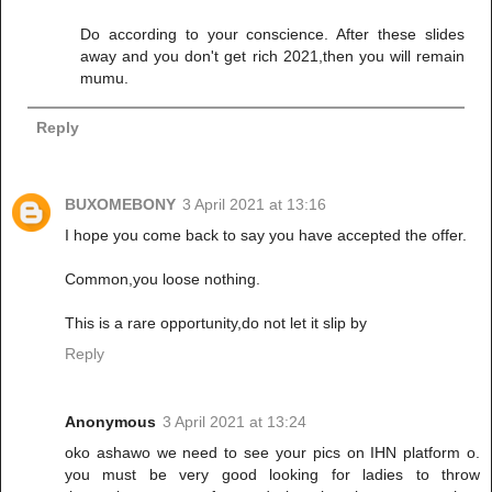
Do according to your conscience. After these slides
away and you don't get rich 2021,then you will remain
mumu.
Reply
BUXOMEBONY
3 April 2021 at 13:16
I hope you come back to say you have accepted the offer.
Common,you loose nothing.
This is a rare opportunity,do not let it slip by
Reply
Anonymous
3 April 2021 at 13:24
oko ashawo we need to see your pics on IHN platform o.
you must be very good looking for ladies to throw