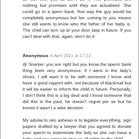
nothing but promises until they are actualised. She
could go to a spern bank, that way the guy would be
completely anonymous but her coming to you means
she still wants to know who the father of her baby is.
The child can turn up at your door step in future. If you
can't deal with that, again, don't do it.
Anonymous
4 April 2021 at 17:12
@ Snarker, you are right but you know the sperm bank
thing feels very anonymous, if I were in the lady’s
shoes, I will want it to be with someone I know and
have a good rapport with, not because of blackmail but
it will be easier to inform the child in future. Personally,
I don’t think this is a big deal and I know someone that
did this in the past, he doesn’t regret per se but he
knows it wasn’t a wise decision.
My advise to oko ashewo is to legalize everything, sign
papers drafted by a lawyer that you agreed to donate
your sperm to inseminate the lady so she can have a
baby and you agree to give up all rights to the child.