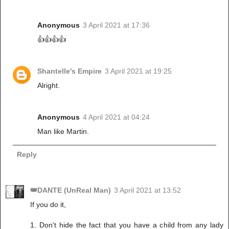
Anonymous
3 April 2021 at 17:36
👍👍👍👍
Shantelle's Empire
3 April 2021 at 19:25
Alright.
Anonymous
4 April 2021 at 04:24
Man like Martin.
Reply
👑DANTE (UnReal Man)
3 April 2021 at 13:52
If you do it,
1. Don't hide the fact that you have a child from any lady