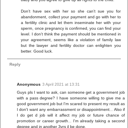
Don’t have sex with her so she can’t sue you for
abandonment, collect your payment and go with her to
a fertility clinic and let them inseminate her with your
sperm, once pregnancy is confirmed, you can find your
level. I don’t think the payment should be mentioned in
your agreement, seems like a violation of family law
but the lawyer and fertility doctor can enlighten you
better. Good luck.
Reply
Anonymous
3 April 2021 at 13:31
Guys pls I want to ask, can someone get a government job
with a pass degree? I have someone willing to give me a
good government job but I'm scared to present my result as
I don't want any embarrassment or disappointment... Also if
I do get d job will it affect my job or future chance of
promotion or career growth... I'm already taking a second
degree and in another 3yrs il be done.