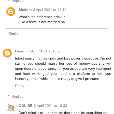
Replies
Shalom
3 April 2021 at 14:14
What's the difference edakun.
Oko asewo is not married na.
Reply
Oriyun
3 April 2021 at 13:25
Infact marry that lady join and kiss poverty goodbye. I'm not
saying you should marry her cos of money but she will
open doors of opportunity for you as you are very intelligent
and hard working,all you need is a platform to help you
launch yourself which she is ready to give I presume.
Reply
Replies
GOLIBE
3 April 2021 at 18:33
Don't mind him. Let him be there and be searching for