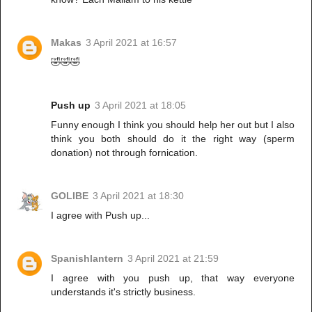
Makas
3 April 2021 at 16:57
🤣🤣🤣
Push up
3 April 2021 at 18:05
Funny enough I think you should help her out but I also
think you both should do it the right way (sperm
donation) not through fornication.
GOLIBE
3 April 2021 at 18:30
I agree with Push up...
Spanishlantern
3 April 2021 at 21:59
I agree with you push up, that way everyone
understands it's strictly business.