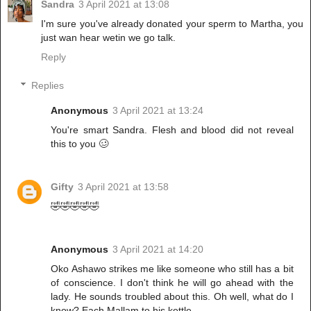
Sandra
3 April 2021 at 13:08
I'm sure you've already donated your sperm to Martha, you
just wan hear wetin we go talk.
Reply
Replies
Anonymous
3 April 2021 at 13:24
You're smart Sandra. Flesh and blood did not reveal
this to you 🥴
Gifty
3 April 2021 at 13:58
🤣🤣🤣🤣🤣
Anonymous
3 April 2021 at 14:20
Oko Ashawo strikes me like someone who still has a bit
of conscience. I don't think he will go ahead with the
lady. He sounds troubled about this. Oh well, what do I
know? Each Mallam to his kettle