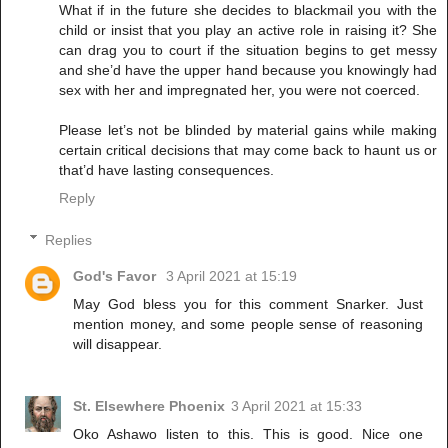
What if in the future she decides to blackmail you with the
child or insist that you play an active role in raising it? She
can drag you to court if the situation begins to get messy
and she’d have the upper hand because you knowingly had
sex with her and impregnated her, you were not coerced.
Please let’s not be blinded by material gains while making
certain critical decisions that may come back to haunt us or
that’d have lasting consequences.
Reply
Replies
God's Favor
3 April 2021 at 15:19
May God bless you for this comment Snarker. Just
mention money, and some people sense of reasoning
will disappear.
St. Elsewhere Phoenix
3 April 2021 at 15:33
Oko Ashawo listen to this. This is good. Nice one