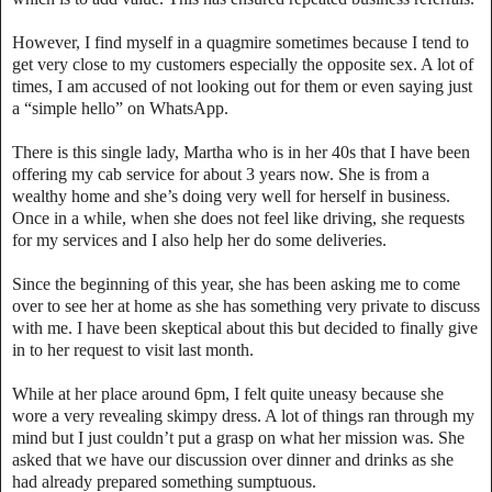
However, I find myself in a quagmire sometimes because I tend to
get very close to my customers especially the opposite sex. A lot of
times, I am accused of not looking out for them or even saying just
a “simple hello” on WhatsApp.
There is this single lady, Martha who is in her 40s that I have been
offering my cab service for about 3 years now. She is from a
wealthy home and she’s doing very well for herself in business.
Once in a while, when she does not feel like driving, she requests
for my services and I also help her do some deliveries.
Since the beginning of this year, she has been asking me to come
over to see her at home as she has something very private to discuss
with me. I have been skeptical about this but decided to finally give
in to her request to visit last month.
While at her place around 6pm, I felt quite uneasy because she
wore a very revealing skimpy dress. A lot of things ran through my
mind but I just couldn’t put a grasp on what her mission was. She
asked that we have our discussion over dinner and drinks as she
had already prepared something sumptuous.