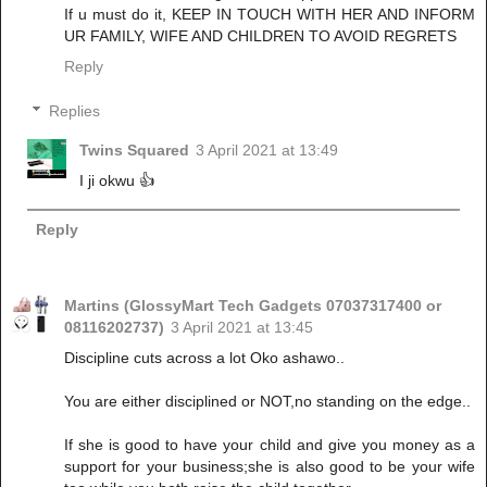
If u must do it, KEEP IN TOUCH WITH HER AND INFORM
UR FAMILY, WIFE AND CHILDREN TO AVOID REGRETS
Reply
Replies
Twins Squared
3 April 2021 at 13:49
I ji okwu 👍
Reply
Martins (GlossyMart Tech Gadgets 07037317400 or
08116202737)
3 April 2021 at 13:45
Discipline cuts across a lot Oko ashawo..
You are either disciplined or NOT,no standing on the edge..
If she is good to have your child and give you money as a
support for your business;she is also good to be your wife