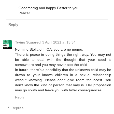
Goodmorng and happy Easter to you.
Peace!
Reply
Twins Squared
3 April 2021 at 13:34
No mind Stella ohh OA, you are no mumu.
There is peace in doing things the right way. You may not
be able to deal with the thought that your seed is
somewhere and you may never see the child.
In future, there's a possibility that the unknown child may be
drawn to your known children in a sexual relationship
without knowing. Please don't give room for incest. You
don't know the kind of person that lady is. Her proposition
may go south and leave you with bitter consequences.
Reply
Replies