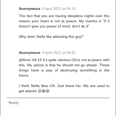
Anonymous
4 April 2021 at 04:15
The fact that you are having sleepless nights over this
means your heart is not at peace. My mantra is "If it
doesn't give you peace of mind, don't do it".
Why does Stella like attacking this guy?
Anonymous
4 April 2021 at 06:51
@Anon 04:15 It's quite obvious OA is not at peace with
this. My advice is that he should not go ahead. These
things have a way of destroying something in the
future.
I think Stella likes OA. Just leave her. We are used to
get attacks 😛😀😃
Reply