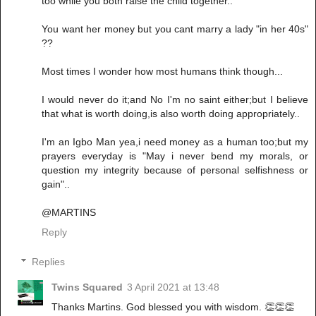
too while you both raise the child together..
You want her money but you cant marry a lady "in her 40s"
??
Most times I wonder how most humans think though...
I would never do it;and No I'm no saint either;but I believe
that what is worth doing,is also worth doing appropriately..
I'm an Igbo Man yea,i need money as a human too;but my
prayers everyday is "May i never bend my morals, or
question my integrity because of personal selfishness or
gain"..
@MARTINS
Reply
Replies
Twins Squared
3 April 2021 at 13:48
Thanks Martins. God blessed you with wisdom. 👏👏👏