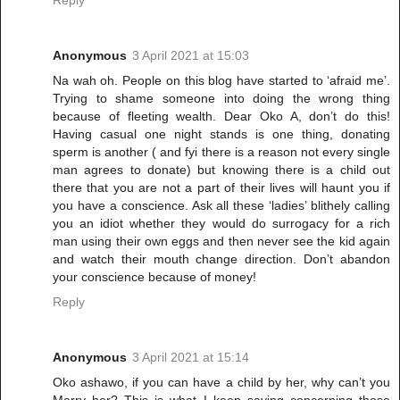
Anonymous
3 April 2021 at 15:03
Na wah oh. People on this blog have started to ‘afraid me’.
Trying to shame someone into doing the wrong thing
because of fleeting wealth. Dear Oko A, don’t do this!
Having casual one night stands is one thing, donating
sperm is another ( and fyi there is a reason not every single
man agrees to donate) but knowing there is a child out
there that you are not a part of their lives will haunt you if
you have a conscience. Ask all these ‘ladies’ blithely calling
you an idiot whether they would do surrogacy for a rich
man using their own eggs and then never see the kid again
and watch their mouth change direction. Don’t abandon
your conscience because of money!
Reply
Anonymous
3 April 2021 at 15:14
Oko ashawo, if you can have a child by her, why can’t you
Marry her? This is what I keep saying concerning those