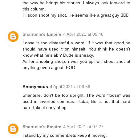
the way he brings his stories. I always look forward to
this column.
I'll soon shoot my shot. He seems like a great guy 🤦🏻‍♀️
Shantelle's Empire
4 April 2021 at 05:48
Loose is too distasteful a word. If it was that good,he
should have used it on himself. You think he doesn't
know what he's abi? Dude is sneaky.
As for shooting shot,oh well you ppl will shoot shot at
anything,even a goat. EOD.
Anonymous
4 April 2021 at 06:56
Shantelle, don't be too upright. The word "loose" was
used in inverted commas. Haba, life is not that hard
nah. Take it easy abeg
Shantelle's Empire
4 April 2021 at 07:27
I stand by my comment,lets keep it moving.