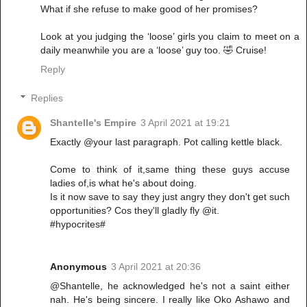
What if she refuse to make good of her promises?
Look at you judging the ‘loose’ girls you claim to meet on a
daily meanwhile you are a ‘loose’ guy too. 🤣 Cruise!
Reply
Replies
Shantelle's Empire
3 April 2021 at 19:21
Exactly @your last paragraph. Pot calling kettle black.
Come to think of it,same thing these guys accuse
ladies of,is what he's about doing.
Is it now save to say they just angry they don't get such
opportunities? Cos they'll gladly fly @it.
#hypocrites#
Anonymous
3 April 2021 at 20:36
@Shantelle, he acknowledged he's not a saint either
nah. He's being sincere. I really like Oko Ashawo and