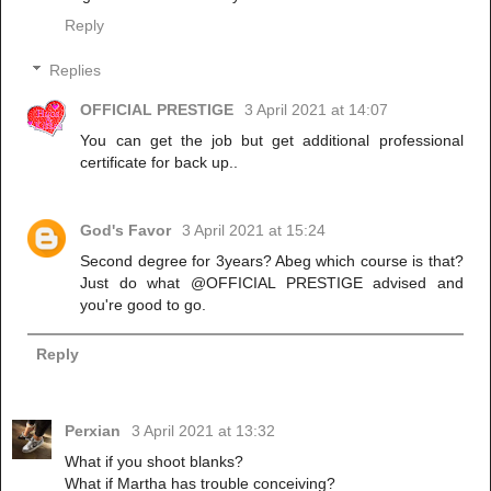
Reply
Replies
OFFICIAL PRESTIGE
3 April 2021 at 14:07
You can get the job but get additional professional
certificate for back up..
God's Favor
3 April 2021 at 15:24
Second degree for 3years? Abeg which course is that?
Just do what @OFFICIAL PRESTIGE advised and
you're good to go.
Reply
Perxian
3 April 2021 at 13:32
What if you shoot blanks?
What if Martha has trouble conceiving?