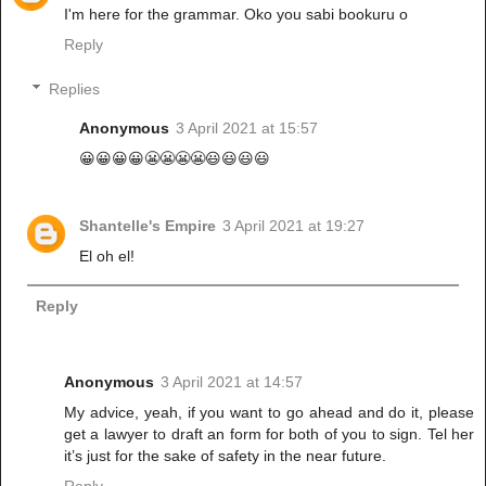
I'm here for the grammar. Oko you sabi bookuru o
Reply
Replies
Anonymous
3 April 2021 at 15:57
😀😀😀😀😬😬😬😬😃😃😃😃
Shantelle's Empire
3 April 2021 at 19:27
El oh el!
Reply
Anonymous
3 April 2021 at 14:57
My advice, yeah, if you want to go ahead and do it, please
get a lawyer to draft an form for both of you to sign. Tel her
it’s just for the sake of safety in the near future.
Reply