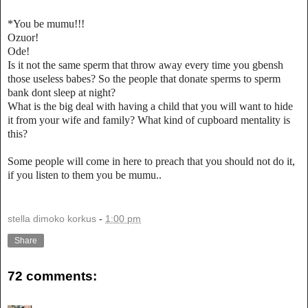
*You be mumu!!!
Ozuor!
Ode!
Is it not the same sperm that throw away every time you gbensh
those useless babes? So the people that donate sperms to sperm
bank dont sleep at night?
What is the big deal with having a child that you will want to hide
it from your wife and family? What kind of cupboard mentality is
this?
Some people will come in here to preach that you should not do it,
if you listen to them you be mumu..
stella dimoko korkus
-
1:00 pm
Share
72 comments: