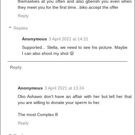
themselves at you often and also gbensh you even when
they meet you for the first time...biko accept the offer
Reply
Replies
Anonymous
3 April 2021 at 14:21
Supported... Stella, we need to see his picture. Maybe
I can also shoot my shot 😛
Reply
Anonymous
3 April 2021 at 13:24
Oko Ashawo don't have an affair with her but tell her that
you are willing to donate your sperm to her.
The most Complex B
Reply