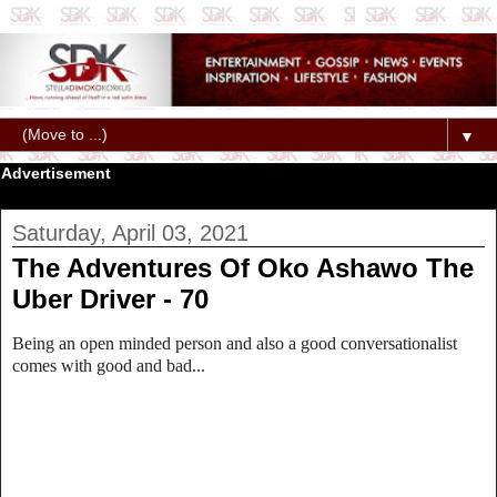
▼
Advertisement
Saturday, April 03, 2021
The Adventures Of Oko Ashawo The
Uber Driver - 70
Being an open minded person and also a good conversationalist
comes with good and bad...