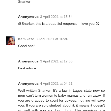
Snarker
Anonymous
3 April 2021 at 15:34
@Snarker, this is a beautiful response. I love you 🥰
Kamikaze
3 April 2021 at 16:36
Good one!
Anonymous
3 April 2021 at 17:35
Best advice .
Anonymous
4 April 2021 at 04:21
Well written Snarker! It's a law in Lagos state now so
men can't turn women to baby mamas and run away. If
you are dragged to court for upkeep, nothing will save
you. If you are so disturbed about it, it means it doesn't
sit well with you so don't do it. The promises are