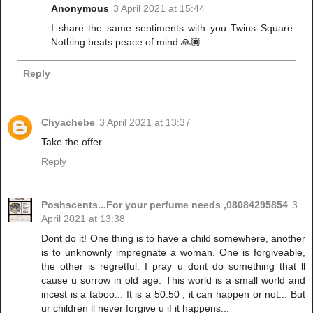
Anonymous
3 April 2021 at 15:44
I share the same sentiments with you Twins Square.
Nothing beats peace of mind 🙏🏿
Reply
Chyachebe
3 April 2021 at 13:37
Take the offer
Reply
Poshscents...For your perfume needs ,08084295854
3
April 2021 at 13:38
Dont do it! One thing is to have a child somewhere, another
is to unknownly impregnate a woman. One is forgiveable,
the other is regretful. I pray u dont do something that ll
cause u sorrow in old age. This world is a small world and
incest is a taboo... It is a 50.50 , it can happen or not... But
ur children ll never forgive u if it happens...