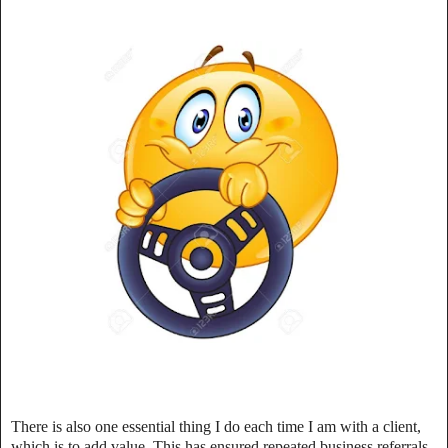
There is also one essential thing I do each time I am with a client,
which is to add value. This has ensured repeated business referrals.