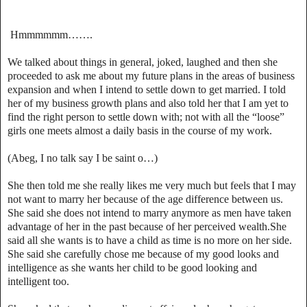
Hmmmmmm…….
We talked about things in general, joked, laughed and then she
proceeded to ask me about my future plans in the areas of business
expansion and when I intend to settle down to get married. I told
her of my business growth plans and also told her that I am yet to
find the right person to settle down with; not with all the “loose”
girls one meets almost a daily basis in the course of my work.
(Abeg, I no talk say I be saint o…)
She then told me she really likes me very much but feels that I may
not want to marry her because of the age difference between us.
She said she does not intend to marry anymore as men have taken
advantage of her in the past because of her perceived wealth.She
said all she wants is to have a child as time is no more on her side.
She said she carefully chose me because of my good looks and
intelligence as she wants her child to be good looking and
intelligent too.