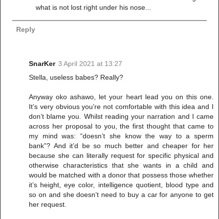
what is not lost right under his nose...
Reply
SnarKer
3 April 2021 at 13:27
Stella, useless babes? Really?
Anyway oko ashawo, let your heart lead you on this one.
It’s very obvious you’re not comfortable with this idea and I
don’t blame you. Whilst reading your narration and I came
across her proposal to you, the first thought that came to
my mind was: “doesn’t she know the way to a sperm
bank”? And it’d be so much better and cheaper for her
because she can literally request for specific physical and
otherwise characteristics that she wants in a child and
would be matched with a donor that possess those whether
it’s height, eye color, intelligence quotient, blood type and
so on and she doesn’t need to buy a car for anyone to get
her request.