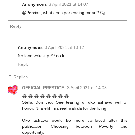
Anonymous
3 April 2021 at 14:07
@Perxian, what does portending mean? 🤔
Reply
Anonymous
3 April 2021 at 13:12
No long write-up *** do it
Reply
Replies
OFFICIAL PRESTIGE
3 April 2021 at 14:03
😂 😂 😂 😂 😂 😂 😂 😂
Stella Don vex. See tearing of oko ashawo veil of
honor. Nna ehh, na real wahala for the living.
Oko ashawo would be more confused after this
publication. Choosing between Poverty and
opportunity..