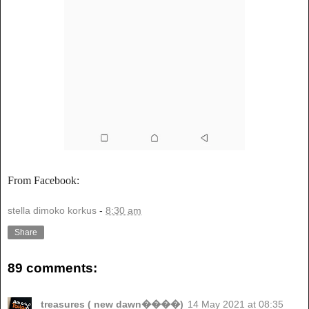
From Facebook:
stella dimoko korkus
-
8:30 am
Share
89 comments:
treasures ( new dawn����)
14 May 2021 at 08:35