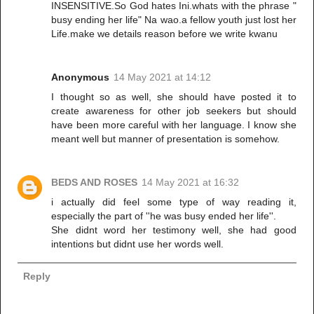
INSENSITIVE.So God hates Ini.whats with the phrase "
busy ending her life" Na wao.a fellow youth just lost her
Life.make we details reason before we write kwanu
Anonymous
14 May 2021 at 14:12
I thought so as well, she should have posted it to
create awareness for other job seekers but should
have been more careful with her language. I know she
meant well but manner of presentation is somehow.
BEDS AND ROSES
14 May 2021 at 16:32
i actually did feel some type of way reading it,
especially the part of ''he was busy ended her life''.
She didnt word her testimony well, she had good
intentions but didnt use her words well.
Reply