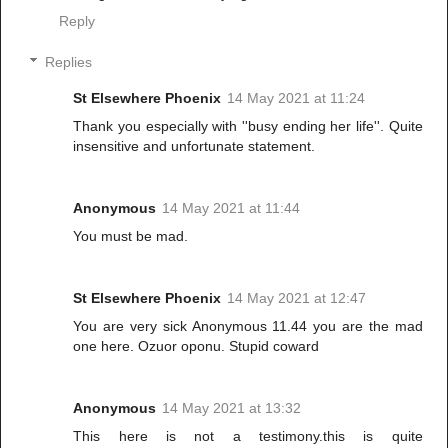
Reply
Replies
St Elsewhere Phoenix
14 May 2021 at 11:24
Thank you especially with ''busy ending her life''. Quite
insensitive and unfortunate statement.
Anonymous
14 May 2021 at 11:44
You must be mad.
St Elsewhere Phoenix
14 May 2021 at 12:47
You are very sick Anonymous 11.44 you are the mad
one here. Ozuor oponu. Stupid coward
Anonymous
14 May 2021 at 13:32
This here is not a testimony.this is quite