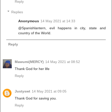
Reply
Replies
Anonymous
14 May 2021 at 14:33
@Spanishlantern, evil happens in city, state and
country of the World.
Reply
Mawumi(MERCY)
14 May 2021 at 08:52
Thank God for her life
Reply
Justyswt
14 May 2021 at 09:05
Thank God for saving you.
Reply