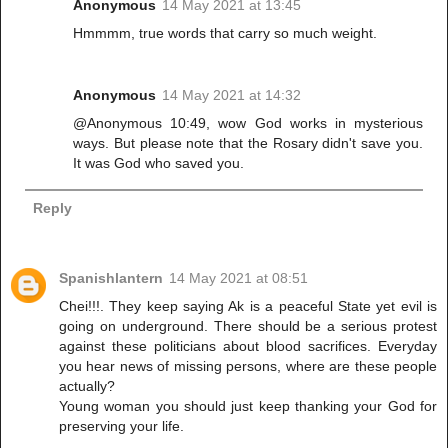
Anonymous
14 May 2021 at 13:45
Hmmmm, true words that carry so much weight.
Anonymous
14 May 2021 at 14:32
@Anonymous 10:49, wow God works in mysterious
ways. But please note that the Rosary didn't save you.
It was God who saved you.
Reply
Spanishlantern
14 May 2021 at 08:51
Chei!!!. They keep saying Ak is a peaceful State yet evil is
going on underground. There should be a serious protest
against these politicians about blood sacrifices. Everyday
you hear news of missing persons, where are these people
actually?
Young woman you should just keep thanking your God for
preserving your life.