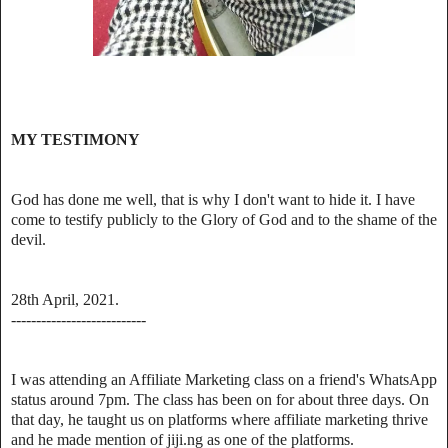
MY TESTIMONY
God has done me well, that is why I don't want to hide it. I have
come to testify publicly to the Glory of God and to the shame of the
devil.
28th April, 2021.
---------------------------
I was attending an Affiliate Marketing class on a friend's WhatsApp
status around 7pm. The class has been on for about three days. On
that day, he taught us on platforms where affiliate marketing thrive
and he made mention of jiji.ng as one of the platforms.