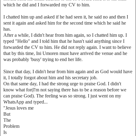
which he did and I forwarded my CV to him.
I chatted him up and asked if he had seen it, he said no and then I
sent it again and asked him for the second time which he said he
has.
After a while, I didn't hear from him again, so I chatted him up. I
typed "Hello" and I told him that he hasn't said anything since I
forwarded the CV to him. He did not reply again. I want to believe
that by this time, Ini Umoren must have arrived the venue and he
was probably 'busy' trying to end her life.
Since that day, I didn't hear from him again and as God would have
it, I totally forgot about him and his secretary job.
On that same day, I had the strong urge to praise God. I didn't
know what for(I'm not saying there has to be a reason before we
can praise God). The feeling was so strong. I just went on my
WhatsApp and typed...
"Jesus loves me
But
The
Problem
Is