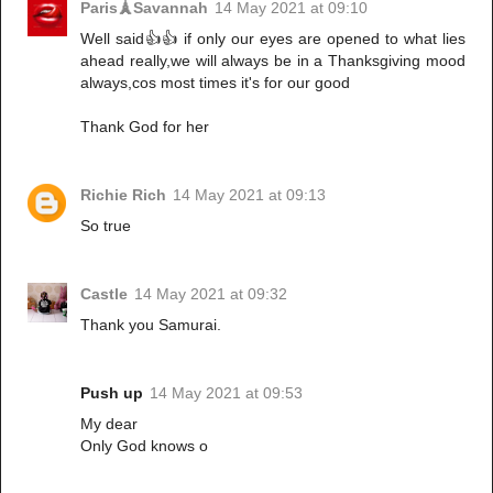
Paris🗼Savannah
14 May 2021 at 09:10
Well said👍👍 if only our eyes are opened to what lies
ahead really,we will always be in a Thanksgiving mood
always,cos most times it's for our good
Thank God for her
Richie Rich
14 May 2021 at 09:13
So true
Castle
14 May 2021 at 09:32
Thank you Samurai.
Push up
14 May 2021 at 09:53
My dear
Only God knows o