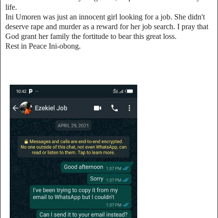
life.
Ini Umoren was just an innocent girl looking for a job. She didn't
deserve rape and murder as a reward for her job search. I pray that
God grant her family the fortitude to bear this great loss.
Rest in Peace Ini-obong.