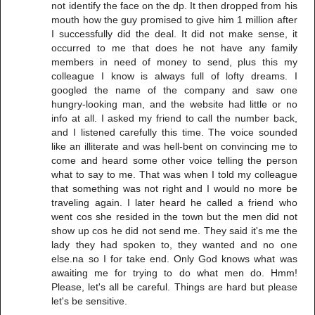
not identify the face on the dp. It then dropped from his
mouth how the guy promised to give him 1 million after
I successfully did the deal. It did not make sense, it
occurred to me that does he not have any family
members in need of money to send, plus this my
colleague I know is always full of lofty dreams. I
googled the name of the company and saw one
hungry-looking man, and the website had little or no
info at all. I asked my friend to call the number back,
and I listened carefully this time. The voice sounded
like an illiterate and was hell-bent on convincing me to
come and heard some other voice telling the person
what to say to me. That was when I told my colleague
that something was not right and I would no more be
traveling again. I later heard he called a friend who
went cos she resided in the town but the men did not
show up cos he did not send me. They said it's me the
lady they had spoken to, they wanted and no one
else.na so I for take end. Only God knows what was
awaiting me for trying to do what men do. Hmm!
Please, let's all be careful. Things are hard but please
let's be sensitive.