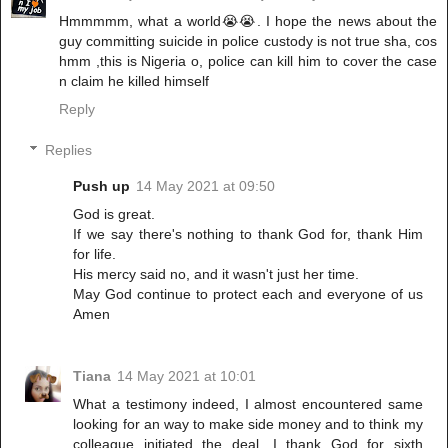
Hmmmmm, what a world😭😭. I hope the news about the
guy committing suicide in police custody is not true sha, cos
hmm ,this is Nigeria o, police can kill him to cover the case
n claim he killed himself
Reply
Replies
Push up
14 May 2021 at 09:50
God is great.
If we say there's nothing to thank God for, thank Him
for life.
His mercy said no, and it wasn't just her time.
May God continue to protect each and everyone of us
Amen
Tiana
14 May 2021 at 10:01
What a testimony indeed, I almost encountered same
looking for an way to make side money and to think my
colleague initiated the deal. I thank God for sixth