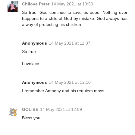
Chilove Peter
14 May 2021 at 10:50
So true. God continue to save us oooo. Nothing ever
happens to a child of God by mistake. God always has
a way of protecting his children
Anonymous
14 May 2021 at 11:37
So true.
Lovelace
Anonymous
14 May 2021 at 12:10
I remember Anthony and his requiem mass.
GOLIBE
14 May 2021 at 12:59
Bless you....