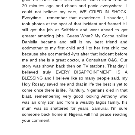
20 minutes ago and chaos and panic everywhere. I
could not believe my ears, WE CRIED IN SHOCK.
Everytime I remember that experience. I shudder, I
took photos at the spot of that incident and framed it I
still got the job at Selfridge and went ahead to get
greater amazing jobs. Guess What? My Cocoa spiller
Daniella became and still is my best friend and
godmother to my first child and I to her first child too
because she got married 4yrs after that incident before
me and she is a great doctor, a Consultant O&G. Our
story was shown back then on TV stations. That day I
believed truly EVERY DISAPPOINTMENT IS A
BLESSING and I believe like so many people said, my
Holy Rosary saved me and that in life the best is yet to
come once there is life. Painfully, Nigerians died in that
blast, remembering very good looking Anthony who
was an only son and from a wealthy lagos family, his
mum was so shattered for years. Samurai, I'm sure
someone back home in Nigeria will find peace reading
your comment.