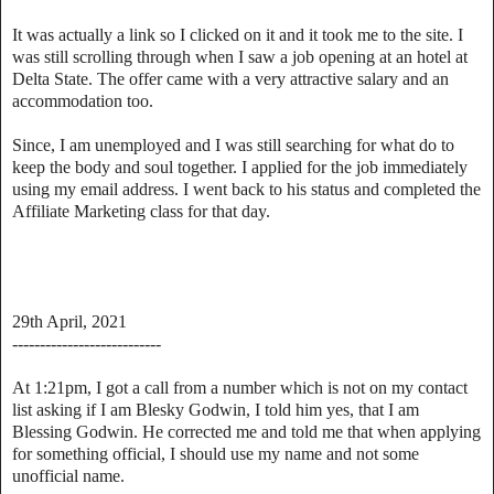
It was actually a link so I clicked on it and it took me to the site. I
was still scrolling through when I saw a job opening at an hotel at
Delta State. The offer came with a very attractive salary and an
accommodation too.
Since, I am unemployed and I was still searching for what do to
keep the body and soul together. I applied for the job immediately
using my email address. I went back to his status and completed the
Affiliate Marketing class for that day.
29th April, 2021
---------------------------
At 1:21pm, I got a call from a number which is not on my contact
list asking if I am Blesky Godwin, I told him yes, that I am
Blessing Godwin. He corrected me and told me that when applying
for something official, I should use my name and not some
unofficial name.