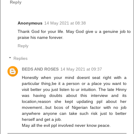
Reply
Anonymous
14 May 2021 at 08:38
Thank God for your life. May God give u a genuine job to
praise his name forever.
Reply
Replies
BEDS AND ROSES
14 May 2021 at 09:37
Honestly when your mind doesnt seat right with a
particular thing,be it a person or a place you want to
visit better you just listen to ur intuition. The late Hinny
was having doubts about this interview and its
location,reason she kept updating ppl about her
movement...but bcos of Nigerian factor with no job
anywhere anyone can take such risk just to better
herself and get a job.
May all the evil ppl involved never know peace.