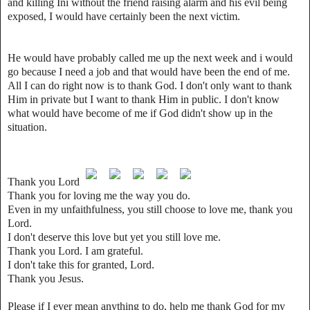
and killing Ini without the friend raising alarm and his evil being
exposed, I would have certainly been the next victim.
He would have probably called me up the next week and i would
go because I need a job and that would have been the end of me.
All I can do right now is to thank God. I don't only want to thank
Him in private but I want to thank Him in public. I don't know
what would have become of me if God didn't show up in the
situation.
Thank you Lord
Thank you for loving me the way you do.
Even in my unfaithfulness, you still choose to love me, thank you
Lord.
I don't deserve this love but yet you still love me.
Thank you Lord. I am grateful.
I don't take this for granted, Lord.
Thank you Jesus.
Please if I ever mean anything to do, help me thank God for my