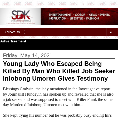
▼
Advertisement
Friday, May 14, 2021
Young Lady Who Escaped Being
Killed By Man Who Killed Job Seeker
Iniobong Umoren Gives Testimony
Blessings Godwin, the lady mentioned in the Investigative report
by Journalist Hundeyin has spoken up and revealed that she is also
a job seeker and was supposed to meet with Killer Frank the same
day Murdered Iniobong Umoren met with him...
She kept trying his number but he was probably busy ending Ini's