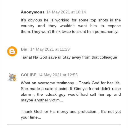
Anonymous
14 May 2021 at 10:14
It’s obvious he is working for some top shots in the
country and they wouldn’t want him to expose
them.They won’t think twice to silent him permanently.
Bini
14 May 2021 at 11:29
Tiana! Na God save u! Stay away from that colleague
GOLIBE
14 May 2021 at 12:55
What an awesome testimony... Thank God for her life.
She made a salient point. If Ginny's friend didn't raise
alarm , the uduak guy would had call her up and
maybe another victim...
Thank God for His mercy and protection... It's not yet
your time...