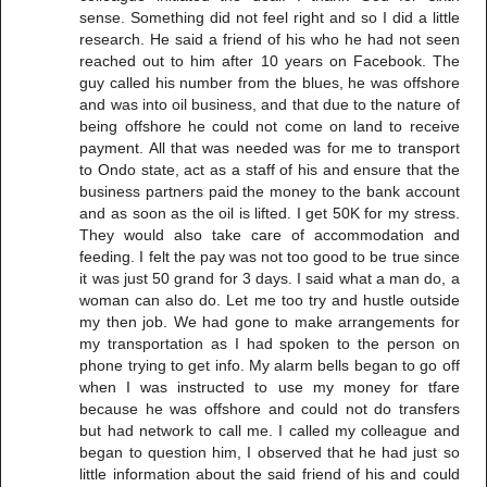
sense. Something did not feel right and so I did a little
research. He said a friend of his who he had not seen
reached out to him after 10 years on Facebook. The
guy called his number from the blues, he was offshore
and was into oil business, and that due to the nature of
being offshore he could not come on land to receive
payment. All that was needed was for me to transport
to Ondo state, act as a staff of his and ensure that the
business partners paid the money to the bank account
and as soon as the oil is lifted. I get 50K for my stress.
They would also take care of accommodation and
feeding. I felt the pay was not too good to be true since
it was just 50 grand for 3 days. I said what a man do, a
woman can also do. Let me too try and hustle outside
my then job. We had gone to make arrangements for
my transportation as I had spoken to the person on
phone trying to get info. My alarm bells began to go off
when I was instructed to use my money for tfare
because he was offshore and could not do transfers
but had network to call me. I called my colleague and
began to question him, I observed that he had just so
little information about the said friend of his and could