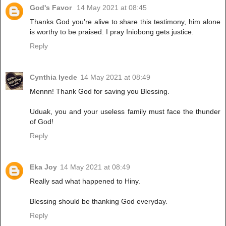
God's Favor
14 May 2021 at 08:45
Thanks God you're alive to share this testimony, him alone
is worthy to be praised. I pray Iniobong gets justice.
Reply
Cynthia Iyede
14 May 2021 at 08:49
Mennn! Thank God for saving you Blessing.
Uduak, you and your useless family must face the thunder
of God!
Reply
Eka Joy
14 May 2021 at 08:49
Really sad what happened to Hiny.
Blessing should be thanking God everyday.
Reply