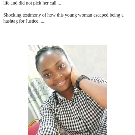
life and did not pick her call....
Shocking testimony of how this young woman escaped being a
hashtag for Justice......