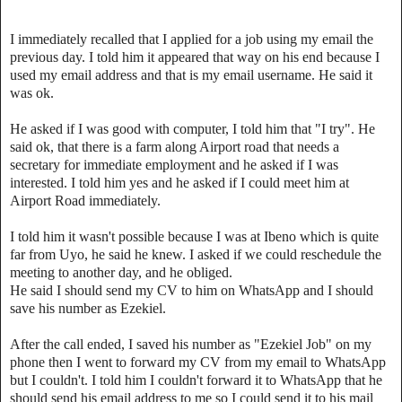
I immediately recalled that I applied for a job using my email the
previous day. I told him it appeared that way on his end because I
used my email address and that is my email username. He said it
was ok.
He asked if I was good with computer, I told him that "I try". He
said ok, that there is a farm along Airport road that needs a
secretary for immediate employment and he asked if I was
interested. I told him yes and he asked if I could meet him at
Airport Road immediately.
I told him it wasn't possible because I was at Ibeno which is quite
far from Uyo, he said he knew. I asked if we could reschedule the
meeting to another day, and he obliged.
He said I should send my CV to him on WhatsApp and I should
save his number as Ezekiel.
After the call ended, I saved his number as "Ezekiel Job" on my
phone then I went to forward my CV from my email to WhatsApp
but I couldn't. I told him I couldn't forward it to WhatsApp that he
should send his email address to me so I could send it to his mail