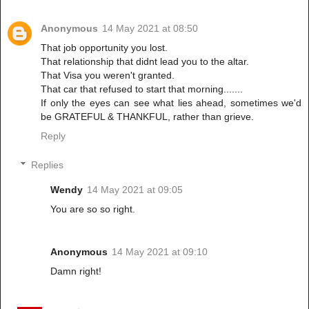
Anonymous
14 May 2021 at 08:50
That job opportunity you lost.
That relationship that didnt lead you to the altar.
That Visa you weren't granted.
That car that refused to start that morning.......
If only the eyes can see what lies ahead, sometimes we'd
be GRATEFUL & THANKFUL, rather than grieve.
Reply
Replies
Wendy
14 May 2021 at 09:05
You are so so right.
Anonymous
14 May 2021 at 09:10
Damn right!