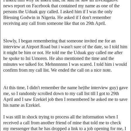
news report on Facebook that contained my name as one of the
persons the Uduak guy called. I asked him if I was the only
Blessing Godwin in Nigeria. He asked if I don't remember
receiving any call from someone like that on 29th April.
Slowly, I began remembering that someone invited me for an
interview at Airport Road but i wasn't sure of the date, so I told him
it might be him or not. He told me the Uduak guy called me after
he spoke to Ini Umoren. He also mentioned the time and the
minutes we talked for. Mehnnnnnn I was scared. I told him i would
confirm from my call list. We ended the call on a nice note.
At this time, I didn't remember the name he(the interview guy) gave
me, so I randomly scrolled down to my call list till I got to 29th
April and I saw Ezekiel job then I remembered he asked me to save
his name as Ezekiel.
I was still in shock trying to process all the information when I
received a call from another friend of mine that told me to check
my messenger that he has dropped a link to a job opening for me, I