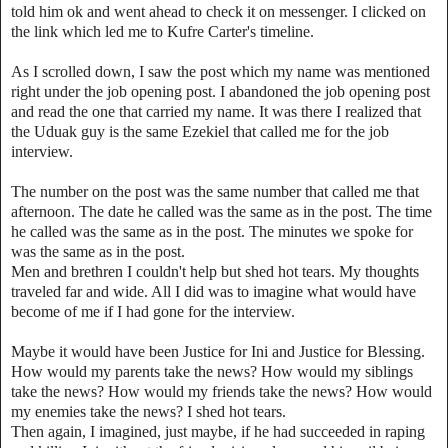
told him ok and went ahead to check it on messenger. I clicked on
the link which led me to Kufre Carter's timeline.
As I scrolled down, I saw the post which my name was mentioned
right under the job opening post. I abandoned the job opening post
and read the one that carried my name. It was there I realized that
the Uduak guy is the same Ezekiel that called me for the job
interview.
The number on the post was the same number that called me that
afternoon. The date he called was the same as in the post. The time
he called was the same as in the post. The minutes we spoke for
was the same as in the post.
Men and brethren I couldn't help but shed hot tears. My thoughts
traveled far and wide. All I did was to imagine what would have
become of me if I had gone for the interview.
Maybe it would have been Justice for Ini and Justice for Blessing.
How would my parents take the news? How would my siblings
take the news? How would my friends take the news? How would
my enemies take the news? I shed hot tears.
Then again, I imagined, just maybe, if he had succeeded in raping