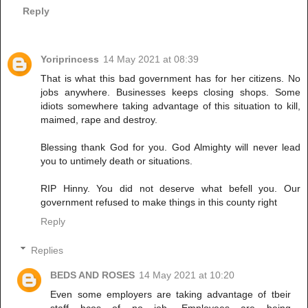
Reply
Yoriprincess
14 May 2021 at 08:39
That is what this bad government has for her citizens. No
jobs anywhere. Businesses keeps closing shops. Some
idiots somewhere taking advantage of this situation to kill,
maimed, rape and destroy.
Blessing thank God for you. God Almighty will never lead
you to untimely death or situations.
RIP Hinny. You did not deserve what befell you. Our
government refused to make things in this county right
Reply
Replies
BEDS AND ROSES
14 May 2021 at 10:20
Even some employers are taking advantage of tbeir
staff bcos of no job. Employees are being