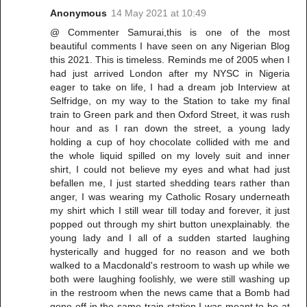
Anonymous
14 May 2021 at 10:49
@ Commenter Samurai,this is one of the most
beautiful comments I have seen on any Nigerian Blog
this 2021. This is timeless. Reminds me of 2005 when I
had just arrived London after my NYSC in Nigeria
eager to take on life, I had a dream job Interview at
Selfridge, on my way to the Station to take my final
train to Green park and then Oxford Street, it was rush
hour and as I ran down the street, a young lady
holding a cup of hoy chocolate collided with me and
the whole liquid spilled on my lovely suit and inner
shirt, I could not believe my eyes and what had just
befallen me, I just started shedding tears rather than
anger, I was wearing my Catholic Rosary underneath
my shirt which I still wear till today and forever, it just
popped out through my shirt button unexplainably. the
young lady and I all of a sudden started laughing
hysterically and hugged for no reason and we both
walked to a Macdonald's restroom to wash up while we
both were laughing foolishly, we were still washing up
in the restroom when the news came that a Bomb had
gone off in the same train station I was meant to be at