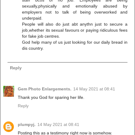
sexually,physically and emotionally abused by
employers not to talk of being overworked and
underpaid.
People will also do just abt anythn just to secure a
job,whether its sexual favours or paying ridiculous fees
for fake job centres.
God help many of us just looking for our daily bread in
dis country.
Reply
Gem Photo Enlargements.
14 May 2021 at 08:41
Thank you God for sparing her life.
Reply
plumpyj.
14 May 2021 at 08:41
Posting this as a testimony right now is somehow.