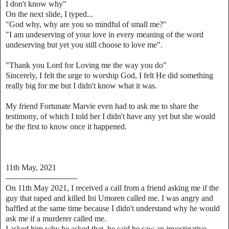
I don't know why"
On the next slide, I typed...
"God why, why are you so mindful of small me?"
"I am undeserving of your love in every meaning of the word
undeserving but yet you still choose to love me".
"Thank you Lord for Loving me the way you do"
Sincerely, I felt the urge to worship God, I felt He did something
really big for me but I didn't know what it was.
My friend Fortunate Marvie even had to ask me to share the
testimony, of which I told her I didn't have any yet but she would
be the first to know once it happened.
11th May, 2021
----------------------------
On 11th May 2021, I received a call from a friend asking me if the
guy that raped and killed Ini Umoren called me. I was angry and
baffled at the same time because I didn't understand why he would
ask me if a murderer called me.
I asked him why he asked that, he said he saw an investigative