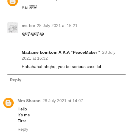
Kai 🤣🤣
ms tee
28 July 2021 at 15:21
😂🤣😂🤣😂
Madame koinkoin A.K.A "PeaceMaker "
28 July
2021 at 16:32
Hahahahahahqhq, you be serious case lol.
Reply
Mrs Sharon
28 July 2021 at 14:07
Hello
It's me
First
Reply