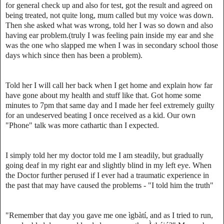
for general check up and also for test, got the result and agreed on
being treated, not quite long, mum called but my voice was down.
Then she asked what was wrong, told her I was so down and also
having ear problem.(truly I was feeling pain inside my ear and she
was the one who slapped me when I was in secondary school those
days which since then has been a problem).
Told her I will call her back when I get home and explain how far
have gone about my health and stuff like that. Got home some
minutes to 7pm that same day and I made her feel extremely guilty
for an undeserved beating I once received as a kid. Our own
"Phone" talk was more cathartic than I expected.
I simply told her my doctor told me I am steadily, but gradually
going deaf in my right ear and slightly blind in my left eye. When
the Doctor further perused if I ever had a traumatic experience in
the past that may have caused the problems - "I told him the truth"
"Remember that day you gave me one ìgbàtí, and as I tried to run,