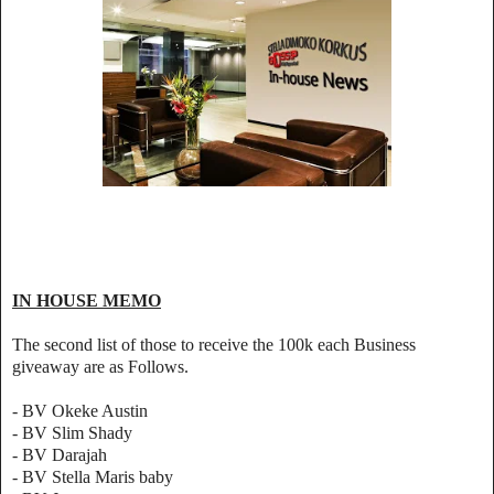
IN HOUSE MEMO
The second list of those to receive the 100k each Business
giveaway are as Follows.
- BV Okeke Austin
- BV Slim Shady
- BV Darajah
- BV Stella Maris baby