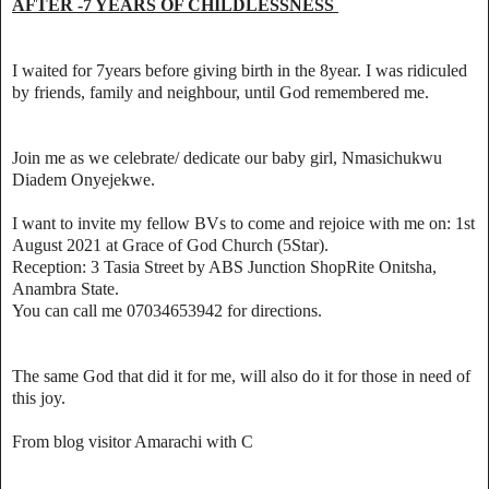
AFTER -7 YEARS OF CHILDLESSNESS
I waited for 7years before giving birth in the 8year. I was ridiculed
by friends, family and neighbour, until God remembered me.
Join me as we celebrate/ dedicate our baby girl, Nmasichukwu
Diadem Onyejekwe.
I want to invite my fellow BVs to come and rejoice with me on: 1st
August 2021 at Grace of God Church (5Star).
Reception: 3 Tasia Street by ABS Junction ShopRite Onitsha,
Anambra State.
You can call me 07034653942 for directions.
The same God that did it for me, will also do it for those in need of
this joy.
From blog visitor Amarachi with C