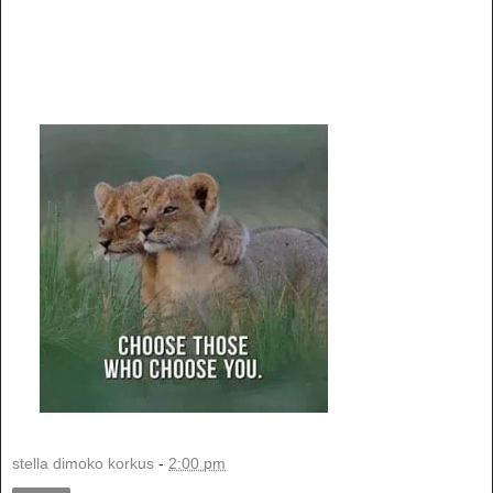
stella dimoko korkus
-
2:00 pm