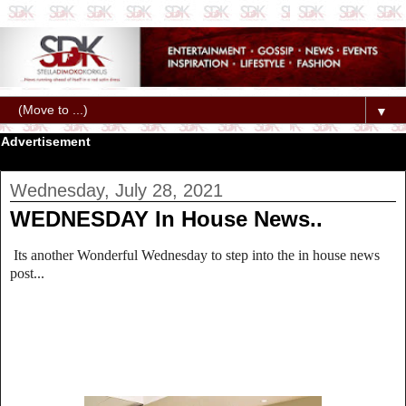
▼
Advertisement
Wednesday, July 28, 2021
WEDNESDAY In House News..
Its another Wonderful Wednesday to step into the in house news
post...