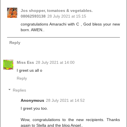
Jos shopper, tomatoes & vegetables.
08062593138
28 July 2021 at 15:15
congratulations Amarachi with C , God bless your new
born. AMEN..
Reply
Miss Ess
28 July 2021 at 14:00
I greet us all o
Reply
Replies
Anonymous
28 July 2021 at 14:52
I greet you too.
Wow, congratulations to the new recipients. Thanks
again to Stella and the blog Angel..