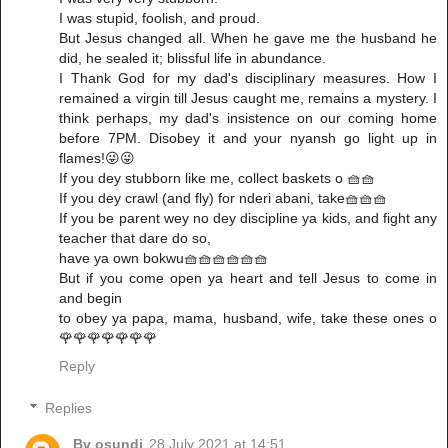
I was stupid, foolish, and proud.
But Jesus changed all. When he gave me the husband he
did, he sealed it; blissful life in abundance.
I Thank God for my dad's disciplinary measures. How I
remained a virgin till Jesus caught me, remains a mystery. I
think perhaps, my dad's insistence on our coming home
before 7PM. Disobey it and your nyansh go light up in
flames!😜😜
If you dey stubborn like me, collect baskets o 🧺🧺
If you dey crawl (and fly) for nderi abani, take🧺🧺🧺
If you be parent wey no dey discipline ya kids, and fight any
teacher that dare do so,
have ya own bokwu🧺🧺🧺🧺🧺🧺
But if you come open ya heart and tell Jesus to come in
and begin
to obey ya papa, mama, husband, wife, take these ones o
🌹🌹🌹🌹🌹🌹🌹
Reply
Replies
Bv osundi
28 July 2021 at 14:51