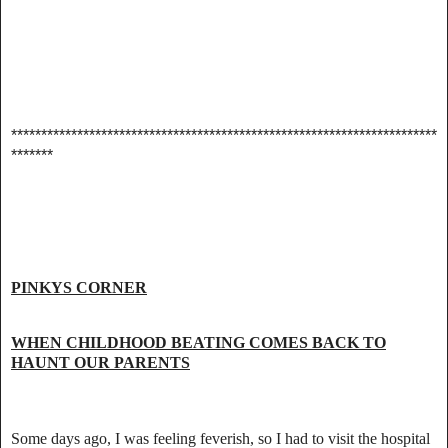
***********************************************************************
*******
PINKYS CORNER
WHEN CHILDHOOD BEATING COMES BACK TO
HAUNT OUR PARENTS
Some days ago, I was feeling feverish, so I had to visit the hospital