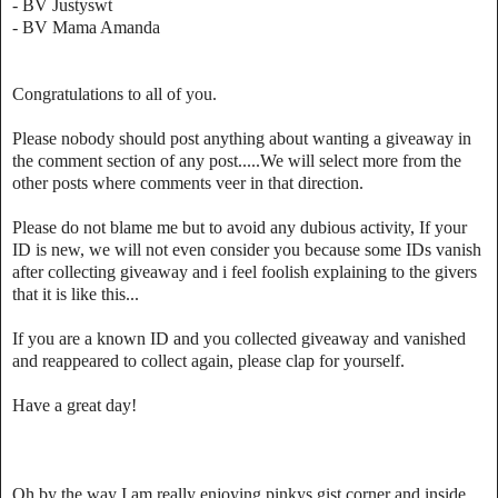
- BV Justyswt
- BV Mama Amanda
Congratulations to all of you.
Please nobody should post anything about wanting a giveaway in
the comment section of any post.....We will select more from the
other posts where comments veer in that direction.
Please do not blame me but to avoid any dubious activity, If your
ID is new, we will not even consider you because some IDs vanish
after collecting giveaway and i feel foolish explaining to the givers
that it is like this...
If you are a known ID and you collected giveaway and vanished
and reappeared to collect again, please clap for yourself.
Have a great day!
Oh by the way I am really enjoying pinkys gist corner and inside