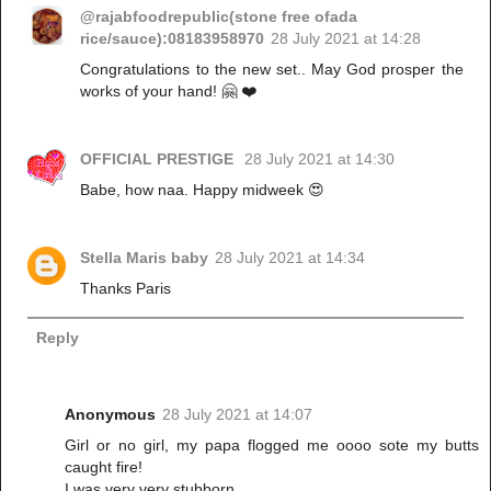
@rajabfoodrepublic(stone free ofada
rice/sauce):08183958970
28 July 2021 at 14:28
Congratulations to the new set.. May God prosper the
works of your hand! 🤗 ❤️
OFFICIAL PRESTIGE
28 July 2021 at 14:30
Babe, how naa. Happy midweek 😍
Stella Maris baby
28 July 2021 at 14:34
Thanks Paris
Reply
Anonymous
28 July 2021 at 14:07
Girl or no girl, my papa flogged me oooo sote my butts
caught fire!
I was very very stubborn.