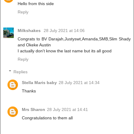
Hello from this side
Reply
Milkshakes
28 July 2021 at 14:06
Congrats to BV Darajah,Justyswt,Amanda,SMB,Slim Shady
and Okeke Austin
I actually don't know the last name but its all good
Reply
Replies
Stella Maris baby
28 July 2021 at 14:34
Thanks
Mrs Sharon
28 July 2021 at 14:41
Congratulations to them all