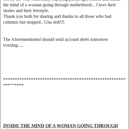
the mind of a woman going through motherhood... I love their
stories and their freestyle.
Thank you both for sharing and thanks to all those who had
columns but stopped.. Una doh!!!.
The Aforementioned should send account deets tomorrow
evening.....
*****************************************************
***'''''****
INSIDE THE MIND OF A WOMAN GOING THROUGH