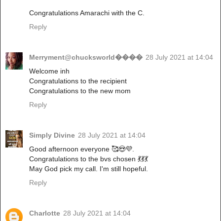
Congratulations Amarachi with the C.
Reply
Merryment@chucksworld����
28 July 2021 at 14:04
Welcome inh
Congratulations to the recipient
Congratulations to the new mom
Reply
Simply Divine
28 July 2021 at 14:04
Good afternoon everyone 🥰😍💜.
Congratulations to the bvs chosen 💃💃💃
May God pick my call. I'm still hopeful.
Reply
Charlotte
28 July 2021 at 14:04