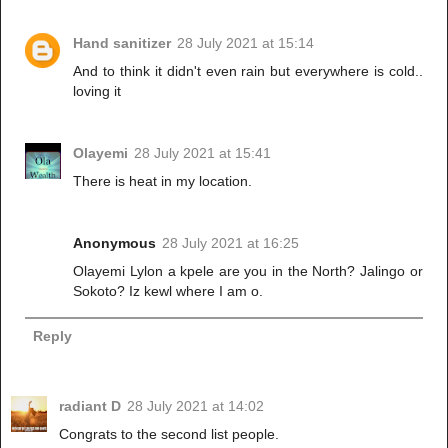
Hand sanitizer
28 July 2021 at 15:14
And to think it didn't even rain but everywhere is cold..
loving it
Olayemi
28 July 2021 at 15:41
There is heat in my location.
Anonymous
28 July 2021 at 16:25
Olayemi Lylon a kpele are you in the North? Jalingo or
Sokoto? Iz kewl where I am o.
Reply
radiant D
28 July 2021 at 14:02
Congrats to the second list people.