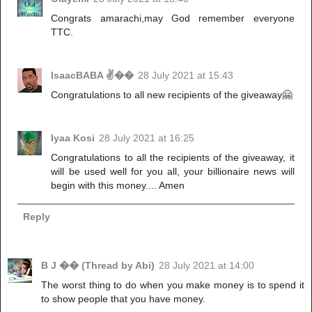
Congrats amarachi,may God remember everyone
TTC.
IsaacBABA ✌��
28 July 2021 at 15:43
Congratulations to all new recipients of the giveaway🤗
Iyaa Kosi
28 July 2021 at 16:25
Congratulations to all the recipients of the giveaway, it
will be used well for you all, your billionaire news will
begin with this money.... Amen
Reply
B J �� (Thread by Abi)
28 July 2021 at 14:00
The worst thing to do when you make money is to spend it
to show people that you have money.