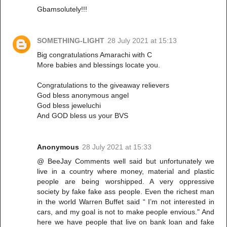
Gbamsolutely!!!
SOMETHING-LIGHT
28 July 2021 at 15:13
Big congratulations Amarachi with C
More babies and blessings locate you.
Congratulations to the giveaway relievers
God bless anonymous angel
God bless jeweluchi
And GOD bless us your BVS
Anonymous
28 July 2021 at 15:33
@ BeeJay Comments well said but unfortunately we
live in a country where money, material and plastic
people are being worshipped. A very oppressive
society by fake fake ass people. Even the richest man
in the world Warren Buffet said “ I’m not interested in
cars, and my goal is not to make people envious." And
here we have people that live on bank loan and fake