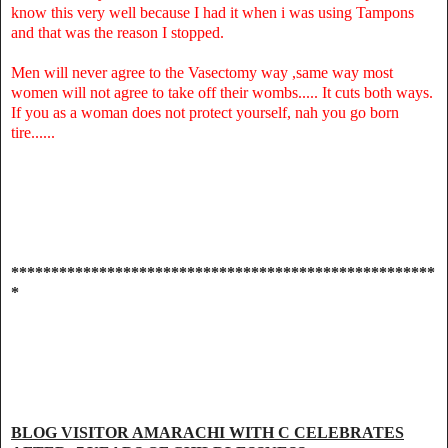
know this very well because I had it when i was using Tampons
and that was the reason I stopped.
Men will never agree to the Vasectomy way ,same way most
women will not agree to take off their wombs..... It cuts both ways.
If you as a woman does not protect yourself, nah you go born
tire......
*****************************************************
*
BLOG VISITOR AMARACHI WITH C CELEBRATES