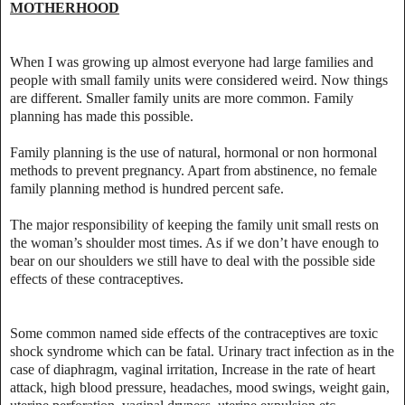
MOTHERHOOD
When I was growing up almost everyone had large families and
people with small family units were considered weird. Now things
are different. Smaller family units are more common. Family
planning has made this possible.
Family planning is the use of natural, hormonal or non hormonal
methods to prevent pregnancy. Apart from abstinence, no female
family planning method is hundred percent safe.
The major responsibility of keeping the family unit small rests on
the woman’s shoulder most times. As if we don’t have enough to
bear on our shoulders we still have to deal with the possible side
effects of these contraceptives.
Some common named side effects of the contraceptives are toxic
shock syndrome which can be fatal. Urinary tract infection as in the
case of diaphragm, vaginal irritation, Increase in the rate of heart
attack, high blood pressure, headaches, mood swings, weight gain,