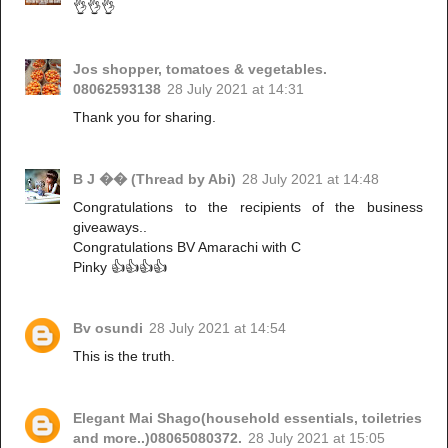
👌👌👌
Jos shopper, tomatoes & vegetables.
08062593138
28 July 2021 at 14:31
Thank you for sharing.
B J �� (Thread by Abi)
28 July 2021 at 14:48
Congratulations to the recipients of the business
giveaways..
Congratulations BV Amarachi with C
Pinky 👍👍👍👍
Bv osundi
28 July 2021 at 14:54
This is the truth.
Elegant Mai Shago(household essentials, toiletries
and more..)08065080372.
28 July 2021 at 15:05