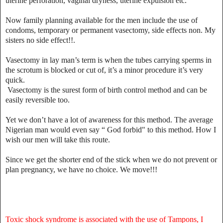
uterine perforation, vaginal dryness, uterine expulsion etc.
Now family planning available for the men include the use of
condoms, temporary or permanent vasectomy, side effects non. My
sisters no side effect!!.
Vasectomy in lay man’s term is when the tubes carrying sperms in
the scrotum is blocked or cut of, it’s a minor procedure it’s very
quick.
Vasectomy is the surest form of birth control method and can be
easily reversible too.
Yet we don’t have a lot of awareness for this method. The average
Nigerian man would even say “ God forbid" to this method. How I
wish our men will take this route.
Since we get the shorter end of the stick when we do not prevent or
plan pregnancy, we have no choice. We move!!!
Toxic shock syndrome is associated with the use of Tampons, I