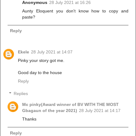
Anonymous
28 July 2021 at 16:26
Aunty Eloquent you don't know how to copy and
paste?
Reply
Ekele
28 July 2021 at 14:07
Pinky your story got me.
Good day to the house
Reply
Replies
Mc pinky(Award winner of BV WITH THE MOST
Gbagaun of the year 2021)
28 July 2021 at 14:17
Thanks
Reply