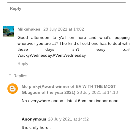
Reply
Milkshakes
28 July 2021 at 14:02
Good afternoon to y'all on here and what's popping
wherever you are at? The kind of cold one has to deal with
these days isn't easy o..#
WackyWednesday,#VentWednesday
Reply
Replies
Mc pinky(Award winner of BV WITH THE MOST
Gbagaun of the year 2021)
28 July 2021 at 14:18
Na everywhere ooooo...latest 6pm, am indoor oooo
Anonymous
28 July 2021 at 14:32
It is chilly here .