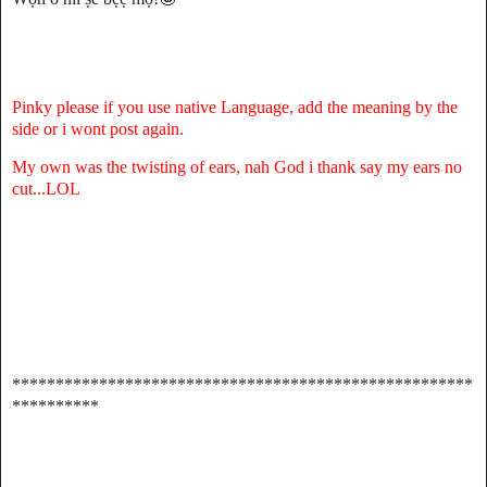
Pinky please if you use native Language, add the meaning by the
side or i wont post again.
My own was the twisting of ears, nah God i thank say my ears no
cut...LOL
*****************************************************
**********