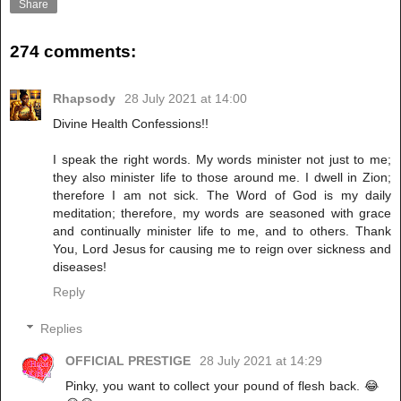
Share
274 comments:
Rhapsody
28 July 2021 at 14:00
Divine Health Confessions!!
I speak the right words. My words minister not just to me;
they also minister life to those around me. I dwell in Zion;
therefore I am not sick. The Word of God is my daily
meditation; therefore, my words are seasoned with grace
and continually minister life to me, and to others. Thank
You, Lord Jesus for causing me to reign over sickness and
diseases!
Reply
Replies
OFFICIAL PRESTIGE
28 July 2021 at 14:29
Pinky, you want to collect your pound of flesh back. 😂