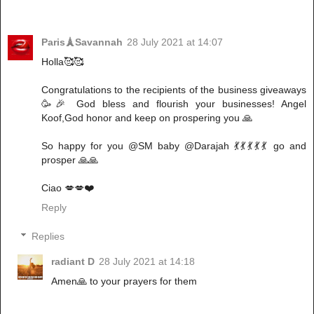
Paris🗼Savannah
28 July 2021 at 14:07
Holla🥰🥰
Congratulations to the recipients of the business giveaways
🥳🎉 God bless and flourish your businesses! Angel
Koof,God honor and keep on prospering you 🙏
So happy for you @SM baby @Darajah 💃💃💃💃💃 go and
prosper 🙏🙏
Ciao 💋💋❤️
Reply
Replies
radiant D
28 July 2021 at 14:18
Amen🙏 to your prayers for them