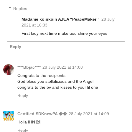
Replies
Madame koinkoin A.K.A "PeaceMaker "
28 July
2021 at 16:33
First lady next time make uou shine your eyes
Reply
****Bbjac****
28 July 2021 at 14:08
Congrats to the recipients.
God bless you stellalicious and the Angel.
congrats to the bv and kisses to your lil one
Reply
Certified SDKnewPA ��
28 July 2021 at 14:09
Holla IHN 🙌
Reply