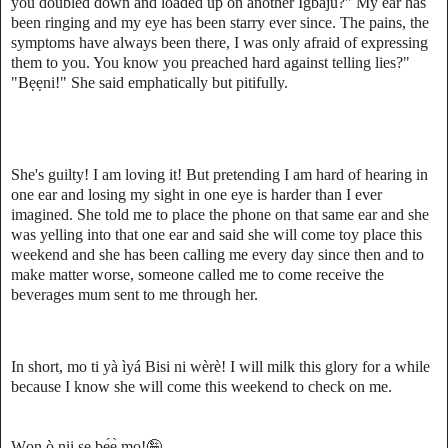
you doubled down and loaded up on another Ìgbájú?" My ear has
been ringing and my eye has been starry ever since. The pains, the
symptoms have always been there, I was only afraid of expressing
them to you. You know you preached hard against telling lies?"
"Bẹẹni!" She said emphatically but pitifully.
She's guilty! I am loving it! But pretending I am hard of hearing in
one ear and losing my sight in one eye is harder than I ever
imagined. She told me to place the phone on that same ear and she
was yelling into that one ear and said she will come toy place this
weekend and she has been calling me every day since then and to
make matter worse, someone called me to come receive the
beverages mum sent to me through her.
In short, mo ti yà ìyá Bisi ni wèrè! I will milk this glory for a while
because I know she will come this weekend to check on me.
Wọn ò nii ṣe bẹ́ẹ̀ mọ!🤪