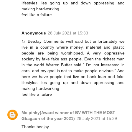
lifestyles lies going up and down oppressing and
making hardworking
feel like a failure
Anonymous
28 July 2021 at 15:33
@ BeeJay Comments well said but unfortunately we
live in a country where money, material and plastic
people are being worshipped. A very oppressive
society by fake fake ass people. Even the richest man
in the world Warren Buffet said “ I’m not interested in
cars, and my goal is not to make people envious." And
here we have people that live on bank loan and fake
lifestyles lies going up and down oppressing and
making hardworking
feel like a failure
Mc pinky(Award winner of BV WITH THE MOST
Gbagaun of the year 2021)
28 July 2021 at 15:39
Thanks beejay