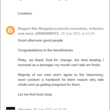
Lovelace
Elegant Mai Shago(household essentials, toiletries
and more..)08065080372.
28 July 2021 at 15:04
Good afternoon good people.
Congratulations to the beneficiaries.
Pinky, we thank God for change, the kind beating I
received as a teenager my mouth can't talk am finish.
Majority of our men won't agree to the Vasectomy,
even condom is hardwork for them reason why side
chicks end up getting pregnant for them.
Let me find food chop.
Olayemi
28 July 2021 at 15:40