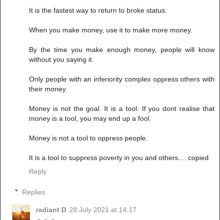
It is the fastest way to return to broke status.
When you make money, use it to make more money.
By the time you make enough money, people will know
without you saying it.
Only people with an inferiority complex oppress others with
their money.
Money is not the goal. It is a tool. If you dont realise that
money is a tool, you may end up a fool.
Money is not a tool to oppress people.
It is a tool to suppress poverty in you and others.... copied
Reply
Replies
radiant D
28 July 2021 at 14:17