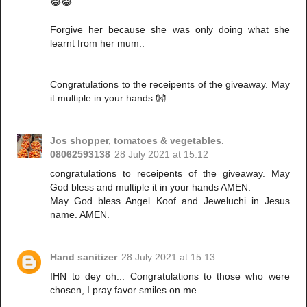
😂😂
Forgive her because she was only doing what she
learnt from her mum..
Congratulations to the receipents of the giveaway. May
it multiple in your hands 👐.
Jos shopper, tomatoes & vegetables.
08062593138
28 July 2021 at 15:12
congratulations to receipents of the giveaway. May
God bless and multiple it in your hands AMEN.
May God bless Angel Koof and Jeweluchi in Jesus
name. AMEN.
Hand sanitizer
28 July 2021 at 15:13
IHN to dey oh... Congratulations to those who were
chosen, I pray favor smiles on me...