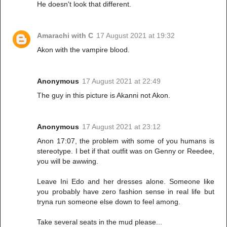
He doesn't look that different.
Amarachi with C
17 August 2021 at 19:32
Akon with the vampire blood.
Anonymous
17 August 2021 at 22:49
The guy in this picture is Akanni not Akon.
Anonymous
17 August 2021 at 23:12
Anon 17:07, the problem with some of you humans is
stereotype. I bet if that outfit was on Genny or Reedee,
you will be awwing.
Leave Ini Edo and her dresses alone. Someone like
you probably have zero fashion sense in real life but
tryna run someone else down to feel among.
Take several seats in the mud please...