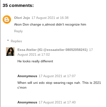
35 comments:
Olori Jojo
17 August 2021 at 16:38
Akon Don change o,almost didn't recognize him
Reply
Replies
Essa Atelier (IG:@essaatelier 08052058241)
17
August 2021 at 17:02
He looks really different
Anonymous
17 August 2021 at 17:07
When will uni edo stop wearing rags nah. This is 2021
c'mon
Anonymous
17 August 2021 at 17:40