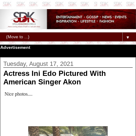
▼
Advertisement
Tuesday, August 17, 2021
Actress Ini Edo Pictured With
American Singer Akon
Nice photos....