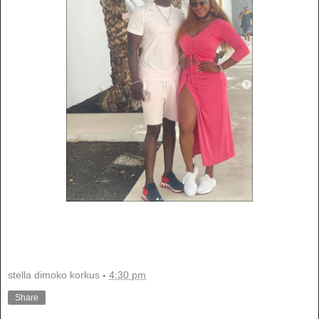
stella dimoko korkus
-
4:30 pm
Share