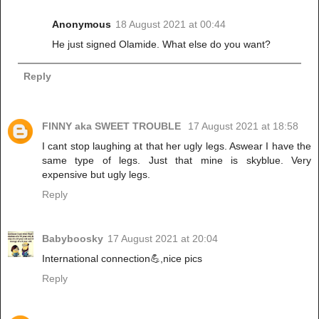
Anonymous
18 August 2021 at 00:44
He just signed Olamide. What else do you want?
Reply
FINNY aka SWEET TROUBLE
17 August 2021 at 18:58
I cant stop laughing at that her ugly legs. Aswear I have the
same type of legs. Just that mine is skyblue. Very
expensive but ugly legs.
Reply
Babyboosky
17 August 2021 at 20:04
International connection💪,nice pics
Reply