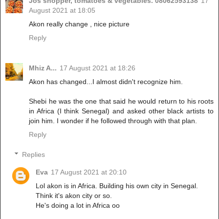
Jos shopper, tomatoes & vegetables. 08062593138
17
August 2021 at 18:05
Akon really change , nice picture
Reply
Mhiz A...
17 August 2021 at 18:26
Akon has changed...I almost didn't recognize him.
Shebi he was the one that said he would return to his roots
in Africa (I think Senegal) and asked other black artists to
join him. I wonder if he followed through with that plan.
Reply
Replies
Eva
17 August 2021 at 20:10
Lol akon is in Africa. Building his own city in Senegal.
Think it's akon city or so.
He's doing a lot in Africa oo