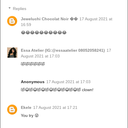
Replies
Jeweluchi Chocolat Noir ��
17 August 2021 at
16:59
😂😂😂😂😂😂😂😂😂😂
Essa Atelier (IG:@essaatelier 08052058241)
17
August 2021 at 17:03
🤣🤣🤣🤣🤣🤣
Anonymous
17 August 2021 at 17:03
🤣😂🤣😂🤣😂🤣😂🤣😂🤣😂🤣😂🤣 clown!
Ekele
17 August 2021 at 17:21
You try 😜