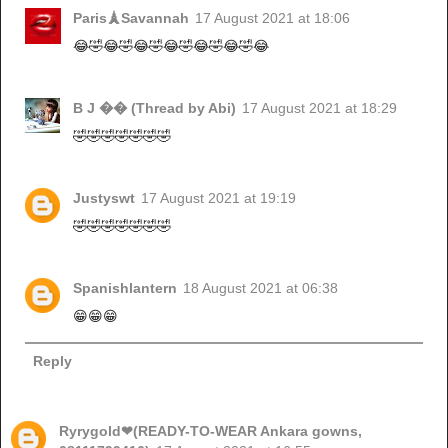
Paris🗼Savannah
17 August 2021 at 18:06
😂🤣😂🤣😂🤣😂🤣😂🤣😂🤣😂
B J �� (Thread by Abi)
17 August 2021 at 18:29
🤣🤣🤣🤣🤣🤣🤣
Justyswt
17 August 2021 at 19:19
🤣🤣🤣🤣🤣🤣🤣
Spanishlantern
18 August 2021 at 06:38
😁😁😁
Reply
Ryrygold❤(READY-TO-WEAR Ankara gowns,