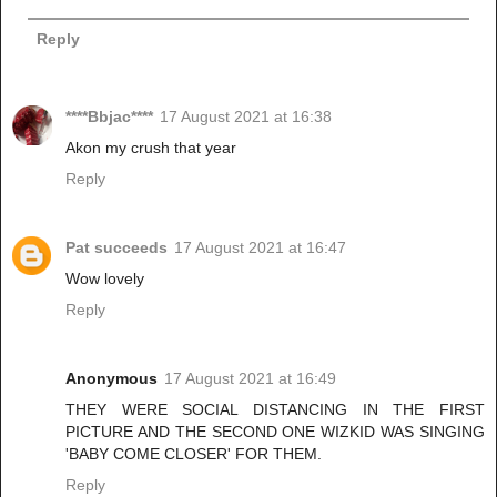
Reply
****Bbjac****
17 August 2021 at 16:38
Akon my crush that year
Reply
Pat succeeds
17 August 2021 at 16:47
Wow lovely
Reply
Anonymous
17 August 2021 at 16:49
THEY WERE SOCIAL DISTANCING IN THE FIRST
PICTURE AND THE SECOND ONE WIZKID WAS SINGING
'BABY COME CLOSER' FOR THEM.
Reply