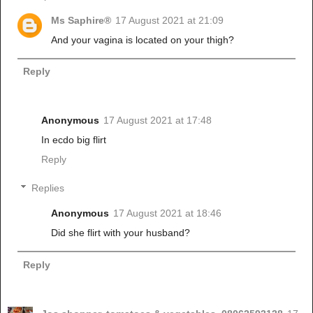
Ms Saphire®
17 August 2021 at 21:09
And your vagina is located on your thigh?
Reply
Anonymous
17 August 2021 at 17:48
In ecdo big flirt
Reply
Replies
Anonymous
17 August 2021 at 18:46
Did she flirt with your husband?
Reply