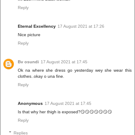
Reply
Eternal Excellency
17 August 2021 at 17:26
Nice picture
Reply
Bv osundi
17 August 2021 at 17:45
Ok na where she dress go yesterday wey she wear this
clothes..okay o una fine.
Reply
Anonymous
17 August 2021 at 17:45
Is that why her thigh is exposed?😏😏😏😏😏😏😏
Reply
Replies