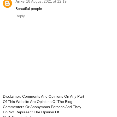
Arike
18 August 2021 at 12:19
Beautiful people
Reply
Disclaimer: Comments And Opinions On Any Part
Of This Website Are Opinions Of The Blog
Commenters Or Anonymous Persons And They
Do Not Represent The Opinion Of