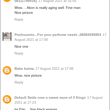
08111799416)
17 August 2021 at 16:55
Wow.....Akon is really aging well. Fine man
Nice picture
Reply
Poshscents...For your perfume needs ,08084295854
17
August 2021 at 17:00
Nice one
Reply
Babe kaima
17 August 2021 at 17:08
Wow, nice picture
Reply
Default Smile now a sweet mum of 2 Kings
17 August
2021 at 17:23
Ini Edo.....fine black woman