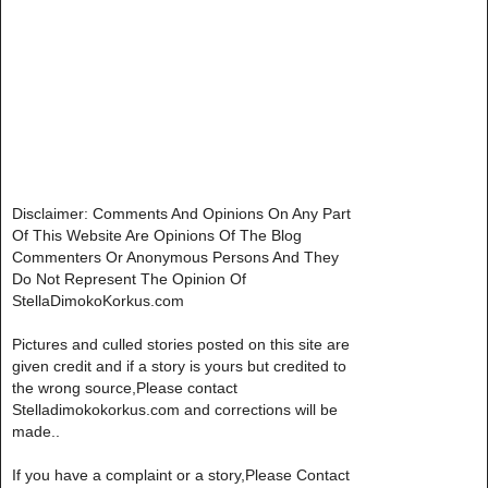
Disclaimer: Comments And Opinions On Any Part
Of This Website Are Opinions Of The Blog
Commenters Or Anonymous Persons And They
Do Not Represent The Opinion Of
StellaDimokoKorkus.com
Pictures and culled stories posted on this site are
given credit and if a story is yours but credited to
the wrong source,Please contact
Stelladimokokorkus.com and corrections will be
made..
If you have a complaint or a story,Please Contact