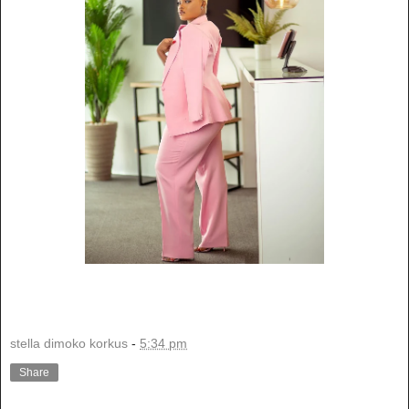
stella dimoko korkus
-
5:34 pm
Share