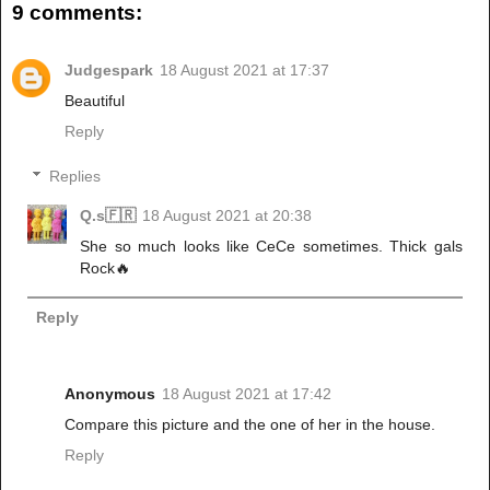
9 comments:
Judgespark
18 August 2021 at 17:37
Beautiful
Reply
Replies
Q.s🇫🇷
18 August 2021 at 20:38
She so much looks like CeCe sometimes. Thick gals
Rock🔥
Reply
Anonymous
18 August 2021 at 17:42
Compare this picture and the one of her in the house.
Reply