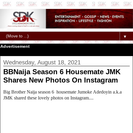
▼
Advertisement
Wednesday, August 18, 2021
BBNaija Season 6 Housemate JMK
Shares New Photos On Instagram
Big Brother Naija season 6 housemate Jumoke Adedoyin a.k.a
JMK shared these lovely photos on Instagram....