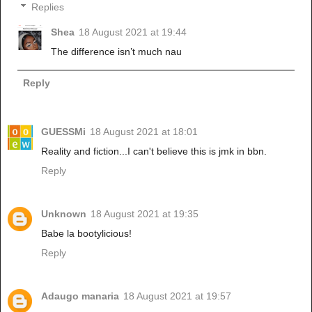
Replies
Shea
18 August 2021 at 19:44
The difference isn’t much nau
Reply
GUESSMi
18 August 2021 at 18:01
Reality and fiction...I can't believe this is jmk in bbn.
Reply
Unknown
18 August 2021 at 19:35
Babe la bootylicious!
Reply
Adaugo manaria
18 August 2021 at 19:57