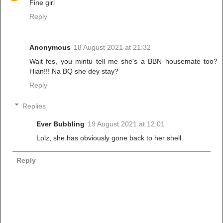
Fine girl
Reply
Anonymous
18 August 2021 at 21:32
Wait fes, you mintu tell me she's a BBN housemate too?
Hian!!! Na BQ she dey stay?
Reply
Replies
Ever Bubbling
19 August 2021 at 12:01
Lolz, she has obviously gone back to her shell.
Reply