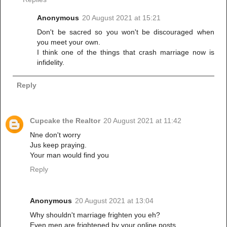
Anonymous
20 August 2021 at 15:21
Don't be sacred so you won't be discouraged when
you meet your own.
I think one of the things that crash marriage now is
infidelity.
Reply
Cupcake the Realtor
20 August 2021 at 11:42
Nne don't worry
Jus keep praying.
Your man would find you
Reply
Anonymous
20 August 2021 at 13:04
Why shouldn't marriage frighten you eh?
Even men are frightened by your online posts