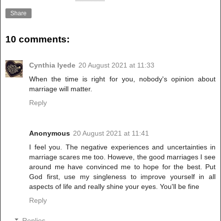
Share
10 comments:
Cynthia Iyede
20 August 2021 at 11:33
When the time is right for you, nobody's opinion about
marriage will matter.
Reply
Anonymous
20 August 2021 at 11:41
I feel you. The negative experiences and uncertainties in
marriage scares me too. Howeve, the good marriages I see
around me have convinced me to hope for the best. Put
God first, use my singleness to improve yourself in all
aspects of life and really shine your eyes. You'll be fine
Reply
Replies