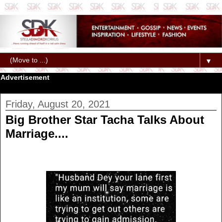
▼
Advertisement
Friday, August 20, 2021
Big Brother Star Tacha Talks About
Marriage....