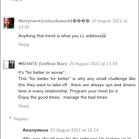
Merryment@chucksworld����
20 August 2021 at
13:05
Anything that trend is what you LL address🥱
Reply
👑DANTE (UnReal Man)
20 August 2021 at 13:49
It's "for better or worse"..
This "for better for better" is why any small challenge like
this they want to take off.. there are always ups and downs
time in every relationship. Program your mind for it.
Enjoy the good times.. manage the bad times
Reply
Replies
Anonymous
20 August 2021 at 15:24
Why one should pray for the right one.I'm looking up to