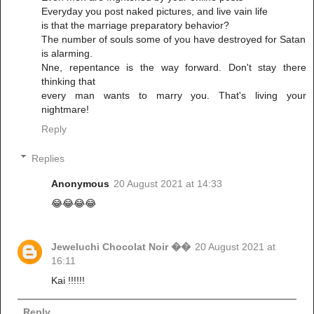
Everyday you post naked pictures, and live vain life
is that the marriage preparatory behavior?
The number of souls some of you have destroyed for Satan
is alarming.
Nne, repentance is the way forward. Don't stay there
thinking that
every man wants to marry you. That's living your
nightmare!
Reply
Replies
Anonymous
20 August 2021 at 14:33
😂😂😂😂
Jeweluchi Chocolat Noir ��
20 August 2021 at
16:11
Kai !!!!!!
Reply