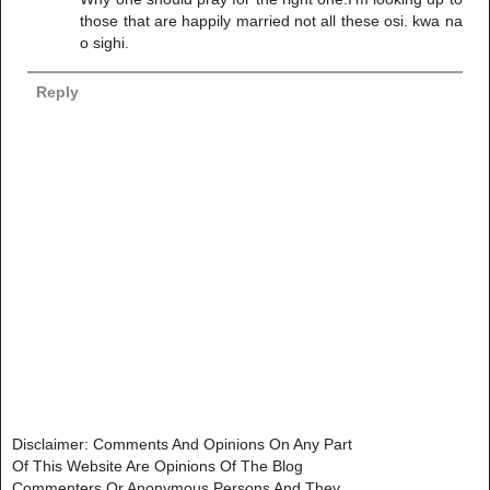
those that are happily married not all these osi. kwa na
o sighi.
Reply
Disclaimer: Comments And Opinions On Any Part
Of This Website Are Opinions Of The Blog
Commenters Or Anonymous Persons And They