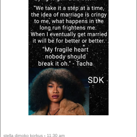
stella dimoko korkus
-
11:30 am