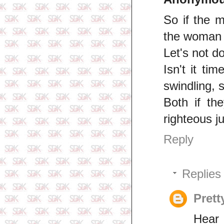
So if the m
the woman 
Let's not do
Isn't it t
swindling, 
Both if the
righteous j
Reply
Replies
Prett
Hear 