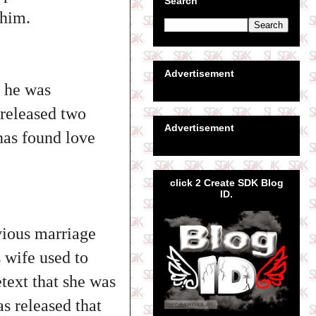
Search
 him.
Advertisement
d he was
 released two
Advertisement
 has found love
click 2 Create SDK Blog
ID.
vious marriage
s wife used to
etext that she was
s released that