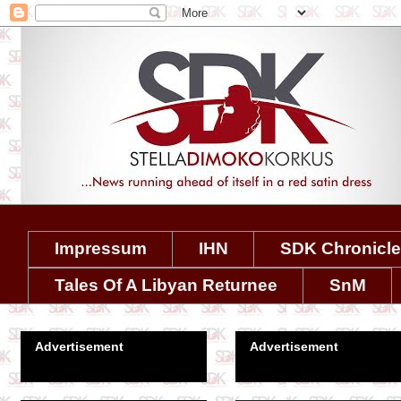
Impressum
IHN
SDK Chronicl
Tales Of A Libyan Returnee
SnM
Advertisement
Advertisement