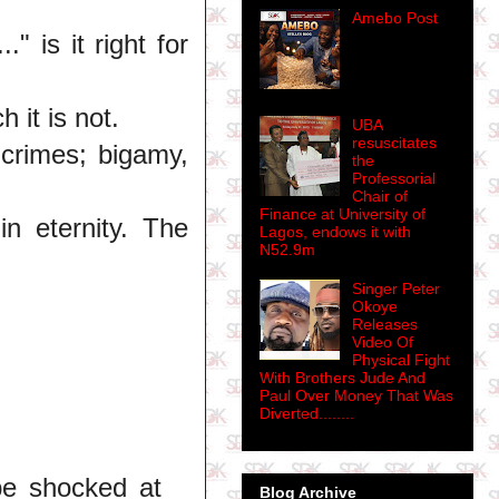
Amebo Post
" is it right for
h it is not.
UBA
resuscitates
 crimes; bigamy,
the
Professorial
Chair of
Finance at University of
in eternity. The
Lagos, endows it with
N52.9m
Singer Peter
Okoye
Releases
Video Of
Physical Fight
With Brothers Jude And
Paul Over Money That Was
Diverted........
be shocked at
Blog Archive