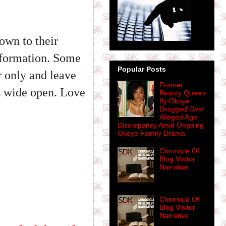
own to their
nformation. Some
Popular Posts
r only and leave
Former
es wide open. Love
Beauty Queen
Ify Okoye
Dragged Over
Alleged Age
Discrepancy Amid Ongoing
Okoye Family Drama
Chronicle Of
Blog Visitor
Narrative
Chronicle Of
Blog Visitor
Narrative