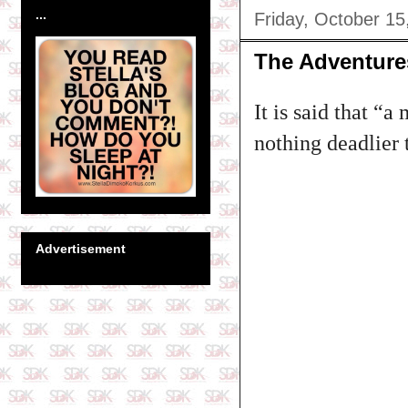
...
Friday, October 15
The Adventure
It is said that “
nothing deadlier 
Advertisement