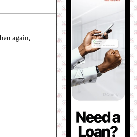
then again,