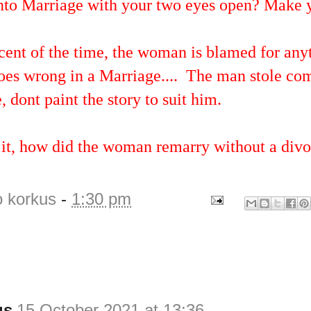
into Marriage with your two eyes open? Make y
cent of the time, the woman is blamed for any
goes wrong in a Marriage.... The man stole 
, dont paint the story to suit him.
 it, how did the woman remarry without a div
o korkus
-
1:30 pm
us
15 October 2021 at 13:36