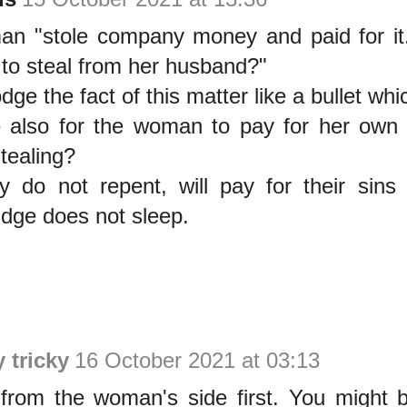
an "stole company money and paid for it...
to steal from her husband?"
dge the fact of this matter like a bullet whic
ime also for the woman to pay for her own
stealing?
y do not repent, will pay for their sins 
udge does not sleep.
y tricky
16 October 2021 at 03:13
from the woman's side first. You might 