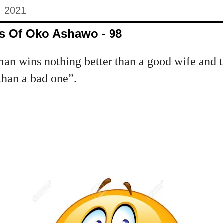
, 2021
s Of Oko Ashawo - 98
a man wins nothing better than a good wife and 
than a bad one”.