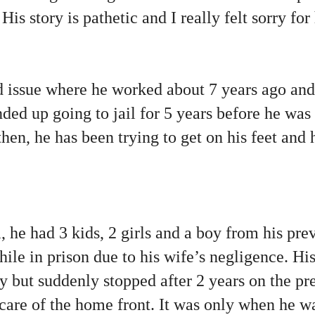
is story is pathetic and I really felt sorry for
d issue where he worked about 7 years ago an
ded up going to jail for 5 years before he was
then, he has been trying to get on his feet and
 he had 3 kids, 2 girls and a boy from his pre
while in prison due to his wife’s negligence. Hi
ly but suddenly stopped after 2 years on the pr
care of the home front. It was only when he wa