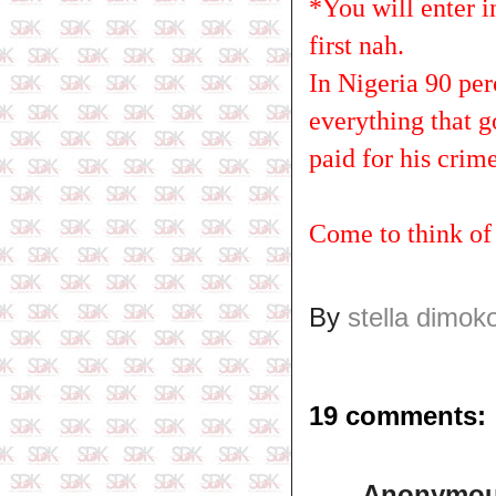
*You will enter 
first nah.
In Nigeria 90 per
everything that 
paid for his crime
Come to think of
By
stella dimok
19 comments:
Anonymo