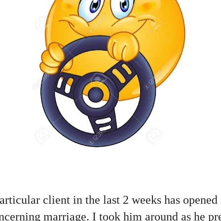
rticular client in the last 2 weeks has opene
concerning marriage. I took him around as he pr