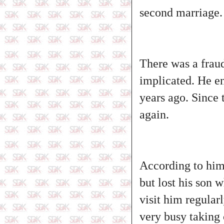
second marriage. H
There was a frau
implicated. He en
years ago. Since 
again.
According to him,
but lost his son 
visit him regular
very busy taking 