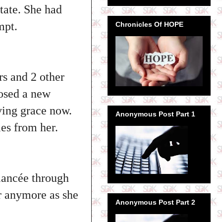
tate. She had
mpt.
Chronicles Of HOPE
rs and 2 other
losed a new
aving grace now.
Anonymous Post Part 1
ies from her.
iancée through
er anymore as she
Anonymous Post Part 2