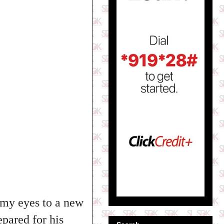
d my eyes to a new
epared for his