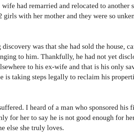
 wife had remarried and relocated to another s
2 girls with her mother and they were so unke
discovery was that she had sold the house, ca
onging to him. Thankfully, he had not yet disc
lsewhere to his ex-wife and that is his only s
 is taking steps legally to reclaim his propert
suffered. I heard of a man who sponsored his f
ly for her to say he is not good enough for h
 else she truly loves.