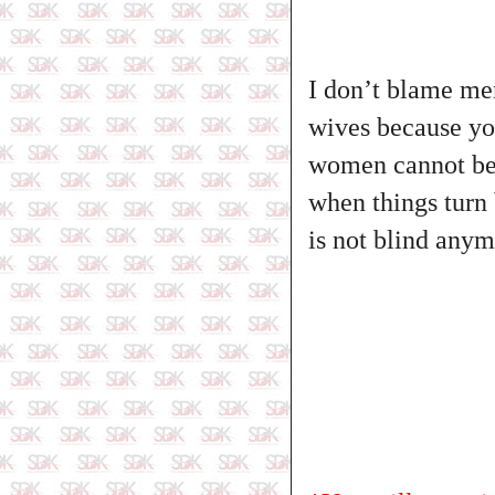
I don’t blame men
wives because yo
women cannot be f
when things turn 
is not blind anym