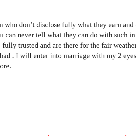
 who don’t disclose fully what they earn and 
u can never tell what they can do with such i
ully trusted and are there for the fair weathe
bad . I will enter into marriage with my 2 ey
ore.