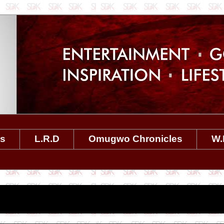
es
L.R.D
Omugwo Chronicles
W.