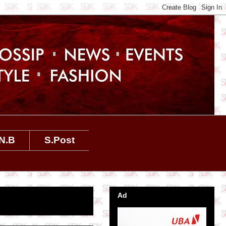
N.B
S.Post
Ad