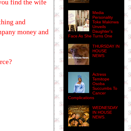
ou find the wife
Media
Personality
thing and
Toke Makinwa
Unveils
company money and
Daughter's
Face As She Turns One
THURSDAY IN
HOUSE
NEWS
orce?
Actress
Temitope
Osoba
Succumbs To
Cancer
Complications
WEDNESDAY
IN HOUSE
NEWS.