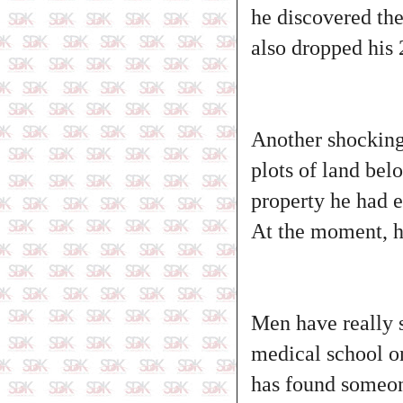
he discovered the
also dropped his 
Another shocking 
plots of land bel
property he had e
At the moment, he
Men have really 
medical school on
has found someone