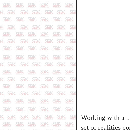
Working with a pa
set of realities 