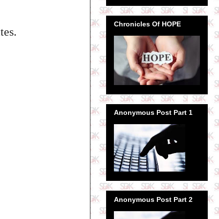
Chronicles Of HOPE
tes.
Anonymous Post Part 1
Anonymous Post Part 2