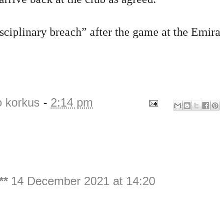
isciplinary breach” after the game at the Emira
o korkus
-
2:14 pm
**
14 December 2021 at 14:20