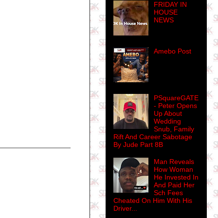
FRIDAY IN
HOUSE
NEWS
Amebo Post
PSquareGATE
- Peter Opens
Up About
Wedding
Snub, Family
Rift And Career Sabotage
By Jude Part 8B
Man Reveals
How Woman
He Invested In
And Paid Her
Sch Fees
Cheated On Him With His
Driver...