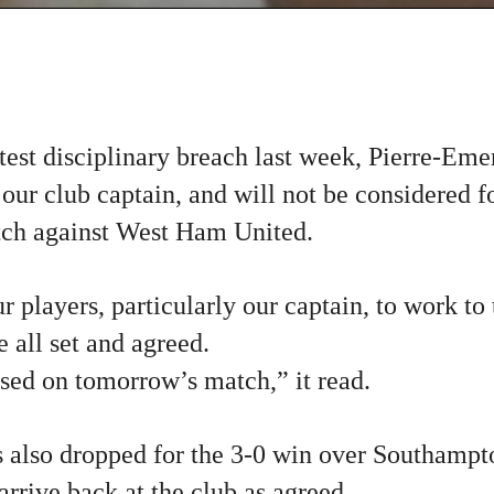
atest disciplinary breach last week, Pierre-E
 our club captain, and will not be considered fo
ch against West Ham United.
r players, particularly our captain, to work to 
 all set and agreed.
sed on tomorrow’s match,” it read.
lso dropped for the 3-0 win over Southampt
 arrive back at the club as agreed.