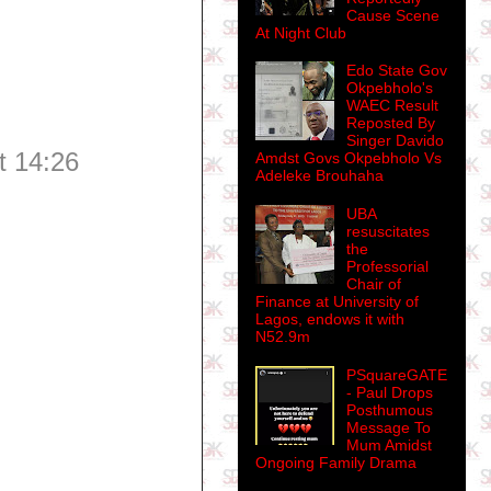
Cause Scene
At Night Club
Edo State Gov
Okpebholo's
WAEC Result
Reposted By
Singer Davido
t 14:26
Amdst Govs Okpebholo Vs
Adeleke Brouhaha
UBA
resuscitates
the
Professorial
Chair of
Finance at University of
Lagos, endows it with
N52.9m
PSquareGATE
- Paul Drops
Posthumous
Message To
Mum Amidst
Ongoing Family Drama