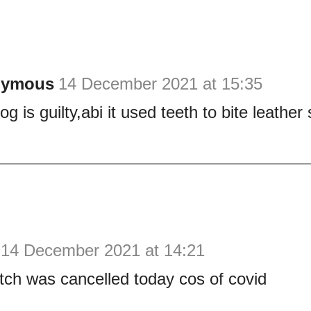
nymous
14 December 2021 at 15:35
g is guilty,abi it used teeth to bite leathe
14 December 2021 at 14:21
ch was cancelled today cos of covid