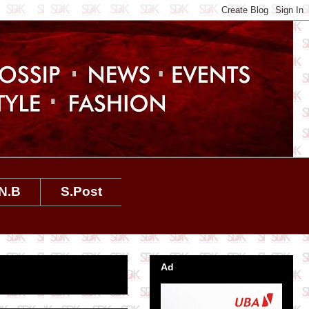
N.B
S.Post
Ad