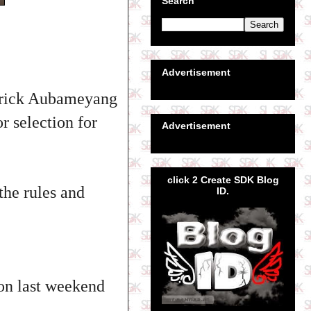
Search
Advertisement
merick Aubameyang
r selection for
Advertisement
click 2 Create SDK Blog
the rules and
ID.
on last weekend