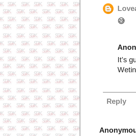
Lovea
😅
Ano
It's 
Wetin
Reply
Anonymo