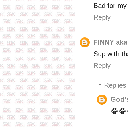
Bad for my
Reply
FINNY ak
Sup with th
Reply
Replies
God'
😂😂