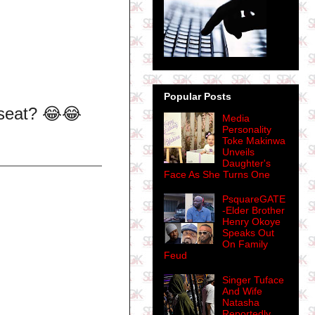
Popular Posts
r seat? 😂😂
Media
Personality
Toke Makinwa
Unveils
Daughter's
Face As She Turns One
PsquareGATE
-Elder Brother
Henry Okoye
Speaks Out
On Family
Feud
Singer Tuface
And Wife
Natasha
Reportedly