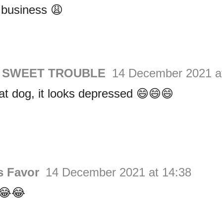
 business 😩
a SWEET TROUBLE
14 December 2021 a
at dog, it looks depressed 😄😄😄
s Favor
14 December 2021 at 14:38
😂😂