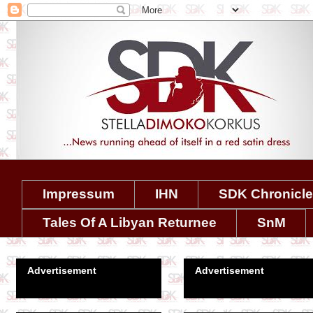
Impressum
IHN
SDK Chronicl
Tales Of A Libyan Returnee
SnM
Advertisement
Advertisement