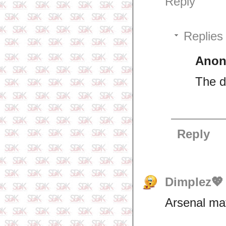
Reply
Replies
Ano
The do
Reply
Dimplez💖
Arsenal mat