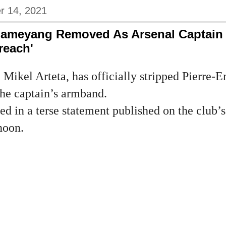
r 14, 2021
bameyang Removed As Arsenal Captain
reach'
Mikel Arteta, has officially stripped Pierre-
he captain’s armband.
d in a terse statement published on the club’s
noon.