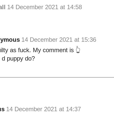
ll
14 December 2021 at 14:58
nymous
14 December 2021 at 15:36
guilty as fuck. My comment is 👆
 d puppy do?
us
14 December 2021 at 14:37