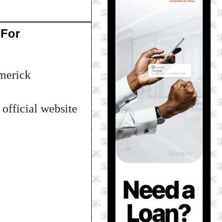
 For
Emerick
 official website