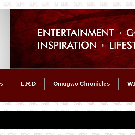
es
L.R.D
Omugwo Chronicles
W.