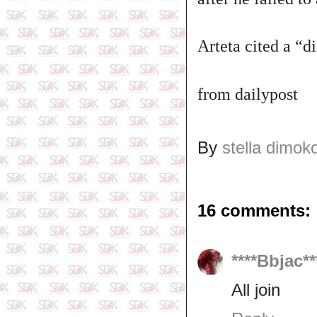
Arteta cited a “d
from dailypost
By
stella dimok
16 comments:
****Bbjac**
All join