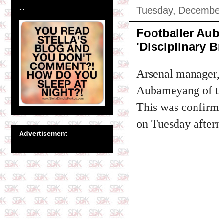
...
Tuesday, Decembe
Footballer Au
'Disciplinary B
Arsenal manager, 
Aubameyang of t
This was confirme
on Tuesday after
Advertisement