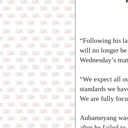
“Following his l
will no longer be
Wednesday’s mat
“We expect all ou
standards we have
We are fully focu
Aubameyang was a
after he failed to