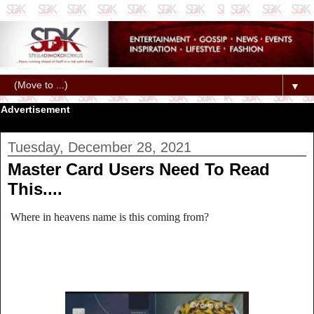
▼
Advertisement
Tuesday, December 28, 2021
Master Card Users Need To Read
This....
Where in heavens name is this coming from?