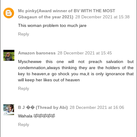
Mc pinky(Award winner of BV WITH THE MOST
Gbagaun of the year 2021)
28 December 2021 at 15:38
This woman problem too much jare
Reply
Amazon baroness
28 December 2021 at 15:45
Myschewwe this one will not preach salvation but
condemnation,always thinking they are the holders of the
key to heaven,e go shock you ma,it is only ignorance that
will keep her likes out of heaven
Reply
B J �� (Thread by Abi)
28 December 2021 at 16:06
Wahala 🤣🤣🤣🤣🤣
Reply