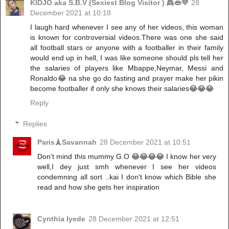
KIDJO aka S.B.V (Sexiest Blog Visitor ) 👸👄💜
28
December 2021 at 10:18
I laugh hard whenever I see any of her videos, this woman
is known for controversial videos.There was one she said
all football stars or anyone with a footballer in their family
would end up in hell, I was like someone should pls tell her
the salaries of players like Mbappe,Neymar, Messi and
Ronaldo😂 na she go do fasting and prayer make her pikin
become footballer if only she knows their salaries😂😂😂
Reply
Replies
Paris🗼Savannah
28 December 2021 at 10:51
Don't mind this mummy G.O 😂😂😂😂 I know her very
well,I dey just smh whenever I see her videos
condemning all sort ..kai I don't know which Bible she
read and how she gets her inspiration
Cynthia Iyede
28 December 2021 at 12:51