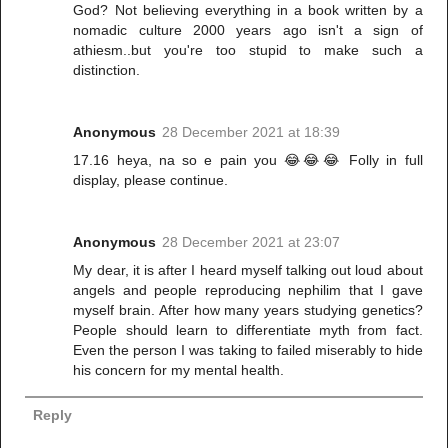
God? Not believing everything in a book written by a
nomadic culture 2000 years ago isn't a sign of
athiesm..but you're too stupid to make such a
distinction.
Anonymous
28 December 2021 at 18:39
17.16 heya, na so e pain you 😂😂😂 Folly in full
display, please continue.
Anonymous
28 December 2021 at 23:07
My dear, it is after I heard myself talking out loud about
angels and people reproducing nephilim that I gave
myself brain. After how many years studying genetics?
People should learn to differentiate myth from fact.
Even the person I was taking to failed miserably to hide
his concern for my mental health.
Reply