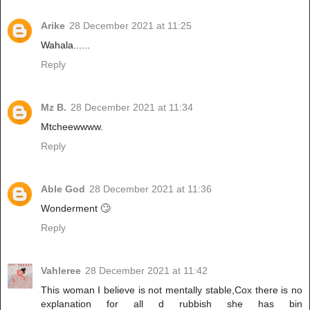
Arike
28 December 2021 at 11:25
Wahala......
Reply
Mz B.
28 December 2021 at 11:34
Mtcheewwww.
Reply
Able God
28 December 2021 at 11:36
Wonderment 🙄
Reply
Vahleree
28 December 2021 at 11:42
This woman I believe is not mentally stable,Cox there is no
explanation for all d rubbish she has bin