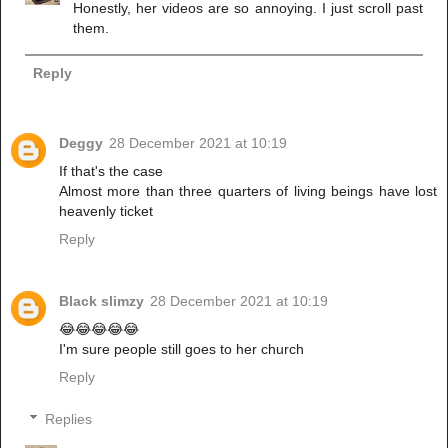
Honestly, her videos are so annoying. I just scroll past
them.
Reply
Deggy
28 December 2021 at 10:19
If that's the case
Almost more than three quarters of living beings have lost
heavenly ticket
Reply
Black slimzy
28 December 2021 at 10:19
😂😂😂😂😂
I'm sure people still goes to her church
Reply
Replies