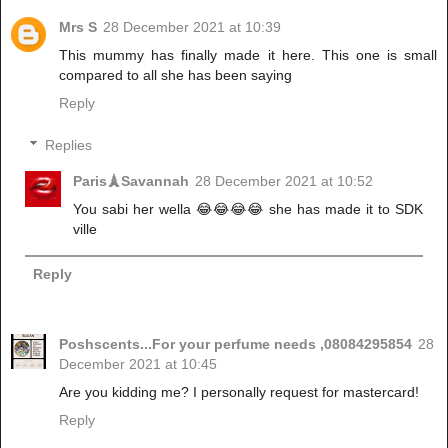
Mrs S
28 December 2021 at 10:39
This mummy has finally made it here. This one is small
compared to all she has been saying
Reply
Replies
Paris🗼Savannah
28 December 2021 at 10:52
You sabi her wella 😂😂😂😂 she has made it to SDK
ville
Reply
Poshscents...For your perfume needs ,08084295854
28
December 2021 at 10:45
Are you kidding me? I personally request for mastercard!
Reply