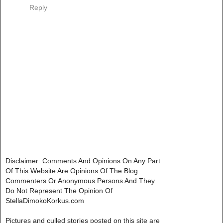
Reply
Disclaimer: Comments And Opinions On Any Part
Of This Website Are Opinions Of The Blog
Commenters Or Anonymous Persons And They
Do Not Represent The Opinion Of
StellaDimokoKorkus.com
Pictures and culled stories posted on this site are