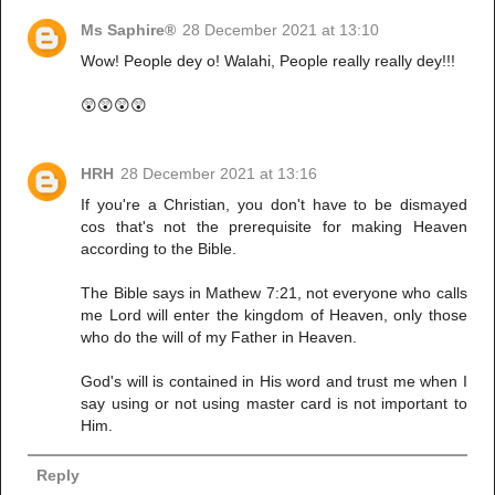
Ms Saphire®
28 December 2021 at 13:10
Wow! People dey o! Walahi, People really really dey!!!
😲😲😲😲
HRH
28 December 2021 at 13:16
If you're a Christian, you don't have to be dismayed
cos that's not the prerequisite for making Heaven
according to the Bible.
The Bible says in Mathew 7:21, not everyone who calls
me Lord will enter the kingdom of Heaven, only those
who do the will of my Father in Heaven.
God's will is contained in His word and trust me when I
say using or not using master card is not important to
Him.
Reply