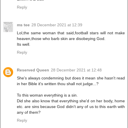
Reply
ms tee
28 December 2021 at 12:39
Lol,the same woman that said,football stars will not make
heaven,those who barb skin are disobeying God.
Its well.
Reply
Reserved Queen
28 December 2021 at 12:48
She's always condemning but does it mean she hasn't read
in her Bible it's written thou shall not judge...?
To this woman everything is a sin.
Did she also know that everything she'd on her body, home
etc. are sins because God didn't any of us to this earth with
any of them?
Reply