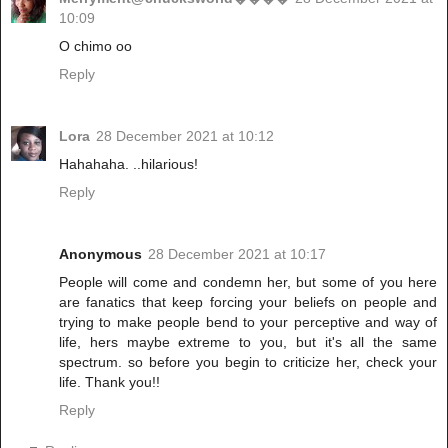
10:09
O chimo oo
Reply
Lora
28 December 2021 at 10:12
Hahahaha. ..hilarious!
Reply
Anonymous
28 December 2021 at 10:17
People will come and condemn her, but some of you here
are fanatics that keep forcing your beliefs on people and
trying to make people bend to your perceptive and way of
life, hers maybe extreme to you, but it's all the same
spectrum. so before you begin to criticize her, check your
life. Thank you!!
Reply