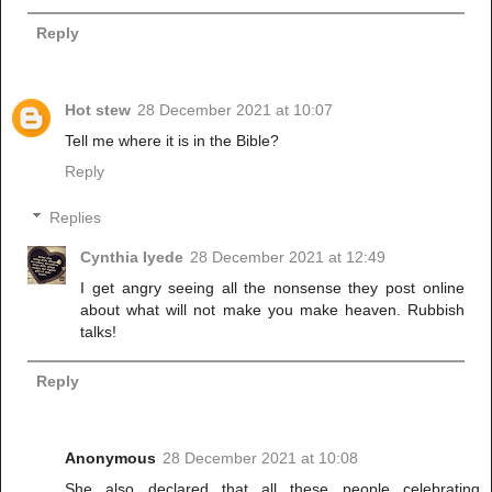
Reply
Hot stew
28 December 2021 at 10:07
Tell me where it is in the Bible?
Reply
Replies
Cynthia Iyede
28 December 2021 at 12:49
I get angry seeing all the nonsense they post online
about what will not make you make heaven. Rubbish
talks!
Reply
Anonymous
28 December 2021 at 10:08
She also declared that all these people celebrating