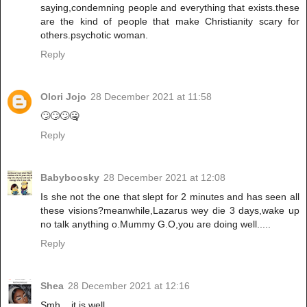
saying,condemning people and everything that exists.these
are the kind of people that make Christianity scary for
others.psychotic woman.
Reply
Olori Jojo
28 December 2021 at 11:58
🙄🙄🙄🤐
Reply
Babyboosky
28 December 2021 at 12:08
Is she not the one that slept for 2 minutes and has seen all
these visions?meanwhile,Lazarus wey die 3 days,wake up
no talk anything o.Mummy G.O,you are doing well.....
Reply
Shea
28 December 2021 at 12:16
Smh... it is well