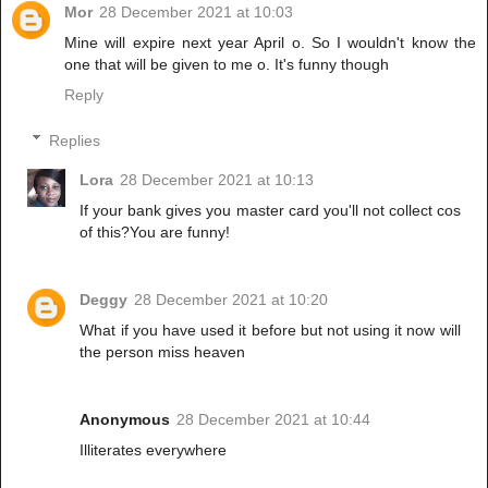
Mor
28 December 2021 at 10:03
Mine will expire next year April o. So I wouldn't know the
one that will be given to me o. It's funny though
Reply
Replies
Lora
28 December 2021 at 10:13
If your bank gives you master card you'll not collect cos
of this?You are funny!
Deggy
28 December 2021 at 10:20
What if you have used it before but not using it now will
the person miss heaven
Anonymous
28 December 2021 at 10:44
Illiterates everywhere