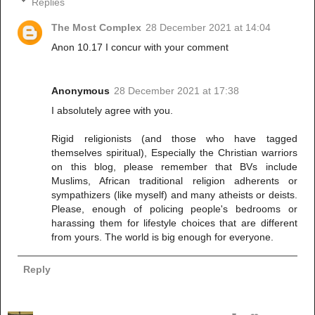
Replies
The Most Complex
28 December 2021 at 14:04
Anon 10.17 I concur with your comment
Anonymous
28 December 2021 at 17:38
I absolutely agree with you.
Rigid religionists (and those who have tagged
themselves spiritual), Especially the Christian warriors
on this blog, please remember that BVs include
Muslims, African traditional religion adherents or
sympathizers (like myself) and many atheists or deists.
Please, enough of policing people's bedrooms or
harassing them for lifestyle choices that are different
from yours. The world is big enough for everyone.
Reply