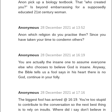
Anon pick up a biology textbook. That "who created
you?" Is beyond embarrassing for a supposedly
educated 21st century woman.
Anonymous
28 December 2021 at 13:52
Anon which religion do you practise then? Since you
have taken your time to condemn others?
Anonymous
28 December 2021 at 16:19
You are actually the insane one to assume everyone
else who chooses to believe God is insane. Anyway,
the Bible tells us a fool says in his heart there is no
God, continue in your folly.
Anonymous
28 December 2021 at 17:16
The biggest fool has arrived @ 16:19. You're too stupid
to contribute to the conversation so the next best thing
is to rely on insults. Where did i say don't believe in