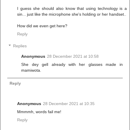
I guess she should also know that using technology is a
sin... just like the microphone she's holding or her handset..
How did we even get here?
Reply
Replies
Anonymous
28 December 2021 at 10:58
She dey gell already with her glasses made in
mamiwota.
Reply
Anonymous
28 December 2021 at 10:35
Mmmmh, words fail me!
Reply