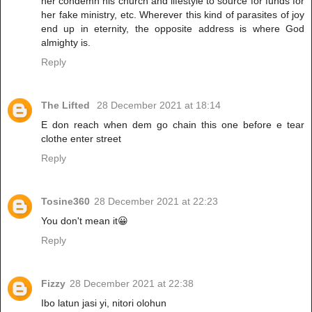
her condemn his church and lifestyle to source for funds for
her fake ministry, etc. Wherever this kind of parasites of joy
end up in eternity, the opposite address is where God
almighty is.
Reply
The Lifted
28 December 2021 at 18:14
E don reach when dem go chain this one before e tear
clothe enter street
Reply
Tosine360
28 December 2021 at 22:23
You don't mean it😀
Reply
Fizzy
28 December 2021 at 22:38
Ibo latun jasi yi, nitori olohun