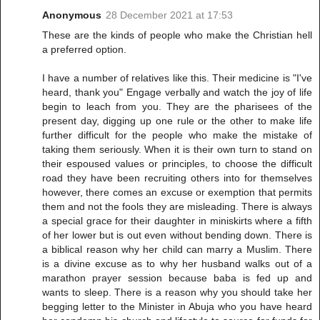
Anonymous
28 December 2021 at 17:53
These are the kinds of people who make the Christian hell
a preferred option.
I have a number of relatives like this. Their medicine is "I've
heard, thank you" Engage verbally and watch the joy of life
begin to leach from you. They are the pharisees of the
present day, digging up one rule or the other to make life
further difficult for the people who make the mistake of
taking them seriously. When it is their own turn to stand on
their espoused values or principles, to choose the difficult
road they have been recruiting others into for themselves
however, there comes an excuse or exemption that permits
them and not the fools they are misleading. There is always
a special grace for their daughter in miniskirts where a fifth
of her lower but is out even without bending down. There is
a biblical reason why her child can marry a Muslim. There
is a divine excuse as to why her husband walks out of a
marathon prayer session because baba is fed up and
wants to sleep. There is a reason why you should take her
begging letter to the Minister in Abuja who you have heard