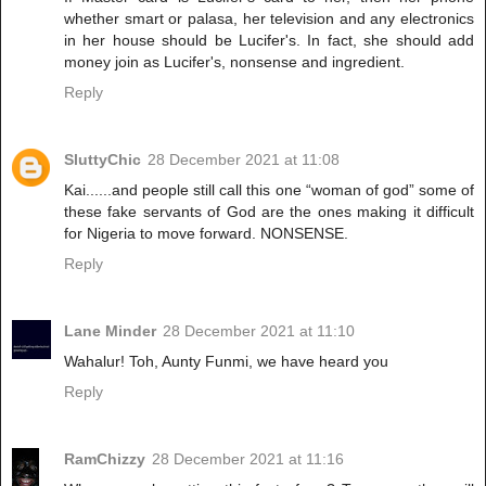
whether smart or palasa, her television and any electronics
in her house should be Lucifer's. In fact, she should add
money join as Lucifer's, nonsense and ingredient.
Reply
SluttyChic
28 December 2021 at 11:08
Kai......and people still call this one “woman of god” some of
these fake servants of God are the ones making it difficult
for Nigeria to move forward. NONSENSE.
Reply
Lane Minder
28 December 2021 at 11:10
Wahalur! Toh, Aunty Funmi, we have heard you
Reply
RamChizzy
28 December 2021 at 11:16