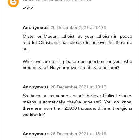
✔✔✔
Anonymous
28 December 2021 at 12:26
Mister or Madam atheist, do your atheism in peace
and let Christians that choose to believe the Bible do
so.
While we are at it, please one question for you, who
created you? Na your power create yourself abi?
Anonymous
28 December 2021 at 13:10
So because someone doesn't believe biblical stories
means automatically they're atheists? You do know
there are more than 25000 thousand different religions
worldwide?
Anonymous
28 December 2021 at 13:18