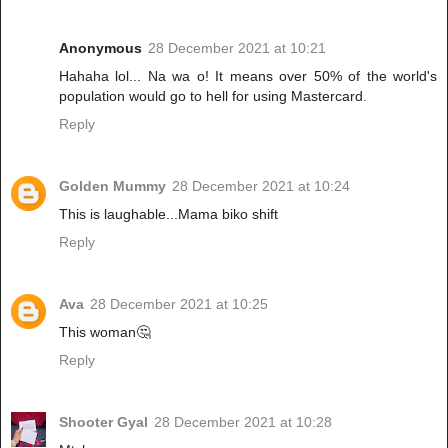
Anonymous
28 December 2021 at 10:21
Hahaha lol... Na wa o! It means over 50% of the world's
population would go to hell for using Mastercard.
Reply
Golden Mummy
28 December 2021 at 10:24
This is laughable...Mama biko shift
Reply
Ava
28 December 2021 at 10:25
This woman🤔
Reply
Shooter Gyal
28 December 2021 at 10:28