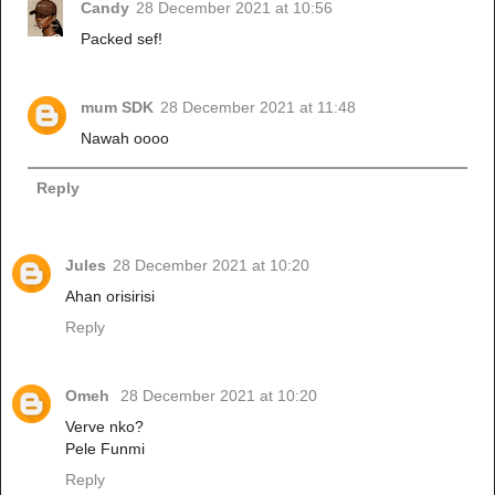
Candy
28 December 2021 at 10:56
Packed sef!
mum SDK
28 December 2021 at 11:48
Nawah oooo
Reply
Jules
28 December 2021 at 10:20
Ahan orisirisi
Reply
Omeh
28 December 2021 at 10:20
Verve nko?
Pele Funmi
Reply