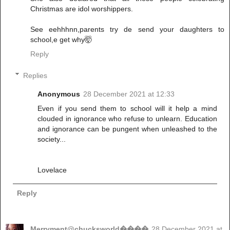
Christmas are idol worshippers.
See eehhhnn,parents try de send your daughters to
school,e get why🤯
Reply
Replies
Anonymous
28 December 2021 at 12:33
Even if you send them to school will it help a mind
clouded in ignorance who refuse to unlearn. Education
and ignorance can be pungent when unleashed to the
society...
Lovelace
Reply
Merryment@chucksworld����
28 December 2021 at