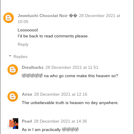
Jeweluchi Chocolat Noir ��
28 December 2021 at
10:05
Loooooool
I'd be back to read comments please.
Reply
Replies
Drealbarbz
28 December 2021 at 11:51
🤣🤣🤣🤣🤣 na who go come make this heaven so?
Arise
28 December 2021 at 12:16
The unbelievable truth is heaven no dey anywhere.
Pearl
28 December 2021 at 14:36
As in I am practically 🤣🤣🤣🤣