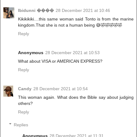
Ibidunni ����
28 December 2021 at 10:46
Kikikikiki....this same woman said Tonto is from the marine
kingdom.That she is not a human being 😅🤣🤣🤣🤣🤣
Reply
Anonymous
28 December 2021 at 10:53
What about VISA or AMERICAN EXPRESS?
Reply
Candy
28 December 2021 at 10:54
This woman again. What does the Bible say about judging
others?
Reply
Replies
Anonymous
28 December 2021 at 11:31