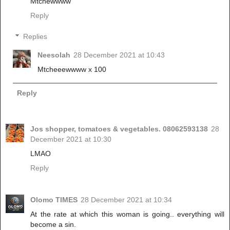
Mtchewwww
Reply
Replies
Neesolah
28 December 2021 at 10:43
Mtcheeewwww x 100
Reply
Jos shopper, tomatoes & vegetables. 08062593138
28
December 2021 at 10:30
LMAO
Reply
Olomo TIMES
28 December 2021 at 10:34
At the rate at which this woman is going.. everything will
become a sin.