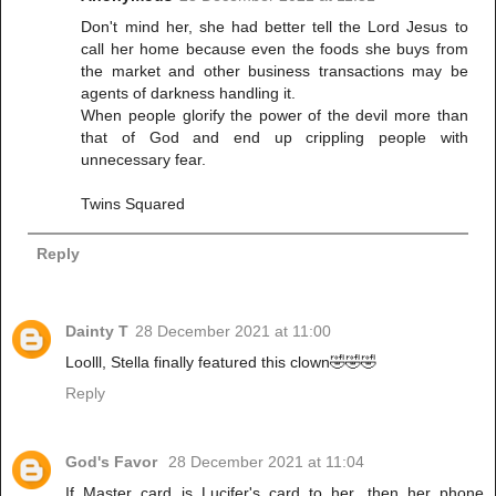
Don't mind her, she had better tell the Lord Jesus to
call her home because even the foods she buys from
the market and other business transactions may be
agents of darkness handling it.
When people glorify the power of the devil more than
that of God and end up crippling people with
unnecessary fear.
Twins Squared
Reply
Dainty T
28 December 2021 at 11:00
Loolll, Stella finally featured this clown🤣🤣🤣
Reply
God's Favor
28 December 2021 at 11:04
If Master card is Lucifer's card to her, then her phone