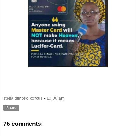
stella dimoko korkus
-
10:00 am
Share
75 comments: