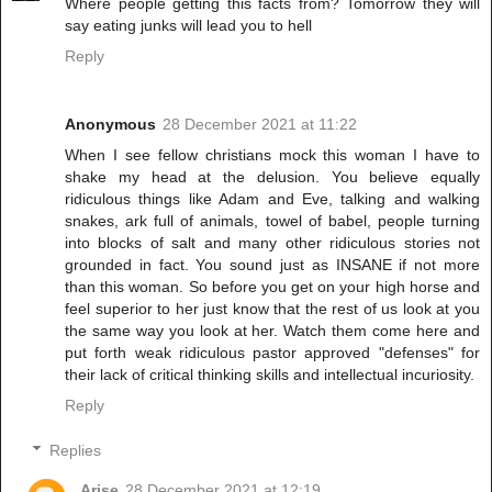
Where people getting this facts from? Tomorrow they will
say eating junks will lead you to hell
Reply
Anonymous
28 December 2021 at 11:22
When I see fellow christians mock this woman I have to
shake my head at the delusion. You believe equally
ridiculous things like Adam and Eve, talking and walking
snakes, ark full of animals, towel of babel, people turning
into blocks of salt and many other ridiculous stories not
grounded in fact. You sound just as INSANE if not more
than this woman. So before you get on your high horse and
feel superior to her just know that the rest of us look at you
the same way you look at her. Watch them come here and
put forth weak ridiculous pastor approved "defenses" for
their lack of critical thinking skills and intellectual incuriosity.
Reply
Replies
Arise
28 December 2021 at 12:19