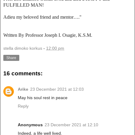
FULFILLED MAN!
Adieu my beloved friend and mentor….''
Written By Professor Joseph I. Osagie, K.S.M.
stella dimoko korkus
-
12:00 pm
Share
16 comments:
Arike
23 December 2021 at 12:03
May his soul rest in peace
Reply
Anonymous
23 December 2021 at 12:10
Indeed, a life well lived.