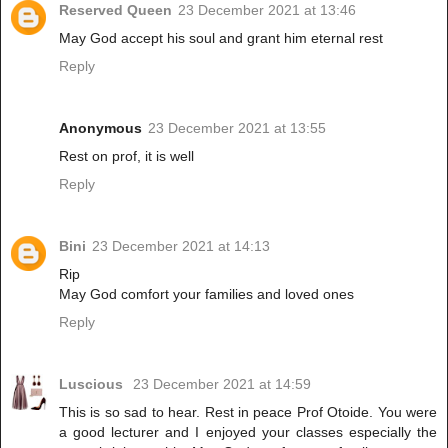
Reserved Queen
23 December 2021 at 13:46
May God accept his soul and grant him eternal rest
Reply
Anonymous
23 December 2021 at 13:55
Rest on prof, it is well
Reply
Bini
23 December 2021 at 14:13
Rip
May God comfort your families and loved ones
Reply
Luscious
23 December 2021 at 14:59
This is so sad to hear. Rest in peace Prof Otoide. You were
a good lecturer and I enjoyed your classes especially the