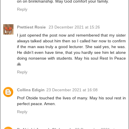
on on brinkmanship. May God comfort your family.
Reply
Prettiest Rosie
23 December 2021 at 15:26
I just opened the post now and remembered that my sister
always talked about him then so I called her now to confirm
if the man was truly a good lecturer. She said yes, he was.
He didn’t even have time, that you hardly see him let alone
doing nonsense with students. May his soul Rest In Peace
🙏
Reply
Collins Edigin
23 December 2021 at 16:08
Prof Otoide touched the lives of many. May his soul rest in
perfect peace. Amen.
Reply