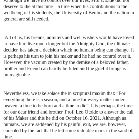
Although we have no control over our lives, Prof Otoide did not
deserve to die at this time – a time when his contributions to the
wellbeing of his students, the University of Benin and the nation in
general are still needed.
All of us, his friends, admirers and well wishers would have loved
to have him live much longer but the Almighty God, the ultimate
decider, has taken a decision which no human being can change. It
is perhaps his turn to join his maker and he had no control over it.
However, the vacuum created by the demise of a beloved father,
brother and Friend can hardly be filled and the grief it brings is
unimaginable.
Nevertheless, we take solace the in scriptural maxim that: “For
everything there is a season, and a time for every matter under
heaven: a time to be born and a time to die”. It is perhaps, the time
for our dear friend and brother, Prof. Leo Otoide to answer the call
of his Maker and this he did on October 16, 2021. Although as
humans, we are saddened by his painful exit, we are, however,
consoled by the fact that he left some indelible mark in the sand of
time.