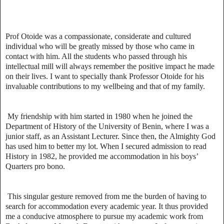
Prof Otoide was a compassionate, considerate and cultured
individual who will be greatly missed by those who came in
contact with him. All the students who passed through his
intellectual mill will always remember the positive impact he made
on their lives. I want to specially thank Professor Otoide for his
invaluable contributions to my wellbeing and that of my family.
My friendship with him started in 1980 when he joined the
Department of History of the University of Benin, where I was a
junior staff, as an Assistant Lecturer. Since then, the Almighty God
has used him to better my lot. When I secured admission to read
History in 1982, he provided me accommodation in his boys’
Quarters pro bono.
This singular gesture removed from me the burden of having to
search for accommodation every academic year. It thus provided
me a conducive atmosphere to pursue my academic work from