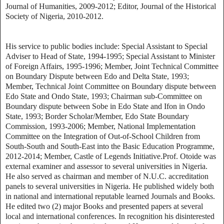
Journal of Humanities, 2009-2012; Editor, Journal of the Historical
Society of Nigeria, 2010-2012.
His service to public bodies include: Special Assistant to Special
Adviser to Head of State, 1994-1995; Special Assistant to Minister
of Foreign Affairs, 1995-1996; Member, Joint Technical Committee
on Boundary Dispute between Edo and Delta State, 1993;
Member, Technical Joint Committee on Boundary dispute between
Edo State and Ondo State, 1993; Chairman sub-Committee on
Boundary dispute between Sobe in Edo State and Ifon in Ondo
State, 1993; Border Scholar/Member, Edo State Boundary
Commission, 1993-2006; Member, National Implementation
Committee on the Integration of Out-of-School Children from
South-South and South-East into the Basic Education Programme,
2012-2014; Member, Castle of Legends Initiative.Prof. Otoide was
external examiner and assessor to several universities in Nigeria.
He also served as chairman and member of N.U.C. accreditation
panels to several universities in Nigeria. He published widely both
in national and international reputable learned Journals and Books.
He edited two (2) major Books and presented papers at several
local and international conferences. In recognition his disinterested