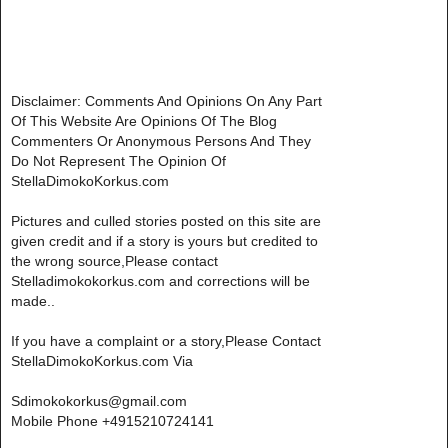
Disclaimer: Comments And Opinions On Any Part
Of This Website Are Opinions Of The Blog
Commenters Or Anonymous Persons And They
Do Not Represent The Opinion Of
StellaDimokoKorkus.com
Pictures and culled stories posted on this site are
given credit and if a story is yours but credited to
the wrong source,Please contact
Stelladimokokorkus.com and corrections will be
made..
If you have a complaint or a story,Please Contact
StellaDimokoKorkus.com Via
Sdimokokorkus@gmail.com
Mobile Phone +4915210724141