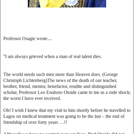
Professor Osagie wrote....
''I am always grieved when a man of real talent dies.
The world needs such men more than Heaven does. (George
Christoph Lichtenberg)The news of the death of our teacher,
brother, friend, mentor, benefactor, erudite and distinguished
scholar, Professor Leo Enahoro Otoide came to me as a rude shock;
the worst I have ever received.
Oh! I wish I knew that my visit to him shortly before he travelled to
Lagos on medical treatment was going to be the last – the end of
friendship of over forty years …!!