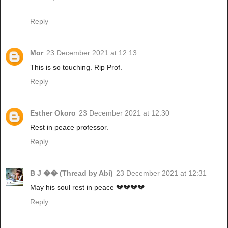
Reply
Mor
23 December 2021 at 12:13
This is so touching. Rip Prof.
Reply
Esther Okoro
23 December 2021 at 12:30
Rest in peace professor.
Reply
B J �� (Thread by Abi)
23 December 2021 at 12:31
May his soul rest in peace 💔💔💔💔
Reply