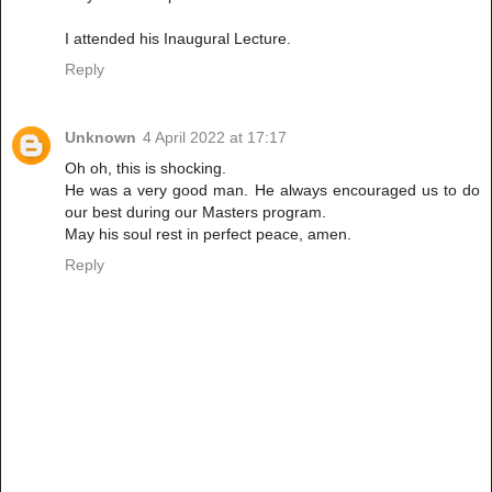
I attended his Inaugural Lecture.
Reply
Unknown
4 April 2022 at 17:17
Oh oh, this is shocking.
He was a very good man. He always encouraged us to do
our best during our Masters program.
May his soul rest in perfect peace, amen.
Reply