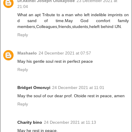
Dr.Akinbi Joseph Olukayode
23 December 2021 at
21:04
What an apt Tribute to a man who left indelible imprints on
d sand of time.May God comfort family
members,Colleagues,friends,students,heleft behind IJN.
Reply
Mashaelo
24 December 2021 at 07:57
May his gentle soul rest in perfect peace
Reply
Bridget Omoruyi
24 December 2021 at 11:01
May the soul of our dear prof. Otoide rest in peace, amen
Reply
Charity bino
24 December 2021 at 11:13
May he rest in peace.