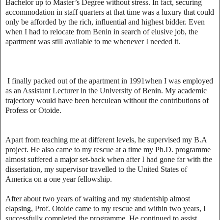
Bachelor up to Master’s Degree without stress. In fact, securing
accommodation in staff quarters at that time was a luxury that could
only be afforded by the rich, influential and highest bidder. Even
when I had to relocate from Benin in search of elusive job, the
apartment was still available to me whenever I needed it.
I finally packed out of the apartment in 1991when I was employed
as an Assistant Lecturer in the University of Benin. My academic
trajectory would have been herculean without the contributions of
Profess or Otoide.
Apart from teaching me at different levels, he supervised my B.A
project. He also came to my rescue at a time my Ph.D. programme
almost suffered a major set-back when after I had gone far with the
dissertation, my supervisor travelled to the United States of
America on a one year fellowship.
After about two years of waiting and my studentship almost
elapsing, Prof. Otoide came to my rescue and within two years, I
successfully completed the programme. He continued to assist,