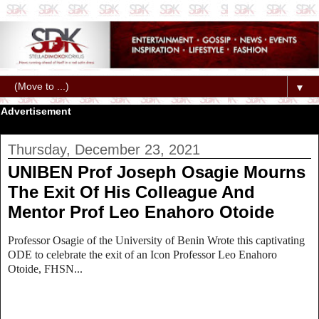
▼
Advertisement
Thursday, December 23, 2021
UNIBEN Prof Joseph Osagie Mourns
The Exit Of His Colleague And
Mentor Prof Leo Enahoro Otoide
Professor Osagie of the University of Benin Wrote this captivating
ODE to celebrate the exit of an Icon Professor Leo Enahoro
Otoide, FHSN...