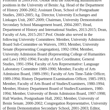
Professor in 2009.Prof. Otoide held the following administrative
positions in the University of Benin: Ag. Head of the Department
of History 2000-2002; Assistant Dean, School of Postgraduate
Studies, 2003-2005; Ag. Director, University Exchanges and
Linkages Unit, 2007-2009; Chairman, University Demonstration
Secondary School Management board, 2004-2007; Head,
Department of History and International Studies, 2013-2015; Dean,
Faculty of Arts, 2015-2017.Prof. Otoide also served in the
following University Committees: Member, University Admission
Board Sub-Committee on Waivers, 1993; Member, University
Senate (Representing Congregation), 1992-1994; Member,
University Admission Board (Representing College of Humanities
and Law) 1992-1994; Faculty of Arts Coordinator, General
Studies, 1991-1994; Faculty of Arts Representative: Language
Laboratory Committee 1989-1990; Member, Faculty of Arts
Admission Board, 1989-1991; Faculty of Arts Time-Table Officer,
1989-1994; History Department Examinations Officer, 1985-1993;
Member, Faculty of Arts Board of Studies/Examiners, 1980-1994;
Member, History Department Board of Studies/Examiners, 1980-
1994; Member, University of Benin Admission Board, 1997-1998;
Hall Warden, Postgraduate Hall, 2002; Member, University of
Benin Senate, 2000-2002; Congregation Representative, University
of Benin Demonstration Secondary School, 2001-2003; Editor,