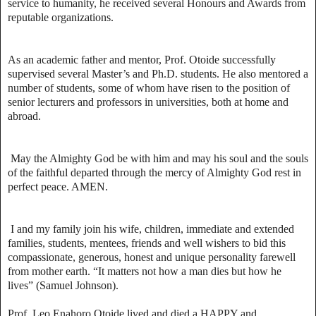
service to humanity, he received several Honours and Awards from
reputable organizations.
As an academic father and mentor, Prof. Otoide successfully
supervised several Master’s and Ph.D. students. He also mentored a
number of students, some of whom have risen to the position of
senior lecturers and professors in universities, both at home and
abroad.
May the Almighty God be with him and may his soul and the souls
of the faithful departed through the mercy of Almighty God rest in
perfect peace. AMEN.
I and my family join his wife, children, immediate and extended
families, students, mentees, friends and well wishers to bid this
compassionate, generous, honest and unique personality farewell
from mother earth. “It matters not how a man dies but how he
lives” (Samuel Johnson).
Prof. Leo Enahoro Otoide lived and died a HAPPY and