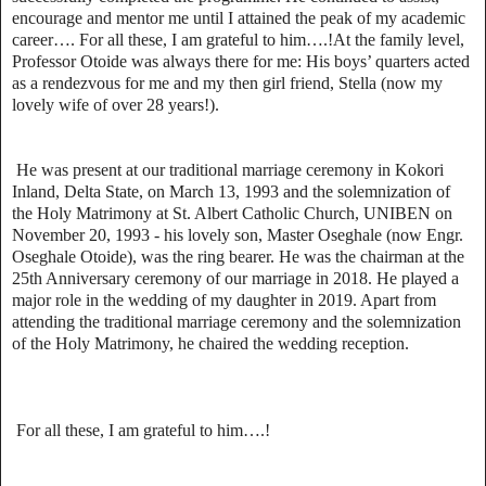
encourage and mentor me until I attained the peak of my academic
career…. For all these, I am grateful to him….!At the family level,
Professor Otoide was always there for me: His boys’ quarters acted
as a rendezvous for me and my then girl friend, Stella (now my
lovely wife of over 28 years!).
He was present at our traditional marriage ceremony in Kokori
Inland, Delta State, on March 13, 1993 and the solemnization of
the Holy Matrimony at St. Albert Catholic Church, UNIBEN on
November 20, 1993 - his lovely son, Master Oseghale (now Engr.
Oseghale Otoide), was the ring bearer. He was the chairman at the
25th Anniversary ceremony of our marriage in 2018. He played a
major role in the wedding of my daughter in 2019. Apart from
attending the traditional marriage ceremony and the solemnization
of the Holy Matrimony, he chaired the wedding reception.
For all these, I am grateful to him….!