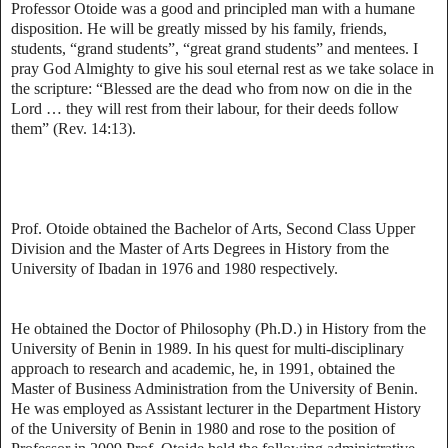
Professor Otoide was a good and principled man with a humane
disposition. He will be greatly missed by his family, friends,
students, “grand students”, “great grand students” and mentees. I
pray God Almighty to give his soul eternal rest as we take solace in
the scripture: “Blessed are the dead who from now on die in the
Lord … they will rest from their labour, for their deeds follow
them” (Rev. 14:13).
Prof. Otoide obtained the Bachelor of Arts, Second Class Upper
Division and the Master of Arts Degrees in History from the
University of Ibadan in 1976 and 1980 respectively.
He obtained the Doctor of Philosophy (Ph.D.) in History from the
University of Benin in 1989. In his quest for multi-disciplinary
approach to research and academic, he, in 1991, obtained the
Master of Business Administration from the University of Benin.
He was employed as Assistant lecturer in the Department History
of the University of Benin in 1980 and rose to the position of