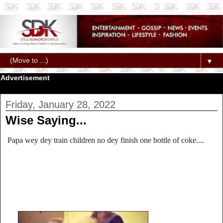
▼
Advertisement
Friday, January 28, 2022
Wise Saying...
Papa wey dey train children no dey finish one bottle of coke....