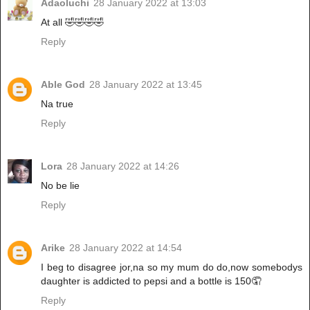
Adaoluchi
28 January 2022 at 13:03
At all 🤣🤣🤣🤣
Reply
Able God
28 January 2022 at 13:45
Na true
Reply
Lora
28 January 2022 at 14:26
No be lie
Reply
Arike
28 January 2022 at 14:54
I beg to disagree jor,na so my mum do do,now somebodys
daughter is addicted to pepsi and a bottle is 150🤦
Reply