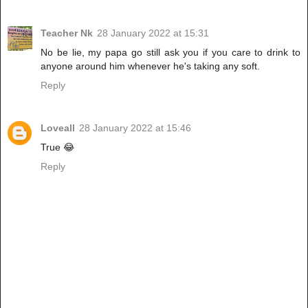
Teacher Nk
28 January 2022 at 15:31
No be lie, my papa go still ask you if you care to drink to
anyone around him whenever he's taking any soft.
Reply
Loveall
28 January 2022 at 15:46
True 😂
Reply