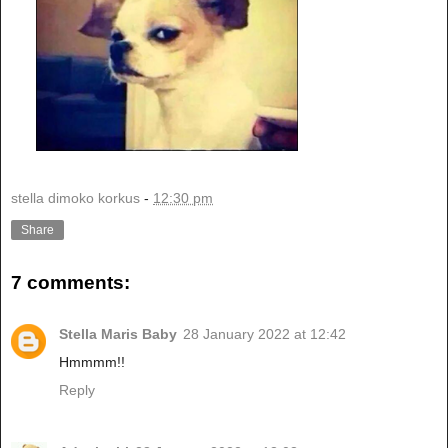
stella dimoko korkus
-
12:30 pm
Share
7 comments:
Stella Maris Baby
28 January 2022 at 12:42
Hmmmm!!
Reply