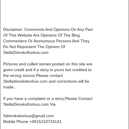
Disclaimer: Comments And Opinions On Any Part
Of This Website Are Opinions Of The Blog
Commenters Or Anonymous Persons And They
Do Not Represent The Opinion Of
StellaDimokoKorkus.com
Pictures and culled stories posted on this site are
given credit and if a story is yours but credited to
the wrong source,Please contact
Stelladimokokorkus.com and corrections will be
made..
If you have a complaint or a story,Please Contact
StellaDimokoKorkus.com Via
Sdimokokorkus@gmail.com
Mobile Phone +4915210724141