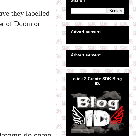
Search
ave they labelled
eer of Doom or
Advertisement
Advertisement
click 2 Create SDK Blog
ID.
y dreams do come