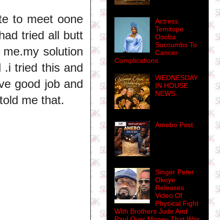
te to meet oone
Actress
Temitope
ad tried all butt
Osoba
Succumbs To
 me.my solution
Cancer
Complications
.i tried this and
WEDNESDAY
ave good job and
IN HOUSE
NEWS.
told me that.
Amebo Post
Singer Peter
Okoye
Releases
Video Of
Physical Fight
With Brothers Jude And
Paul Over Money That Was