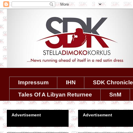
Impressum
IHN
SDK Chronicl
Tales Of A Libyan Returnee
SnM
Advertisement
Advertisement