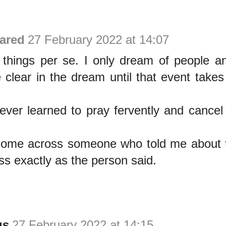
ared
27 February 2022 at 14:07
e things per se. I only dream of people a
clear in the dream until that event takes 
ever learned to pray fervently and cance
 come across someone who told me about t
s exactly as the person said.
us
27 February 2022 at 14:15