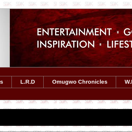
es
L.R.D
Omugwo Chronicles
W.