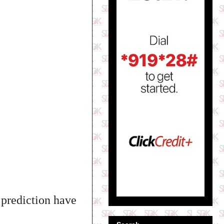
 prediction have