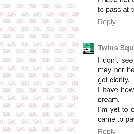
to pass at 
Reply
Twins Squ
I don't se
may not be 
get clarity.
I have how
dream.
I'm yet to
came to pas
Reply