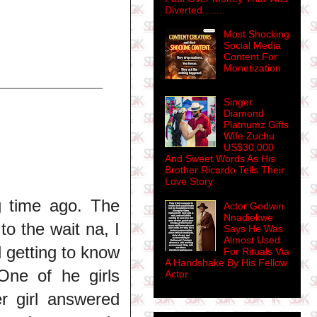
Diverted........
Most Shocking
Social Media
Content For
Monetization
Singer
Diamond
Platnumz Gifts
Wife Zuchu
US$30,000
And Sweet Words As His
Brother Ricardo Tells Their
Love Story
g time ago. The
Actor Godwin
Nnadiekwe
to the wait na, I
Says He Was
Almost Used
d getting to know
For Rituals Via
A Handshake By His Fellow
One of he girls
Actor
r girl answered