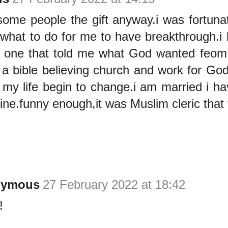
ome people the gift anyway.i was fortuna
what to do for me to have breakthrough.i h
 one that told me what God wanted feom
 a bible believing church and work for God 
 my life begin to change.i am married i h
fine.funny enough,it was Muslim cleric that 
nymous
27 February 2022 at 18:42
!