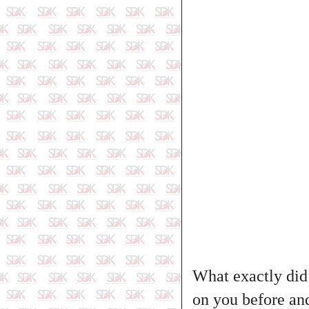
What exactly did 
on you before and