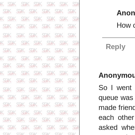
Ano
How c
Reply
Anonymo
So I went 
queue was l
made friend
each other
asked wher