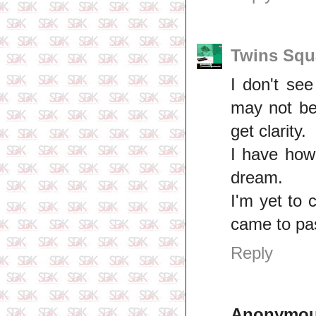
Twins Squ
I don't se
may not be 
get clarity.
I have how
dream.
I'm yet to
came to pas
Reply
Anonymo