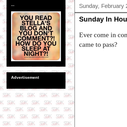
...
Sunday, February 
Sunday In Hou
Ever come in con
came to pass?
Advertisement