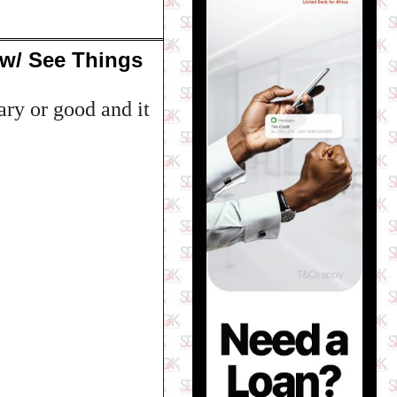
ow/ See Things
ry or good and it