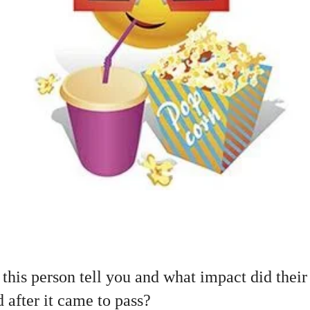
this person tell you and what impact did their
 after it came to pass?