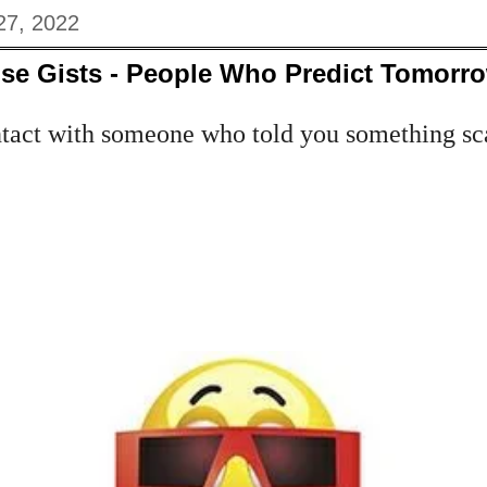
27, 2022
se Gists - People Who Predict Tomorr
tact with someone who told you something sca