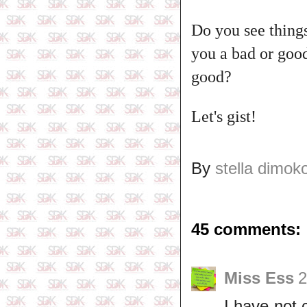
Do you see things
you a bad or goo
good?
Let's gist!
By
stella dimok
45 comments:
Miss Ess
2
I have not