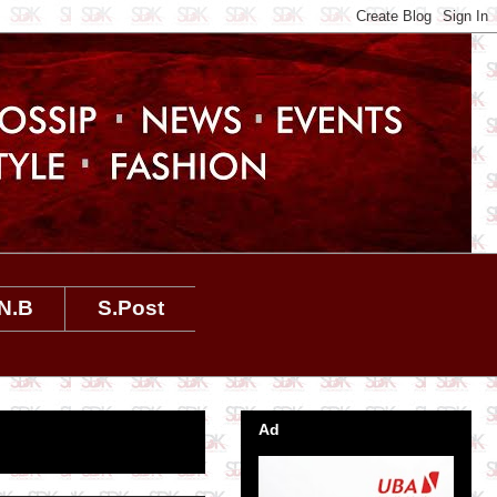
N.B
S.Post
Ad