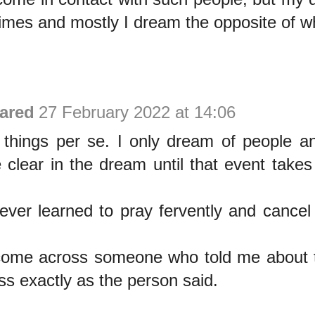
times and mostly I dream the opposite of w
ared
27 February 2022 at 14:06
e things per se. I only dream of people a
clear in the dream until that event takes 
ever learned to pray fervently and cance
 come across someone who told me about t
s exactly as the person said.