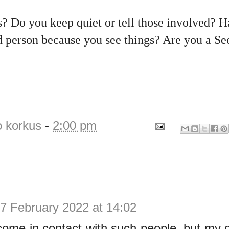
? Do you keep quiet or tell those involved? H
d person because you see things? Are you a S
o korkus
-
2:00 pm
7 February 2022 at 14:02
 come in contact with such people, but m