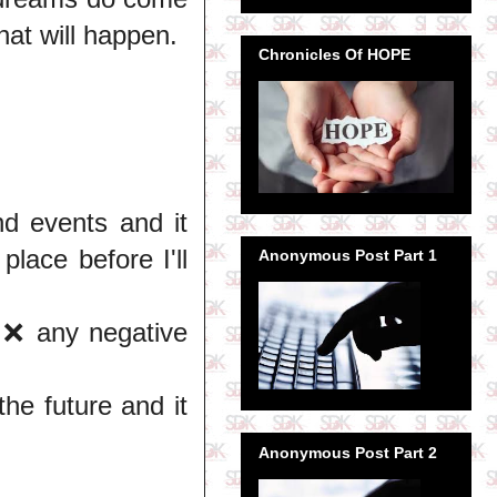
hat will happen.
Chronicles Of HOPE
nd events and it
place before I'll
Anonymous Post Part 1
l ❌ any negative
he future and it
Anonymous Post Part 2