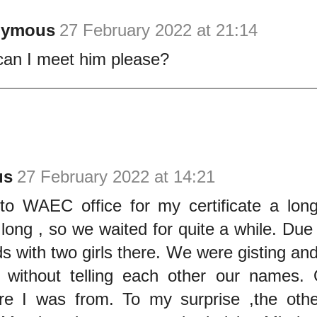
nymous
27 February 2022 at 21:14
an I meet him please?
us
27 February 2022 at 14:21
to WAEC office for my certificate a lon
ong , so we waited for quite a while. Due 
s with two girls there. We were gisting an
 without telling each other our names. 
e I was from. To my surprise ,the othe