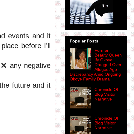
nd events and it
Popular Posts
place before I'll
Former
Beauty Queen
Ify Okoye
l ❌ any negative
Dragged Over
Alleged Age
Discrepancy Amid Ongoing
Okoye Family Drama
he future and it
Chronicle Of
Blog Visitor
Narrative
Chronicle Of
Blog Visitor
Narrative