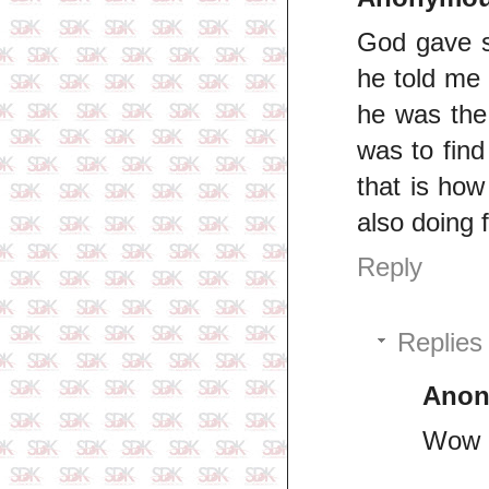
God gave s
he told me 
he was the
was to find
that is how
also doing 
Reply
Replies
Ano
Wow 