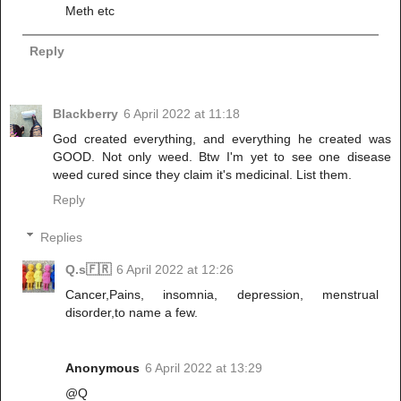
Meth etc
Reply
Blackberry
6 April 2022 at 11:18
God created everything, and everything he created was
GOOD. Not only weed. Btw I'm yet to see one disease
weed cured since they claim it's medicinal. List them.
Reply
Replies
Q.s🇫🇷
6 April 2022 at 12:26
Cancer,Pains, insomnia, depression, menstrual
disorder,to name a few.
Anonymous
6 April 2022 at 13:29
@Q