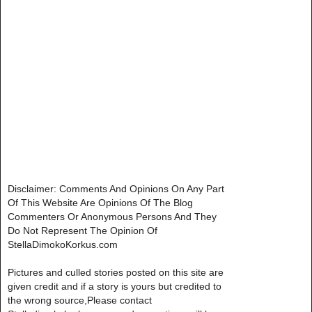
Disclaimer: Comments And Opinions On Any Part
Of This Website Are Opinions Of The Blog
Commenters Or Anonymous Persons And They
Do Not Represent The Opinion Of
StellaDimokoKorkus.com
Pictures and culled stories posted on this site are
given credit and if a story is yours but credited to
the wrong source,Please contact