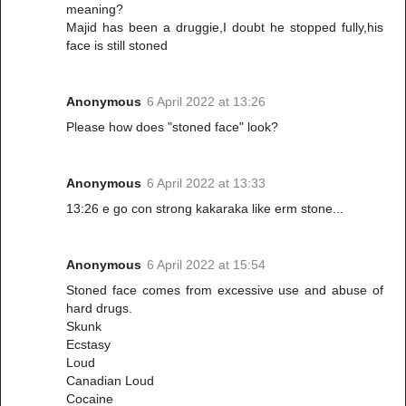
meaning?
Majid has been a druggie,I doubt he stopped fully,his
face is still stoned
Anonymous
6 April 2022 at 13:26
Please how does "stoned face" look?
Anonymous
6 April 2022 at 13:33
13:26 e go con strong kakaraka like erm stone...
Anonymous
6 April 2022 at 15:54
Stoned face comes from excessive use and abuse of
hard drugs.
Skunk
Ecstasy
Loud
Canadian Loud
Cocaine