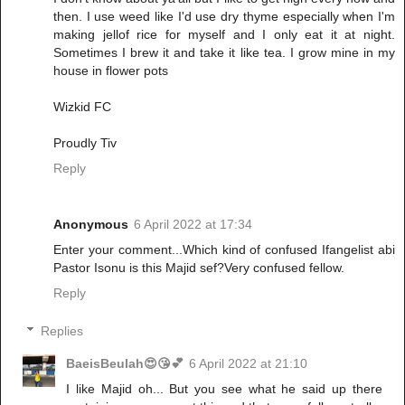
then. I use weed like I'd use dry thyme especially when I'm
making jellof rice for myself and I only eat it at night.
Sometimes I brew it and take it like tea. I grow mine in my
house in flower pots
Wizkid FC
Proudly Tiv
Reply
Anonymous
6 April 2022 at 17:34
Enter your comment...Which kind of confused Ifangelist abi
Pastor Isonu is this Majid sef?Very confused fellow.
Reply
Replies
BaeisBeulah😍😘💕
6 April 2022 at 21:10
I like Majid oh... But you see what he said up there