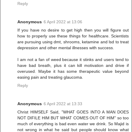
Reply
Anonymous
6 April 2022 at 13:06
If you have no desire to get high then you will figure out
how to properly use these things for healthcare. Scientists
are pursuing using dmt, shrooms, ketamine and lsd to treat
depression and other mental illnesses with success.
I am not a fan of weed because it stinks and users tend to
have bad breath, plus it can kill motivation and drive if
overused. Maybe it has some therapeutic value beyond
easing pain and treating glaucoma.
Reply
Anonymous
6 April 2022 at 13:33
Christ HIMSELF Said, "WHAT GOES INTO A MAN DOES
NOT DIFILE HIM BUT WHAT COMES OUT OF HIM" so too
much of everything is bad even water we drink. So Majid is
not wrong in what he said but people should know what