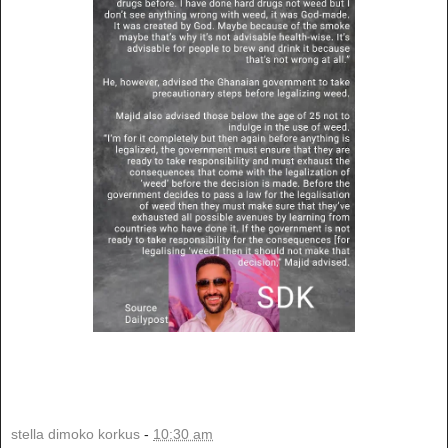
stella dimoko korkus
-
10:30 am