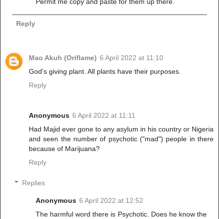
Permit me copy and paste for them up there.
Reply
Mao Akuh (Oriflame)
6 April 2022 at 11:10
God's giving plant. All plants have their purposes.
Reply
Anonymous
6 April 2022 at 11:11
Had Majid ever gone to any asylum in his country or Nigeria
and seen the number of psychotic ("mad") people in there
because of Marijuana?
Reply
Replies
Anonymous
6 April 2022 at 12:52
The harmful word there is Psychotic. Does he know the