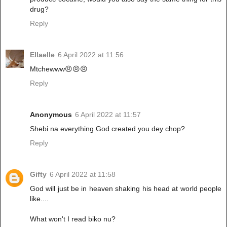
drug?
Reply
Ellaelle
6 April 2022 at 11:56
Mtchewww😠😠😠
Reply
Anonymous
6 April 2022 at 11:57
Shebi na everything God created you dey chop?
Reply
Gifty
6 April 2022 at 11:58
God will just be in heaven shaking his head at world people
like....
What won't I read biko nu?