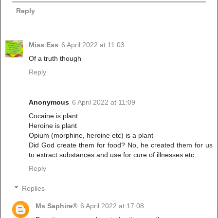
Reply
Miss Ess
6 April 2022 at 11:03
Of a truth though
Reply
Anonymous
6 April 2022 at 11:09
Cocaine is plant
Heroine is plant
Opium (morphine, heroine etc) is a plant
Did God create them for food? No, he created them for us
to extract substances and use for cure of illnesses etc.
Reply
Replies
Ms Saphire®
6 April 2022 at 17:08