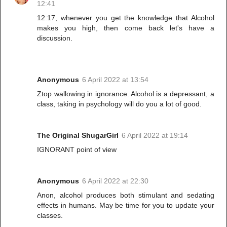
12:41
12:17, whenever you get the knowledge that Alcohol
makes you high, then come back let's have a
discussion.
Anonymous
6 April 2022 at 13:54
Ztop wallowing in ignorance. Alcohol is a depressant, a
class, taking in psychology will do you a lot of good.
The Original ShugarGirl
6 April 2022 at 19:14
IGNORANT point of view
Anonymous
6 April 2022 at 22:30
Anon, alcohol produces both stimulant and sedating
effects in humans. May be time for you to update your
classes.