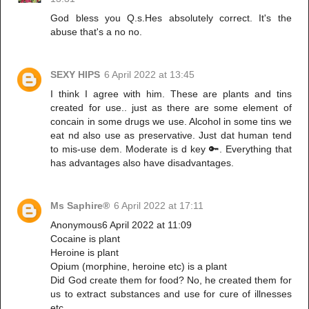
God bless you Q.s.Hes absolutely correct. It's the
abuse that's a no no.
SEXY HIPS
6 April 2022 at 13:45
I think I agree with him. These are plants and tins
created for use.. just as there are some element of
concain in some drugs we use. Alcohol in some tins we
eat nd also use as preservative. Just dat human tend
to mis-use dem. Moderate is d key 🔑. Everything that
has advantages also have disadvantages.
Ms Saphire®
6 April 2022 at 17:11
Anonymous6 April 2022 at 11:09
Cocaine is plant
Heroine is plant
Opium (morphine, heroine etc) is a plant
Did God create them for food? No, he created them for
us to extract substances and use for cure of illnesses
etc.