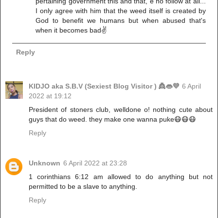
pertaining government this and that, e no follow at all...
I only agree with him that the weed itself is created by
God to benefit we humans but when abused that's
when it becomes bad✌️
Reply
KIDJO aka S.B.V (Sexiest Blog Visitor ) 👸👄💜
6 April
2022 at 19:12
President of stoners club, welldone o! nothing cute about
guys that do weed. they make one wanna puke😷😷😷
Reply
Unknown
6 April 2022 at 23:28
1 corinthians 6:12 am allowed to do anything but not
permitted to be a slave to anything.
Reply