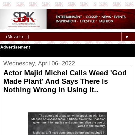
▼
Advertisement
Wednesday, April 06, 2022
Actor Majid Michel Calls Weed 'God
Made Plant' And Says There Is
Nothing Wrong In Using It..