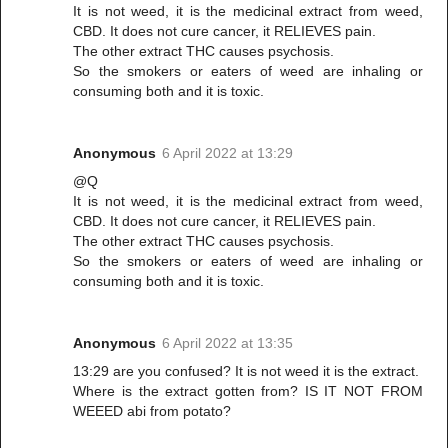
It is not weed, it is the medicinal extract from weed,
CBD. It does not cure cancer, it RELIEVES pain.
The other extract THC causes psychosis.
So the smokers or eaters of weed are inhaling or
consuming both and it is toxic.
Anonymous
6 April 2022 at 13:29
@Q
It is not weed, it is the medicinal extract from weed,
CBD. It does not cure cancer, it RELIEVES pain.
The other extract THC causes psychosis.
So the smokers or eaters of weed are inhaling or
consuming both and it is toxic.
Anonymous
6 April 2022 at 13:35
13:29 are you confused? It is not weed it is the extract.
Where is the extract gotten from? IS IT NOT FROM
WEEED abi from potato?