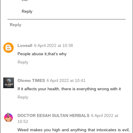
Reply
Reply
Loveall
6 April 2022 at 10:38
People abuse it,that's why
Reply
Olomo TIMES
6 April 2022 at 10:41
If it affects your health, there is everything wrong with it
Reply
DOCTOR EESAH SULTAN HERBALS
6 April 2022 at
10:52
Weed makes you high and anything that intoxicates is evil,