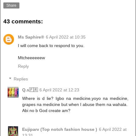
Share
43 comments:
Ms Saphire®
6 April 2022 at 10:35
I will come back to respond to you.
Mtcheeeeeew
Reply
Replies
Q.s🇫🇷
6 April 2022 at 12:23
Where is d lie? Igbo na medicine,yoyo na medicine,
grapes na medicine but when I abuse them na wahala.
Abi no b God create am?
Eujiparv (Top notch fashion house )
6 April 2022 at
13:31