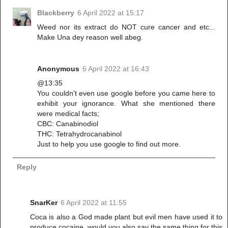
Blackberry
6 April 2022 at 15:17
Weed nor its extract do NOT cure cancer and etc...
Make Una dey reason well abeg.
Anonymous
6 April 2022 at 16:43
@13:35
You couldn't even use google before you came here to
exhibit your ignorance. What she mentioned there
were medical facts;
CBC: Canabinodiol
THC: Tetrahydrocanabinol
Just to help you use google to find out more.
Reply
SnarKer
6 April 2022 at 11:55
Coca is also a God made plant but evil men have used it to
produce cocaine, would you also say the same thing for this