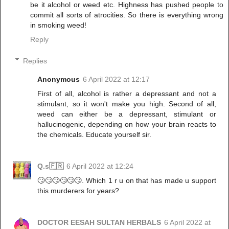
be it alcohol or weed etc. Highness has pushed people to
commit all sorts of atrocities. So there is everything wrong
in smoking weed!
Reply
Replies
Anonymous
6 April 2022 at 12:17
First of all, alcohol is rather a depressant and not a
stimulant, so it won't make you high. Second of all,
weed can either be a depressant, stimulant or
hallucinogenic, depending on how your brain reacts to
the chemicals. Educate yourself sir.
Q.s🇫🇷
6 April 2022 at 12:24
🙄🙄🙄🙄🙄🙄. Which 1 r u on that has made u support
this murderers for years?
DOCTOR EESAH SULTAN HERBALS
6 April 2022 at