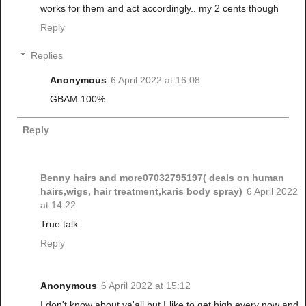
works for them and act accordingly.. my 2 cents though
Reply
Replies
Anonymous
6 April 2022 at 16:08
GBAM 100%
Reply
Benny hairs and more07032795197( deals on human
hairs,wigs, hair treatment,karis body spray)
6 April 2022
at 14:22
True talk.
Reply
Anonymous
6 April 2022 at 15:12
I don't know about ya'all but I like to get high every now and