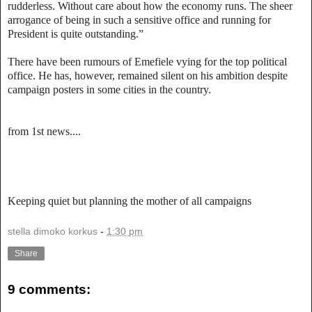
rudderless. Without care about how the economy runs. The sheer
arrogance of being in such a sensitive office and running for
President is quite outstanding.”
There have been rumours of Emefiele vying for the top political
office. He has, however, remained silent on his ambition despite
campaign posters in some cities in the country.
from 1st news....
Keeping quiet but planning the mother of all campaigns
stella dimoko korkus
-
1:30 pm
Share
9 comments: