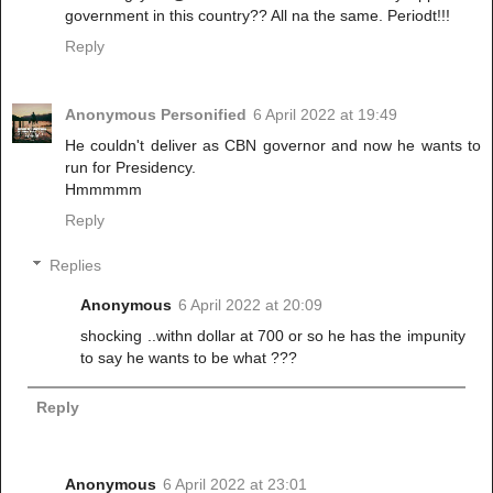
government in this country?? All na the same. Periodt!!!
Reply
Anonymous Personified
6 April 2022 at 19:49
He couldn't deliver as CBN governor and now he wants to
run for Presidency.
Hmmmmm
Reply
Replies
Anonymous
6 April 2022 at 20:09
shocking ..withn dollar at 700 or so he has the impunity
to say he wants to be what ???
Reply
Anonymous
6 April 2022 at 23:01