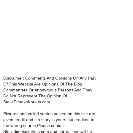
Disclaimer: Comments And Opinions On Any Part
Of This Website Are Opinions Of The Blog
Commenters Or Anonymous Persons And They
Do Not Represent The Opinion Of
StellaDimokoKorkus.com
Pictures and culled stories posted on this site are
given credit and if a story is yours but credited to
the wrong source,Please contact
Stelladimokokorkus.com and corrections will be