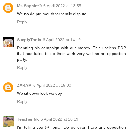
Ms Saphire®
6 April 2022 at 13:55
We no de put mouth for family dispute.
Reply
SimplyTonia
6 April 2022 at 14:19
Planning his campaign with our money. This useless PDP
that has failed to do their work very well as an opposition
party.
Reply
ZARAM
6 April 2022 at 15:00
We sit down look we dey
Reply
Teacher Nk
6 April 2022 at 18:19
I'm telling you @ Tonia. Do we even have any opposition