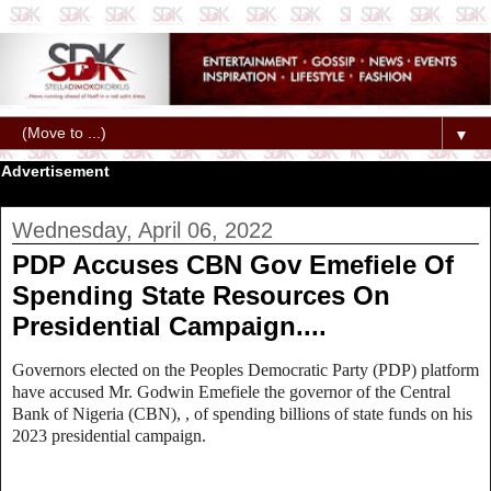
▼
Advertisement
Wednesday, April 06, 2022
PDP Accuses CBN Gov Emefiele Of
Spending State Resources On
Presidential Campaign....
Governors elected on the Peoples Democratic Party (PDP) platform
have accused
Mr. Godwin Emefiele
the governor of the Central
Bank of Nigeria (CBN), , of spending billions of state funds on his
2023 presidential campaign.