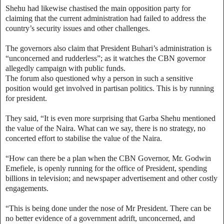
Shehu had likewise chastised the main opposition party for
claiming that the current administration had failed to address the
country’s security issues and other challenges.
The governors also claim that President Buhari’s administration is
“unconcerned and rudderless”; as it watches the CBN governor
allegedly campaign with public funds.
The forum also questioned why a person in such a sensitive
position would get involved in partisan politics. This is by running
for president.
They said, “It is even more surprising that Garba Shehu mentioned
the value of the Naira. What can we say, there is no strategy, no
concerted effort to stabilise the value of the Naira.
“How can there be a plan when the CBN Governor, Mr. Godwin
Emefiele, is openly running for the office of President, spending
billions in television; and newspaper advertisement and other costly
engagements.
“This is being done under the nose of Mr President. There can be
no better evidence of a government adrift, unconcerned, and