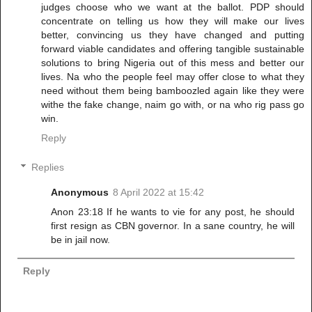
judges choose who we want at the ballot. PDP should
concentrate on telling us how they will make our lives
better, convincing us they have changed and putting
forward viable candidates and offering tangible sustainable
solutions to bring Nigeria out of this mess and better our
lives. Na who the people feel may offer close to what they
need without them being bamboozled again like they were
withe the fake change, naim go with, or na who rig pass go
win.
Reply
Replies
Anonymous
8 April 2022 at 15:42
Anon 23:18 If he wants to vie for any post, he should
first resign as CBN governor. In a sane country, he will
be in jail now.
Reply