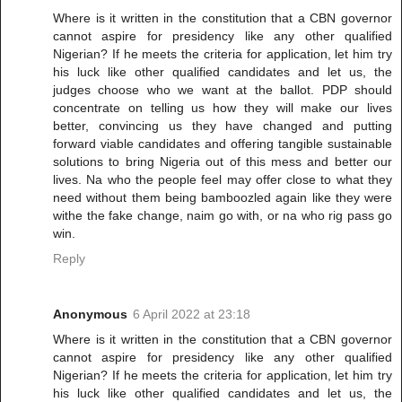
Where is it written in the constitution that a CBN governor
cannot aspire for presidency like any other qualified
Nigerian? If he meets the criteria for application, let him try
his luck like other qualified candidates and let us, the
judges choose who we want at the ballot. PDP should
concentrate on telling us how they will make our lives
better, convincing us they have changed and putting
forward viable candidates and offering tangible sustainable
solutions to bring Nigeria out of this mess and better our
lives. Na who the people feel may offer close to what they
need without them being bamboozled again like they were
withe the fake change, naim go with, or na who rig pass go
win.
Reply
Anonymous
6 April 2022 at 23:18
Where is it written in the constitution that a CBN governor
cannot aspire for presidency like any other qualified
Nigerian? If he meets the criteria for application, let him try
his luck like other qualified candidates and let us, the