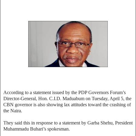
According to a statement issued by the PDP Governors Forum’s
Director-General, Hon. C.I.D. Maduabum on Tuesday, April 5, the
CBN governor is also showing lax attitudes toward the crashing of
the Naira.
They said this in response to a statement by Garba Shehu, President
Muhammadu Buhari’s spokesman.